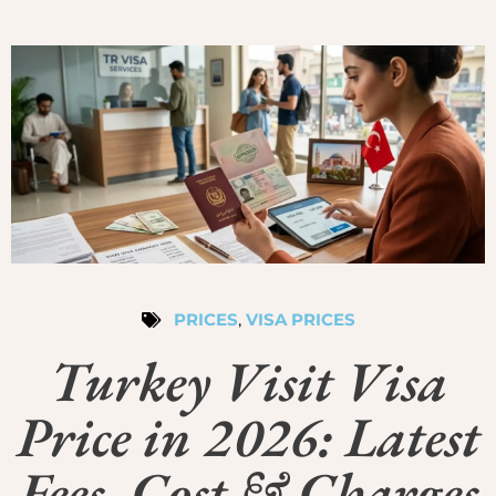
PRICES
,
VISA PRICES
Turkey Visit Visa
Price in 2026: Latest
Fees, Cost & Charges