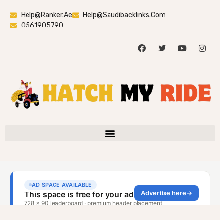
Help@ranker.ae
Help@saudibacklinks.com
0561905790