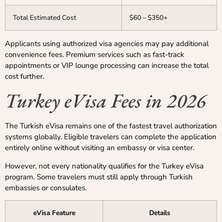
Total Estimated Cost
$60 – $350+
Applicants using authorized visa agencies may pay additional
convenience fees. Premium services such as fast-track
appointments or VIP lounge processing can increase the total
cost further.
Turkey eVisa Fees in 2026
The Turkish eVisa remains one of the fastest travel authorization
systems globally. Eligible travelers can complete the application
entirely online without visiting an embassy or visa center.
However, not every nationality qualifies for the Turkey eVisa
program. Some travelers must still apply through Turkish
embassies or consulates.
eVisa Feature
Details