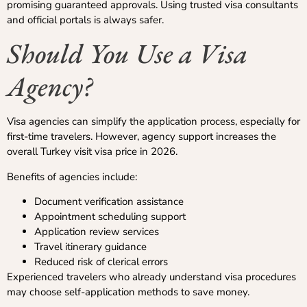
promising guaranteed approvals. Using trusted visa consultants
and official portals is always safer.
Should You Use a Visa
Agency?
Visa agencies can simplify the application process, especially for
first-time travelers. However, agency support increases the
overall Turkey visit visa price in 2026.
Benefits of agencies include:
Document verification assistance
Appointment scheduling support
Application review services
Travel itinerary guidance
Reduced risk of clerical errors
Experienced travelers who already understand visa procedures
may choose self-application methods to save money.