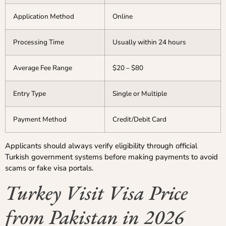
Application Method
Online
Processing Time
Usually within 24 hours
Average Fee Range
$20 – $80
Entry Type
Single or Multiple
Payment Method
Credit/Debit Card
Applicants should always verify eligibility through official
Turkish government systems before making payments to avoid
scams or fake visa portals.
Turkey Visit Visa Price
from Pakistan in 2026