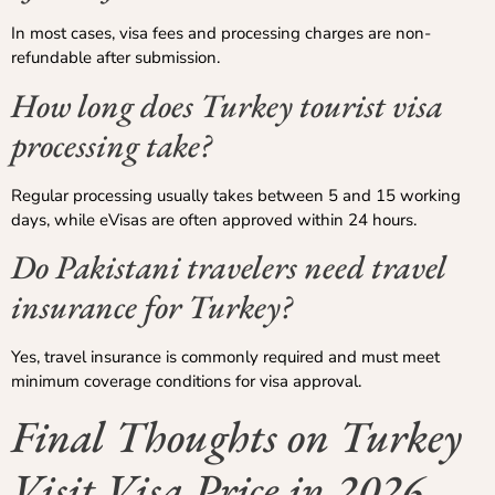
In most cases, visa fees and processing charges are non-
refundable after submission.
How long does Turkey tourist visa
processing take?
Regular processing usually takes between 5 and 15 working
days, while eVisas are often approved within 24 hours.
Do Pakistani travelers need travel
insurance for Turkey?
Yes, travel insurance is commonly required and must meet
minimum coverage conditions for visa approval.
Final Thoughts on Turkey
Visit Visa Price in 2026