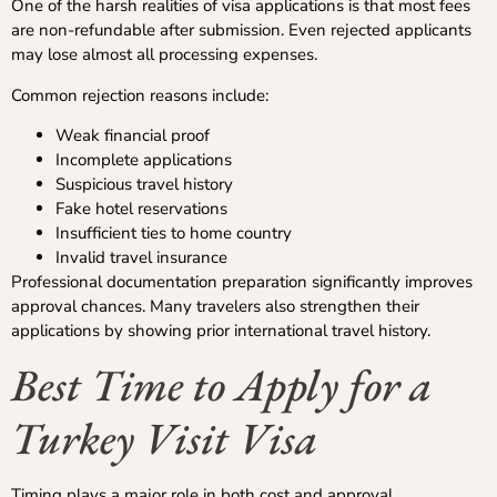
One of the harsh realities of visa applications is that most fees
are non-refundable after submission. Even rejected applicants
may lose almost all processing expenses.
Common rejection reasons include:
Weak financial proof
Incomplete applications
Suspicious travel history
Fake hotel reservations
Insufficient ties to home country
Invalid travel insurance
Professional documentation preparation significantly improves
approval chances. Many travelers also strengthen their
applications by showing prior international travel history.
Best Time to Apply for a
Turkey Visit Visa
Timing plays a major role in both cost and approval