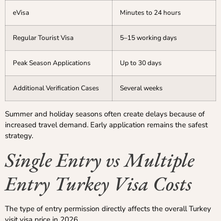
eVisa
Minutes to 24 hours
Regular Tourist Visa
5–15 working days
Peak Season Applications
Up to 30 days
Additional Verification Cases
Several weeks
Summer and holiday seasons often create delays because of
increased travel demand. Early application remains the safest
strategy.
Single Entry vs Multiple
Entry Turkey Visa Costs
The type of entry permission directly affects the overall Turkey
visit visa price in 2026.