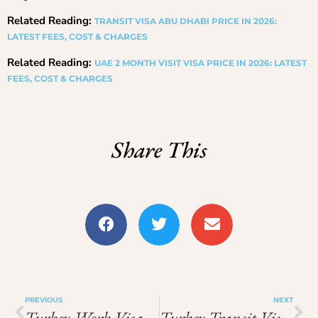
Related Reading:
TRANSIT VISA ABU DHABI PRICE IN 2026:
LATEST FEES, COST & CHARGES
Related Reading:
UAE 2 MONTH VISIT VISA PRICE IN 2026: LATEST
FEES, COST & CHARGES
Share This
PREVIOUS
NEXT
Turkey Work Visa From Pakistan Price In 2026: Updated Fees And Price Breakdown
Turkey Transit Visa Price In 2026: Total Cost, Fees & Process