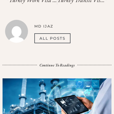
MD IJAZ
ALL POSTS
Continue To Readings