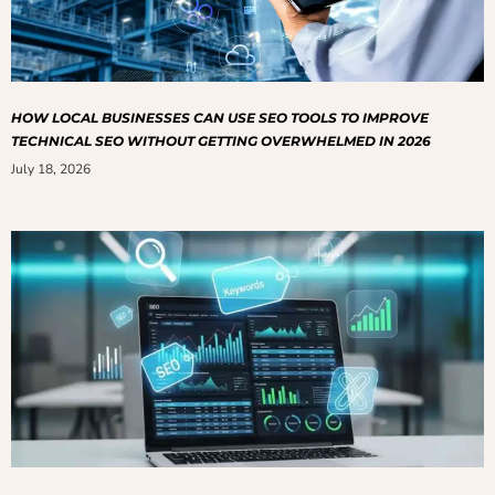
HOW LOCAL BUSINESSES CAN USE SEO TOOLS TO IMPROVE
TECHNICAL SEO WITHOUT GETTING OVERWHELMED IN 2026
July 18, 2026