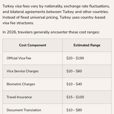
Turkey visa fees vary by nationality, exchange rate fluctuations,
and bilateral agreements between Turkey and other countries.
Instead of fixed universal pricing, Turkey uses country-based
visa fee structures.
In 2026, travelers generally encounter these cost ranges:
Cost Component
Estimated Range
Official Visa Fee
$20 – $190
Visa Service Charges
$20 – $60
Biometric Charges
$10 – $40
Travel Insurance
$15 – $100
Document Translation
$10 – $80