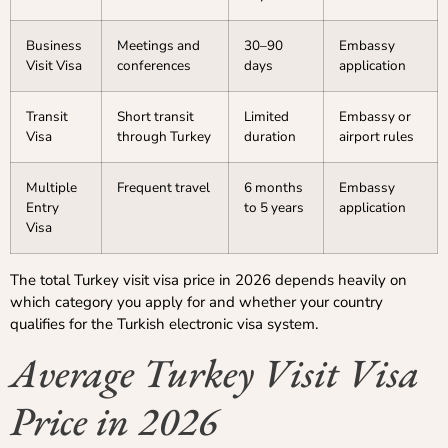
Business
Meetings and
30–90
Embassy
Visit Visa
conferences
days
application
Transit
Short transit
Limited
Embassy or
Visa
through Turkey
duration
airport rules
Multiple
Frequent travel
6 months
Embassy
Entry
to 5 years
application
Visa
The total Turkey visit visa price in 2026 depends heavily on
which category you apply for and whether your country
qualifies for the Turkish electronic visa system.
Average Turkey Visit Visa
Price in 2026