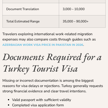
Document Translation
3,000 – 10,000
Total Estimated Range
35,000 – 90,000+
Travelers exploring international work-related migration
expenses may also compare costs through guides such as
.
AZERBAIJAN WORK VISA PRICE IN PAKISTAN IN 2026
Documents Required for a
Turkey Tourist Visa
Missing or incorrect documentation is among the biggest
reasons for visa delays or rejections. Turkey generally requests
strong financial evidence and clear travel intentions.
Valid passport with sufficient validity
Completed visa application form