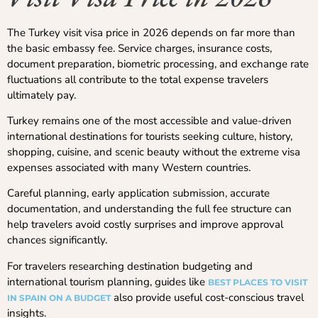
The Turkey visit visa price in 2026 depends on far more than
the basic embassy fee. Service charges, insurance costs,
document preparation, biometric processing, and exchange rate
fluctuations all contribute to the total expense travelers
ultimately pay.
Turkey remains one of the most accessible and value-driven
international destinations for tourists seeking culture, history,
shopping, cuisine, and scenic beauty without the extreme visa
expenses associated with many Western countries.
Careful planning, early application submission, accurate
documentation, and understanding the full fee structure can
help travelers avoid costly surprises and improve approval
chances significantly.
For travelers researching destination budgeting and
international tourism planning, guides like
BEST PLACES TO VISIT
also provide useful cost-conscious travel
IN SPAIN ON A BUDGET
insights.