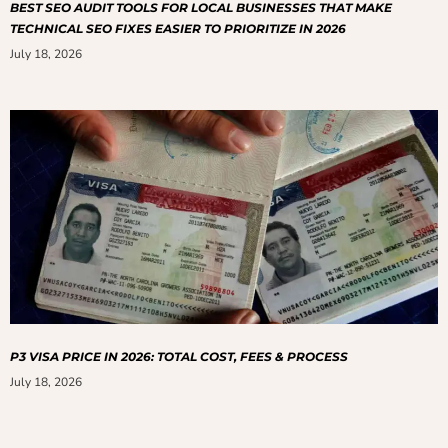
BEST SEO AUDIT TOOLS FOR LOCAL BUSINESSES THAT MAKE
TECHNICAL SEO FIXES EASIER TO PRIORITIZE IN 2026
July 18, 2026
P3 VISA PRICE IN 2026: TOTAL COST, FEES & PROCESS
July 18, 2026