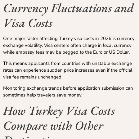
Currency Fluctuations and
Visa Costs
One major factor affecting Turkey visa costs in 2026 is currency
exchange volatility. Visa centers often charge in local currency
while embassy fees may be pegged to the Euro or US Dollar.
This means applicants from countries with unstable exchange
rates can experience sudden price increases even if the official
visa fee remains unchanged.
Monitoring exchange trends before application submission can
sometimes help travelers save money.
How Turkey Visa Costs
Compare with Other