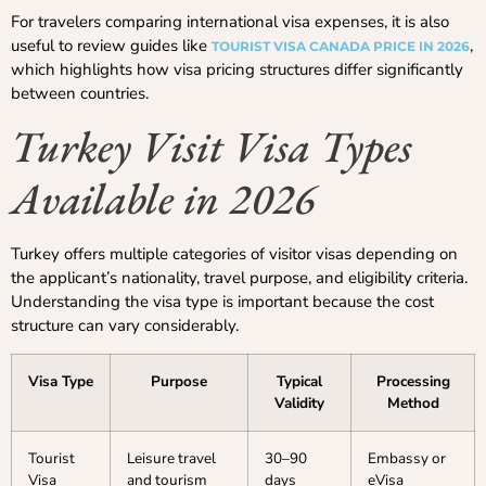
For travelers comparing international visa expenses, it is also
useful to review guides like
,
TOURIST VISA CANADA PRICE IN 2026
which highlights how visa pricing structures differ significantly
between countries.
Turkey Visit Visa Types
Available in 2026
Turkey offers multiple categories of visitor visas depending on
the applicant’s nationality, travel purpose, and eligibility criteria.
Understanding the visa type is important because the cost
structure can vary considerably.
Visa Type
Purpose
Typical
Processing
Validity
Method
Tourist
Leisure travel
30–90
Embassy or
Visa
and tourism
days
eVisa