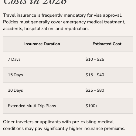
Travel insurance is frequently mandatory for visa approval.
Policies must generally cover emergency medical treatment,
accidents, hospitalization, and repatriation.
Insurance Duration
Estimated Cost
7 Days
$10 – $25
15 Days
$15 – $40
30 Days
$25 – $80
Extended Multi-Trip Plans
$100+
Older travelers or applicants with pre-existing medical
conditions may pay significantly higher insurance premiums.