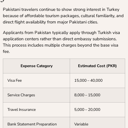
Pakistani travelers continue to show strong interest in Turkey
because of affordable tourism packages, cultural familiarity, and
direct flight availability from major Pakistani cities.
Applicants from Pakistan typically apply through Turkish visa
application centers rather than direct embassy submissions.
This process includes multiple charges beyond the base visa
fee.
Expense Category
Estimated Cost (PKR)
Visa Fee
15,000 – 40,000
Service Charges
8,000 – 15,000
Travel Insurance
5,000 – 20,000
Bank Statement Preparation
Variable