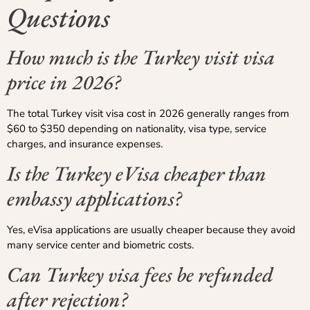
Questions
How much is the Turkey visit visa
price in 2026?
The total Turkey visit visa cost in 2026 generally ranges from
$60 to $350 depending on nationality, visa type, service
charges, and insurance expenses.
Is the Turkey eVisa cheaper than
embassy applications?
Yes, eVisa applications are usually cheaper because they avoid
many service center and biometric costs.
Can Turkey visa fees be refunded
after rejection?