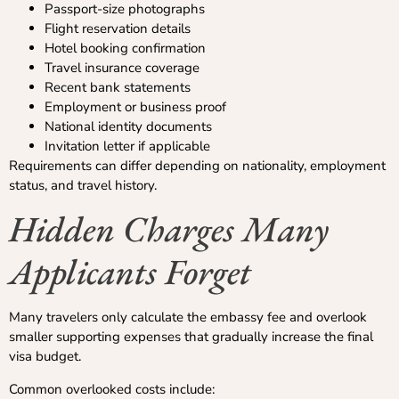
Passport-size photographs
Flight reservation details
Hotel booking confirmation
Travel insurance coverage
Recent bank statements
Employment or business proof
National identity documents
Invitation letter if applicable
Requirements can differ depending on nationality, employment
status, and travel history.
Hidden Charges Many
Applicants Forget
Many travelers only calculate the embassy fee and overlook
smaller supporting expenses that gradually increase the final
visa budget.
Common overlooked costs include: