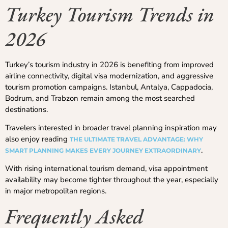
Turkey Tourism Trends in
2026
Turkey’s tourism industry in 2026 is benefiting from improved
airline connectivity, digital visa modernization, and aggressive
tourism promotion campaigns. Istanbul, Antalya, Cappadocia,
Bodrum, and Trabzon remain among the most searched
destinations.
Travelers interested in broader travel planning inspiration may
also enjoy reading
THE ULTIMATE TRAVEL ADVANTAGE: WHY
.
SMART PLANNING MAKES EVERY JOURNEY EXTRAORDINARY
With rising international tourism demand, visa appointment
availability may become tighter throughout the year, especially
in major metropolitan regions.
Frequently Asked