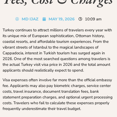
MD IJAZ
MAY 19, 2026
10:09 am
Turkey continues to attract millions of travelers every year with
its unique mix of European sophistication, Ottoman history,
coastal resorts, and affordable tourism experiences. From the
vibrant streets of Istanbul to the magical landscapes of
Cappadocia, interest in Turkish tourism has surged again in
2026. One of the most searched questions among travelers is
the actual Turkey visit visa price in 2026 and the total amount
applicants should realistically expect to spend.
Visa expenses often involve far more than the official embassy
fee. Applicants may also pay biometric charges, service center
costs, travel insurance, document translation fees, bank
statement preparation charges, and optional urgent processing
costs. Travelers who fail to calculate these expenses properly
frequently underestimate their travel budget.