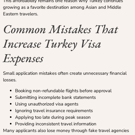
This affordability remains one reason why Turkey continues
growing as a favorite destination among Asian and Middle
Eastern travelers.
Common Mistakes That
Increase Turkey Visa
Expenses
Small application mistakes often create unnecessary financial
losses.
Booking non-refundable flights before approval
Submitting incomplete bank statements
Using unauthorized visa agents
Ignoring travel insurance requirements
Applying too late during peak season
Providing inconsistent travel information
Many applicants also lose money through fake travel agencies