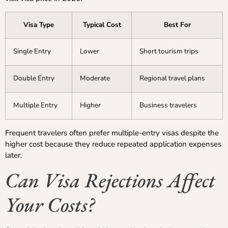
Visa Type
Typical Cost
Best For
Single Entry
Lower
Short tourism trips
Double Entry
Moderate
Regional travel plans
Multiple Entry
Higher
Business travelers
Frequent travelers often prefer multiple-entry visas despite the
higher cost because they reduce repeated application expenses
later.
Can Visa Rejections Affect
Your Costs?