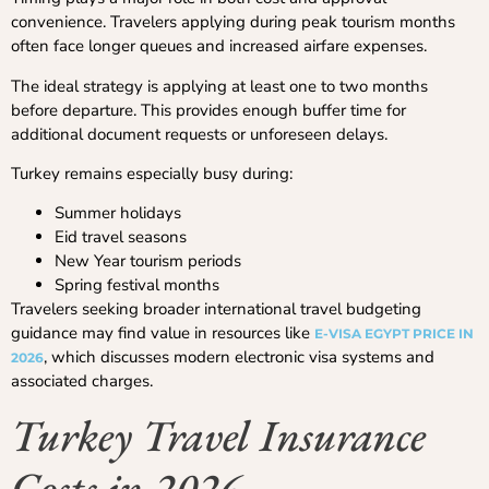
convenience. Travelers applying during peak tourism months
often face longer queues and increased airfare expenses.
The ideal strategy is applying at least one to two months
before departure. This provides enough buffer time for
additional document requests or unforeseen delays.
Turkey remains especially busy during:
Summer holidays
Eid travel seasons
New Year tourism periods
Spring festival months
Travelers seeking broader international travel budgeting
guidance may find value in resources like
E-VISA EGYPT PRICE IN
, which discusses modern electronic visa systems and
2026
associated charges.
Turkey Travel Insurance
Costs in 2026