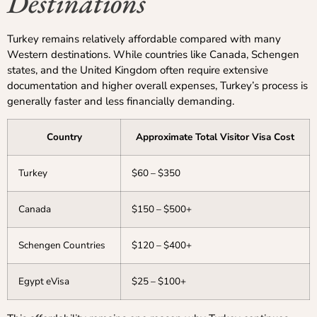
Destinations
Turkey remains relatively affordable compared with many
Western destinations. While countries like Canada, Schengen
states, and the United Kingdom often require extensive
documentation and higher overall expenses, Turkey’s process is
generally faster and less financially demanding.
Country
Approximate Total Visitor Visa Cost
Turkey
$60 – $350
Canada
$150 – $500+
Schengen Countries
$120 – $400+
Egypt eVisa
$25 – $100+