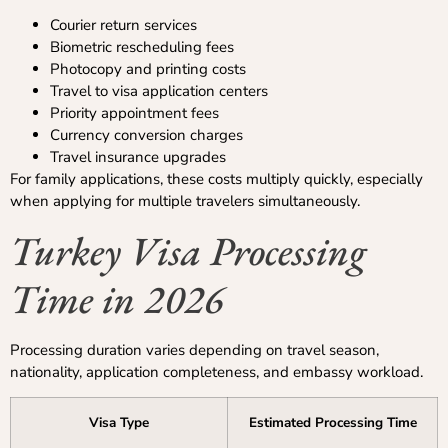
Courier return services
Biometric rescheduling fees
Photocopy and printing costs
Travel to visa application centers
Priority appointment fees
Currency conversion charges
Travel insurance upgrades
For family applications, these costs multiply quickly, especially
when applying for multiple travelers simultaneously.
Turkey Visa Processing
Time in 2026
Processing duration varies depending on travel season,
nationality, application completeness, and embassy workload.
Visa Type
Estimated Processing Time