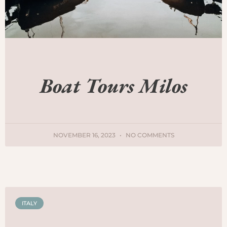
Boat Tours Milos
NOVEMBER 16, 2023
NO COMMENTS
ITALY