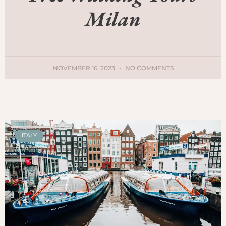
Milan
NOVEMBER 16, 2023
NO COMMENTS
ITALY