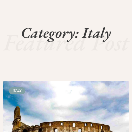
Category: Italy
Featured Post
ITALY