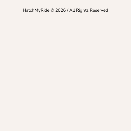
HatchMyRide © 2026 / All Rights Reserved