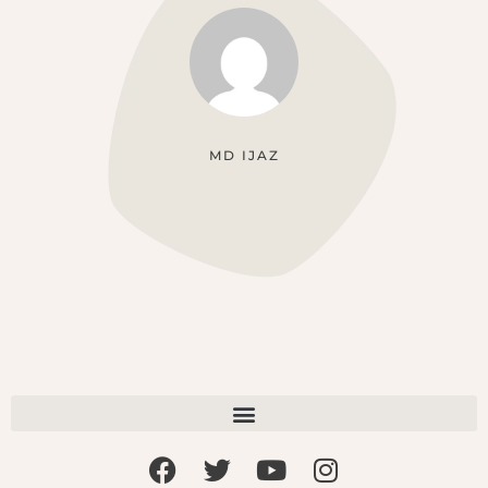
MD IJAZ