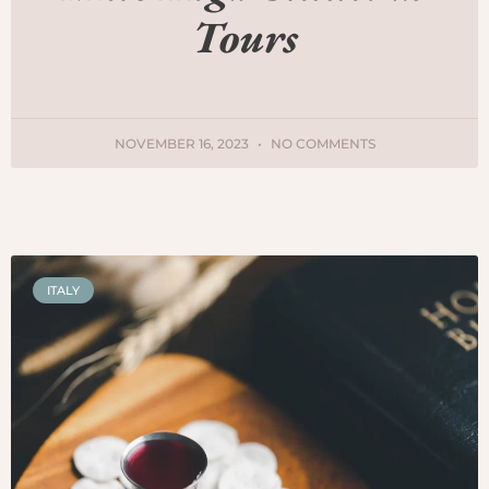
Tours
NOVEMBER 16, 2023
NO COMMENTS
ITALY