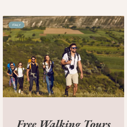
ITALY
Free Walking Tours