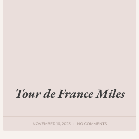
Tour de France Miles
NOVEMBER 16, 2023
NO COMMENTS