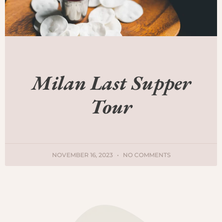
Milan Last Supper
Tour
NOVEMBER 16, 2023
NO COMMENTS