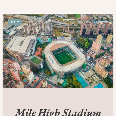
ITALY
Mile High Stadium