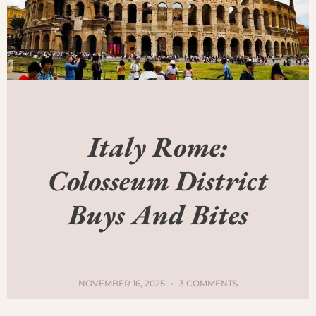
Italy Rome:
Colosseum District
Buys And Bites
NOVEMBER 16, 2025
3 COMMENTS