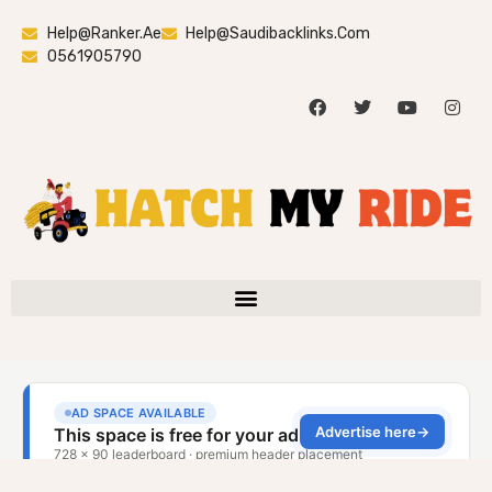
Help@ranker.ae
Help@saudibacklinks.com
0561905790