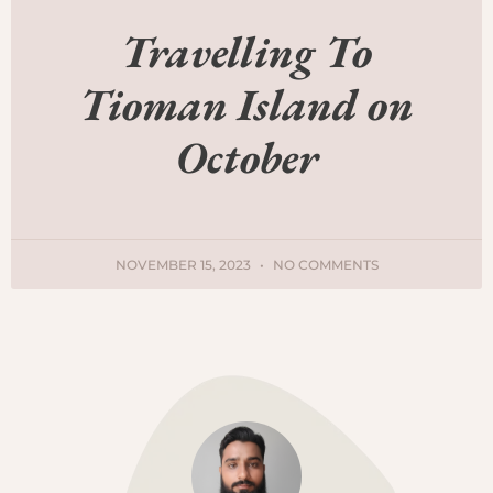
Travelling To
Tioman Island on
October
NOVEMBER 15, 2023
NO COMMENTS