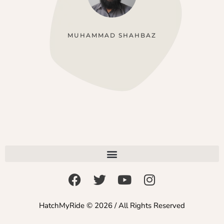
MUHAMMAD SHAHBAZ
HatchMyRide © 2026 / All Rights Reserved