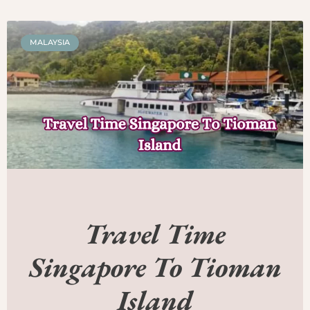
MALAYSIA
Travel Time
Singapore To Tioman
Island