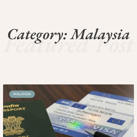
Category: Malaysia
Featured Post
MALAYSIA