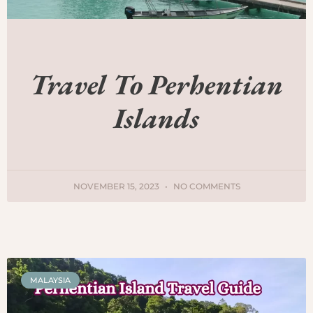
Travel To Perhentian
Islands
NOVEMBER 15, 2023
NO COMMENTS
MALAYSIA