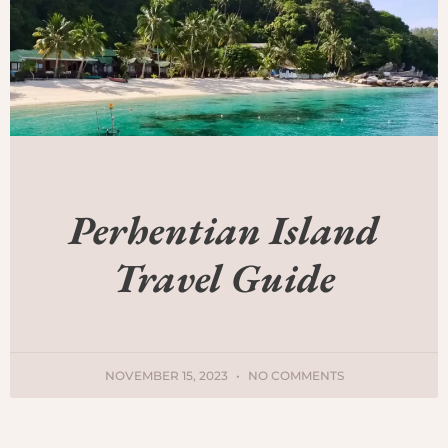
Perhentian Island
Travel Guide
NOVEMBER 15, 2023
NO COMMENTS