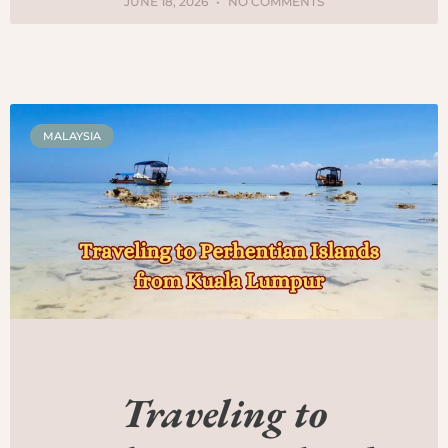
JUNE 18, 2026
NO COMMENTS
MALAYSIA
Traveling to