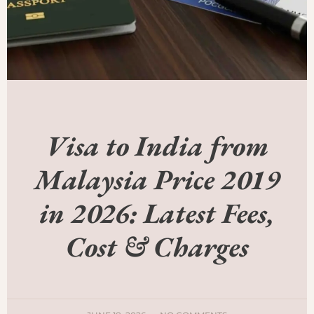
Visa to India from
Malaysia Price 2019
in 2026: Latest Fees,
Cost & Charges