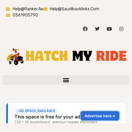
Help@ranker.ae
Help@saudibacklinks.com
0561905790