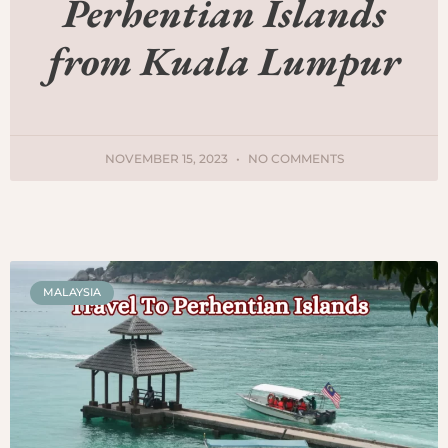
Perhentian Islands
from Kuala Lumpur
NOVEMBER 15, 2023
NO COMMENTS
MALAYSIA