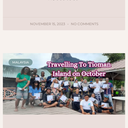
NOVEMBER 15, 2023
NO COMMENTS
MALAYSIA