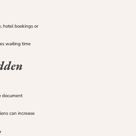
, hotel bookings or
es waiting time
idden
ude document
ions can increase
E