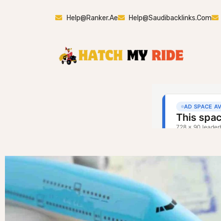
Help@ranker.ae
Help@saudibacklinks.com