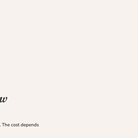
ew
s. The cost depends