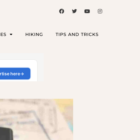
CES
HIKING
TIPS AND TRICKS