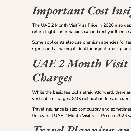
Important Cost Insi
The UAE 2 Month Visit Visa Price in 2026 also depe
return flight confirmations can indirectly influenc
Some applicants also use premium agencies for fas
significantly, making it ideal for urgent travel plans
UAE 2 Month Visit 
Charges
While the basic fee looks straightforward, there a
verification charges, SMS notification fees, or curre
Travel insurance is also compulsory and sometimes
the overall UAE 2 Month Visit Visa Price in 2026 wi
Travel Planning an