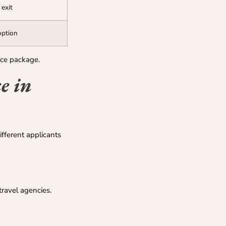
 exit
option
ice package.
e in
ifferent applicants
ravel agencies.