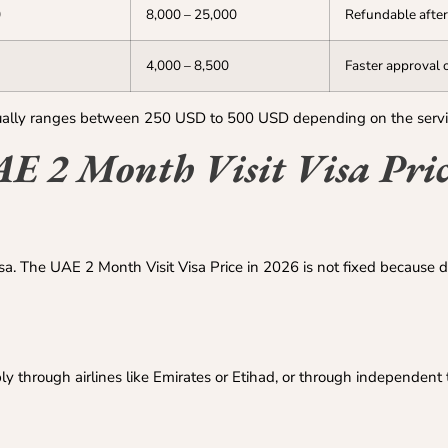
0
8,000 – 25,000
Refundable after
4,000 – 8,500
Faster approval 
usually ranges between 250 USD to 500 USD depending on the serv
AE 2 Month Visit Visa Pric
isa. The UAE 2 Month Visit Visa Price in 2026 is not fixed because d
through airlines like Emirates or Etihad, or through independent t