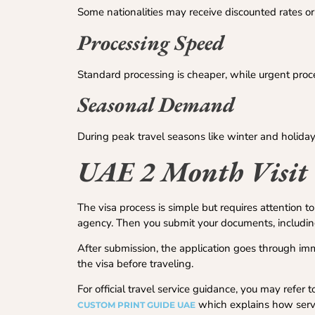
Some nationalities may receive discounted rates o
Processing Speed
Standard processing is cheaper, while urgent proce
Seasonal Demand
During peak travel seasons like winter and holiday
UAE 2 Month Visit 
The visa process is simple but requires attention to 
agency. Then you submit your documents, including 
After submission, the application goes through immi
the visa before traveling.
For official travel service guidance, you may refer
which explains how servic
CUSTOM PRINT GUIDE UAE