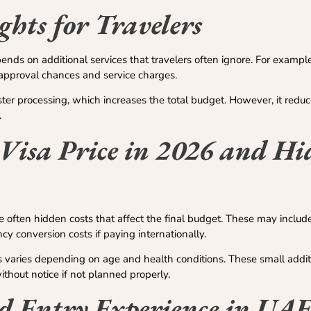
ghts for Travelers
nds on additional services that travelers often ignore. For example
e approval chances and service charges.
ter processing, which increases the total budget. However, it reduc
.
Visa Price in 2026 and H
re often hidden costs that affect the final budget. These may incl
ncy conversion costs if paying internationally.
 varies depending on age and health conditions. These small addit
thout notice if not planned properly.
d Entry Experience in UA