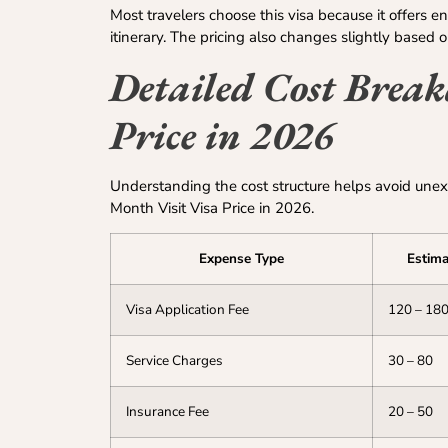
Most travelers choose this visa because it offers e
itinerary. The pricing also changes slightly based o
Detailed Cost Brea
Price in 2026
Understanding the cost structure helps avoid unex
Month Visit Visa Price in 2026.
Expense Type
Estima
Visa Application Fee
120 – 18
Service Charges
30 – 80
Insurance Fee
20 – 50