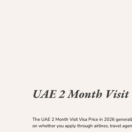
UAE 2 Month Visit 
The UAE 2 Month Visit Visa Price in 2026 generall
on whether you apply through airlines, travel age