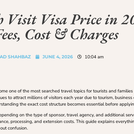
Visit Visa Price in 2
Fees, Cost & Charges
AD SHAHBAZ
JUNE 4, 2026
10:04 am
e one of the most searched travel topics for tourists and families
s to attract millions of visitors each year due to tourism, business
rstanding the exact cost structure becomes essential before applyin
epending on the type of sponsor, travel agency, and additional ser
ance, processing, and extension costs. This guide explains everythi
out confusion.