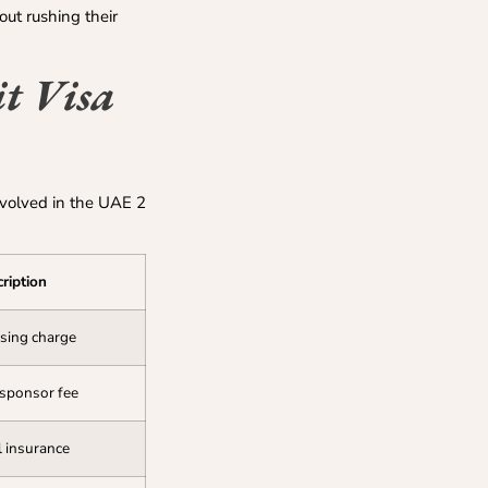
out rushing their
t Visa
nvolved in the UAE 2
ription
ssing charge
 sponsor fee
 insurance