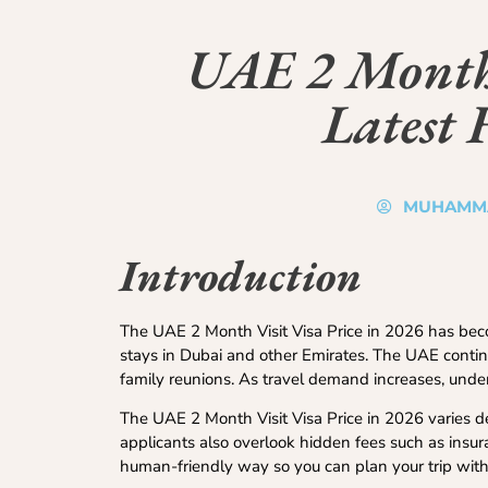
UAE 2 Month 
Latest 
MUHAMM
Introduction
The UAE 2 Month Visit Visa Price in 2026 has becom
stays in Dubai and other Emirates. The UAE continue
family reunions. As travel demand increases, unde
The UAE 2 Month Visit Visa Price in 2026 varies d
applicants also overlook hidden fees such as insur
human-friendly way so you can plan your trip with