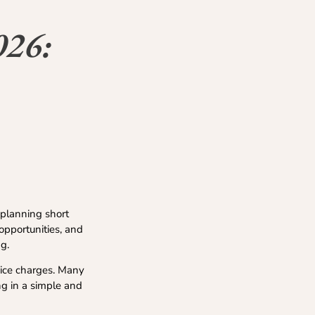
026:
 planning short
 opportunities, and
g.
vice charges. Many
ng in a simple and