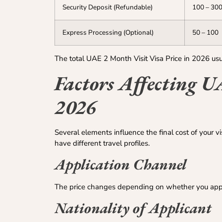
Security Deposit (Refundable)
100 – 30
Express Processing (Optional)
50 – 100
The total UAE 2 Month Visit Visa Price in 2026 
Factors Affecting U
2026
Several elements influence the final cost of your v
have different travel profiles.
Application Channel
The price changes depending on whether you apply 
Nationality of Applicant