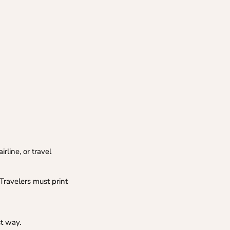
rline, or travel
Travelers must print
st way.