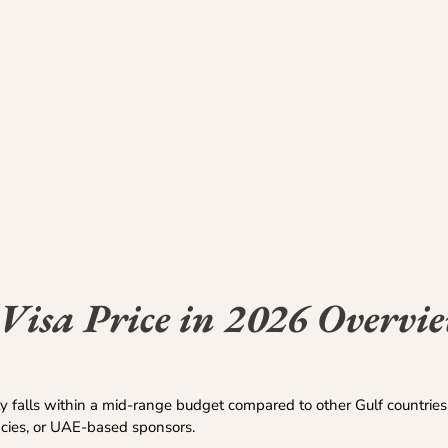
Visa Price in 2026 Overvi
y falls within a mid-range budget compared to other Gulf countrie
ncies, or UAE-based sponsors.