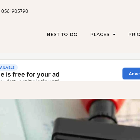
0561905790
BEST TO DO
PLACES
PRI