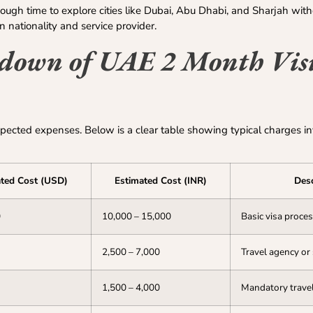
nough time to explore cities like Dubai, Abu Dhabi, and Sharjah with
n nationality and service provider.
kdown of UAE 2 Month Visi
pected expenses. Below is a clear table showing typical charges i
ted Cost (USD)
Estimated Cost (INR)
Desc
0
10,000 – 15,000
Basic visa proce
2,500 – 7,000
Travel agency or
1,500 – 4,000
Mandatory travel