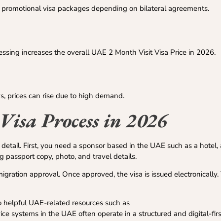
r promotional visa packages depending on bilateral agreements.
ssing increases the overall UAE 2 Month Visit Visa Price in 2026.
s, prices can rise due to high demand.
Visa Process in 2026
detail. First, you need a sponsor based in the UAE such as a hotel, ai
passport copy, photo, and travel details.
gration approval. Once approved, the visa is issued electronically. 
 to helpful UAE-related resources such as
e systems in the UAE often operate in a structured and digital-fir