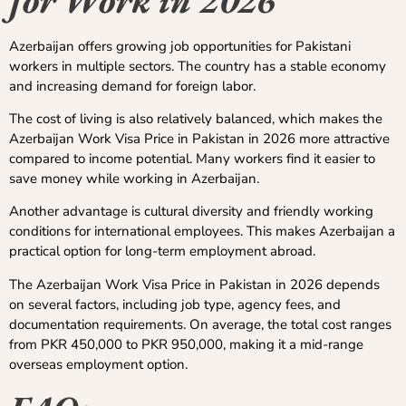
Azerbaijan offers growing job opportunities for Pakistani
workers in multiple sectors. The country has a stable economy
and increasing demand for foreign labor.
The cost of living is also relatively balanced, which makes the
Azerbaijan Work Visa Price in Pakistan in 2026 more attractive
compared to income potential. Many workers find it easier to
save money while working in Azerbaijan.
Another advantage is cultural diversity and friendly working
conditions for international employees. This makes Azerbaijan a
practical option for long-term employment abroad.
The Azerbaijan Work Visa Price in Pakistan in 2026 depends
on several factors, including job type, agency fees, and
documentation requirements. On average, the total cost ranges
from PKR 450,000 to PKR 950,000, making it a mid-range
overseas employment option.