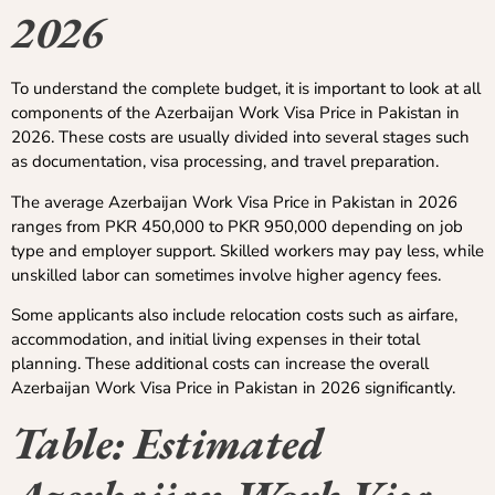
2026
To understand the complete budget, it is important to look at all
components of the Azerbaijan Work Visa Price in Pakistan in
2026. These costs are usually divided into several stages such
as documentation, visa processing, and travel preparation.
The average Azerbaijan Work Visa Price in Pakistan in 2026
ranges from PKR 450,000 to PKR 950,000 depending on job
type and employer support. Skilled workers may pay less, while
unskilled labor can sometimes involve higher agency fees.
Some applicants also include relocation costs such as airfare,
accommodation, and initial living expenses in their total
planning. These additional costs can increase the overall
Azerbaijan Work Visa Price in Pakistan in 2026 significantly.
Table: Estimated