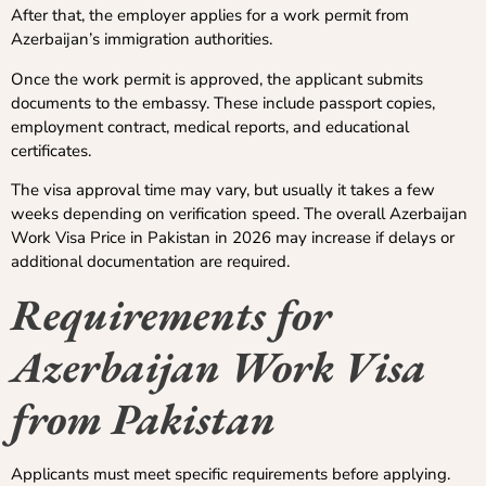
After that, the employer applies for a work permit from
Azerbaijan’s immigration authorities.
Once the work permit is approved, the applicant submits
documents to the embassy. These include passport copies,
employment contract, medical reports, and educational
certificates.
The visa approval time may vary, but usually it takes a few
weeks depending on verification speed. The overall Azerbaijan
Work Visa Price in Pakistan in 2026 may increase if delays or
additional documentation are required.
Requirements for
Azerbaijan Work Visa
from Pakistan
Applicants must meet specific requirements before applying.