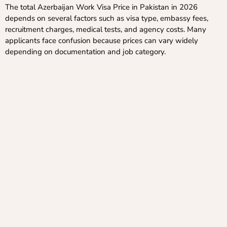
The total Azerbaijan Work Visa Price in Pakistan in 2026
depends on several factors such as visa type, embassy fees,
recruitment charges, medical tests, and agency costs. Many
applicants face confusion because prices can vary widely
depending on documentation and job category.