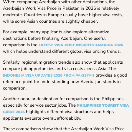
When comparing Azerbaijan with other destinations, the
Azerbaijan Work Visa Price in Pakistan in 2026 is relatively
moderate. Countries in Europe usually have higher visa costs,
while some Asian countries are slightly cheaper.
For example, many applicants also explore alternative
destinations before finalizing Azerbaijan. One useful
comparison is the
LATEST VISA COST INSIGHTS JAMAICA 2026
which helps understand different global visa pricing trends.
Similarly, regional migration trends also show that applicants
compare job opportunities and visa costs across Asia. The
provides a good
INDONESIA VISA UPDATES 2026 FROM PAKISTAN
reference point for understanding how Azerbaijan stands in
comparison.
Another popular destination for comparison is the Philippines,
especially for service sector jobs. The
PHILIPPINES TOURIST VISA
highlights different visa structures and helps
GUIDE 2026
applicants evaluate overall affordability.
These comparisons show that the Azerbaijan Work Visa Price