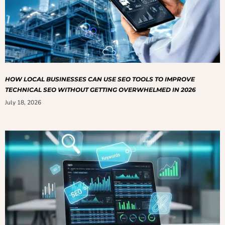
HOW LOCAL BUSINESSES CAN USE SEO TOOLS TO IMPROVE
TECHNICAL SEO WITHOUT GETTING OVERWHELMED IN 2026
July 18, 2026