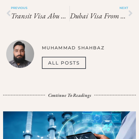
PREVIOUS
NEXT
Transit Visa Abu Dhabi Price In 2026: Latest Fees, Cost & Charges
Dubai Visa From Tanzania Price In 2026: Latest Fees, Cost & Charges
MUHAMMAD SHAHBAZ
ALL POSTS
Continue To Readings