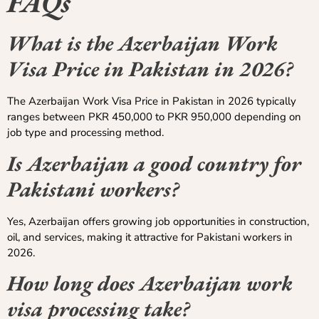
FAQs
What is the Azerbaijan Work
Visa Price in Pakistan in 2026?
The Azerbaijan Work Visa Price in Pakistan in 2026 typically
ranges between PKR 450,000 to PKR 950,000 depending on
job type and processing method.
Is Azerbaijan a good country for
Pakistani workers?
Yes, Azerbaijan offers growing job opportunities in construction,
oil, and services, making it attractive for Pakistani workers in
2026.
How long does Azerbaijan work
visa processing take?