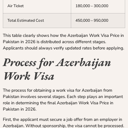
Air Ticket
180,000 – 300,000
Total Estimated Cost
450,000 – 950,000
This table clearly shows how the Azerbaijan Work Visa Price in
Pakistan in 2026 is distributed across different stages.
Applicants should always verify updated rates before applying.
Process for Azerbaijan
Work Visa
The process for obtaining a work visa for Azerbaijan from
Pakistan involves several stages. Each step plays an important
role in determining the final Azerbaijan Work Visa Price in
Pakistan in 2026.
First, the applicant must secure a job offer from an employer in
Azerbaijan. Without sponsorship, the visa cannot be processed.