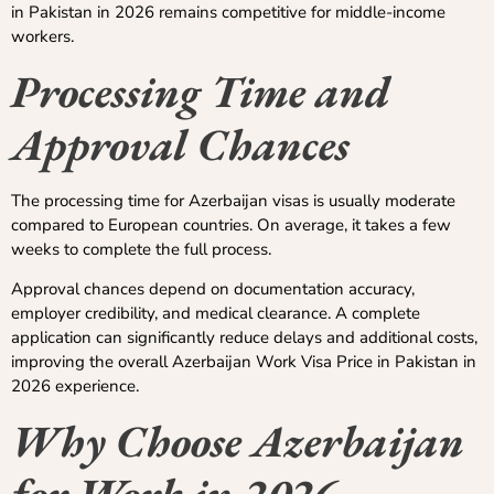
in Pakistan in 2026 remains competitive for middle-income
workers.
Processing Time and
Approval Chances
The processing time for Azerbaijan visas is usually moderate
compared to European countries. On average, it takes a few
weeks to complete the full process.
Approval chances depend on documentation accuracy,
employer credibility, and medical clearance. A complete
application can significantly reduce delays and additional costs,
improving the overall Azerbaijan Work Visa Price in Pakistan in
2026 experience.
Why Choose Azerbaijan
for Work in 2026