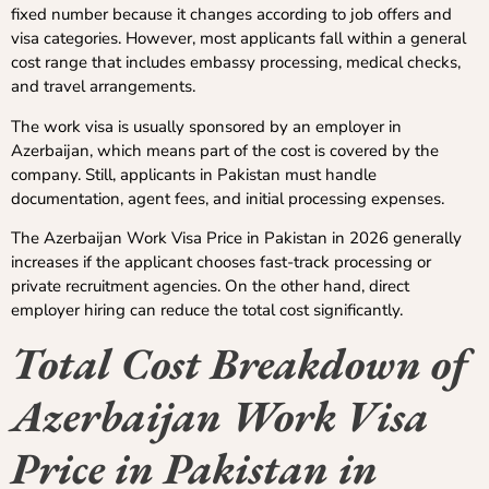
fixed number because it changes according to job offers and
visa categories. However, most applicants fall within a general
cost range that includes embassy processing, medical checks,
and travel arrangements.
The work visa is usually sponsored by an employer in
Azerbaijan, which means part of the cost is covered by the
company. Still, applicants in Pakistan must handle
documentation, agent fees, and initial processing expenses.
The Azerbaijan Work Visa Price in Pakistan in 2026 generally
increases if the applicant chooses fast-track processing or
private recruitment agencies. On the other hand, direct
employer hiring can reduce the total cost significantly.
Total Cost Breakdown of
Azerbaijan Work Visa
Price in Pakistan in