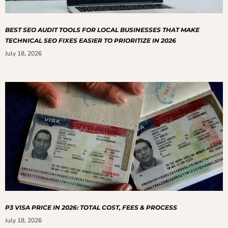
BEST SEO AUDIT TOOLS FOR LOCAL BUSINESSES THAT MAKE
TECHNICAL SEO FIXES EASIER TO PRIORITIZE IN 2026
July 18, 2026
P3 VISA PRICE IN 2026: TOTAL COST, FEES & PROCESS
July 18, 2026