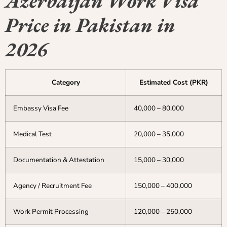
Azerbaijan Work Visa
Price in Pakistan in
2026
Category
Estimated Cost (PKR)
Embassy Visa Fee
40,000 – 80,000
Medical Test
20,000 – 35,000
Documentation & Attestation
15,000 – 30,000
Agency / Recruitment Fee
150,000 – 400,000
Work Permit Processing
120,000 – 250,000