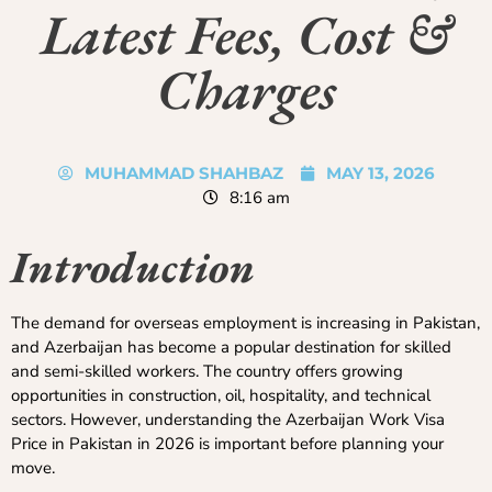
Latest Fees, Cost &
Charges
MUHAMMAD SHAHBAZ
MAY 13, 2026
8:16 am
Introduction
The demand for overseas employment is increasing in Pakistan,
and Azerbaijan has become a popular destination for skilled
and semi-skilled workers. The country offers growing
opportunities in construction, oil, hospitality, and technical
sectors. However, understanding the Azerbaijan Work Visa
Price in Pakistan in 2026 is important before planning your
move.