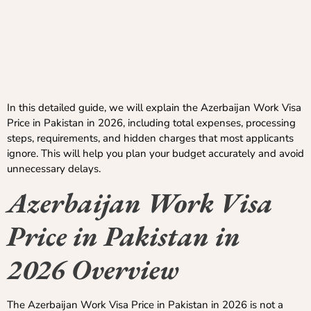
In this detailed guide, we will explain the Azerbaijan Work Visa
Price in Pakistan in 2026, including total expenses, processing
steps, requirements, and hidden charges that most applicants
ignore. This will help you plan your budget accurately and avoid
unnecessary delays.
Azerbaijan Work Visa
Price in Pakistan in
2026 Overview
The Azerbaijan Work Visa Price in Pakistan in 2026 is not a