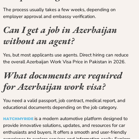
The process usually takes a few weeks, depending on
employer approval and embassy verification.
Can I get a job in Azerbaijan
without an agent?
Yes, but most applicants use agents. Direct hiring can reduce
the overall Azerbaijan Work Visa Price in Pakistan in 2026.
What documents are required
for Azerbaijan work visa?
You need a valid passport, job contract, medical report, and
educational documents depending on the job category.
is a modern automotive platform designed to
HATCHMYRIDE
provide innovative solutions, updates, and resources for car
enthusiasts and buyers. It offers a smooth and user-friendly