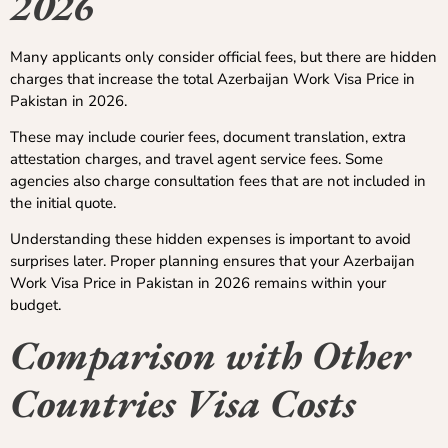
2026
Many applicants only consider official fees, but there are hidden
charges that increase the total Azerbaijan Work Visa Price in
Pakistan in 2026.
These may include courier fees, document translation, extra
attestation charges, and travel agent service fees. Some
agencies also charge consultation fees that are not included in
the initial quote.
Understanding these hidden expenses is important to avoid
surprises later. Proper planning ensures that your Azerbaijan
Work Visa Price in Pakistan in 2026 remains within your
budget.
Comparison with Other
Countries Visa Costs