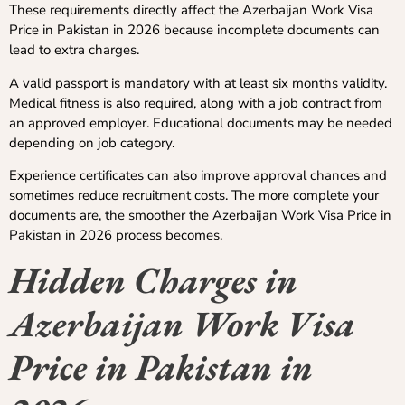
These requirements directly affect the Azerbaijan Work Visa
Price in Pakistan in 2026 because incomplete documents can
lead to extra charges.
A valid passport is mandatory with at least six months validity.
Medical fitness is also required, along with a job contract from
an approved employer. Educational documents may be needed
depending on job category.
Experience certificates can also improve approval chances and
sometimes reduce recruitment costs. The more complete your
documents are, the smoother the Azerbaijan Work Visa Price in
Pakistan in 2026 process becomes.
Hidden Charges in
Azerbaijan Work Visa
Price in Pakistan in