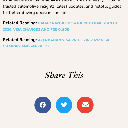
experience to explore services and information easily. Explore
trusted automotive insights, latest updates, and helpful guides
for better driving decisions online.
Related Reading:
CANADA WORK VISA PRICE IN PAKISTAN IN
2026: VISA CHARGES AND FEE GUIDE
Related Reading:
AZERBAIJAN VISA PRICES IN 2026: VISA
CHARGES AND FEE GUIDE
Share This