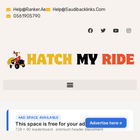
Help@ranker.ae
Help@saudibacklinks.com
0561905790