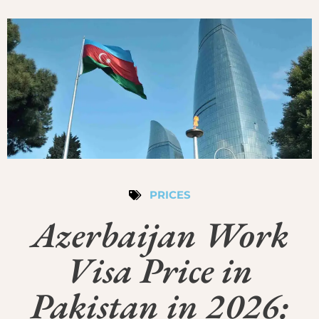
PRICES
Azerbaijan Work
Visa Price in
Pakistan in 2026: