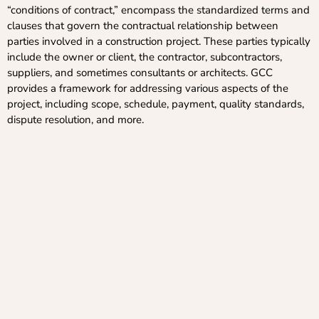
“conditions of contract,” encompass the standardized terms and
clauses that govern the contractual relationship between
parties involved in a construction project. These parties typically
include the owner or client, the contractor, subcontractors,
suppliers, and sometimes consultants or architects. GCC
provides a framework for addressing various aspects of the
project, including scope, schedule, payment, quality standards,
dispute resolution, and more.