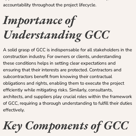
accountability throughout the project lifecycle.
Importance of
Understanding GCC
A solid grasp of GCC is indispensable for all stakeholders in the
construction industry. For owners or clients, understanding
these conditions helps in setting clear expectations and
ensuring that their interests are protected. Contractors and
subcontractors benefit from knowing their contractual
obligations and rights, enabling them to execute the project
efficiently while mitigating risks. Similarly, consultants,
architects, and suppliers play crucial roles within the framework
of GCC, requiring a thorough understanding to fulfill their duties
effectively.
Key Components of GCC