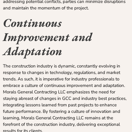
addressing potential conflicts, parties can minimize disruptions
and maintain the momentum of the project.
Continuous
Improvement and
Adaptation
The construction industry is dynamic, constantly evolving in
response to changes in technology, regulations, and market
trends. As such, it is imperative for industry professionals to
embrace a culture of continuous improvement and adaptation.
Morals General Contracting LLC emphasizes the need for
staying abreast of changes in GCC and industry best practices,
integrating lessons learned from past projects to enhance
future performance. By fostering a culture of innovation and
learning, Morals General Contracting LLC remains at the
forefront of the construction industry, delivering exceptional
results for its clients.