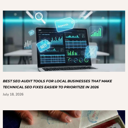
BEST SEO AUDIT TOOLS FOR LOCAL BUSINESSES THAT MAKE
TECHNICAL SEO FIXES EASIER TO PRIORITIZE IN 2026
July 18, 2026