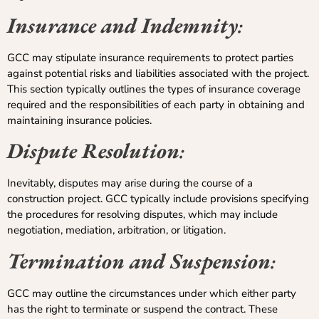
Insurance and Indemnity
:
GCC may stipulate insurance requirements to protect parties
against potential risks and liabilities associated with the project.
This section typically outlines the types of insurance coverage
required and the responsibilities of each party in obtaining and
maintaining insurance policies.
Dispute Resolution
:
Inevitably, disputes may arise during the course of a
construction project. GCC typically include provisions specifying
the procedures for resolving disputes, which may include
negotiation, mediation, arbitration, or litigation.
Termination and Suspension
:
GCC may outline the circumstances under which either party
has the right to terminate or suspend the contract. These