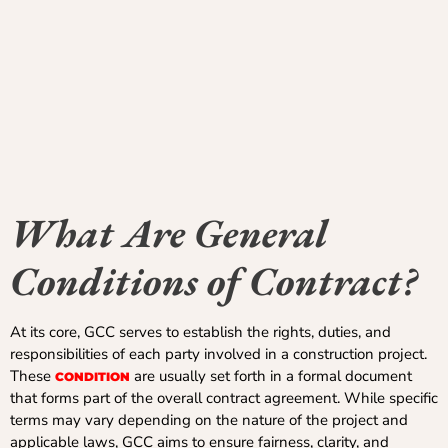
What Are General
Conditions of Contract?
At its core, GCC serves to establish the rights, duties, and
responsibilities of each party involved in a construction project.
These
are usually set forth in a formal document
CONDITION
that forms part of the overall contract agreement. While specific
terms may vary depending on the nature of the project and
applicable laws, GCC aims to ensure fairness, clarity, and