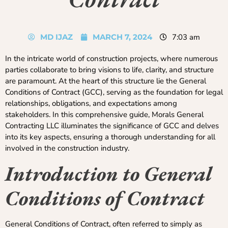
MD IJAZ
MARCH 7, 2024
7:03 am
In the intricate world of construction projects, where numerous
parties collaborate to bring visions to life, clarity, and structure
are paramount. At the heart of this structure lie the General
Conditions of Contract (GCC), serving as the foundation for legal
relationships, obligations, and expectations among
stakeholders. In this comprehensive guide, Morals General
Contracting LLC illuminates the significance of GCC and delves
into its key aspects, ensuring a thorough understanding for all
involved in the construction industry.
Introduction to General
Conditions of Contract
General Conditions of Contract, often referred to simply as