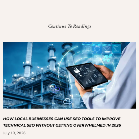
Continue To Readings
HOW LOCAL BUSINESSES CAN USE SEO TOOLS TO IMPROVE
TECHNICAL SEO WITHOUT GETTING OVERWHELMED IN 2026
July 18, 2026