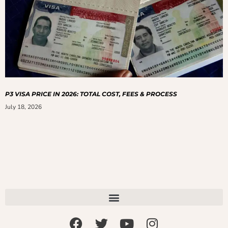
P3 VISA PRICE IN 2026: TOTAL COST, FEES & PROCESS
July 18, 2026