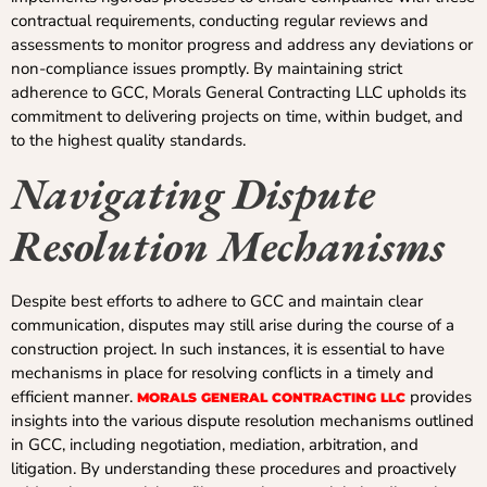
contractual requirements, conducting regular reviews and
assessments to monitor progress and address any deviations or
non-compliance issues promptly. By maintaining strict
adherence to GCC, Morals General Contracting LLC upholds its
commitment to delivering projects on time, within budget, and
to the highest quality standards.
Navigating Dispute
Resolution Mechanisms
Despite best efforts to adhere to GCC and maintain clear
communication, disputes may still arise during the course of a
construction project. In such instances, it is essential to have
mechanisms in place for resolving conflicts in a timely and
efficient manner.
provides
MORALS GENERAL CONTRACTING LLC
insights into the various dispute resolution mechanisms outlined
in GCC, including negotiation, mediation, arbitration, and
litigation. By understanding these procedures and proactively