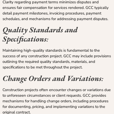
Clarity regarding payment terms minimizes disputes and
ensures fair compensation for services rendered. GCC typically
detail payment milestones, invoicing procedures, payment
schedules, and mechanisms for addressing payment disputes.
Quality Standards and
Specifications
:
Maintaining high-quality standards is fundamental to the
success of any construction project. GCC may include provisions
outlining the required quality standards, materials, and
specifications to be met throughout the project.
Change Orders and Variations
:
Construction projects often encounter changes or variations due
to unforeseen circumstances or client requests. GCC provides
mechanisms for handling change orders, including procedures
for documenting, pricing, and implementing variations to the
original contract.