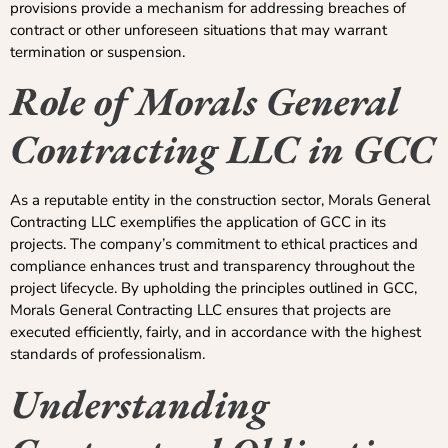
provisions provide a mechanism for addressing breaches of
contract or other unforeseen situations that may warrant
termination or suspension.
Role of Morals General
Contracting LLC in GCC
As a reputable entity in the construction sector, Morals General
Contracting LLC exemplifies the application of GCC in its
projects. The company’s commitment to ethical practices and
compliance enhances trust and transparency throughout the
project lifecycle. By upholding the principles outlined in GCC,
Morals General Contracting LLC ensures that projects are
executed efficiently, fairly, and in accordance with the highest
standards of professionalism.
Understanding