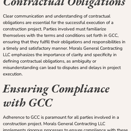
Contractual Obligations
Clear communication and understanding of contractual
obligations are essential for the successful execution of a
construction project. Parties involved must familiarize
themselves with the terms and conditions set forth in GCC,
ensuring that they fulfill their obligations and responsibilities in
a timely and satisfactory manner. Morals General Contracting
LLC emphasizes the importance of clarity and specificity in
defining contractual obligations, as ambiguity or
misunderstanding can lead to disputes and delays in project
execution.
Ensuring Compliance
with GCC
Adherence to GCC is paramount for all parties involved in a
construction project. Morals General Contracting LLC
implements rigorous processes to ensure compliance with these