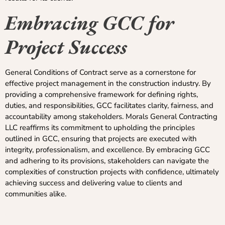
Embracing GCC for
Project Success
General Conditions of Contract serve as a cornerstone for
effective project management in the construction industry. By
providing a comprehensive framework for defining rights,
duties, and responsibilities, GCC facilitates clarity, fairness, and
accountability among stakeholders. Morals General Contracting
LLC reaffirms its commitment to upholding the principles
outlined in GCC, ensuring that projects are executed with
integrity, professionalism, and excellence. By embracing GCC
and adhering to its provisions, stakeholders can navigate the
complexities of construction projects with confidence, ultimately
achieving success and delivering value to clients and
communities alike.