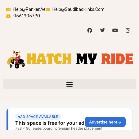
Help@ranker.ae
Help@saudibacklinks.com
0561905790