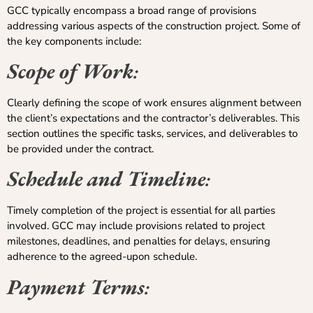
GCC typically encompass a broad range of provisions
addressing various aspects of the construction project. Some of
the key components include:
Scope of Work
:
Clearly defining the scope of work ensures alignment between
the client’s expectations and the contractor’s deliverables. This
section outlines the specific tasks, services, and deliverables to
be provided under the contract.
Schedule and Timeline
:
Timely completion of the project is essential for all parties
involved. GCC may include provisions related to project
milestones, deadlines, and penalties for delays, ensuring
adherence to the agreed-upon schedule.
Payment Terms
: