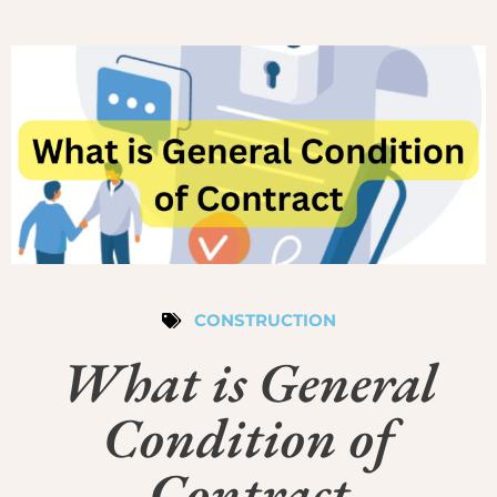
CONSTRUCTION
What is General
Condition of
Contract