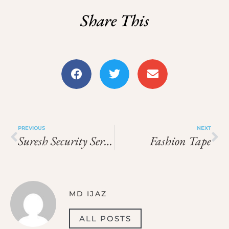
Share This
PREVIOUS
NEXT
Suresh Security Services
Fashion Tape
MD IJAZ
ALL POSTS