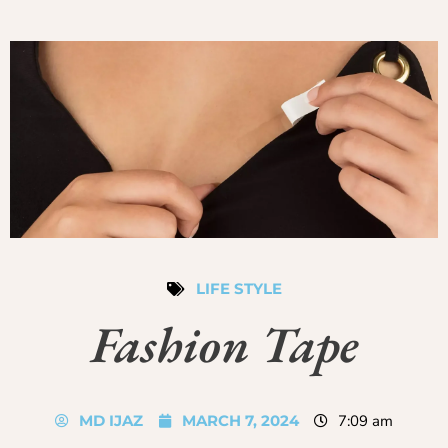
LIFE STYLE
Fashion Tape
MD IJAZ
MARCH 7, 2024
7:09 am