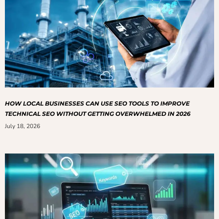
HOW LOCAL BUSINESSES CAN USE SEO TOOLS TO IMPROVE
TECHNICAL SEO WITHOUT GETTING OVERWHELMED IN 2026
July 18, 2026