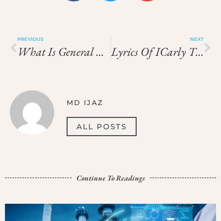
PREVIOUS
NEXT
What Is General Condition Of Contract
Lyrics Of ICarly Theme Song
MD IJAZ
ALL POSTS
Continue To Readings