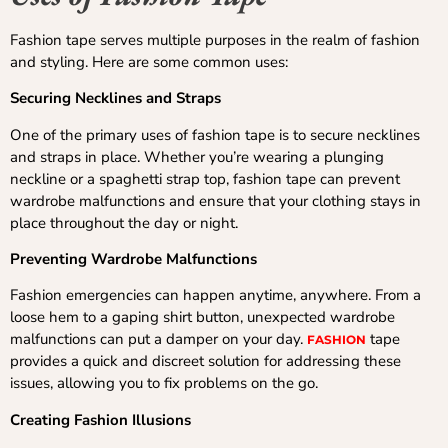
Fashion tape serves multiple purposes in the realm of fashion
and styling. Here are some common uses:
Securing Necklines and Straps
One of the primary uses of fashion tape is to secure necklines
and straps in place. Whether you’re wearing a plunging
neckline or a spaghetti strap top, fashion tape can prevent
wardrobe malfunctions and ensure that your clothing stays in
place throughout the day or night.
Preventing Wardrobe Malfunctions
Fashion emergencies can happen anytime, anywhere. From a
loose hem to a gaping shirt button, unexpected wardrobe
malfunctions can put a damper on your day.
tape
FASHION
provides a quick and discreet solution for addressing these
issues, allowing you to fix problems on the go.
Creating Fashion Illusions