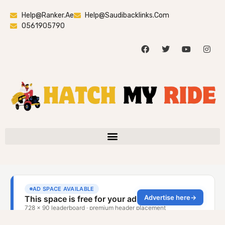
Help@ranker.ae
Help@saudibacklinks.com
0561905790