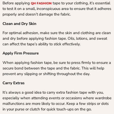
Before applying
tape to your clothing, it’s essential
QH FASHION
to test it on a small, inconspicuous area to ensure that it adheres
properly and doesn’t damage the fabric.
Clean and Dry Skin
For optimal adhesion, make sure the skin and clothing are clean
and dry before applying fashion tape. Oils, lotions, and sweat
can affect the tape’s ability to stick effectively.
Apply Firm Pressure
When applying fashion tape, be sure to press firmly to ensure a
secure bond between the tape and the fabric. This will help
prevent any slipping or shifting throughout the day.
Carry Extras
It’s always a good idea to carry extra fashion tape with you,
especially when attending events or occasions where wardrobe
malfunctions are more likely to occur. Keep a few strips or dots
in your purse or clutch for quick touch-ups on the go.