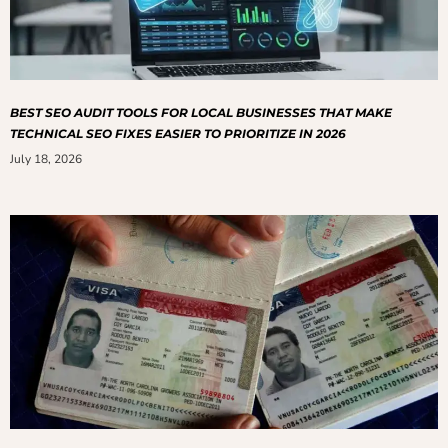
BEST SEO AUDIT TOOLS FOR LOCAL BUSINESSES THAT MAKE
TECHNICAL SEO FIXES EASIER TO PRIORITIZE IN 2026
July 18, 2026