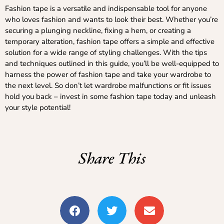
Fashion tape is a versatile and indispensable tool for anyone
who loves fashion and wants to look their best. Whether you’re
securing a plunging neckline, fixing a hem, or creating a
temporary alteration, fashion tape offers a simple and effective
solution for a wide range of styling challenges. With the tips
and techniques outlined in this guide, you’ll be well-equipped to
harness the power of fashion tape and take your wardrobe to
the next level. So don’t let wardrobe malfunctions or fit issues
hold you back – invest in some fashion tape today and unleash
your style potential!
Share This