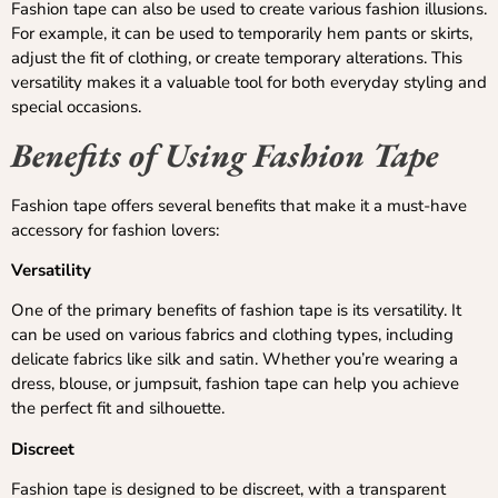
Fashion tape can also be used to create various fashion illusions.
For example, it can be used to temporarily hem pants or skirts,
adjust the fit of clothing, or create temporary alterations. This
versatility makes it a valuable tool for both everyday styling and
special occasions.
Benefits of Using Fashion Tape
Fashion tape offers several benefits that make it a must-have
accessory for fashion lovers:
Versatility
One of the primary benefits of fashion tape is its versatility. It
can be used on various fabrics and clothing types, including
delicate fabrics like silk and satin. Whether you’re wearing a
dress, blouse, or jumpsuit, fashion tape can help you achieve
the perfect fit and silhouette.
Discreet
Fashion tape is designed to be discreet, with a transparent