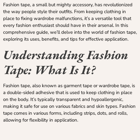
Fashion tape, a small but mighty accessory, has revolutionized
the way people style their outfits. From keeping clothing in
place to fixing wardrobe malfunctions, it’s a versatile tool that
every fashion enthusiast should have in their arsenal. In this
comprehensive guide, we’ll delve into the world of fashion tape,
exploring its uses, benefits, and tips for effective application.
Understanding Fashion
Tape: What Is It?
Fashion tape, also known as garment tape or wardrobe tape, is
a double-sided adhesive that is used to keep clothing in place
on the body. It’s typically transparent and hypoallergenic,
making it safe for use on various fabrics and skin types. Fashion
tape comes in various forms, including strips, dots, and rolls,
allowing for flexibility in application.