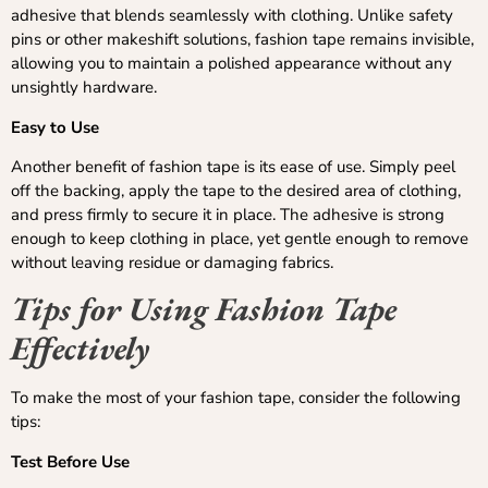
adhesive that blends seamlessly with clothing. Unlike safety
pins or other makeshift solutions, fashion tape remains invisible,
allowing you to maintain a polished appearance without any
unsightly hardware.
Easy to Use
Another benefit of fashion tape is its ease of use. Simply peel
off the backing, apply the tape to the desired area of clothing,
and press firmly to secure it in place. The adhesive is strong
enough to keep clothing in place, yet gentle enough to remove
without leaving residue or damaging fabrics.
Tips for Using Fashion Tape
Effectively
To make the most of your fashion tape, consider the following
tips:
Test Before Use