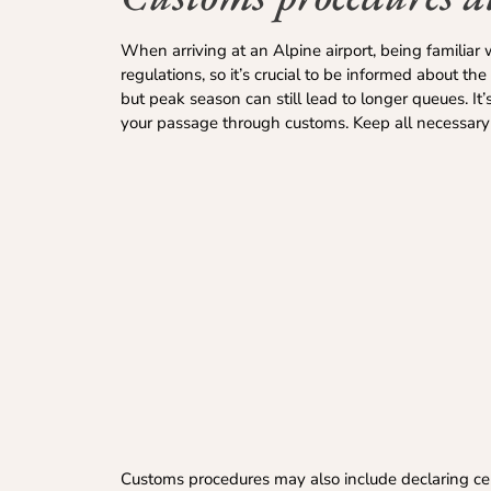
When arriving at an Alpine airport, being familiar 
regulations, so it’s crucial to be informed about th
but peak season can still lead to longer queues. It
your passage through customs. Keep all necessary 
Customs procedures may also include declaring cert