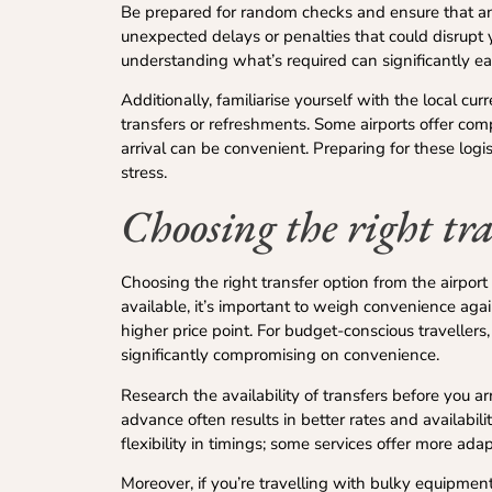
Be prepared for random checks and ensure that any
unexpected delays or penalties that could disrupt y
understanding what’s required can significantly eas
Additionally, familiarise yourself with the local c
transfers or refreshments. Some airports offer com
arrival can be convenient. Preparing for these log
stress.
Choosing the right tra
Choosing the right transfer option from the airport t
available, it’s important to weigh convenience agai
higher price point. For budget-conscious travellers
significantly compromising on convenience.
Research the availability of transfers before you ar
advance often results in better rates and availab
flexibility in timings; some services offer more ada
Moreover, if you’re travelling with bulky equipmen