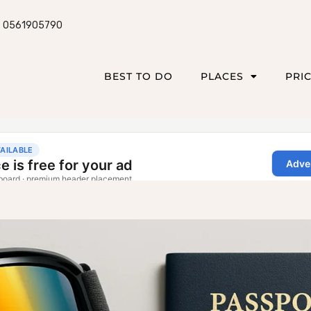
0561905790
BEST TO DO
PLACES
PRI