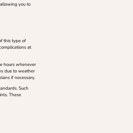
 allowing you to
f this type of
 complications at
time hours whenever
lays due to weather
lans if necessary.
standards. Such
ints. These