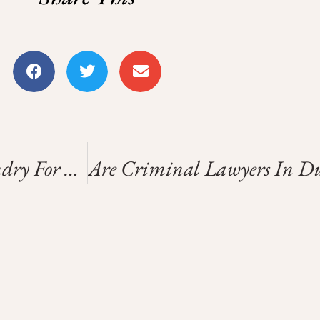
Convenient Self-Service Laundry For Your Busy Schedule