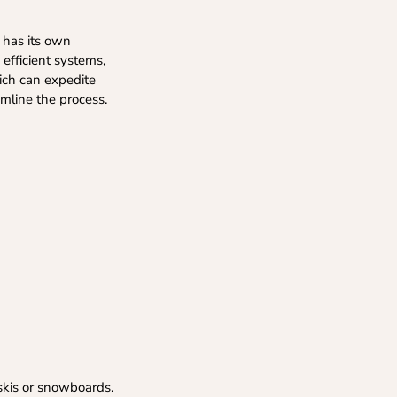
y has its own
 efficient systems,
hich can expedite
mline the process.
 skis or snowboards.