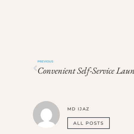
PREVIOUS
MD IJAZ
ALL POSTS