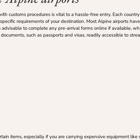
with customs procedures is vital to a hassle-free entry. Each countr
e specific requirements of your destination. Most Alpine airports have
’s advisable to complete any pre-arrival forms online if available, w
documents, such as passports and visas, readily accessible to strea
ain items, especially if you are carrying expensive equipment like