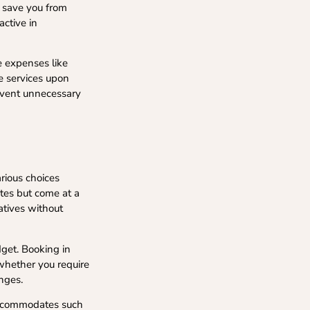
l save you from
active in
e expenses like
se services upon
revent unnecessary
arious choices
utes but come at a
atives without
dget. Booking in
 whether you require
anges.
 accommodates such