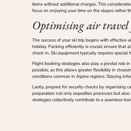
items without additional charges. This considerati
focus on enjoying your time on the slopes rather t
Optimising air travel 
The success of your ski trip begins with effective
holiday. Packing efficiently is crucial; ensure that a
check-in. Ski equipment typically requires special h
Flight booking strategies also play a pivotal role 
possible, as this allows greater flexibility in choo
conditions common in Alpine regions. Staying infor
Lastly, prepare for security checks by organising 
preparation not only expedites processes but also 
strategies collectively contribute to a seamless tra