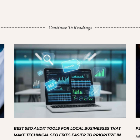
Continue To Readings
BEST SEO AUDIT TOOLS FOR LOCAL BUSINESSES THAT
P3
MAKE TECHNICAL SEO FIXES EASIER TO PRIORITIZE IN
Ju