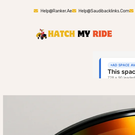
Help@ranker.ae
Help@saudibacklinks.com