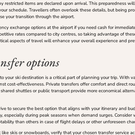
 restricted items are declared upon arrival. This preparedness wil
our schedule. Travellers often overlook these details, but being pro
e your transition through the airport.
urrency exchange options at the airport if you need cash for immediat
petitive rates compared to city centres, so taking advantage of the
istical aspects of travel will enhance your overall experience and p
nsfer options
o your ski destination is a critical part of planning your trip. With v
nst cost-effectiveness. Private transfers offer comfort and direct ro
, shared shuttles or public transport provide more economical altern
rive to secure the best option that aligns with your itinerary and bu
ility, especially during peak seasons when demand surges. Consider
ptability than others in case of flight delays or other unforeseen ch
t like skis or snowboards, verify that your chosen transfer service