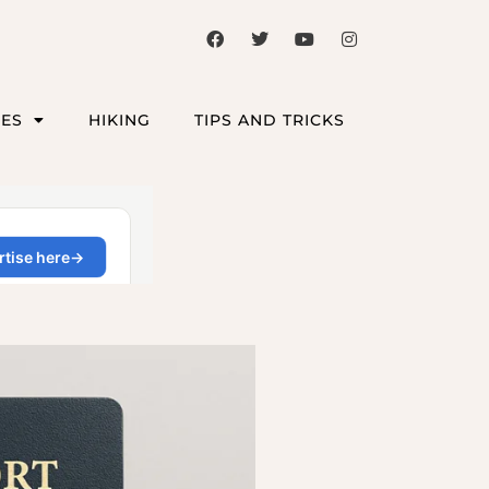
CES
HIKING
TIPS AND TRICKS