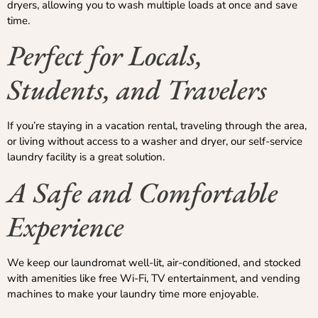
dryers, allowing you to wash multiple loads at once and save
time.
Perfect for Locals,
Students, and Travelers
If you’re staying in a vacation rental, traveling through the area,
or living without access to a washer and dryer, our self-service
laundry facility is a great solution.
A Safe and Comfortable
Experience
We keep our laundromat well-lit, air-conditioned, and stocked
with amenities like free Wi-Fi, TV entertainment, and vending
machines to make your laundry time more enjoyable.