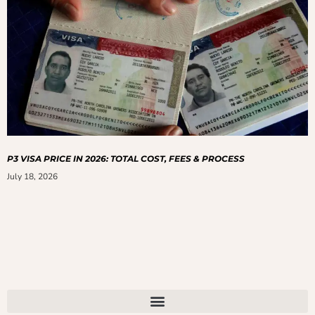
P3 VISA PRICE IN 2026: TOTAL COST, FEES & PROCESS
July 18, 2026