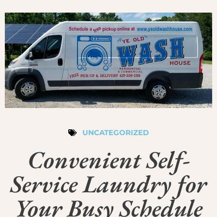
UNCATEGORIZED
Convenient Self-
Service Laundry for
Your Busy Schedule