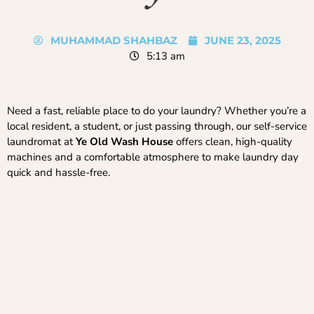
MUHAMMAD SHAHBAZ
JUNE 23, 2025
5:13 am
Need a fast, reliable place to do your laundry? Whether you’re a
local resident, a student, or just passing through, our self-service
laundromat at
Ye Old Wash House
offers clean, high-quality
machines and a comfortable atmosphere to make laundry day
quick and hassle-free.