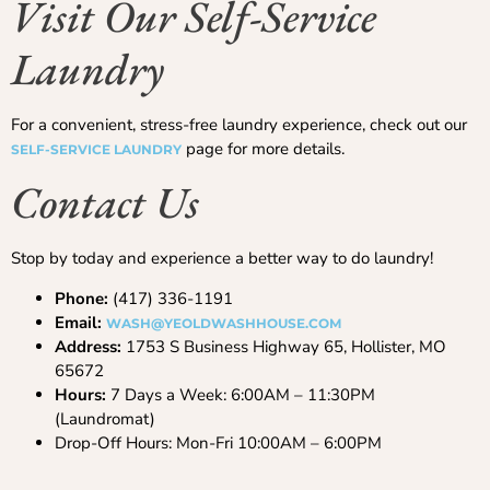
Visit Our Self-Service
Laundry
For a convenient, stress-free laundry experience, check out our
page for more details.
SELF-SERVICE LAUNDRY
Contact Us
Stop by today and experience a better way to do laundry!
Phone:
(417) 336-1191
Email:
WASH@YEOLDWASHHOUSE.COM
Address:
1753 S Business Highway 65, Hollister, MO
65672
Hours:
7 Days a Week: 6:00AM – 11:30PM
(Laundromat)
Drop-Off Hours: Mon-Fri 10:00AM – 6:00PM