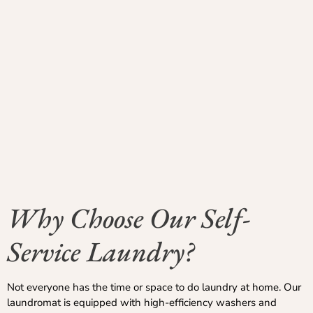
Why Choose Our Self-
Service Laundry?
Not everyone has the time or space to do laundry at home. Our
laundromat is equipped with high-efficiency washers and