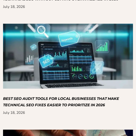
July 18, 2026
BEST SEO AUDIT TOOLS FOR LOCAL BUSINESSES THAT MAKE
TECHNICAL SEO FIXES EASIER TO PRIORITIZE IN 2026
July 18, 2026