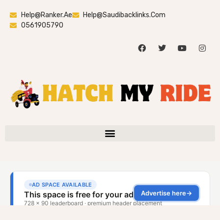
Help@ranker.ae
Help@saudibacklinks.com
0561905790