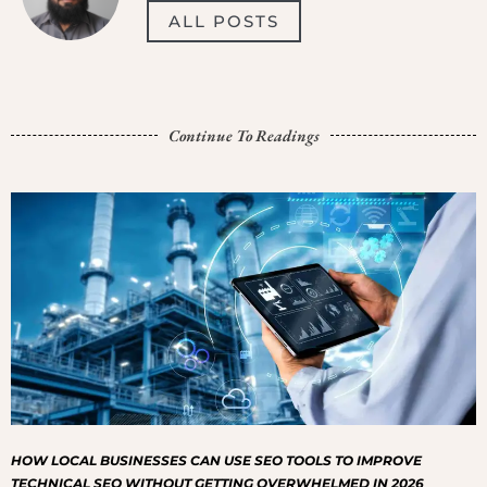
ALL POSTS
Continue To Readings
HOW LOCAL BUSINESSES CAN USE SEO TOOLS TO IMPROVE
TECHNICAL SEO WITHOUT GETTING OVERWHELMED IN 2026