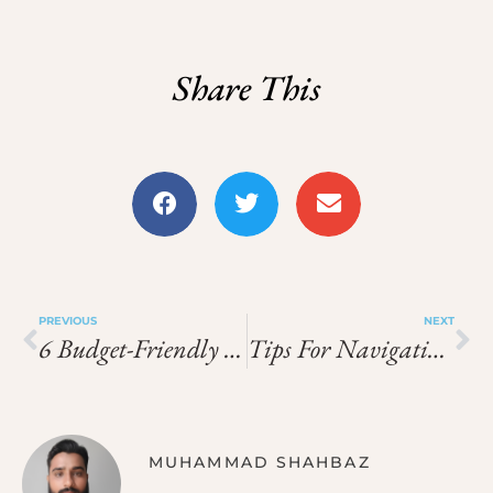
Share This
PREVIOUS
NEXT
6 Budget-Friendly Things To Do In Dubai In 2025
Tips For Navigating Alpine Airports Smoothly During Ski Trips
MUHAMMAD SHAHBAZ