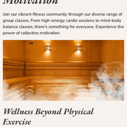
Join our vibrant fitness community through our diverse range of
group classes. From high-energy cardio sessions to mind-body
balance classes, there’s something for everyone. Experience the
power of collective motivation.
Wellness Beyond Physical
Exercise