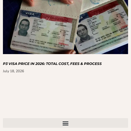
P3 VISA PRICE IN 2026: TOTAL COST, FEES & PROCESS
July 18, 2026