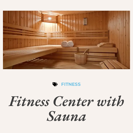
FITNESS
Fitness Center with
Sauna