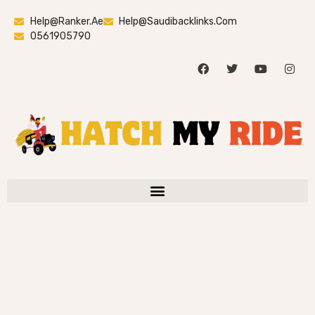
Help@ranker.ae
Help@saudibacklinks.com
0561905790