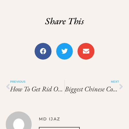
Share This
PREVIOUS
NEXT
How To Get Rid Of Product Build Up In Hair
Biggest Chinese Companies
MD IJAZ