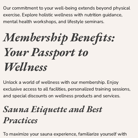
Our commitment to your well-being extends beyond physical
exercise. Explore holistic wellness with nutrition guidance,
mental health workshops, and lifestyle seminars.
Membership Benefits:
Your Passport to
Wellness
Unlock a world of wellness with our membership. Enjoy
exclusive access to all facilities, personalized training sessions,
and special discounts on wellness products and services.
Sauna Etiquette and Best
Practices
To maximize your sauna experience, familiarize yourself with