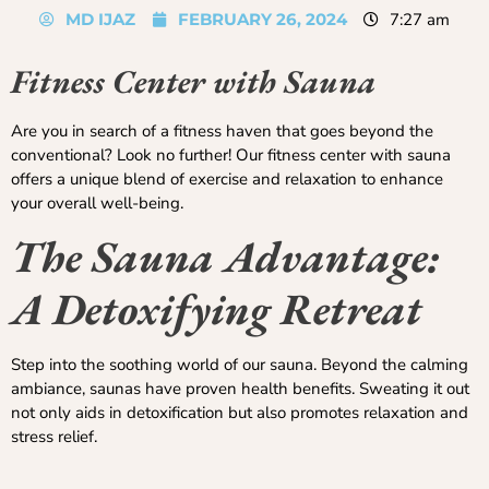
MD IJAZ
FEBRUARY 26, 2024
7:27 am
Fitness Center with Sauna
Are you in search of a fitness haven that goes beyond the
conventional? Look no further! Our fitness center with sauna
offers a unique blend of exercise and relaxation to enhance
your overall well-being.
The Sauna Advantage:
A Detoxifying Retreat
Step into the soothing world of our sauna. Beyond the calming
ambiance, saunas have proven health benefits. Sweating it out
not only aids in detoxification but also promotes relaxation and
stress relief.