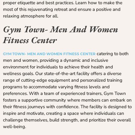
proper etiquette and best practices. Learn how to make the
most of this rejuvenating retreat and ensure a positive and
relaxing atmosphere for all.
Gym Town- Men And Women
Fitness Center
catering to both
GYM TOWN- MEN AND WOMEN FITNESS CENTER
men and women, providing a dynamic and inclusive
environment for individuals to achieve their health and
wellness goals. Our state-of-the-art facility offers a diverse
range of cutting-edge equipment and personalized training
programs to accommodate varying fitness levels and
preferences. With a team of experienced trainers, Gym Town
fosters a supportive community where members can embark on
their fitness journeys with confidence. The facility is designed to
inspire and motivate, creating a space where individuals can
challenge themselves, build strength, and prioritize their overall
well-being.