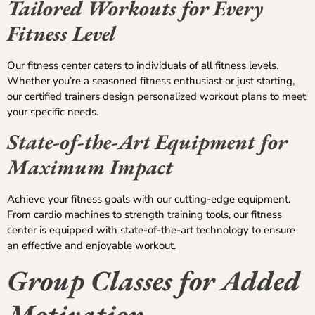
Tailored Workouts for Every
Fitness Level
Our fitness center caters to individuals of all fitness levels.
Whether you’re a seasoned fitness enthusiast or just starting,
our certified trainers design personalized workout plans to meet
your specific needs.
State-of-the-Art Equipment for
Maximum Impact
Achieve your fitness goals with our cutting-edge equipment.
From cardio machines to strength training tools, our fitness
center is equipped with state-of-the-art technology to ensure
an effective and enjoyable workout.
Group Classes for Added
Motivation