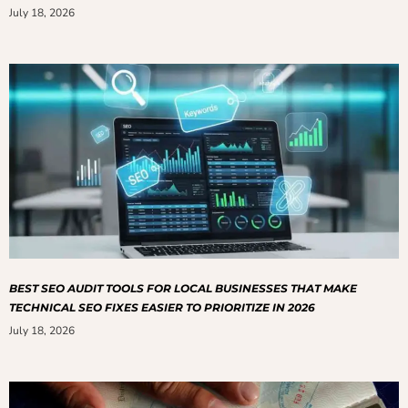
July 18, 2026
BEST SEO AUDIT TOOLS FOR LOCAL BUSINESSES THAT MAKE
TECHNICAL SEO FIXES EASIER TO PRIORITIZE IN 2026
July 18, 2026