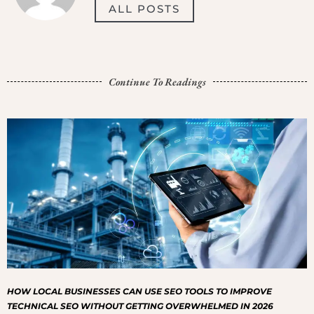
ALL POSTS
Continue To Readings
HOW LOCAL BUSINESSES CAN USE SEO TOOLS TO IMPROVE
TECHNICAL SEO WITHOUT GETTING OVERWHELMED IN 2026