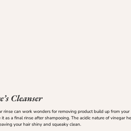
’s Cleanser
ar rinse can work wonders for removing product build up from your 
 it as a final rinse after shampooing. The acidic nature of vinegar 
leaving your hair shiny and squeaky clean.