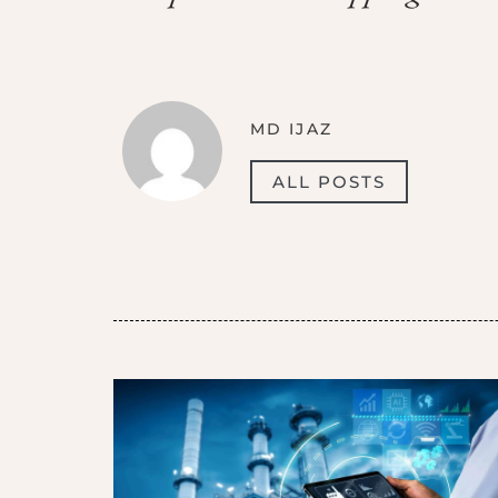
MD IJAZ
ALL POSTS