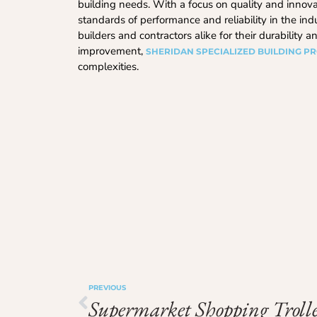
building needs. With a focus on quality and innova
standards of performance and reliability in the indu
builders and contractors alike for their durability
improvement,
SHERIDAN SPECIALIZED BUILDING P
complexities.
PREVIOUS
Supermarket Shopping Trolle