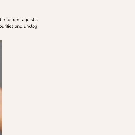
er to form a paste,
purities and unclog