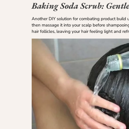
Baking Soda Scrub: Gentle
Another DIY solution for combating product build u
then massage it into your scalp before shampooing.
hair follicles, leaving your hair feeling light and re