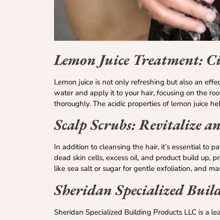
Lemon Juice Treatment: Ci
Lemon juice is not only refreshing but also an eff
water and apply it to your hair, focusing on the roo
thoroughly. The acidic properties of lemon juice help
Scalp Scrubs: Revitalize a
In addition to cleansing the hair, it’s essential to
dead skin cells, excess oil, and product build up, 
like sea salt or sugar for gentle exfoliation, and m
Sheridan Specialized Buil
Sheridan Specialized Building Products LLC is a lea