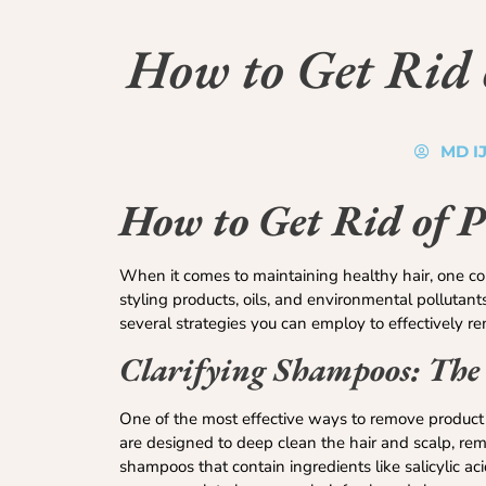
How to Get Rid 
MD I
How to Get Rid of 
When it comes to maintaining healthy hair, one co
styling products, oils, and environmental pollutant
several strategies you can employ to effectively rem
Clarifying Shampoos: The
One of the most effective ways to remove product b
are designed to deep clean the hair and scalp, remo
shampoos that contain ingredients like salicylic ac