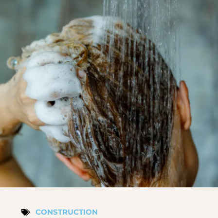
CONSTRUCTION