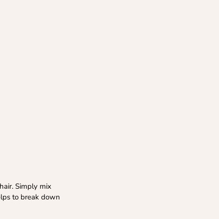
hair. Simply mix
helps to break down