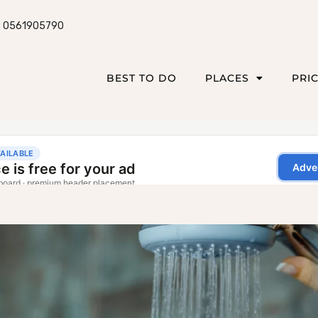
0561905790
BEST TO DO
PLACES
PRI