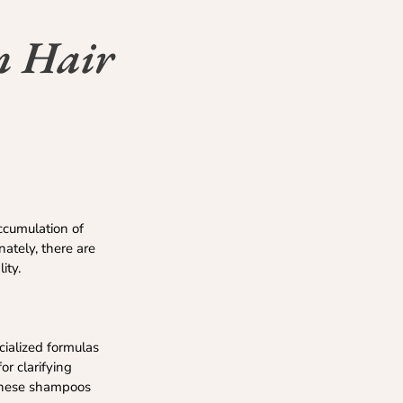
n Hair
ccumulation of
nately, there are
ity.
cialized formulas
or clarifying
e these shampoos