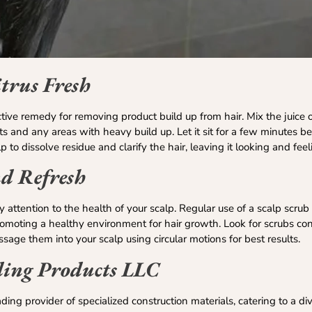
trus Fresh
ective remedy for removing product build up from hair. Mix the juice
ts and any areas with heavy build up. Let it sit for a few minutes be
 to dissolve residue and clarify the hair, leaving it looking and feeli
nd Refresh
 pay attention to the health of your scalp. Regular use of a scalp scr
promoting a healthy environment for hair growth. Look for scrubs co
assage them into your scalp using circular motions for best results.
ding Products LLC
ding provider of specialized construction materials, catering to a di