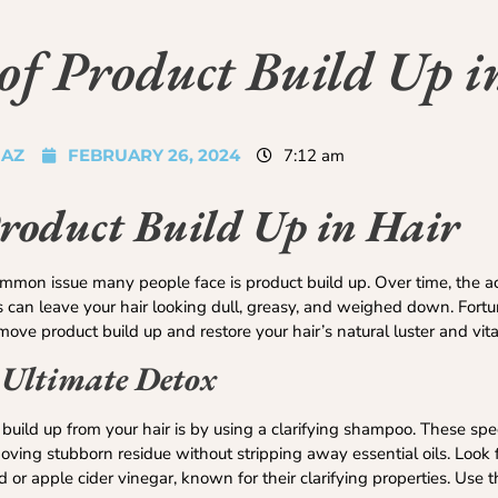
of Product Build Up i
JAZ
FEBRUARY 26, 2024
7:12 am
Product Build Up in Hair
mmon issue many people face is product build up. Over time, the a
s can leave your hair looking dull, greasy, and weighed down. Fortu
ove product build up and restore your hair’s natural luster and vital
 Ultimate Detox
uild up from your hair is by using a clarifying shampoo. These spe
ving stubborn residue without stripping away essential oils. Look f
id or apple cider vinegar, known for their clarifying properties. Us