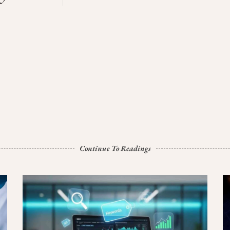
Continue To Readings