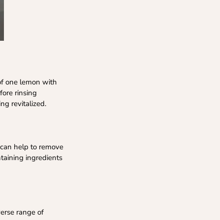
 of one lemon with
fore rinsing
ng revitalized.
ub can help to remove
ntaining ingredients
verse range of