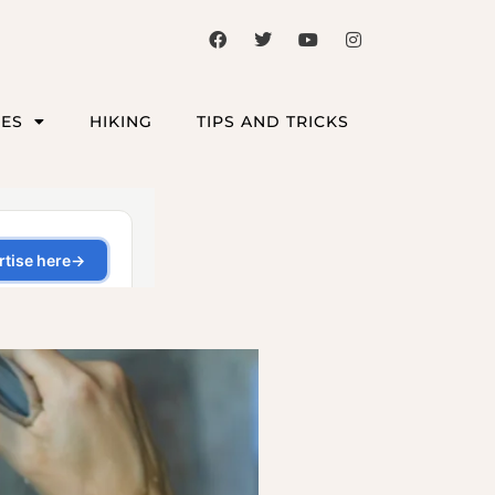
CES
HIKING
TIPS AND TRICKS