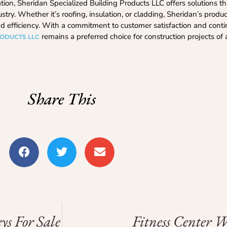
tion, Sheridan Specialized Building Products LLC offers solutions t
stry. Whether it’s roofing, insulation, or cladding, Sheridan’s produ
 and efficiency. With a commitment to customer satisfaction and cont
remains a preferred choice for construction projects of 
RODUCTS LLC
Share This
ys For Sale
Fitness Center 