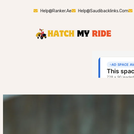
Help@ranker.ae
Help@saudibacklinks.com