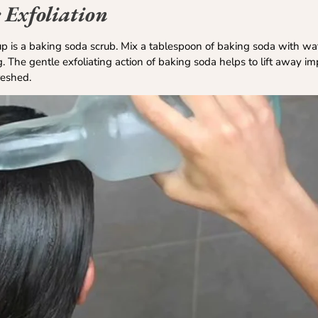
 Exfoliation
p is a baking soda scrub. Mix a tablespoon of baking soda with wat
 The gentle exfoliating action of baking soda helps to lift away im
freshed.