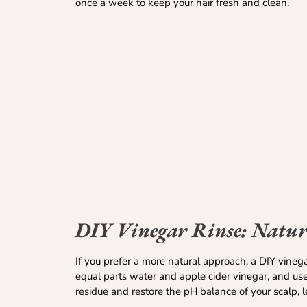
once a week to keep your hair fresh and clean.
DIY Vinegar Rinse: Nature
If you prefer a more natural approach, a DIY vineg
equal parts water and apple cider vinegar, and use
residue and restore the pH balance of your scalp, 