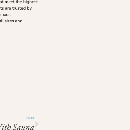
hat meet the highest
cts are trusted by
inuous
all sizes and
NEXT
With Sauna