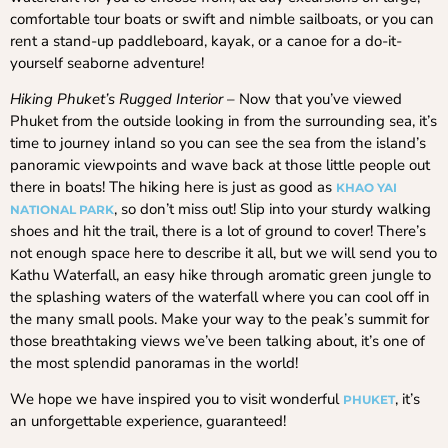
comfortable tour boats or swift and nimble sailboats, or you can
rent a stand-up paddleboard, kayak, or a canoe for a do-it-
yourself seaborne adventure!
Hiking Phuket’s Rugged Interior
– Now that you’ve viewed
Phuket from the outside looking in from the surrounding sea, it’s
time to journey inland so you can see the sea from the island’s
panoramic viewpoints and wave back at those little people out
there in boats! The hiking here is just as good as
KHAO
YAI
, so don’t miss out! Slip into your sturdy walking
NATIONAL PARK
shoes and hit the trail, there is a lot of ground to cover! There’s
not enough space here to describe it all, but we will send you to
Kathu Waterfall, an easy hike through aromatic green jungle to
the splashing waters of the waterfall where you can cool off in
the many small pools. Make your way to the peak’s summit for
those breathtaking views we’ve been talking about, it’s one of
the most splendid panoramas in the world!
We hope we have inspired you to visit wonderful
, it’s
PHUKET
an unforgettable experience, guaranteed!