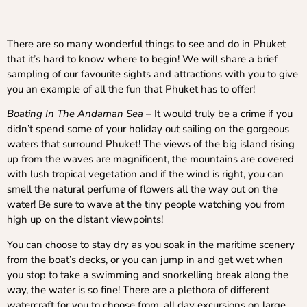
There are so many wonderful things to see and do in Phuket
that it’s hard to know where to begin! We will share a brief
sampling of our favourite sights and attractions with you to give
you an example of all the fun that Phuket has to offer!
Boating In The Andaman Sea
– It would truly be a crime if you
didn’t spend some of your holiday out sailing on the gorgeous
waters that surround Phuket! The views of the big island rising
up from the waves are magnificent, the mountains are covered
with lush tropical vegetation and if the wind is right, you can
smell the natural perfume of flowers all the way out on the
water! Be sure to wave at the tiny people watching you from
high up on the distant viewpoints!
You can choose to stay dry as you soak in the maritime scenery
from the boat’s decks, or you can jump in and get wet when
you stop to take a swimming and snorkelling break along the
way, the water is so fine! There are a plethora of different
watercraft for you to choose from, all day excursions on large,