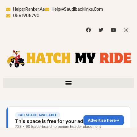
Help@ranker.ae
Help@saudibacklinks.com
0561905790