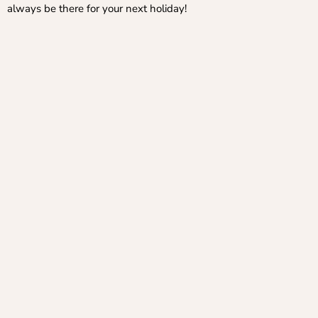
always be there for your next holiday!