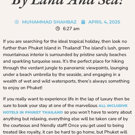
MUHAMMAD SHAHBAZ
APRIL 4, 2025
6:27 am
If you are searching for the ideal tropical holiday, then look no
further than Phuket Island in Thailand! The island’s lush, green
mountainous interior is surrounded by pristine sandy beaches
and sparkling turquoise seas. It’s the perfect place for hiking
through the verdant jungle to panoramic viewpoints, lounging
under a beach umbrella by the seaside, and engaging in a
wealth of wet and wild watersports, there’s always something
to enjoy on Phuket!
If you really want to experience life in the lap of luxury then be
sure to book your stay at one of the marvellous
ALL
INCLUSIVE
so you won’t have to worry about
HOTELS IN PHUKET THAILAND
anything but relaxing, everything else will be taken care of by
the courteous and friendly staff! Once you get used to being
treated like royalty, it can be hard to go home, but Phuket will