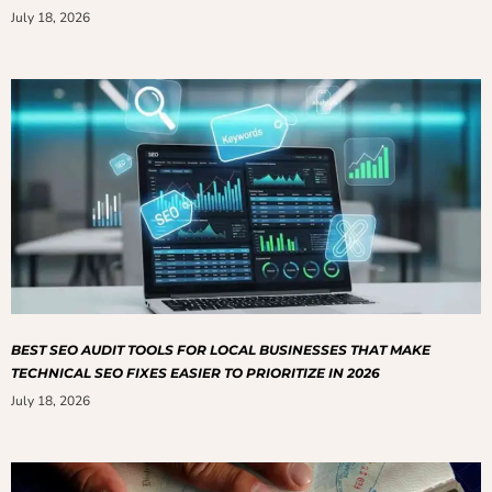
July 18, 2026
BEST SEO AUDIT TOOLS FOR LOCAL BUSINESSES THAT MAKE
TECHNICAL SEO FIXES EASIER TO PRIORITIZE IN 2026
July 18, 2026