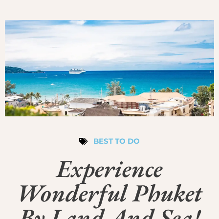
BEST TO DO
Experience
Wonderful Phuket
By Land And Sea!