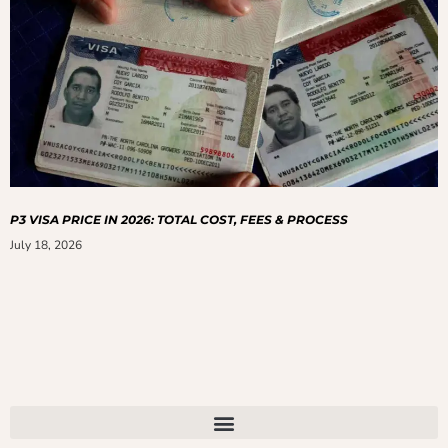
P3 VISA PRICE IN 2026: TOTAL COST, FEES & PROCESS
July 18, 2026