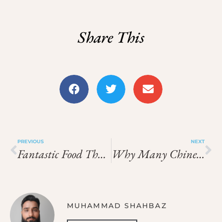
Share This
PREVIOUS
NEXT
Fantastic Food That Unites Nations, From Cuisine To Culture!!
Why Many Chinese Restaurants Have Red Decor And Lanterns
MUHAMMAD SHAHBAZ