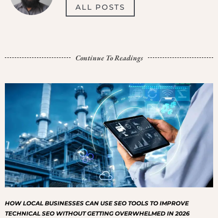
ALL POSTS
Continue To Readings
HOW LOCAL BUSINESSES CAN USE SEO TOOLS TO IMPROVE
TECHNICAL SEO WITHOUT GETTING OVERWHELMED IN 2026