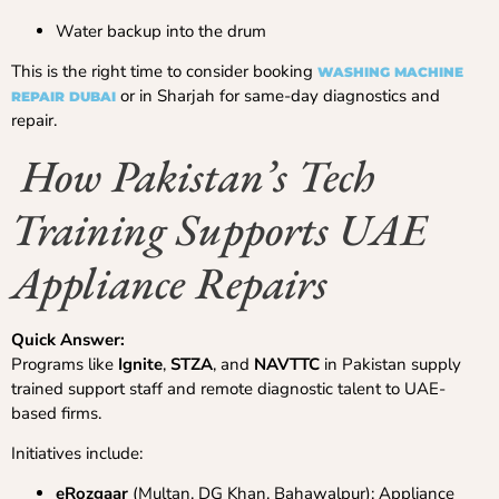
Water backup into the drum
This is the right time to consider booking
WASHING MACHINE
or in Sharjah for same-day diagnostics and
REPAIR DUBAI
repair.
How Pakistan’s Tech
Training Supports UAE
Appliance Repairs
Quick Answer:
Programs like
Ignite
,
STZA
, and
NAVTTC
in Pakistan supply
trained support staff and remote diagnostic talent to UAE-
based firms.
Initiatives include:
eRozgaar
(Multan, DG Khan, Bahawalpur): Appliance