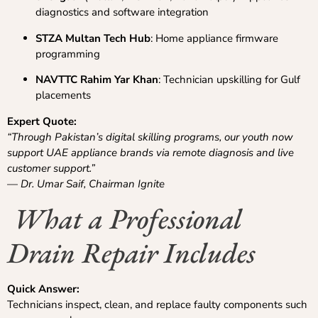
diagnostics and software integration
STZA Multan Tech Hub
: Home appliance firmware
programming
NAVTTC Rahim Yar Khan
: Technician upskilling for Gulf
placements
Expert Quote:
“Through Pakistan’s digital skilling programs, our youth now
support UAE appliance brands via remote diagnosis and live
customer support.”
—
Dr. Umar Saif, Chairman Ignite
What a Professional
Drain Repair Includes
Quick Answer:
Technicians inspect, clean, and replace faulty components such