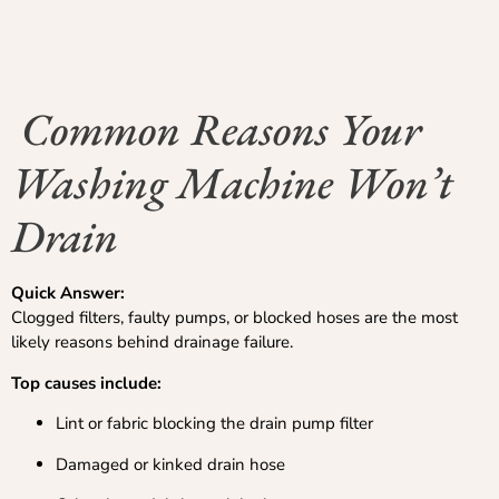
Common Reasons Your
Washing Machine Won’t
Drain
Quick Answer:
Clogged filters, faulty pumps, or blocked hoses are the most
likely reasons behind drainage failure.
Top causes include:
Lint or fabric blocking the drain pump filter
Damaged or kinked drain hose