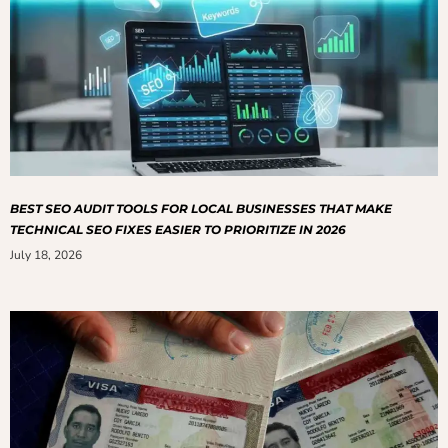
BEST SEO AUDIT TOOLS FOR LOCAL BUSINESSES THAT MAKE
TECHNICAL SEO FIXES EASIER TO PRIORITIZE IN 2026
July 18, 2026