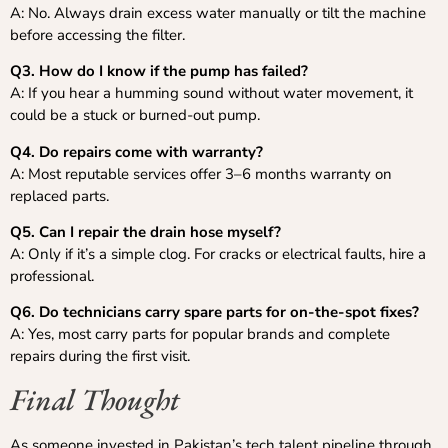
A: No. Always drain excess water manually or tilt the machine
before accessing the filter.
Q3. How do I know if the pump has failed?
A: If you hear a humming sound without water movement, it
could be a stuck or burned-out pump.
Q4. Do repairs come with warranty?
A: Most reputable services offer 3–6 months warranty on
replaced parts.
Q5. Can I repair the drain hose myself?
A: Only if it’s a simple clog. For cracks or electrical faults, hire a
professional.
Q6. Do technicians carry spare parts for on-the-spot fixes?
A: Yes, most carry parts for popular brands and complete
repairs during the first visit.
Final Thought
As someone invested in Pakistan’s tech talent pipeline through