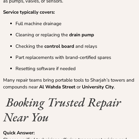
as pumps, valves, or sensors.
Service typically covers:
Full machine drainage
Cleaning or replacing the
drain pump
Checking the
control board
and relays
Part replacements with brand-certified spares
Resetting software if needed
Many repair teams bring portable tools to Sharjah’s towers and
compounds near
Al Wahda Street
or
University City
.
Booking Trusted Repair
Near You
Quick Answer: