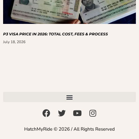
P3 VISA PRICE IN 2026: TOTAL COST, FEES & PROCESS
July 18, 2026
HatchMyRide © 2026 / All Rights Reserved