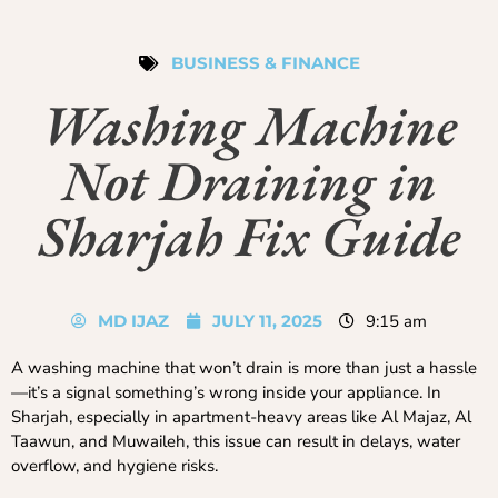
BUSINESS & FINANCE
Washing Machine
Not Draining in
Sharjah Fix Guide
MD IJAZ
JULY 11, 2025
9:15 am
A washing machine that won’t drain is more than just a hassle
—it’s a signal something’s wrong inside your appliance. In
Sharjah, especially in apartment-heavy areas like Al Majaz, Al
Taawun, and Muwaileh, this issue can result in delays, water
overflow, and hygiene risks.