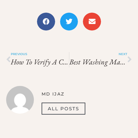
PREVIOUS
NEXT
How To Verify A Company’s License In Dubai 2025 Guide
Best Washing Machine Repair Near Me In Dubai
MD IJAZ
ALL POSTS