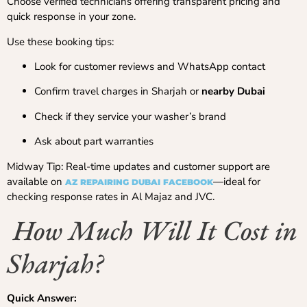
Choose verified technicians offering transparent pricing and
quick response in your zone.
Use these booking tips:
Look for customer reviews and WhatsApp contact
Confirm travel charges in Sharjah or
nearby Dubai
Check if they service your washer’s brand
Ask about part warranties
Midway Tip: Real-time updates and customer support are
available on
—ideal for
AZ REPAIRING DUBAI FACEBOOK
checking response rates in Al Majaz and JVC.
How Much Will It Cost in
Sharjah?
Quick Answer: