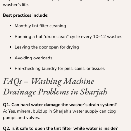
washer’s life.
Best practices include:
Monthly lint filter cleaning
Running a hot “drum clean” cycle every 10–12 washes
Leaving the door open for drying
Avoiding overloads
Pre-checking laundry for pins, coins, or tissues
FAQs – Washing Machine
Drainage Problems in Sharjah
Q1. Can hard water damage the washer’s drain system?
A: Yes, mineral buildup in Sharjah’s water supply can clog
pumps and valves.
Q2. Is it safe to open the lint filter while water is inside?