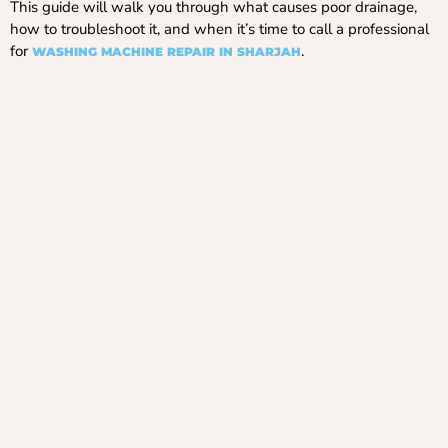
This guide will walk you through what causes poor drainage,
how to troubleshoot it, and when it’s time to call a professional
for
.
WASHING MACHINE REPAIR IN SHARJAH