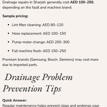
Drainage repairs in Sharjah generally cost
AED 100–250
,
depending on the fault and machine brand.
Sample pricing:
Lint filter cleaning: AED 80–120
Hose replacement: AED 100–150
Pump motor change: AED 200–300
Full machine flush: AED 150–250
Premium brands (Samsung, Bosch, Siemens) may cost more
due to imported parts.
Drainage Problem
Prevention Tips
Quick Answer:
Regular maintenance helps prevent clogs and prolongs your