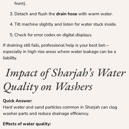
front).
Detach and flush the
drain hose
with warm water.
Tilt machine slightly and listen for water stuck inside.
Check for error codes on digital displays.
If draining still fails, professional help is your best bet—
especially in high-rise areas where water leakage can be a
liability.
Impact of Sharjah’s Water
Quality on Washers
Quick Answer:
Hard water and sand particles common in Sharjah can clog
washer parts and reduce drainage efficiency.
Effects of water quality: