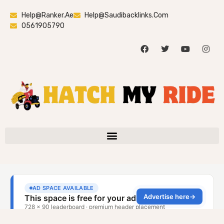
Help@ranker.ae
Help@saudibacklinks.com
0561905790