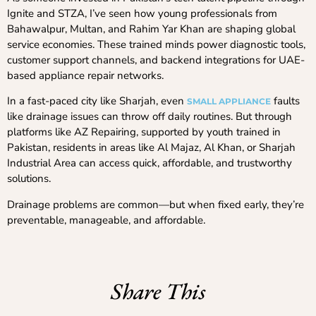
Ignite and STZA, I’ve seen how young professionals from
Bahawalpur, Multan, and Rahim Yar Khan are shaping global
service economies. These trained minds power diagnostic tools,
customer support channels, and backend integrations for UAE-
based appliance repair networks.
In a fast-paced city like Sharjah, even
faults
SMALL APPLIANCE
like drainage issues can throw off daily routines. But through
platforms like AZ Repairing, supported by youth trained in
Pakistan, residents in areas like Al Majaz, Al Khan, or Sharjah
Industrial Area can access quick, affordable, and trustworthy
solutions.
Drainage problems are common—but when fixed early, they’re
preventable, manageable, and affordable.
Share This