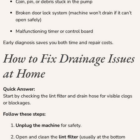
Coin, pin, or debris stuck in the pump
Broken door lock system (machine won’t drain if it can’t
open safely)
Malfunctioning timer or control board
Early diagnosis saves you both time and repair costs.
How to Fix Drainage Issues
at Home
Quick Answer:
Start by checking the lint filter and drain hose for visible clogs
or blockages.
Follow these steps:
Unplug the machine
for safety.
Open and clean the
lint filter
(usually at the bottom