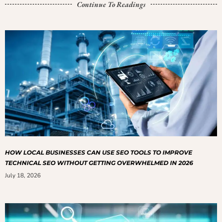
Continue To Readings
HOW LOCAL BUSINESSES CAN USE SEO TOOLS TO IMPROVE
TECHNICAL SEO WITHOUT GETTING OVERWHELMED IN 2026
July 18, 2026