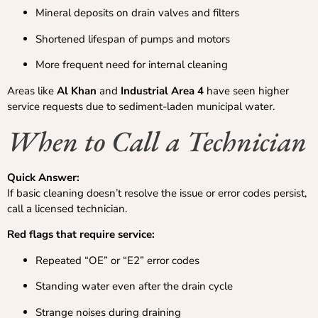
Mineral deposits on drain valves and filters
Shortened lifespan of pumps and motors
More frequent need for internal cleaning
Areas like
Al Khan
and
Industrial Area 4
have seen higher
service requests due to sediment-laden municipal water.
When to Call a Technician
Quick Answer:
If basic cleaning doesn’t resolve the issue or error codes persist,
call a licensed technician.
Red flags that require service:
Repeated “OE” or “E2” error codes
Standing water even after the drain cycle
Strange noises during draining