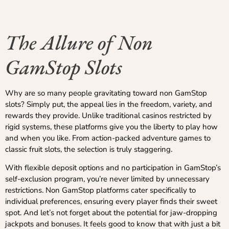
The Allure of Non
GamStop Slots
Why are so many people gravitating toward non GamStop
slots? Simply put, the appeal lies in the freedom, variety, and
rewards they provide. Unlike traditional casinos restricted by
rigid systems, these platforms give you the liberty to play how
and when you like. From action-packed adventure games to
classic fruit slots, the selection is truly staggering.
With flexible deposit options and no participation in GamStop’s
self-exclusion program, you’re never limited by unnecessary
restrictions. Non GamStop platforms cater specifically to
individual preferences, ensuring every player finds their sweet
spot. And let’s not forget about the potential for jaw-dropping
jackpots and bonuses. It feels good to know that with just a bit