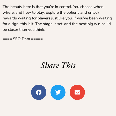
The beauty here is that you’re in control. You choose when,
where, and how to play. Explore the options and unlock
rewards waiting for players just like you. If you’ve been waiting
for a sign, this is it. The stage is set, and the next big win could
be closer than you think.
==== SEO Data =====
Share This