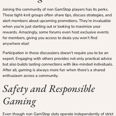
Joining the community of non GamStop players has its perks.
These tight-knit groups often share tips, discuss strategies, and
alert members about upcoming promotions. They’re invaluable
when you’re just starting out or looking to maximize your
rewards. Amazingly, some forums even host exclusive events
for members, giving you access to deals you won’t find
anywhere else!
Participation in these discussions doesn’t require you to be an
expert. Engaging with others provides not only practical advice
but also builds lasting connections with like-minded individuals.
After all, gaming is always more fun when there’s a shared
enthusiasm across a community.
Safety and Responsible
Gaming
Even though non GamStop slots operate independently of strict