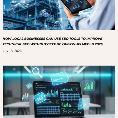
HOW LOCAL BUSINESSES CAN USE SEO TOOLS TO IMPROVE
TECHNICAL SEO WITHOUT GETTING OVERWHELMED IN 2026
July 18, 2026