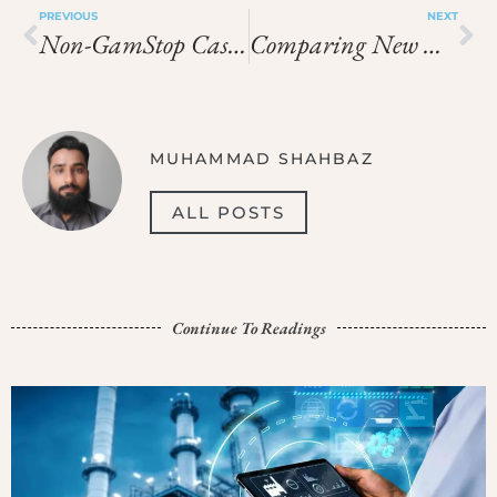
PREVIOUS
NEXT
Non-GamStop Casino Fun! Join The Action Before It’s Too Late!
Comparing New Offplan Projects In Dubai: 2025 Edition
MUHAMMAD SHAHBAZ
ALL POSTS
Continue To Readings