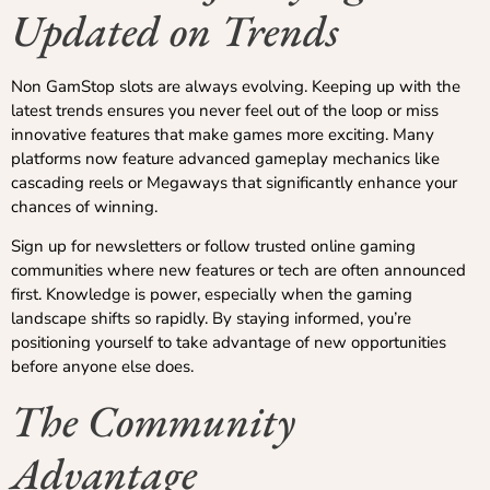
Updated on Trends
Non GamStop slots are always evolving. Keeping up with the
latest trends ensures you never feel out of the loop or miss
innovative features that make games more exciting. Many
platforms now feature advanced gameplay mechanics like
cascading reels or Megaways that significantly enhance your
chances of winning.
Sign up for newsletters or follow trusted online gaming
communities where new features or tech are often announced
first. Knowledge is power, especially when the gaming
landscape shifts so rapidly. By staying informed, you’re
positioning yourself to take advantage of new opportunities
before anyone else does.
The Community
Advantage