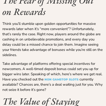
The Fear of Missing Out
on Rewards
Think you’ll stumble upon golden opportunities for massive
rewards later when it’s “more convenient”? Unfortunately,
that’s rarely the case. Right now, players around the globe are
cashing in on unbelievable promotions, and every day you
delay could be a missed chance to join them. Imagine seeing
your friends take advantage of bonuses while you’re still on the
sidelines.
Take advantage of platforms offering special incentives for
newcomers. A well-timed deposit bonus could set you up for
bigger wins later. Speaking of which, here’s where we get real.
Have you checked out the
currently
NON GAMSTOP SLOTS
available? Chances are, there’s a deal waiting just for you. Why
not seize it before it’s gone?
The Value of Staying