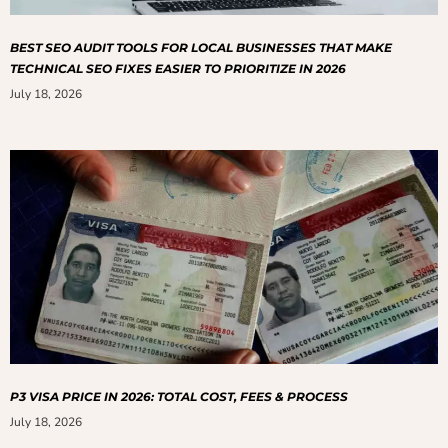
BEST SEO AUDIT TOOLS FOR LOCAL BUSINESSES THAT MAKE
TECHNICAL SEO FIXES EASIER TO PRIORITIZE IN 2026
July 18, 2026
P3 VISA PRICE IN 2026: TOTAL COST, FEES & PROCESS
July 18, 2026