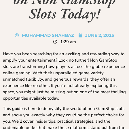
Slots Today!
MUHAMMAD SHAHBAZ
JUNE 2, 2025
1:29 am
Have you been searching for an exciting and rewarding way to
amplify your entertainment? Look no further! Non GamStop
slots are transforming how players across the globe experience
online gaming. With their unparalleled game variety,
unmatched flexibility, and generous rewards, they offer an
experience like no other. If you’re not already exploring this
space, you might just be missing out on one of the most thrilling
opportunities available today.
This guide is here to demystify the world of non GamStop slots
and show you exactly why they could be the perfect choice for
you. We’ll cover insider tips, practical strategies, and the
undeniable perks that make these platforms stand out from the