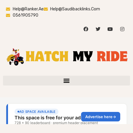
Help@ranker.ae
Help@saudibacklinks.com
0561905790