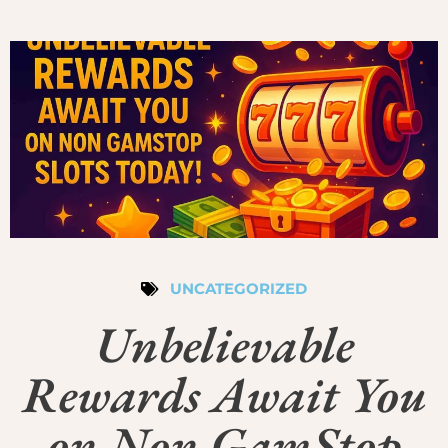
UNCATEGORIZED
Unbelievable
Rewards Await You
on Non GamStop