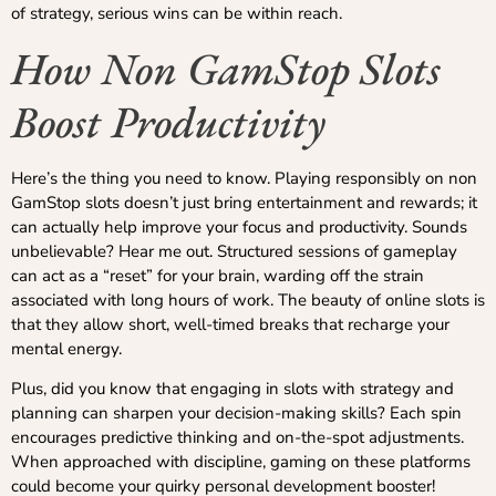
of strategy, serious wins can be within reach.
How Non GamStop Slots
Boost Productivity
Here’s the thing you need to know. Playing responsibly on non
GamStop slots doesn’t just bring entertainment and rewards; it
can actually help improve your focus and productivity. Sounds
unbelievable? Hear me out. Structured sessions of gameplay
can act as a “reset” for your brain, warding off the strain
associated with long hours of work. The beauty of online slots is
that they allow short, well-timed breaks that recharge your
mental energy.
Plus, did you know that engaging in slots with strategy and
planning can sharpen your decision-making skills? Each spin
encourages predictive thinking and on-the-spot adjustments.
When approached with discipline, gaming on these platforms
could become your quirky personal development booster!