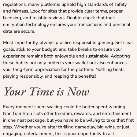
regulations, many platforms uphold high standards of safety
and fairness. Look for sites that provide clear terms, proper
licensing, and reliable reviews. Double-check that their
encryption technology ensures your transactions and personal
data are secure.
Most importantly, always practice responsible gaming. Set clear
goals, stick to your budget, and take breaks to ensure your
experience remains both enjoyable and sustainable. Adopting
these habits not only protects your wallet but also enhances
your long-term appreciation for the platform. Nothing beats
playing responsibly and reaping the benefits!
Your Time is Now
Every moment spent waiting could be better spent winning.
Non GamStop slots offer freedom, rewards, and entertainment
in one neat package, but you have to be willing to take that first
step. Whether you’re after thrilling gameplay, big wins, or just
engaging entertainment, this is your opportunity to act.