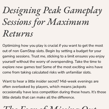
Designing Peak Gameplay
Sessions for Maximum
Returns
Optimizing how you play is crucial if you want to get the most
out of non GamStop slots. Begin by setting a budget for your
gaming sessions. Trust me, sticking to a limit ensures you enjoy
yourself without the worry of overspending. Take the time to
explore new games too! Some of the most exciting wins have
come from taking calculated risks with unfamiliar slots.
Want to hear a little insider secret? Mid-week evenings are
often overlooked by players, which means jackpots
occasionally have less competition during these hours. It’s those
little details that can make all the difference.