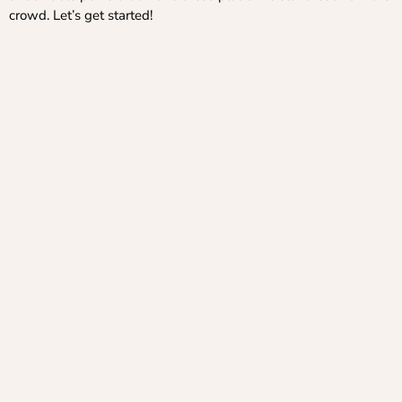
crowd. Let’s get started!