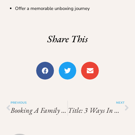
Offer a memorable unboxing journey
Share This
PREVIOUS
NEXT
Booking A Family Room Hotel When Visiting Singapore For The First Time
Title: 3 Ways In Which A Visit To A Thai Spa Resort On Phuket Could Help To Rejuvenate Your Life