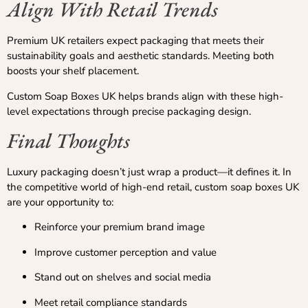
Align With Retail Trends
Premium UK retailers expect packaging that meets their
sustainability goals and aesthetic standards. Meeting both
boosts your shelf placement.
Custom Soap Boxes UK helps brands align with these high-
level expectations through precise packaging design.
Final Thoughts
Luxury packaging doesn’t just wrap a product—it defines it. In
the competitive world of high-end retail, custom soap boxes UK
are your opportunity to:
Reinforce your premium brand image
Improve customer perception and value
Stand out on shelves and social media
Meet retail compliance standards