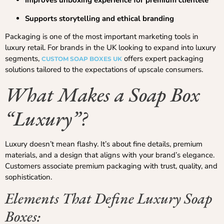
Improves unboxing experience for premium clientele
Supports storytelling and ethical branding
Packaging is one of the most important marketing tools in
luxury retail. For brands in the UK looking to expand into luxury
segments,
offers expert packaging
CUSTOM SOAP BOXES UK
solutions tailored to the expectations of upscale consumers.
What Makes a Soap Box
“Luxury”?
Luxury doesn’t mean flashy. It’s about fine details, premium
materials, and a design that aligns with your brand’s elegance.
Customers associate premium packaging with trust, quality, and
sophistication.
Elements That Define Luxury Soap
Boxes: