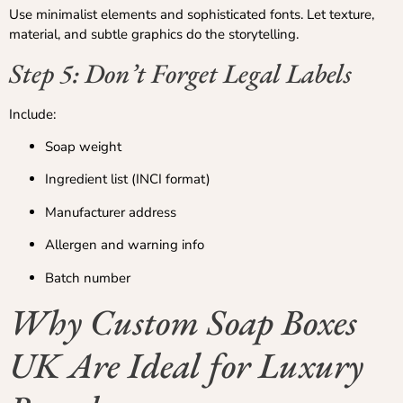
Use minimalist elements and sophisticated fonts. Let texture,
material, and subtle graphics do the storytelling.
Step 5: Don’t Forget Legal Labels
Include:
Soap weight
Ingredient list (INCI format)
Manufacturer address
Allergen and warning info
Batch number
Why Custom Soap Boxes
UK Are Ideal for Luxury