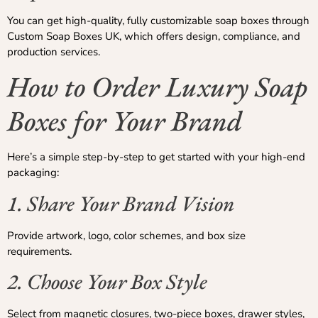
You can get high-quality, fully customizable soap boxes through
Custom Soap Boxes UK, which offers design, compliance, and
production services.
How to Order Luxury Soap
Boxes for Your Brand
Here’s a simple step-by-step to get started with your high-end
packaging:
1. Share Your Brand Vision
Provide artwork, logo, color schemes, and box size
requirements.
2. Choose Your Box Style
Select from magnetic closures, two-piece boxes, drawer styles,