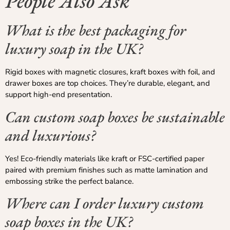
People Also Ask
What is the best packaging for
luxury soap in the UK?
Rigid boxes with magnetic closures, kraft boxes with foil, and
drawer boxes are top choices. They’re durable, elegant, and
support high-end presentation.
Can custom soap boxes be sustainable
and luxurious?
Yes! Eco-friendly materials like kraft or FSC-certified paper
paired with premium finishes such as matte lamination and
embossing strike the perfect balance.
Where can I order luxury custom
soap boxes in the UK?