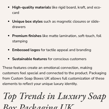
High-quality materials
like rigid board, kraft, and eco-
card
Unique box styles
such as magnetic closures or slide-
drawers
Premium finishes
like matte lamination, soft-touch, foil
stamping
Embossed logos
for tactile appeal and branding
Sustainable features
for conscious customers
These features create an emotional connection, making
customers feel special and connected to the product. Packaging
from Custom Soap Boxes UK allows full customization of these
elements to reflect your unique luxury identity.
Top Trends in Luxury Soap
Box Packaging UK