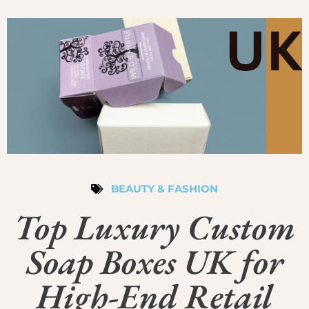
BEAUTY & FASHION
Top Luxury Custom
Soap Boxes UK for
High-End Retail