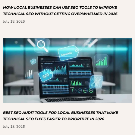
HOW LOCAL BUSINESSES CAN USE SEO TOOLS TO IMPROVE
TECHNICAL SEO WITHOUT GETTING OVERWHELMED IN 2026
July 18, 2026
BEST SEO AUDIT TOOLS FOR LOCAL BUSINESSES THAT MAKE
TECHNICAL SEO FIXES EASIER TO PRIORITIZE IN 2026
July 18, 2026