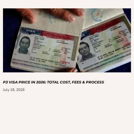
P3 VISA PRICE IN 2026: TOTAL COST, FEES & PROCESS
July 18, 2026