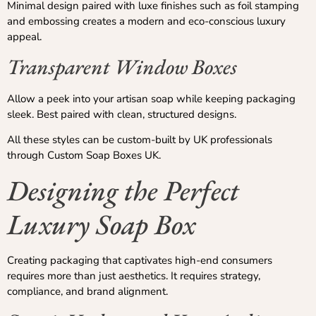
Minimal design paired with luxe finishes such as foil stamping
and embossing creates a modern and eco-conscious luxury
appeal.
Transparent Window Boxes
Allow a peek into your artisan soap while keeping packaging
sleek. Best paired with clean, structured designs.
All these styles can be custom-built by UK professionals
through Custom Soap Boxes UK.
Designing the Perfect
Luxury Soap Box
Creating packaging that captivates high-end consumers
requires more than just aesthetics. It requires strategy,
compliance, and brand alignment.