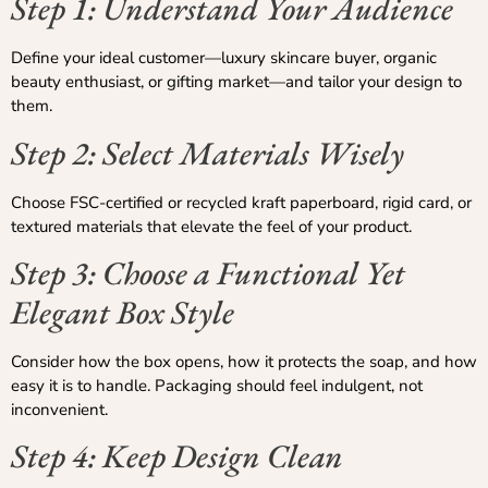
Step 1: Understand Your Audience
Define your ideal customer—luxury skincare buyer, organic
beauty enthusiast, or gifting market—and tailor your design to
them.
Step 2: Select Materials Wisely
Choose FSC-certified or recycled kraft paperboard, rigid card, or
textured materials that elevate the feel of your product.
Step 3: Choose a Functional Yet
Elegant Box Style
Consider how the box opens, how it protects the soap, and how
easy it is to handle. Packaging should feel indulgent, not
inconvenient.
Step 4: Keep Design Clean