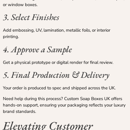
or window boxes.
3. Select Finishes
Add embossing, UV, lamination, metallic foils, or interior
printing.
4. Approve a Sample
Get a physical prototype or digital render for final review.
5. Final Production & Delivery
Your order is produced to spec and shipped across the UK.
Need help during this process? Custom Soap Boxes UK offers
hands-on support, ensuring your packaging reflects your luxury
brand standards.
Elevating Customer