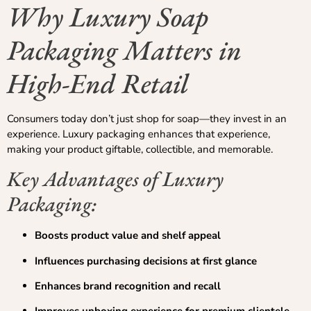
Why Luxury Soap
Packaging Matters in
High-End Retail
Consumers today don’t just shop for soap—they invest in an
experience. Luxury packaging enhances that experience,
making your product giftable, collectible, and memorable.
Key Advantages of Luxury
Packaging:
Boosts product value and shelf appeal
Influences purchasing decisions at first glance
Enhances brand recognition and recall