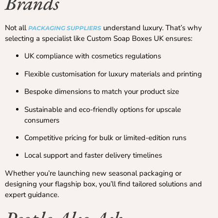
Brands
Not all
understand luxury. That’s why
PACKAGING SUPPLIERS
selecting a specialist like Custom Soap Boxes UK ensures:
UK compliance with cosmetics regulations
Flexible customisation for luxury materials and printing
Bespoke dimensions to match your product size
Sustainable and eco-friendly options for upscale
consumers
Competitive pricing for bulk or limited-edition runs
Local support and faster delivery timelines
Whether you’re launching new seasonal packaging or
designing your flagship box, you’ll find tailored solutions and
expert guidance.