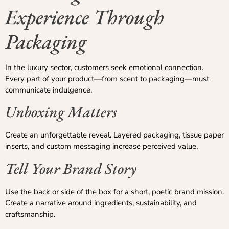
Experience Through
Packaging
In the luxury sector, customers seek emotional connection.
Every part of your product—from scent to packaging—must
communicate indulgence.
Unboxing Matters
Create an unforgettable reveal. Layered packaging, tissue paper
inserts, and custom messaging increase perceived value.
Tell Your Brand Story
Use the back or side of the box for a short, poetic brand mission.
Create a narrative around ingredients, sustainability, and
craftsmanship.