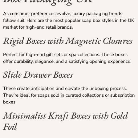
As consumer preferences evolve, luxury packaging trends
follow suit. Here are the most popular soap box styles in the UK
market for high-end retail brands.
Rigid Boxes with Magnetic Closures
Perfect for high-end gift sets or spa collections. These boxes
offer durability, elegance, and a satisfying opening experience.
Slide Drawer Boxes
These create anticipation and elevate the unboxing process.
They’re ideal for soaps sold in curated collections or subscription
boxes.
Minimalist Kraft Boxes with Gold
Foil