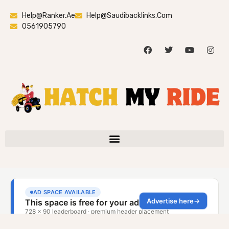
Help@ranker.ae
Help@saudibacklinks.com
0561905790