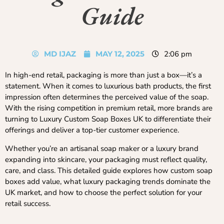
Guide
MD IJAZ
MAY 12, 2025
2:06 pm
In high-end retail, packaging is more than just a box—it’s a
statement. When it comes to luxurious bath products, the first
impression often determines the perceived value of the soap.
With the rising competition in premium retail, more brands are
turning to Luxury Custom Soap Boxes UK to differentiate their
offerings and deliver a top-tier customer experience.
Whether you’re an artisanal soap maker or a luxury brand
expanding into skincare, your packaging must reflect quality,
care, and class. This detailed guide explores how custom soap
boxes add value, what luxury packaging trends dominate the
UK market, and how to choose the perfect solution for your
retail success.