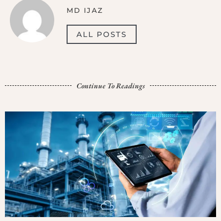
MD IJAZ
ALL POSTS
Continue To Readings