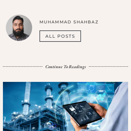
MUHAMMAD SHAHBAZ
ALL POSTS
Continue To Readings