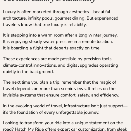
Luxury is often marketed through aesthetics—beautiful
architecture, infinity pools, gourmet dining. But experienced
travelers know that true luxury is reliability.
It is stepping into a warm room after a long winter journey.
It is enjoying steady water pressure in a remote location.
It is boarding a flight that departs exactly on time.
These experiences are made possible by precision tools,
climate-control innovations, and digital upgrades operating
quietly in the background.
The next time you plan a trip, remember that the magic of
travel depends on more than scenic views. It relies on the
invisible systems that ensure comfort, safety, and efficiency.
In the evolving world of travel, infrastructure isn’t just support—
it’s the foundation of every unforgettable journey.
Looking to transform your ride into a unique statement on the
road? Hatch My Ride offers expert car customization, from sleek