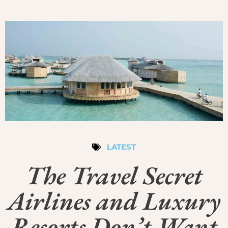
LATEST
The Travel Secret
Airlines and Luxury
Resorts Don’t Want