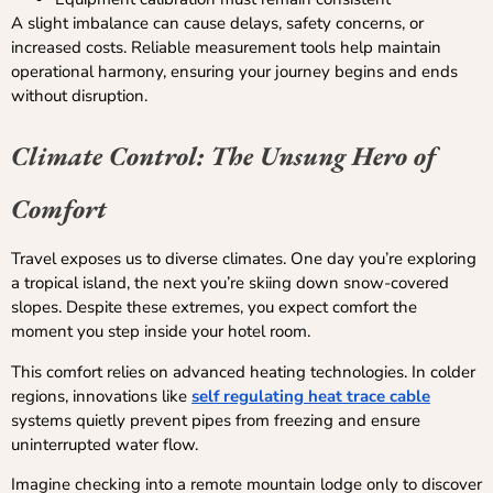
A slight imbalance can cause delays, safety concerns, or
increased costs. Reliable measurement tools help maintain
operational harmony, ensuring your journey begins and ends
without disruption.
Climate Control: The Unsung Hero of
Comfort
Travel exposes us to diverse climates. One day you’re exploring
a tropical island, the next you’re skiing down snow-covered
slopes. Despite these extremes, you expect comfort the
moment you step inside your hotel room.
This comfort relies on advanced heating technologies. In colder
regions, innovations like
self regulating heat trace cable
systems quietly prevent pipes from freezing and ensure
uninterrupted water flow.
Imagine checking into a remote mountain lodge only to discover