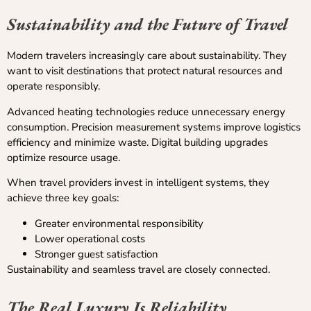
Sustainability and the Future of Travel
Modern travelers increasingly care about sustainability. They
want to visit destinations that protect natural resources and
operate responsibly.
Advanced heating technologies reduce unnecessary energy
consumption. Precision measurement systems improve logistics
efficiency and minimize waste. Digital building upgrades
optimize resource usage.
When travel providers invest in intelligent systems, they
achieve three key goals:
Greater environmental responsibility
Lower operational costs
Stronger guest satisfaction
Sustainability and seamless travel are closely connected.
The Real Luxury Is Reliability