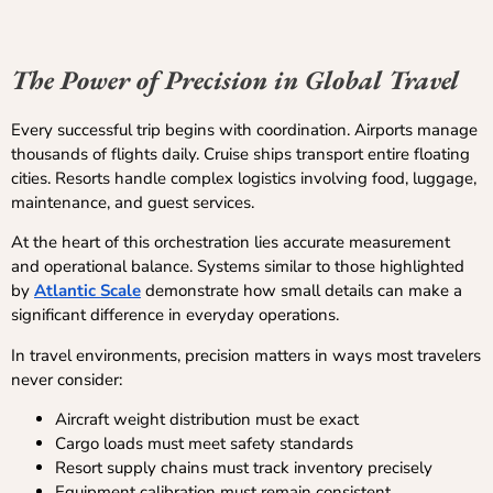
The Power of Precision in Global Travel
Every successful trip begins with coordination. Airports manage
thousands of flights daily. Cruise ships transport entire floating
cities. Resorts handle complex logistics involving food, luggage,
maintenance, and guest services.
At the heart of this orchestration lies accurate measurement
and operational balance. Systems similar to those highlighted
by
Atlantic Scale
demonstrate how small details can make a
significant difference in everyday operations.
In travel environments, precision matters in ways most travelers
never consider:
Aircraft weight distribution must be exact
Cargo loads must meet safety standards
Resort supply chains must track inventory precisely
Equipment calibration must remain consistent