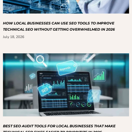
HOW LOCAL BUSINESSES CAN USE SEO TOOLS TO IMPROVE
TECHNICAL SEO WITHOUT GETTING OVERWHELMED IN 2026
July 18, 2026
BEST SEO AUDIT TOOLS FOR LOCAL BUSINESSES THAT MAKE