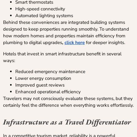
Smart thermostats
High-speed connectivity
Automated lighting systems
Behind these conveniences are integrated building systems
designed to keep properties running smoothly. To understand
how modern homes and properties maintain efficiency from
plumbing to digital upgrades
,
click here
for deeper insights.
Hotels that invest in smart infrastructure benefit in several
ways:
Reduced emergency maintenance
Lower energy consumption
Improved guest reviews
Enhanced operational efficiency
Travelers may not consciously evaluate these systems, but they
certainly feel the difference when everything works effortlessly.
Infrastructure as a Travel Differentiator
In a competitive tourism market, reliability is a powerful