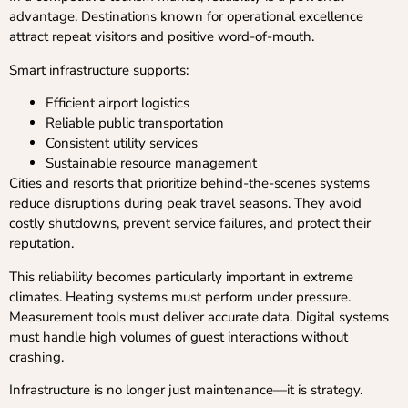
advantage. Destinations known for operational excellence
attract repeat visitors and positive word-of-mouth.
Smart infrastructure supports:
Efficient airport logistics
Reliable public transportation
Consistent utility services
Sustainable resource management
Cities and resorts that prioritize behind-the-scenes systems
reduce disruptions during peak travel seasons. They avoid
costly shutdowns, prevent service failures, and protect their
reputation.
This reliability becomes particularly important in extreme
climates. Heating systems must perform under pressure.
Measurement tools must deliver accurate data. Digital systems
must handle high volumes of guest interactions without
crashing.
Infrastructure is no longer just maintenance—it is strategy.