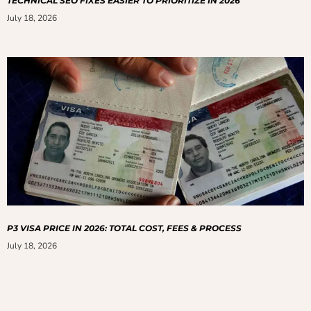
TECHNICAL SEO FIXES EASIER TO PRIORITIZE IN 2026
July 18, 2026
P3 VISA PRICE IN 2026: TOTAL COST, FEES & PROCESS
July 18, 2026