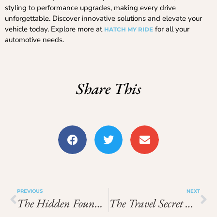
styling to performance upgrades, making every drive
unforgettable. Discover innovative solutions and elevate your
vehicle today. Explore more at
for all your
HATCH MY RIDE
automotive needs.
Share This
PREVIOUS
NEXT
The Hidden Foundations Of Unforgettable Travel: What Smart Explorers Understand
The Travel Secret Nobody Talks About: Why Strong Foundations Make Every Adventure Better