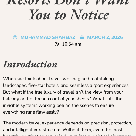
You to Notice
MUHAMMAD SHAHBAZ
MARCH 2, 2026
10:54 am
Introduction
When we think about travel, we imagine breathtaking
landscapes, five-star hotels, and seamless airport experiences.
But what if the true luxury of travel isn’t the view from your
balcony or the thread count of your sheets? What if it’s the
invisible systems working behind the scenes to ensure
everything runs flawlessly?
The modern travel experience depends on precision, protection,
and intelligent infrastructure. Without them, even the most