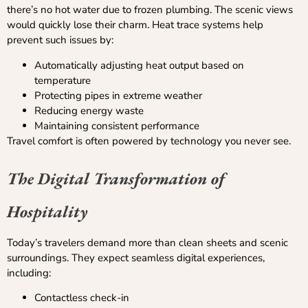
there’s no hot water due to frozen plumbing. The scenic views
would quickly lose their charm. Heat trace systems help
prevent such issues by:
Automatically adjusting heat output based on
temperature
Protecting pipes in extreme weather
Reducing energy waste
Maintaining consistent performance
Travel comfort is often powered by technology you never see.
The Digital Transformation of
Hospitality
Today’s travelers demand more than clean sheets and scenic
surroundings. They expect seamless digital experiences,
including:
Contactless check-in