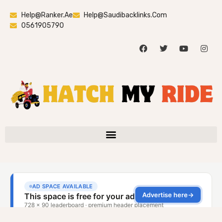
Help@ranker.ae
Help@saudibacklinks.com
0561905790