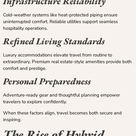
Infrastructure Reliability
Cold-weather systems like heat-protected piping ensure
uninterrupted comfort. Reliable utilities support seamless
hospitality operations.
Refined Living Standards
Luxury accommodations elevate travel from routine to
extraordinary. Premium real estate-style amenities provide both
comfort and prestige.
Personal Preparedness
Adventure-ready gear and thoughtful planning empower
travelers to explore confidently.
When these factors align, travel becomes both secure and
inspiring.
The Rise of Hybrid