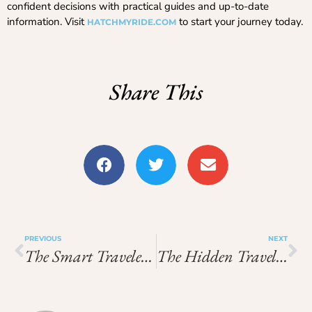
confident decisions with practical guides and up-to-date
information. Visit
to start your journey today.
HATCHMYRIDE.COM
Share This
PREVIOUS
NEXT
The Smart Traveler’s Blueprint: How Precision, Comfort, And Outdoor Gear Are Redefining Modern Travel
The Hidden Travel Secrets Smart Explorers Use To Stay Safe, Efficient, And Visible Worldwide