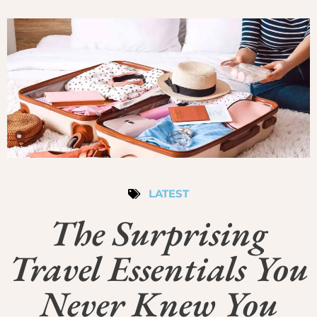
LATEST
The Surprising
Travel Essentials You
Never Knew You