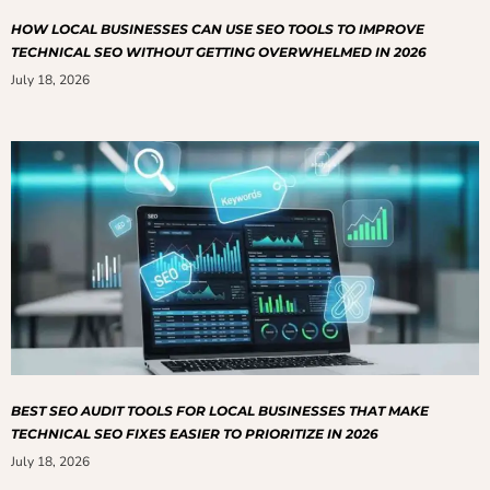
HOW LOCAL BUSINESSES CAN USE SEO TOOLS TO IMPROVE
TECHNICAL SEO WITHOUT GETTING OVERWHELMED IN 2026
July 18, 2026
BEST SEO AUDIT TOOLS FOR LOCAL BUSINESSES THAT MAKE
TECHNICAL SEO FIXES EASIER TO PRIORITIZE IN 2026
July 18, 2026