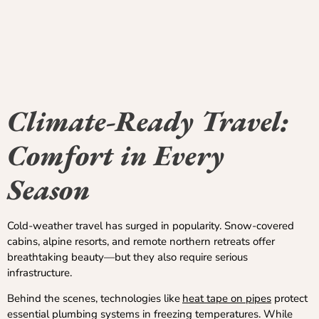
Climate-Ready Travel:
Comfort in Every
Season
Cold-weather travel has surged in popularity. Snow-covered
cabins, alpine resorts, and remote northern retreats offer
breathtaking beauty—but they also require serious
infrastructure.
Behind the scenes, technologies like
heat tape on pipes
protect
essential plumbing systems in freezing temperatures. While