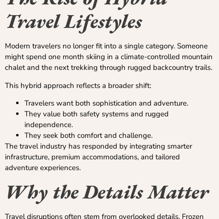
Travel Lifestyles
Modern travelers no longer fit into a single category. Someone
might spend one month skiing in a climate-controlled mountain
chalet and the next trekking through rugged backcountry trails.
This hybrid approach reflects a broader shift:
Travelers want both sophistication and adventure.
They value both safety systems and rugged
independence.
They seek both comfort and challenge.
The travel industry has responded by integrating smarter
infrastructure, premium accommodations, and tailored
adventure experiences.
Why the Details Matter
Travel disruptions often stem from overlooked details. Frozen