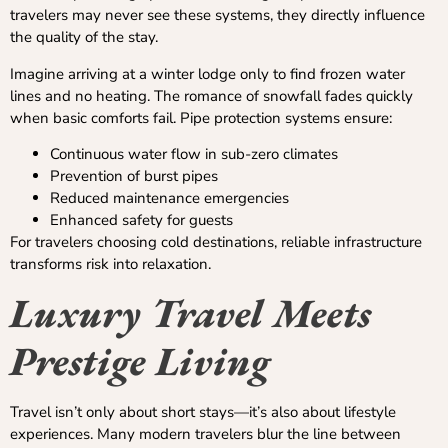
travelers may never see these systems, they directly influence
the quality of the stay.
Imagine arriving at a winter lodge only to find frozen water
lines and no heating. The romance of snowfall fades quickly
when basic comforts fail. Pipe protection systems ensure:
Continuous water flow in sub-zero climates
Prevention of burst pipes
Reduced maintenance emergencies
Enhanced safety for guests
For travelers choosing cold destinations, reliable infrastructure
transforms risk into relaxation.
Luxury Travel Meets
Prestige Living
Travel isn’t only about short stays—it’s also about lifestyle
experiences. Many modern travelers blur the line between