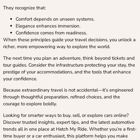
They recognize that:
Comfort depends on unseen systems.
Elegance enhances immersion.
Confidence comes from readiness.
When these principles guide your travel decisions, you unlock a
richer, more empowering way to explore the world.
The next time you plan an adventure, think beyond tickets and
tour guides. Consider the infrastructure protecting your stay, the
prestige of your accommodations, and the tools that enhance
your confidence.
Because extraordinary travel is not accidental—it’s engineered
through thoughtful preparation, refined choices, and the
courage to explore boldly.
Looking for smarter ways to buy, sell, or explore cars online?
Discover trusted insights, expert tips, and the latest automotive
trends all in one place at Hatch My Ride. Whether you’re a first-
time buyer or a car enthusiast, this platform helps you make