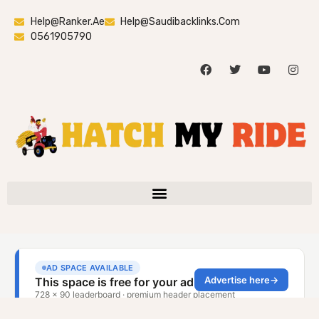
Help@ranker.ae
Help@saudibacklinks.com
0561905790