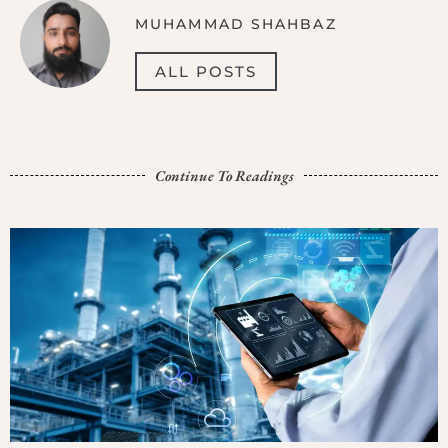
MUHAMMAD SHAHBAZ
ALL POSTS
Continue To Readings