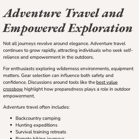
Adventure Travel and
Empowered Exploration
Not all journeys revolve around elegance. Adventure travel
continues to grow rapidly, attracting individuals who seek self-
reliance and empowerment in the outdoors.
For enthusiasts exploring wilderness environments, equipment
matters. Gear selection can influence both safety and
confidence. Discussions around tools like the
best value
crossbow
highlight how preparedness plays a role in outdoor
empowerment.
Adventure travel often includes:
Backcountry camping
Hunting expeditions
Survival training retreats
Remote hiking journeys