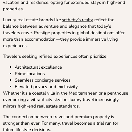
vacation and residence, opting for extended stays in high-end
properties.
Luxury real estate brands like
sotheby’s realty
reflect the
balance between adventure and elegance that today’s
travelers crave. Prestige properties in global destinations offer
more than accommodation—they provide immersive living
experiences.
Travelers seeking refined experiences often prioritize:
Architectural excellence
Prime locations
Seamless concierge services
Elevated privacy and exclusivity
Whether it’s a coastal villa in the Mediterranean or a penthouse
overlooking a vibrant city skyline, luxury travel increasingly
mirrors high-end real estate standards.
The connection between travel and premium property is
stronger than ever. For many, travel becomes a trial run for
future lifestyle decisions.