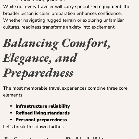
While not every traveler will carry specialized equipment, the
broader lesson is clear: preparation enhances confidence.
Whether navigating rugged terrain or exploring unfamiliar
cultures, readiness transforms anxiety into excitement.
Balancing Comfort,
Elegance, and
Preparedness
The most memorable travel experiences combine three core
elements:
Infrastructure reliability
Refined living standards
Personal preparedness
Let’s break this down further.