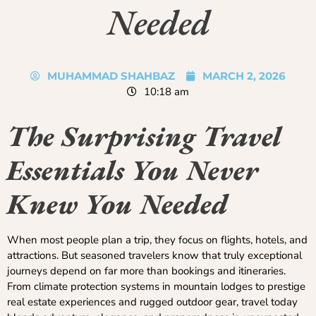
Needed
MUHAMMAD SHAHBAZ
MARCH 2, 2026
10:18 am
The Surprising Travel
Essentials You Never
Knew You Needed
When most people plan a trip, they focus on flights, hotels, and
attractions. But seasoned travelers know that truly exceptional
journeys depend on far more than bookings and itineraries.
From climate protection systems in mountain lodges to prestige
real estate experiences and rugged outdoor gear, travel today