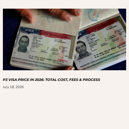
P3 VISA PRICE IN 2026: TOTAL COST, FEES & PROCESS
July 18, 2026