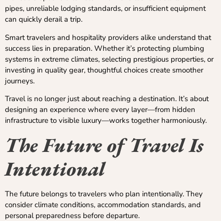
pipes, unreliable lodging standards, or insufficient equipment
can quickly derail a trip.
Smart travelers and hospitality providers alike understand that
success lies in preparation. Whether it’s protecting plumbing
systems in extreme climates, selecting prestigious properties, or
investing in quality gear, thoughtful choices create smoother
journeys.
Travel is no longer just about reaching a destination. It’s about
designing an experience where every layer—from hidden
infrastructure to visible luxury—works together harmoniously.
The Future of Travel Is
Intentional
The future belongs to travelers who plan intentionally. They
consider climate conditions, accommodation standards, and
personal preparedness before departure.