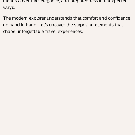
blends adventure, elegance, and preparedness in unexpected
ways.
The modern explorer understands that comfort and confidence
go hand in hand. Let’s uncover the surprising elements that
shape unforgettable travel experiences.