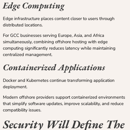
Edge Computing
Edge infrastructure places content closer to users through
distributed locations.
For GCC businesses serving Europe, Asia, and Africa
simultaneously, combining offshore hosting with edge
computing significantly reduces latency while maintaining
centralized management.
Containerized Applications
Docker and Kubernetes continue transforming application
deployment.
Modern offshore providers support containerized environments
that simplify software updates, improve scalability, and reduce
compatibility issues.
Security Will Define The