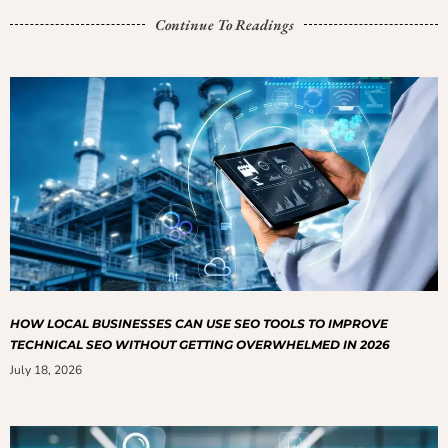
Continue To Readings
HOW LOCAL BUSINESSES CAN USE SEO TOOLS TO IMPROVE
TECHNICAL SEO WITHOUT GETTING OVERWHELMED IN 2026
July 18, 2026