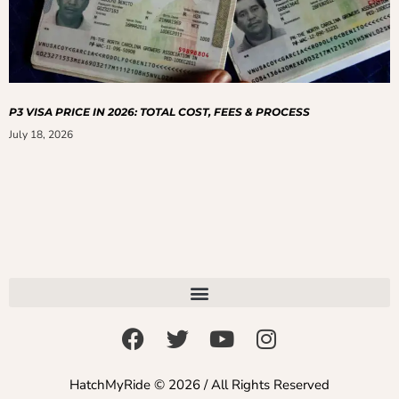
P3 VISA PRICE IN 2026: TOTAL COST, FEES & PROCESS
July 18, 2026
HatchMyRide © 2026 / All Rights Reserved