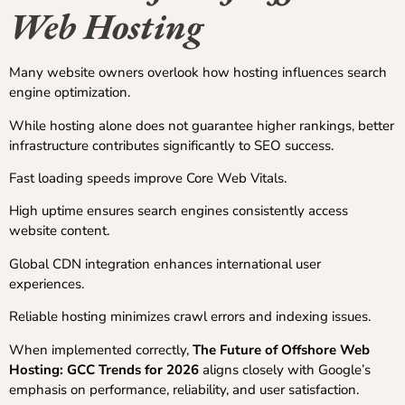
Web Hosting
Many website owners overlook how hosting influences search
engine optimization.
While hosting alone does not guarantee higher rankings, better
infrastructure contributes significantly to SEO success.
Fast loading speeds improve Core Web Vitals.
High uptime ensures search engines consistently access
website content.
Global CDN integration enhances international user
experiences.
Reliable hosting minimizes crawl errors and indexing issues.
When implemented correctly,
The Future of Offshore Web
Hosting: GCC Trends for 2026
aligns closely with Google’s
emphasis on performance, reliability, and user satisfaction.