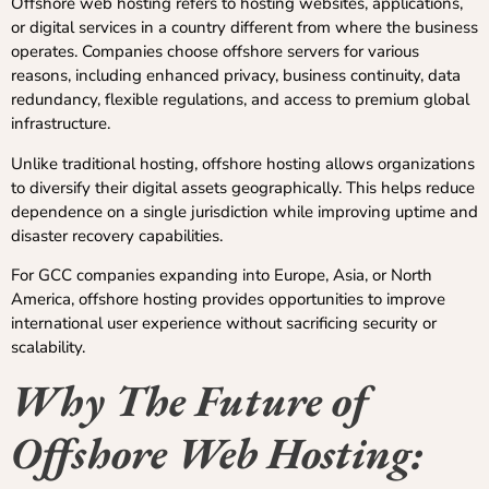
Offshore web hosting refers to hosting websites, applications,
or digital services in a country different from where the business
operates. Companies choose offshore servers for various
reasons, including enhanced privacy, business continuity, data
redundancy, flexible regulations, and access to premium global
infrastructure.
Unlike traditional hosting, offshore hosting allows organizations
to diversify their digital assets geographically. This helps reduce
dependence on a single jurisdiction while improving uptime and
disaster recovery capabilities.
For GCC companies expanding into Europe, Asia, or North
America, offshore hosting provides opportunities to improve
international user experience without sacrificing security or
scalability.
Why The Future of
Offshore Web Hosting: