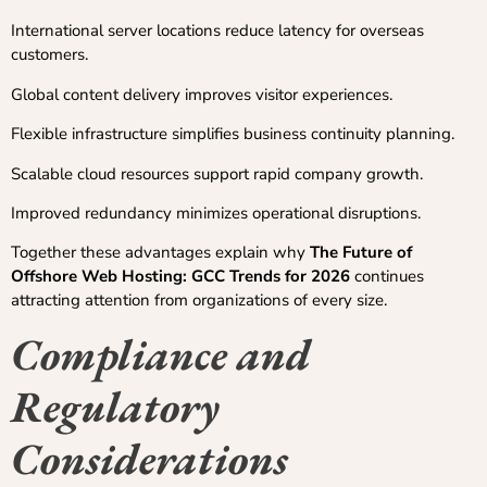
International server locations reduce latency for overseas
customers.
Global content delivery improves visitor experiences.
Flexible infrastructure simplifies business continuity planning.
Scalable cloud resources support rapid company growth.
Improved redundancy minimizes operational disruptions.
Together these advantages explain why
The Future of
Offshore Web Hosting: GCC Trends for 2026
continues
attracting attention from organizations of every size.
Compliance and
Regulatory
Considerations