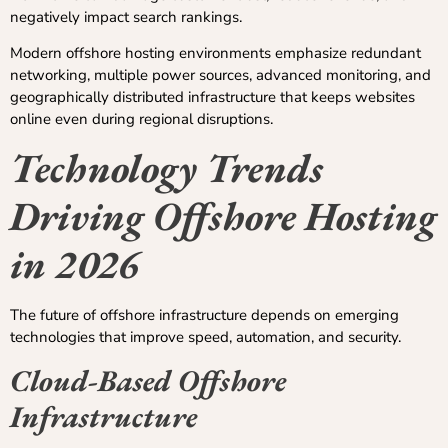
negatively impact search rankings.
Modern offshore hosting environments emphasize redundant
networking, multiple power sources, advanced monitoring, and
geographically distributed infrastructure that keeps websites
online even during regional disruptions.
Technology Trends
Driving Offshore Hosting
in 2026
The future of offshore infrastructure depends on emerging
technologies that improve speed, automation, and security.
Cloud-Based Offshore
Infrastructure