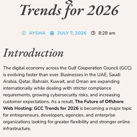
Trends for 2026
AYSHA
JULY 7, 2026
8:28 am
Introduction
The digital economy across the Gulf Cooperation Council (GCC)
is evolving faster than ever. Businesses in the UAE, Saudi
Arabia, Qatar, Bahrain, Kuwait, and Oman are expanding
internationally while dealing with stricter compliance
requirements, growing cybersecurity risks, and increasing
customer expectations. As a result,
The Future of Offshore
Web Hosting: GCC Trends for 2026
is becoming a major topic
for entrepreneurs, developers, agencies, and enterprise
organizations looking for greater flexibility and stronger online
infrastructure.