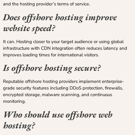
and the hosting provider’s terms of service.
Does offshore hosting improve
website speed?
It can. Hosting closer to your target audience or using global
infrastructure with CDN integration often reduces latency and
improves loading times for international visitors.
Is offshore hosting secure?
Reputable offshore hosting providers implement enterprise-
grade security features including DDoS protection, firewalls,
encrypted storage, malware scanning, and continuous
monitoring.
Who should use offshore web
hosting?