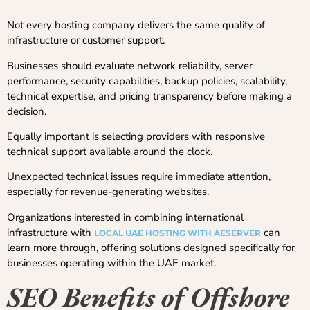
Not every hosting company delivers the same quality of
infrastructure or customer support.
Businesses should evaluate network reliability, server
performance, security capabilities, backup policies, scalability,
technical expertise, and pricing transparency before making a
decision.
Equally important is selecting providers with responsive
technical support available around the clock.
Unexpected technical issues require immediate attention,
especially for revenue-generating websites.
Organizations interested in combining international
infrastructure with
can
LOCAL UAE HOSTING WITH AESERVER
learn more through, offering solutions designed specifically for
businesses operating within the UAE market.
SEO Benefits of Offshore