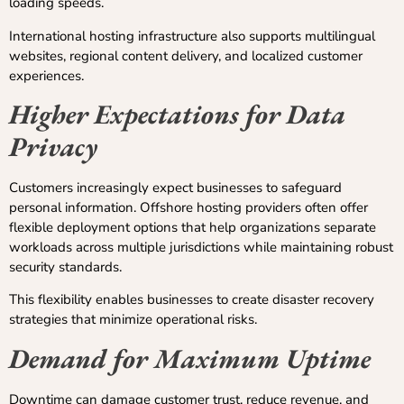
loading speeds.
International hosting infrastructure also supports multilingual
websites, regional content delivery, and localized customer
experiences.
Higher Expectations for Data
Privacy
Customers increasingly expect businesses to safeguard
personal information. Offshore hosting providers often offer
flexible deployment options that help organizations separate
workloads across multiple jurisdictions while maintaining robust
security standards.
This flexibility enables businesses to create disaster recovery
strategies that minimize operational risks.
Demand for Maximum Uptime
Downtime can damage customer trust, reduce revenue, and