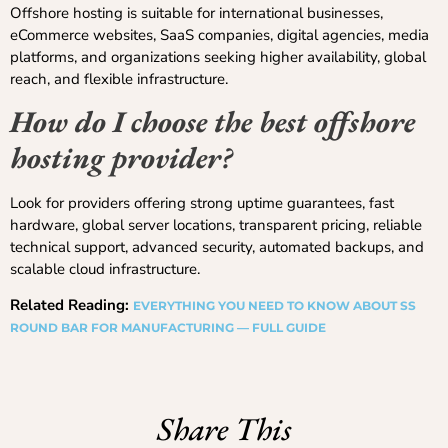
Offshore hosting is suitable for international businesses,
eCommerce websites, SaaS companies, digital agencies, media
platforms, and organizations seeking higher availability, global
reach, and flexible infrastructure.
How do I choose the best offshore
hosting provider?
Look for providers offering strong uptime guarantees, fast
hardware, global server locations, transparent pricing, reliable
technical support, advanced security, automated backups, and
scalable cloud infrastructure.
Related Reading:
EVERYTHING YOU NEED TO KNOW ABOUT SS
ROUND BAR FOR MANUFACTURING — FULL GUIDE
Share This