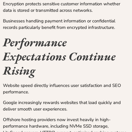
Encryption protects sensitive customer information whether
data is stored or transmitted across networks.
Businesses handling payment information or confidential
records particularly benefit from encrypted infrastructure.
Performance
Expectations Continue
Rising
Website speed directly influences user satisfaction and SEO
performance.
Google increasingly rewards websites that load quickly and
deliver smooth user experiences.
Offshore hosting providers now invest heavily in high-
performance hardware, including NVMe SSD storage,