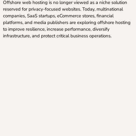
Offshore web hosting is no longer viewed as a niche solution
reserved for privacy-focused websites. Today, multinational
companies, SaaS startups, eCommerce stores, financial
platforms, and media publishers are exploring offshore hosting
to improve resilience, increase performance, diversify
infrastructure, and protect critical business operations.