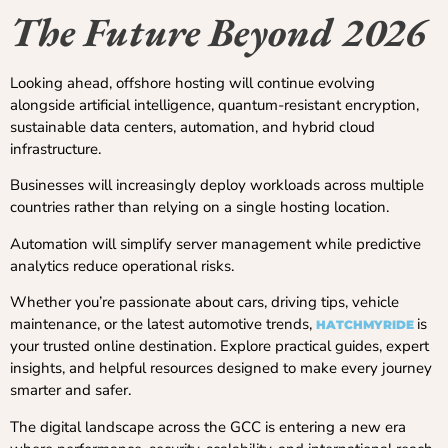
The Future Beyond 2026
Looking ahead, offshore hosting will continue evolving
alongside artificial intelligence, quantum-resistant encryption,
sustainable data centers, automation, and hybrid cloud
infrastructure.
Businesses will increasingly deploy workloads across multiple
countries rather than relying on a single hosting location.
Automation will simplify server management while predictive
analytics reduce operational risks.
Whether you’re passionate about cars, driving tips, vehicle
maintenance, or the latest automotive trends,
is
HATCHMYRIDE
your trusted online destination. Explore practical guides, expert
insights, and helpful resources designed to make every journey
smarter and safer.
The digital landscape across the GCC is entering a new era