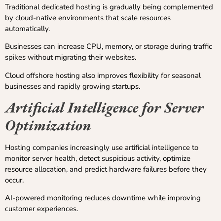
Traditional dedicated hosting is gradually being complemented
by cloud-native environments that scale resources
automatically.
Businesses can increase CPU, memory, or storage during traffic
spikes without migrating their websites.
Cloud offshore hosting also improves flexibility for seasonal
businesses and rapidly growing startups.
Artificial Intelligence for Server
Optimization
Hosting companies increasingly use artificial intelligence to
monitor server health, detect suspicious activity, optimize
resource allocation, and predict hardware failures before they
occur.
AI-powered monitoring reduces downtime while improving
customer experiences.