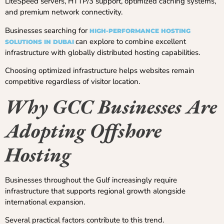
LiteSpeed servers, HTTP/3 support, optimized caching systems,
and premium network connectivity.
Businesses searching for
HIGH-PERFORMANCE HOSTING
can explore to combine excellent
SOLUTIONS IN DUBAI
infrastructure with globally distributed hosting capabilities.
Choosing optimized infrastructure helps websites remain
competitive regardless of visitor location.
Why GCC Businesses Are
Adopting Offshore
Hosting
Businesses throughout the Gulf increasingly require
infrastructure that supports regional growth alongside
international expansion.
Several practical factors contribute to this trend.