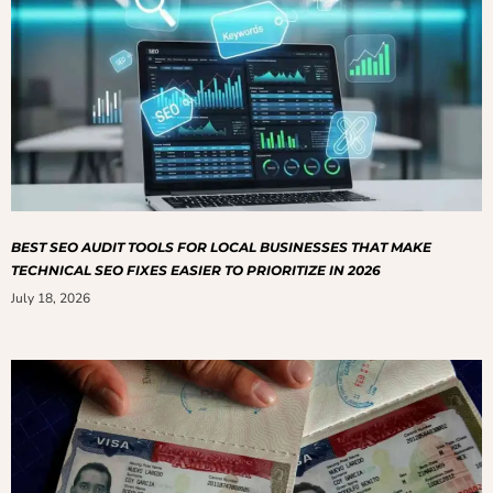
BEST SEO AUDIT TOOLS FOR LOCAL BUSINESSES THAT MAKE
TECHNICAL SEO FIXES EASIER TO PRIORITIZE IN 2026
July 18, 2026