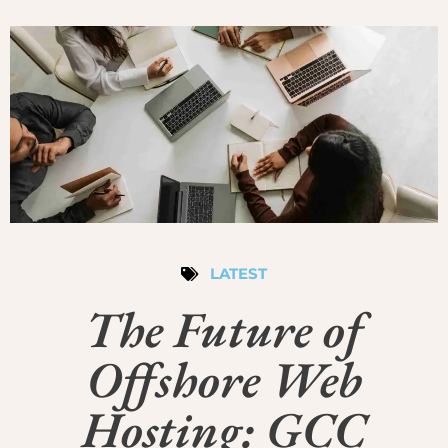
LATEST
The Future of
Offshore Web
Hosting: GCC