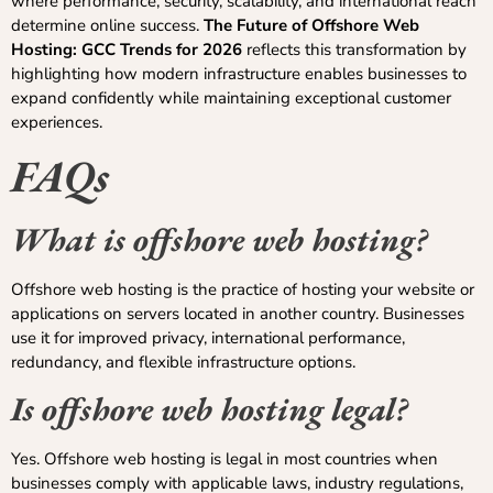
where performance, security, scalability, and international reach
determine online success.
The Future of Offshore Web
Hosting: GCC Trends for 2026
reflects this transformation by
highlighting how modern infrastructure enables businesses to
expand confidently while maintaining exceptional customer
experiences.
FAQs
What is offshore web hosting?
Offshore web hosting is the practice of hosting your website or
applications on servers located in another country. Businesses
use it for improved privacy, international performance,
redundancy, and flexible infrastructure options.
Is offshore web hosting legal?
Yes. Offshore web hosting is legal in most countries when
businesses comply with applicable laws, industry regulations,