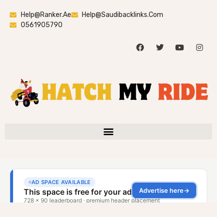
Help@ranker.ae
Help@saudibacklinks.com
0561905790