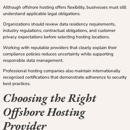
Although offshore hosting offers flexibility, businesses must still
understand applicable legal obligations.
Organizations should review data residency requirements,
industry regulations, contractual obligations, and customer
privacy expectations before selecting hosting locations.
Working with reputable providers that clearly explain their
compliance policies reduces uncertainty while supporting
responsible data management.
Professional hosting companies also maintain internationally
recognized certifications that demonstrate adherence to security
best practices.
Choosing the Right
Offshore Hosting
Provider