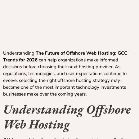
Understanding
The Future of Offshore Web Hosting: GCC
Trends for 2026
can help organizations make informed
decisions before choosing their next hosting provider. As
regulations, technologies, and user expectations continue to
evolve, selecting the right offshore hosting strategy may
become one of the most important technology investments
businesses make over the coming years.
Understanding Offshore
Web Hosting