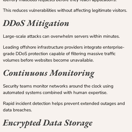
This reduces vulnerabilities without affecting legitimate visitors.
DDoS Mitigation
Large-scale attacks can overwhelm servers within minutes.
Leading offshore infrastructure providers integrate enterprise-
grade DDoS protection capable of filtering massive traffic
volumes before websites become unavailable.
Continuous Monitoring
Security teams monitor networks around the clock using
automated systems combined with human expertise.
Rapid incident detection helps prevent extended outages and
data breaches.
Encrypted Data Storage