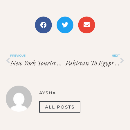
PREVIOUS
NEXT
New York Tourist Visa Price In 2026: Total Cost, Fees & Process
Pakistan To Egypt Visa Price In 2026: What You Need To Pay
AYSHA
ALL POSTS