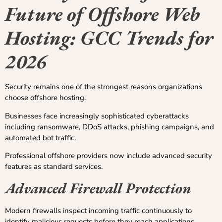
Future of Offshore Web
Hosting: GCC Trends for
2026
Security remains one of the strongest reasons organizations
choose offshore hosting.
Businesses face increasingly sophisticated cyberattacks
including ransomware, DDoS attacks, phishing campaigns, and
automated bot traffic.
Professional offshore providers now include advanced security
features as standard services.
Advanced Firewall Protection
Modern firewalls inspect incoming traffic continuously to
identify malicious requests before they reach applications.