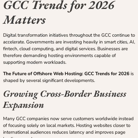
GCC Trends for 2026
Matters
Digital transformation initiatives throughout the GCC continue to
accelerate. Governments are investing heavily in smart cities, AI,
fintech, cloud computing, and digital services. Businesses are
therefore demanding hosting environments capable of
supporting modern workloads.
The Future of Offshore Web Hosting: GCC Trends for 2026
is
shaped by several significant developments.
Growing Cross-Border Business
Expansion
Many GCC companies now serve customers worldwide instead
of focusing solely on local markets. Hosting websites closer to
international audiences reduces latency and improves page