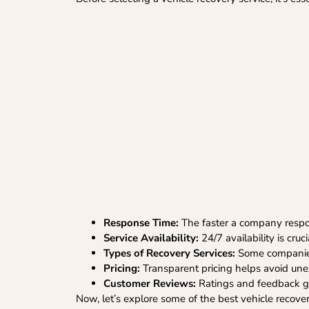
Response Time:
The faster a company respon
Service Availability:
24/7 availability is cruc
Types of Recovery Services:
Some companies 
Pricing:
Transparent pricing helps avoid un
Customer Reviews:
Ratings and feedback give
Now, let’s explore some of the best vehicle recove