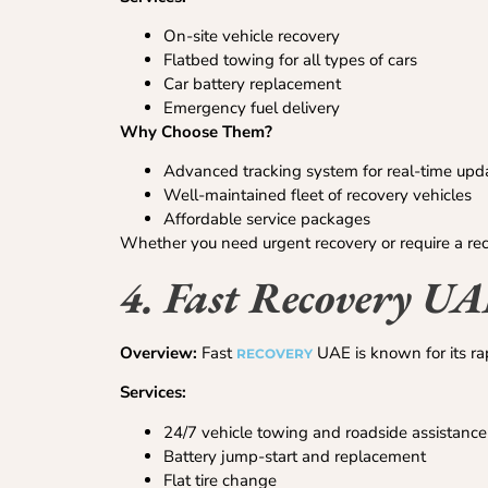
On-site vehicle recovery
Flatbed towing for all types of cars
Car battery replacement
Emergency fuel delivery
Why Choose Them?
Advanced tracking system for real-time upd
Well-maintained fleet of recovery vehicles
Affordable service packages
Whether you need urgent recovery or require a rec
4. Fast Recovery U
Overview:
Fast
UAE is known for its ra
RECOVERY
Services:
24/7 vehicle towing and roadside assistance
Battery jump-start and replacement
Flat tire change