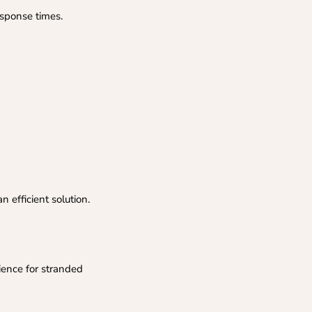
esponse times.
 efficient solution.
ience for stranded