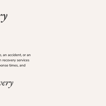
ry
, an accident, or an
h recovery services
sponse times, and
very