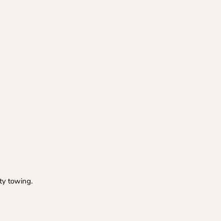
ty towing.