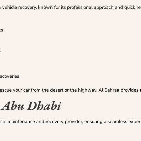
 vehicle recovery, known for its professional approach and quick r
ks
s
recoveries
rescue your car from the desert or the highway, Al Sahraa provides an
– Abu Dhabi
cle maintenance and recovery provider, ensuring a seamless exper