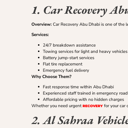
1. Car Recovery Ab
Overview:
Car Recovery Abu Dhabi is one of the lea
Services:
24/7 breakdown assistance
Towing services for light and heavy vehicles
Battery jump-start services
Flat tire replacement
Emergency fuel delivery
Why Choose Them?
Fast response time within Abu Dhabi
Experienced staff trained in emergency road
Affordable pricing with no hidden charges
Whether you need urgent
for your car 
RECOVERY
2. Al Sahraa Vehicl