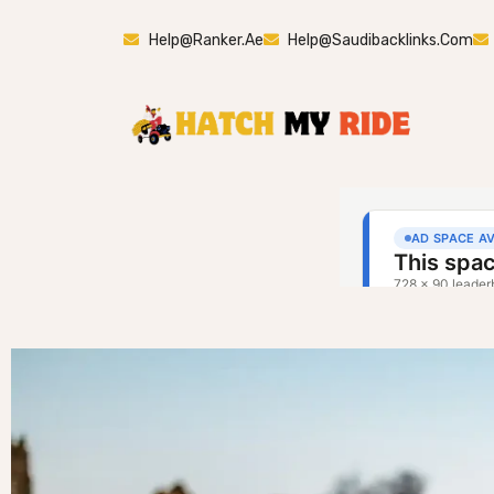
Help@ranker.ae
Help@saudibacklinks.com