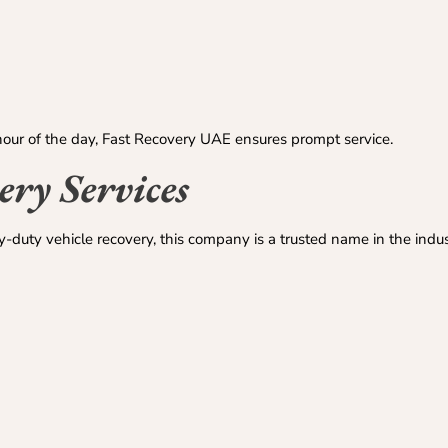
our of the day, Fast Recovery UAE ensures prompt service.
ry Services
-duty vehicle recovery, this company is a trusted name in the indus