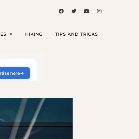
CES
HIKING
TIPS AND TRICKS