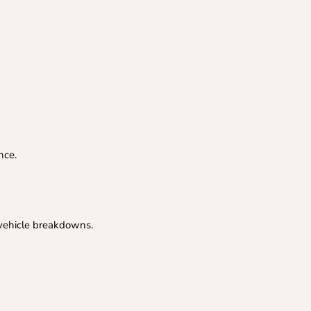
nce.
 vehicle breakdowns.