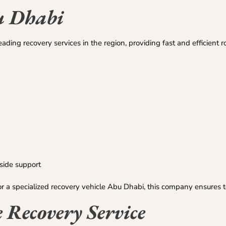
u Dhabi
ding recovery services in the region, providing fast and efficient r
side support
or a specialized recovery vehicle Abu Dhabi, this company ensures t
e Recovery Service