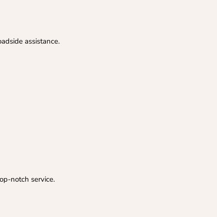
oadside assistance.
op-notch service.