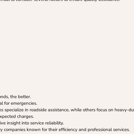
ds, the better.
ial for emergencies.
specialize in roadside assistance, while others focus on heavy-du
expected charges.
 insight into service reliability.
ry companies known for their efficiency and professional services.