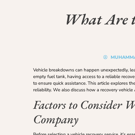
What Are th
MUHAMMA
Vehicle breakdowns can happen unexpectedly, leavi
empty fuel tank, having access to a reliable recove
to ensure quick assistance. This article explores t
reliability. We also discuss how a recovery vehicl
Factors to Consider 
Company
Before selecting a vehicle recovery service, it’s ess