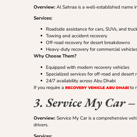
Overview:
Al Sahraa is a well-established name in
Services:
Roadside assistance for cars, SUVs, and truc
Towing and accident recovery
Off-road recovery for desert breakdowns
Heavy-duty recovery for commercial vehicle
Why Choose Them?
Equipped with modern recovery vehicles
Specialized services for off-road and desert 
24/7 availability across Abu Dhabi
If you require a
to 
RECOVERY VEHICLE ABU DHABI
3. Service My Car 
Overview:
Service My Car is a comprehensive vehi
drivers.
Services: