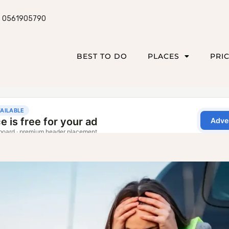
0561905790
BEST TO DO
PLACES
PRI