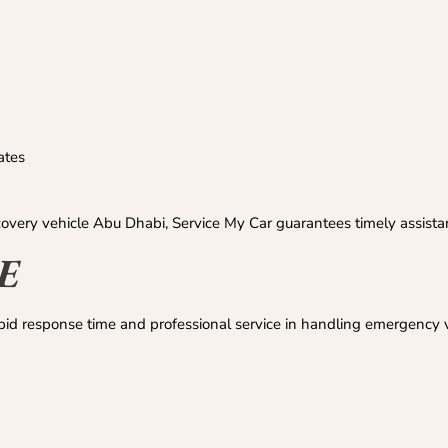
ates
overy vehicle Abu Dhabi, Service My Car guarantees timely assista
AE
pid response time and professional service in handling emergency