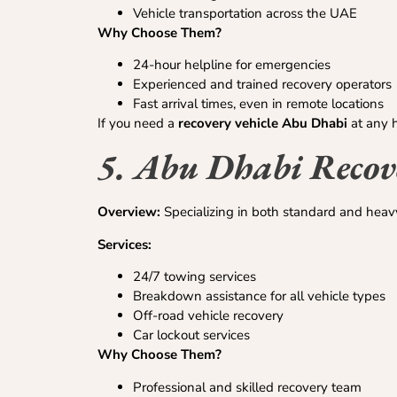
Vehicle transportation across the UAE
Why Choose Them?
24-hour helpline for emergencies
Experienced and trained recovery operators
Fast arrival times, even in remote locations
If you need a
recovery vehicle Abu Dhabi
at any h
5. Abu Dhabi Recove
Overview:
Specializing in both standard and heavy
Services:
24/7 towing services
Breakdown assistance for all vehicle types
Off-road vehicle recovery
Car lockout services
Why Choose Them?
Professional and skilled recovery team