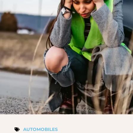
AUTOMOBILES