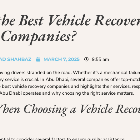
e Best Vehicle Recove
Companies?
D SHAHBAZ
MARCH 7, 2025
9:55 am
ng drivers stranded on the road. Whether it’s a mechanical failure
ry service is crucial. In Abu Dhabi, several companies offer top-notc
he best vehicle recovery companies and highlights their services, re
e Abu Dhabi operates and why choosing the right service matters.
When Choosing a Vehicle Reco
ential to consider several factors to ensure quality assistance: