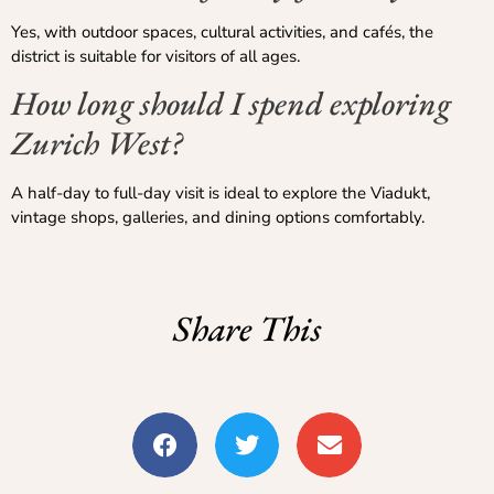
Yes, with outdoor spaces, cultural activities, and cafés, the
district is suitable for visitors of all ages.
How long should I spend exploring
Zurich West?
A half-day to full-day visit is ideal to explore the Viadukt,
vintage shops, galleries, and dining options comfortably.
Share This