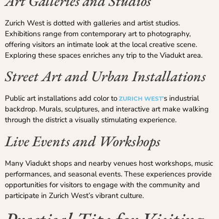
Art Galleries and Studios
Zurich West is dotted with galleries and artist studios.
Exhibitions range from contemporary art to photography,
offering visitors an intimate look at the local creative scene.
Exploring these spaces enriches any trip to the Viadukt area.
Street Art and Urban Installations
Public art installations add color to
s industrial
ZURICH WEST’
backdrop. Murals, sculptures, and interactive art make walking
through the district a visually stimulating experience.
Live Events and Workshops
Many Viadukt shops and nearby venues host workshops, music
performances, and seasonal events. These experiences provide
opportunities for visitors to engage with the community and
participate in Zurich West’s vibrant culture.