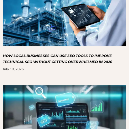
HOW LOCAL BUSINESSES CAN USE SEO TOOLS TO IMPROVE
TECHNICAL SEO WITHOUT GETTING OVERWHELMED IN 2026
July 18, 2026