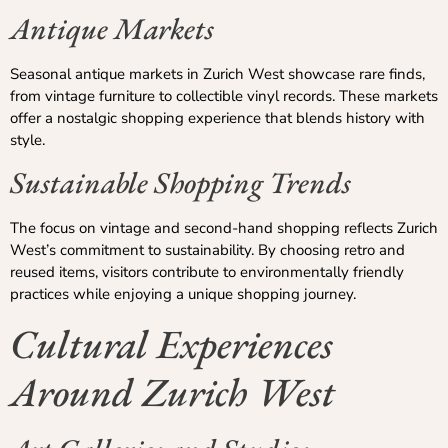
Antique Markets
Seasonal antique markets in Zurich West showcase rare finds,
from vintage furniture to collectible vinyl records. These markets
offer a nostalgic shopping experience that blends history with
style.
Sustainable Shopping Trends
The focus on vintage and second-hand shopping reflects Zurich
West’s commitment to sustainability. By choosing retro and
reused items, visitors contribute to environmentally friendly
practices while enjoying a unique shopping journey.
Cultural Experiences
Around Zurich West