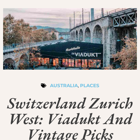
AUSTRALIA
,
PLACES
Switzerland Zurich
West: Viadukt And
Vintage Picks