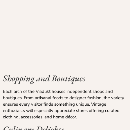
Shopping and Boutiques
Each arch of the Viadukt houses independent shops and
boutiques. From artisanal foods to designer fashion, the variety
ensures every visitor finds something unique. Vintage
enthusiasts will especially appreciate stores offering curated
clothing, accessories, and home décor.
Culinary Delights