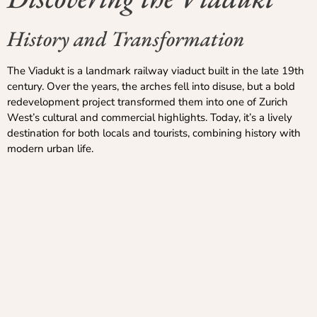
History and Transformation
The Viadukt is a landmark railway viaduct built in the late 19th
century. Over the years, the arches fell into disuse, but a bold
redevelopment project transformed them into one of Zurich
West’s cultural and commercial highlights. Today, it’s a lively
destination for both locals and tourists, combining history with
modern urban life.