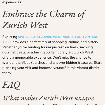
experiences.
Embrace the Charm of
Zurich West
Exploring
SWITZERLAND ZURICH WEST: VIADUKT AND VINTAGE
provides a perfect mix of shopping, culture, and history.
PICKS
Whether you’re hunting for unique fashion finds, savoring
gourmet treats, or admiring contemporary art, Zurich West
offers a memorable experience. Don’t miss the chance to
wander the Viadukt arches and uncover hidden treasures. Start
planning your visit and immerse yourself in this vibrant district
today.
FAQ
What makes Zurich West unique