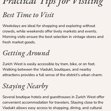
Practical Tips for Visiting
Best Time to Visit
Weekdays are ideal for shopping and exploring without
crowds, while weekends offer lively markets and events.
Morning visits ensure the best selection in vintage stores and
fresh market goods.
Getting Around
Zurich West is easily accessible by tram, bike, or on foot.
Walking between the Viadukt, boutiques, and nearby
attractions provides a full sense of the district’s urban charm.
Staying Nearby
Several boutique hotels and guesthouses in Zurich West offer
convenient accommodation for travelers. Staying close to the
Viadukt allows easy access to shopping, dining, and cultural