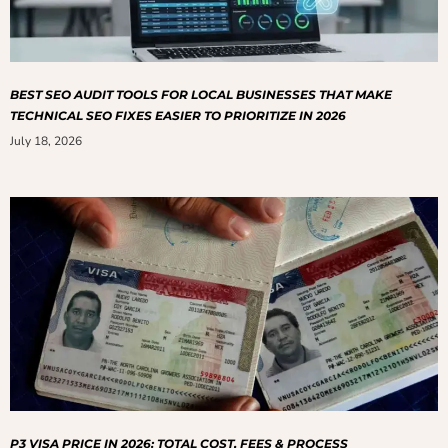
BEST SEO AUDIT TOOLS FOR LOCAL BUSINESSES THAT MAKE
TECHNICAL SEO FIXES EASIER TO PRIORITIZE IN 2026
July 18, 2026
P3 VISA PRICE IN 2026: TOTAL COST, FEES & PROCESS