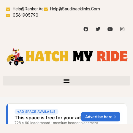
Help@ranker.ae
Help@saudibacklinks.com
0561905790