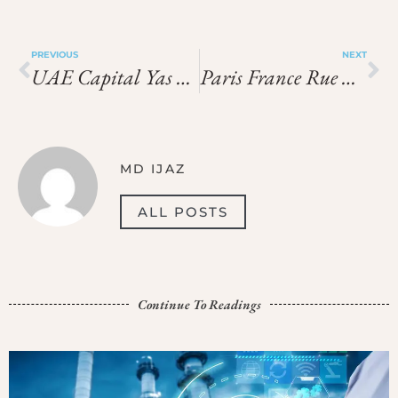
PREVIOUS
NEXT
UAE Capital Yas Mall Route And Shortcuts
Paris France Rue De Rivoli Shopping Checklist
MD IJAZ
ALL POSTS
Continue To Readings