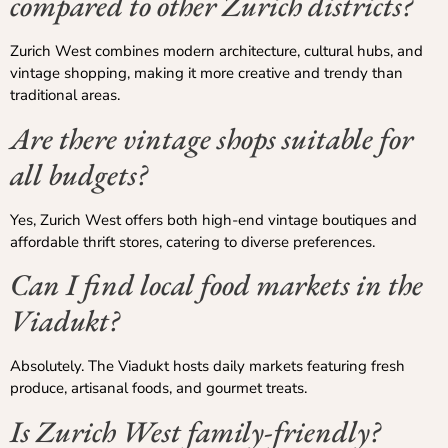
compared to other Zurich districts?
Zurich West combines modern architecture, cultural hubs, and
vintage shopping, making it more creative and trendy than
traditional areas.
Are there vintage shops suitable for
all budgets?
Yes, Zurich West offers both high-end vintage boutiques and
affordable thrift stores, catering to diverse preferences.
Can I find local food markets in the
Viadukt?
Absolutely. The Viadukt hosts daily markets featuring fresh
produce, artisanal foods, and gourmet treats.
Is Zurich West family-friendly?