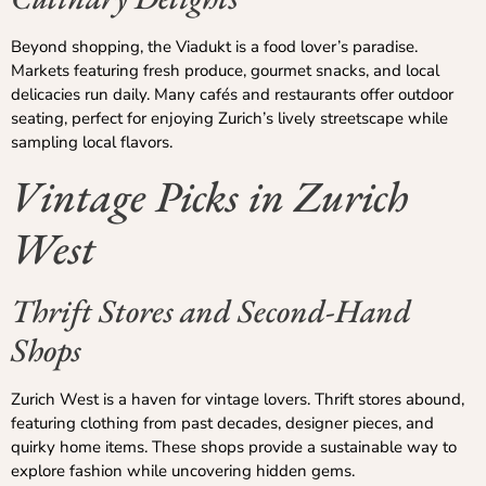
Beyond shopping, the Viadukt is a food lover’s paradise.
Markets featuring fresh produce, gourmet snacks, and local
delicacies run daily. Many cafés and restaurants offer outdoor
seating, perfect for enjoying Zurich’s lively streetscape while
sampling local flavors.
Vintage Picks in Zurich
West
Thrift Stores and Second-Hand
Shops
Zurich West is a haven for vintage lovers. Thrift stores abound,
featuring clothing from past decades, designer pieces, and
quirky home items. These shops provide a sustainable way to
explore fashion while uncovering hidden gems.