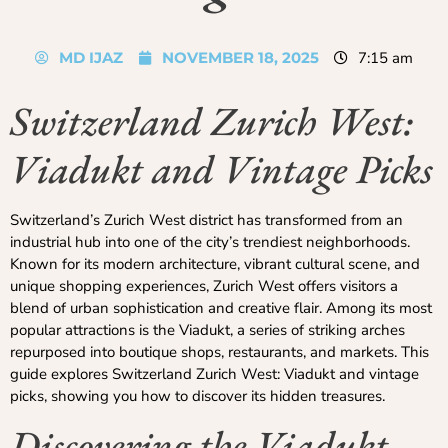
MD IJAZ
NOVEMBER 18, 2025
7:15 am
Switzerland Zurich West:
Viadukt and Vintage Picks
Switzerland’s Zurich West district has transformed from an
industrial hub into one of the city’s trendiest neighborhoods.
Known for its modern architecture, vibrant cultural scene, and
unique shopping experiences, Zurich West offers visitors a
blend of urban sophistication and creative flair. Among its most
popular attractions is the Viadukt, a series of striking arches
repurposed into boutique shops, restaurants, and markets. This
guide explores Switzerland Zurich West: Viadukt and vintage
picks, showing you how to discover its hidden treasures.
Discovering the Viadukt