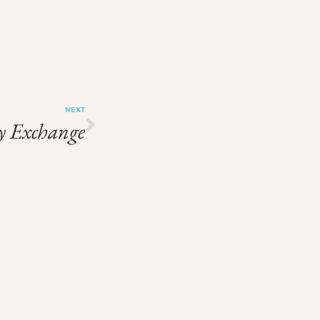
NEXT
 Exchange