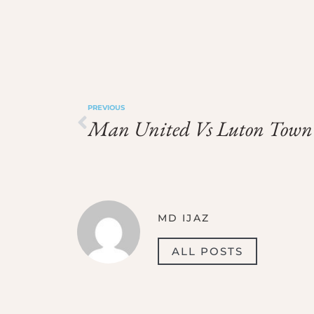
PREVIOUS
Man United Vs Luton Town
MD IJAZ
ALL POSTS