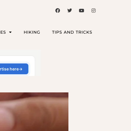
CES
HIKING
TIPS AND TRICKS