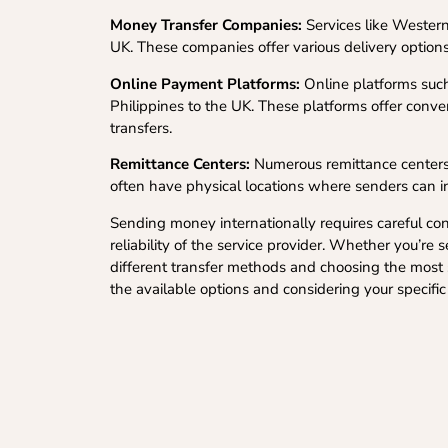
Money Transfer Companies:
Services like Western
UK. These companies offer various delivery options
Online Payment Platforms:
Online platforms such
Philippines to the UK. These platforms offer conven
transfers.
Remittance Centers:
Numerous remittance centers 
often have physical locations where senders can ini
Sending money internationally requires careful cons
reliability of the service provider. Whether you’r
different transfer methods and choosing the most s
the available options and considering your specifi