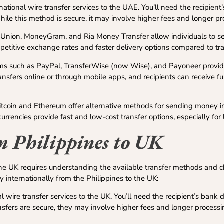
ational wire transfer services to the UAE. You’ll need the recipient’
e this method is secure, it may involve higher fees and longer pr
 Union, MoneyGram, and Ria Money Transfer allow individuals to 
etitive exchange rates and faster delivery options compared to tra
ms such as PayPal, TransferWise (now Wise), and Payoneer provi
ransfers online or through mobile apps, and recipients can receive fu
itcoin and Ethereum offer alternative methods for sending money in
rrencies provide fast and low-cost transfer options, especially for
 Philippines to UK
the UK requires understanding the available transfer methods and 
internationally from the Philippines to the UK:
l wire transfer services to the UK. You’ll need the recipient’s bank d
fers are secure, they may involve higher fees and longer process