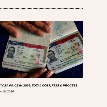
 VISA PRICE IN 2026: TOTAL COST, FEES & PROCESS
ly 18, 2026