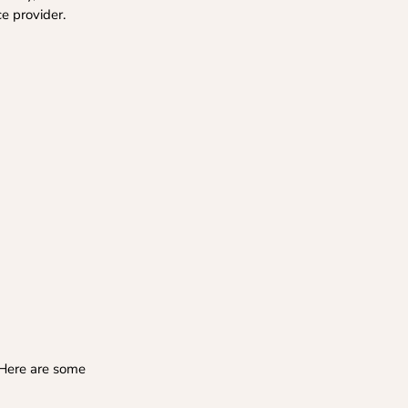
ce provider.
 Here are some