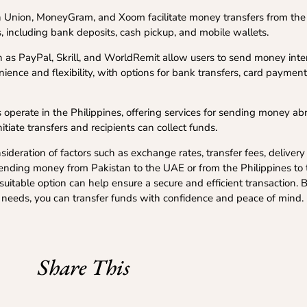
 Union, MoneyGram, and Xoom facilitate money transfers from the 
, including bank deposits, cash pickup, and mobile wallets.
 as PayPal, Skrill, and WorldRemit allow users to send money inter
ience and flexibility, with options for bank transfers, card paymen
operate in the Philippines, offering services for sending money ab
tiate transfers and recipients can collect funds.
ideration of factors such as exchange rates, transfer fees, deliver
e sending money from Pakistan to the UAE or from the Philippines to
uitable option can help ensure a secure and efficient transaction.
c needs, you can transfer funds with confidence and peace of mind.
Share This