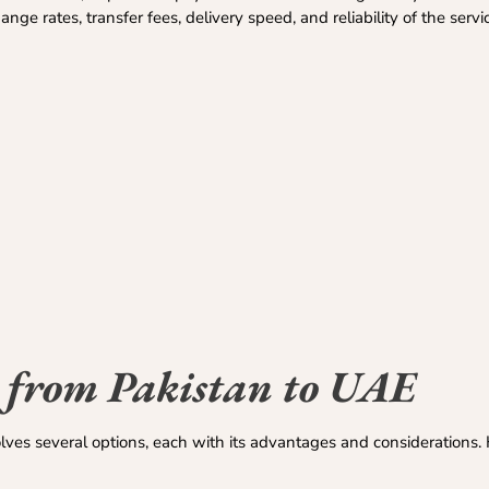
e rates, transfer fees, delivery speed, and reliability of the servi
 from Pakistan to UAE
lves several options, each with its advantages and considerations.