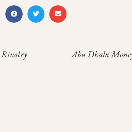
 Rivalry
Abu Dhabi Money