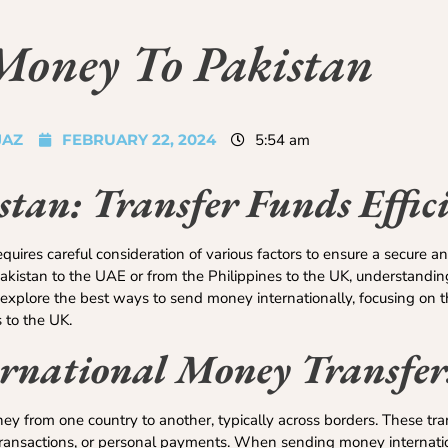
Money To Pakistan
JAZ
FEBRUARY 22, 2024
5:54 am
tan: Transfer Funds Effici
ires careful consideration of various factors to ensure a secure and
istan to the UAE or from the Philippines to the UK, understanding
ll explore the best ways to send money internationally, focusing on t
 to the UK.
rnational Money Transfer
y from one country to another, typically across borders. These tra
 transactions, or personal payments. When sending money internation