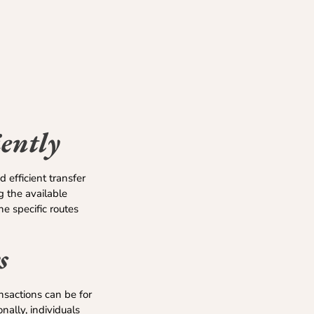
ently
 efficient transfer
 the available
he specific routes
s
nsactions can be for
ally, individuals