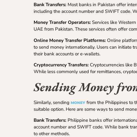
Bank Transfers:
Most banks in Pakistan offer intern
including the account number and SWIFT code. Whil
Money Transfer Operators:
Services like Western
UAE from Pakistan. These services often offer comp
Online Money Transfer Platforms:
Online platfor
to send money internationally. Users can initiate t
their bank accounts or e-wallets.
Cryptocurrency Transfers:
Cryptocurrencies like B
While less commonly used for remittances, cryptocu
Sending Money from
Similarly, sending
from the Philippines to 
MONEY
suitable option. Here are some ways to send money 
Bank Transfers:
Philippine banks offer internationa
account number and SWIFT code. While bank trans
to other methods.