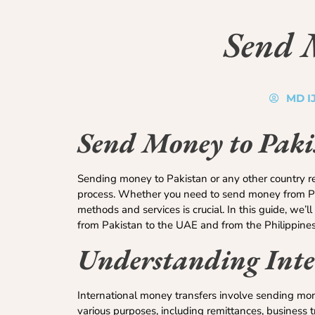
Send 
MD I
Send Money to Pakis
Sending money to Pakistan or any other country requ
process. Whether you need to send money from Pak
methods and services is crucial. In this guide, we’
from Pakistan to the UAE and from the Philippines
Understanding Inte
International money transfers involve sending mone
various purposes, including remittances, business