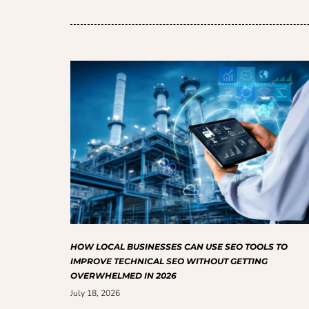
HOW LOCAL BUSINESSES CAN USE SEO TOOLS TO
IMPROVE TECHNICAL SEO WITHOUT GETTING
OVERWHELMED IN 2026
July 18, 2026