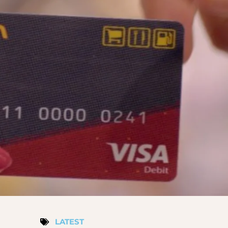
LATEST