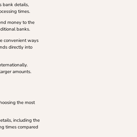
s bank details,
ocessing times.
send money to the
ditional banks.
de convenient ways
nds directly into
ternationally.
 larger amounts.
choosing the most
etails, including the
ing times compared