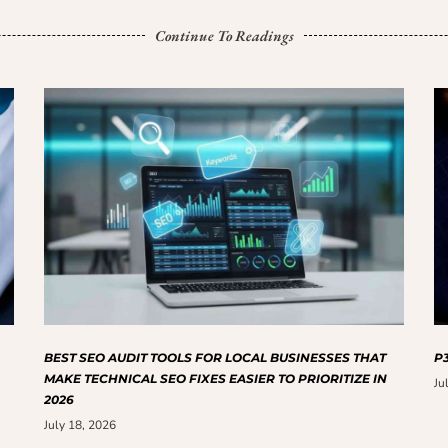
Continue To Readings
BEST SEO AUDIT TOOLS FOR LOCAL BUSINESSES THAT
P3
MAKE TECHNICAL SEO FIXES EASIER TO PRIORITIZE IN
Ju
2026
July 18, 2026