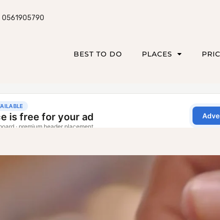
0561905790
BEST TO DO
PLACES
PRI