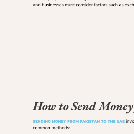
and businesses must consider factors such as exchang
How to Send Money
invo
SENDING MONEY FROM PAKISTAN TO THE UAE
common methods: