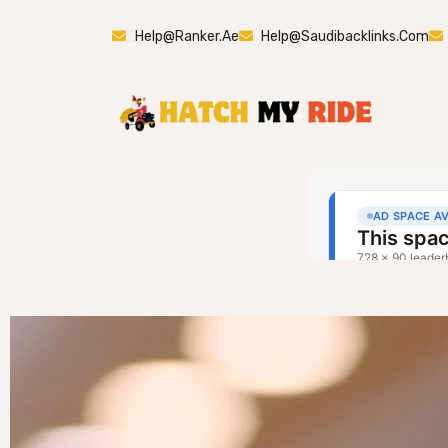
Help@ranker.ae
Help@saudibacklinks.com