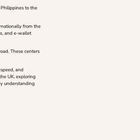
Philippines to the
nationally from the
ts, and e-wallet
road. These centers
y speed, and
 the UK, exploring
 By understanding