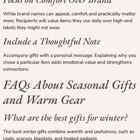
While brand names can appeal, comfort and practicality matter
more. Recipients will value items they use daily over high-end
labels they might not wear.
Include a Thoughtful Note
Accompany gifts with a personal message. Explaining why you
chose a particular item adds emotional value and strengthens
connections.
FAQs About Seasonal Gifts
and Warm Gear
What are the best gifts for winter?
The best winter gifts combine warmth and usefulness, such as
coats, scarves, blankets, and heated gadgets.