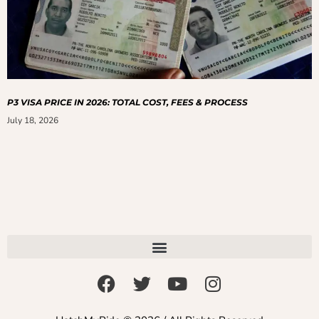
P3 VISA PRICE IN 2026: TOTAL COST, FEES & PROCESS
July 18, 2026