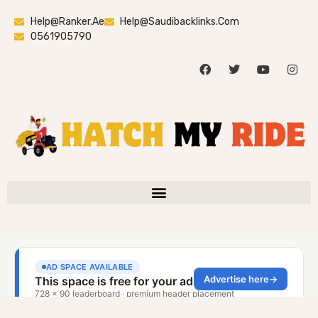
Help@ranker.ae
Help@saudibacklinks.com
0561905790