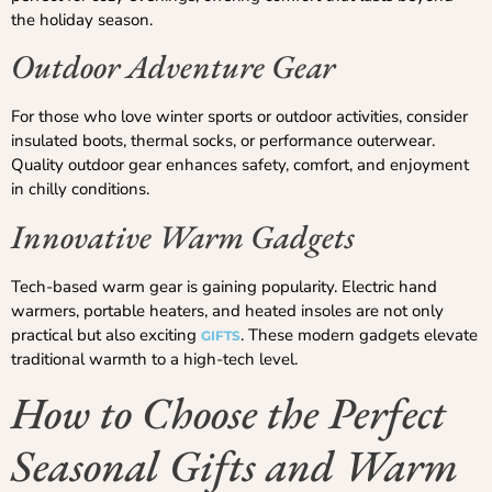
the holiday season.
Outdoor Adventure Gear
For those who love winter sports or outdoor activities, consider
insulated boots, thermal socks, or performance outerwear.
Quality outdoor gear enhances safety, comfort, and enjoyment
in chilly conditions.
Innovative Warm Gadgets
Tech-based warm gear is gaining popularity. Electric hand
warmers, portable heaters, and heated insoles are not only
practical but also exciting
. These modern gadgets elevate
GIFTS
traditional warmth to a high-tech level.
How to Choose the Perfect
Seasonal Gifts and Warm