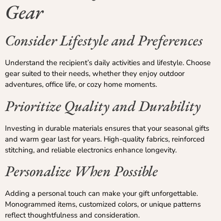
Gear
Consider Lifestyle and Preferences
Understand the recipient’s daily activities and lifestyle. Choose
gear suited to their needs, whether they enjoy outdoor
adventures, office life, or cozy home moments.
Prioritize Quality and Durability
Investing in durable materials ensures that your seasonal gifts
and warm gear last for years. High-quality fabrics, reinforced
stitching, and reliable electronics enhance longevity.
Personalize When Possible
Adding a personal touch can make your gift unforgettable.
Monogrammed items, customized colors, or unique patterns
reflect thoughtfulness and consideration.