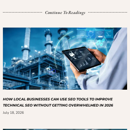
Continue To Readings
HOW LOCAL BUSINESSES CAN USE SEO TOOLS TO IMPROVE
TECHNICAL SEO WITHOUT GETTING OVERWHELMED IN 2026
July 18, 2026