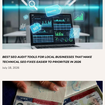
BEST SEO AUDIT TOOLS FOR LOCAL BUSINESSES THAT MAKE
TECHNICAL SEO FIXES EASIER TO PRIORITIZE IN 2026
July 18, 2026