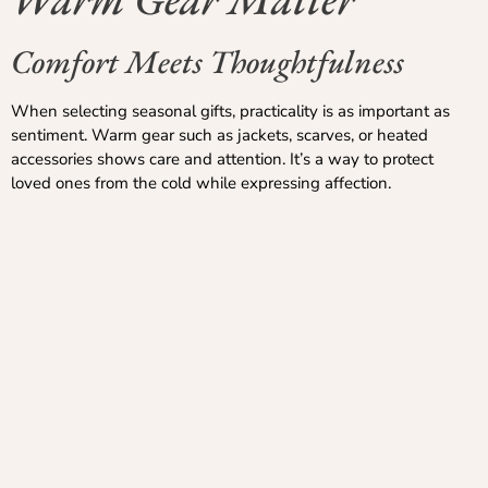
Comfort Meets Thoughtfulness
When selecting seasonal gifts, practicality is as important as
sentiment. Warm gear such as jackets, scarves, or heated
accessories shows care and attention. It’s a way to protect
loved ones from the cold while expressing affection.