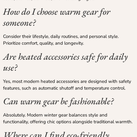
How do I choose warm gear for
someone?
Consider their lifestyle, daily routines, and personal style.
Prioritize comfort, quality, and longevity.
Are heated accessories safe for daily
use?
Yes, most modern heated accessories are designed with safety
features, such as automatic shutoff and temperature control.
Can warm gear be fashionable?
Absolutely. Modern winter gear balances style and
functionality, offering chic options alongside traditional warmth.
Where can I find eco-friendly