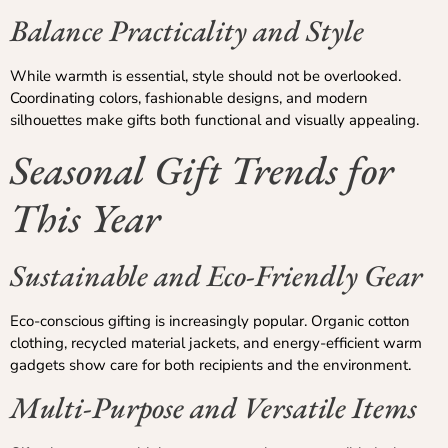
Balance Practicality and Style
While warmth is essential, style should not be overlooked.
Coordinating colors, fashionable designs, and modern
silhouettes make gifts both functional and visually appealing.
Seasonal Gift Trends for
This Year
Sustainable and Eco-Friendly Gear
Eco-conscious gifting is increasingly popular. Organic cotton
clothing, recycled material jackets, and energy-efficient warm
gadgets show care for both recipients and the environment.
Multi-Purpose and Versatile Items