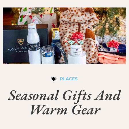
PLACES
Seasonal Gifts And
Warm Gear