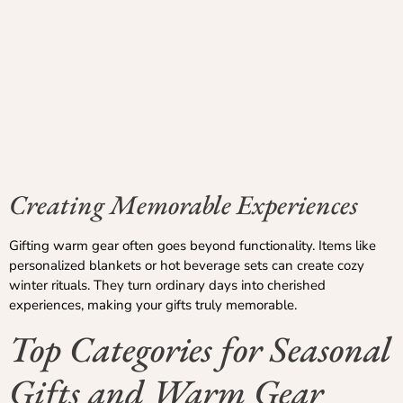
Creating Memorable Experiences
Gifting warm gear often goes beyond functionality. Items like
personalized blankets or hot beverage sets can create cozy
winter rituals. They turn ordinary days into cherished
experiences, making your gifts truly memorable.
Top Categories for Seasonal
Gifts and Warm Gear