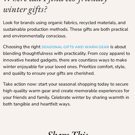
winter gifts?
Look for brands using organic fabrics, recycled materials, and
sustainable production methods. These gifts are both practical
and environmentally conscious.
Choosing the right
is about
SEASONAL GIFTS AND WARM GEAR
blending thoughtfulness with practicality. From cozy apparel to
innovative heated gadgets, there are countless ways to make
winter enjoyable for your loved ones. Prioritize comfort, style,
and quality to ensure your gifts are cherished.
Take action now: start your seasonal shopping today to secure
high-quality warm gear and create memorable experiences for
your friends and family. Celebrate winter by sharing warmth in
both tangible and heartfelt ways.
Share This