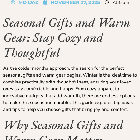
MD IJAZ
NOVEMBER 27, 2025
7:55 am
Seasonal Gifts and Warm
Gear: Stay Cozy and
Thoughtful
As the colder months approach, the search for the perfect
seasonal gifts and warm gear begins. Winter is the ideal time to
combine practicality with thoughtfulness, ensuring your loved
ones stay comfortable and happy. From cozy apparel to
innovative gadgets that add warmth, there are endless options
to make this season memorable. This guide explores top ideas
and tips to help you choose gifts that bring joy and comfort.
Why Seasonal Gifts and
Warm Gear Matter