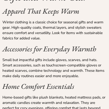
Apparel That Keeps Warm
Winter clothing is a classic choice for seasonal gifts and warm
gear. High-quality coats, thermal layers, and stylish sweaters
ensure comfort and versatility. Look for items with sustainable
fabrics for added value.
Accessories for Everyday Warmth
Small but impactful gifts include gloves, scarves, and hats.
Smart accessories, such as touchscreen-compatible gloves or
heated scarves, combine technology and warmth. These items
make daily routines easier and more enjoyable.
Home Comfort Essentials
Home-based gifts like plush blankets, heated mattress pads, or
aromatic candles create warmth and relaxation. They are
perfect for cozy evenings, offering comfort that lasts beyond