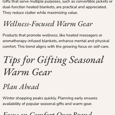
Gifts that serve multiple purposes, such as convertible jackets or
dual-function heated blankets, are practical and appreciated.
They reduce clutter while maximizing value.
Wellness-Focused Warm Gear
Products that promote wellness, like heated massagers or
aromatherapy-infused blankets, enhance mental and physical
comfort. This trend aligns with the growing focus on self-care.
Tips for Gifting Seasonal
Warm Gear
Plan Ahead
Winter shopping peaks quickly. Planning early ensures
availability of popular seasonal gifts and warm gear.
Focus on Comfort Over Brand