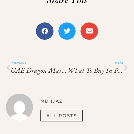
PREVIOUS
NEXT
UAE Dragon Mart Route Bargaining And Checks
What To Buy In Palermo And Catania
MD IJAZ
ALL POSTS