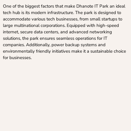
One of the biggest factors that make Dhanote IT Park an ideal
tech hub is its modern infrastructure. The park is designed to
accommodate various tech businesses, from small startups to
large multinational corporations. Equipped with high-speed
internet, secure data centers, and advanced networking
solutions, the park ensures seamless operations for IT
companies. Additionally, power backup systems and
environmentally friendly initiatives make it a sustainable choice
for businesses.