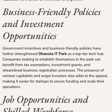
Business-Friendly Policies
and Investment
Opportunities
Government incentives and business-friendly policies have
further strengthened
Dhanote IT Park
as a top-tier tech hub.
Companies looking to establish themselves in the park can
benefit from tax exemptions, investment grants, and
streamlined business registration processes. The presence of
venture capitalists and angel investors also adds to the appeal,
making it easier for startups to secure funding and scale their
operations.
Job Opportunities and
Skilled Workforce