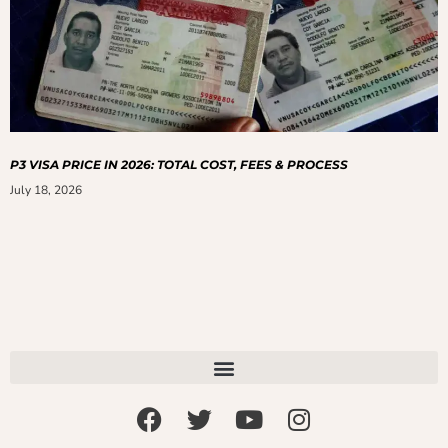
P3 VISA PRICE IN 2026: TOTAL COST, FEES & PROCESS
July 18, 2026