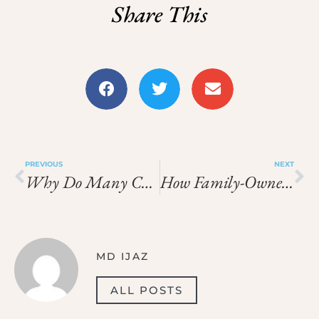
Share This
PREVIOUS
NEXT
Why Do Many Chinese Restaurants Follow A Special Work Schedule?
How Family-Owned Chinese Restaurants Operate Differently
MD IJAZ
ALL POSTS