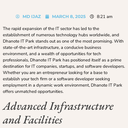
MD IJAZ
MARCH 8, 2025
8:21 am
The rapid expansion of the IT sector has led to the
establishment of numerous technology hubs worldwide, and
Dhanote IT Park stands out as one of the most promising. With
state-of-the-art infrastructure, a conducive business
environment, and a wealth of opportunities for tech
professionals, Dhanote IT Park has positioned itself as a prime
destination for IT companies, startups, and software developers.
Whether you are an entrepreneur looking for a base to
establish your tech firm or a software developer seeking
employment in a dynamic work environment, Dhanote IT Park
offers unmatched opportunities.
Advanced Infrastructure
and Facilities