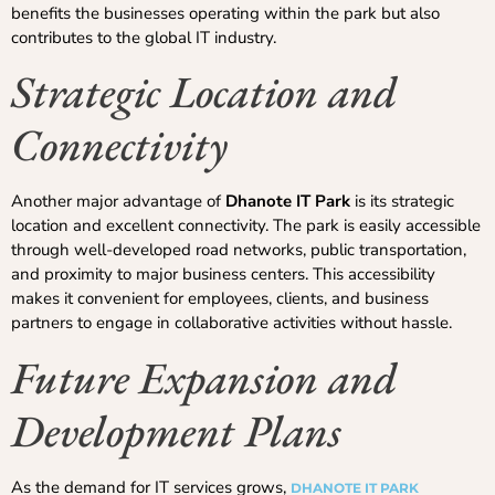
benefits the businesses operating within the park but also
contributes to the global IT industry.
Strategic Location and
Connectivity
Another major advantage of
Dhanote IT Park
is its strategic
location and excellent connectivity. The park is easily accessible
through well-developed road networks, public transportation,
and proximity to major business centers. This accessibility
makes it convenient for employees, clients, and business
partners to engage in collaborative activities without hassle.
Future Expansion and
Development Plans
As the demand for IT services grows,
DHANOTE IT PARK