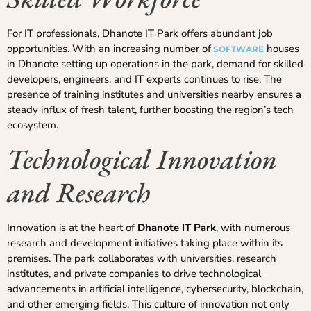
For IT professionals, Dhanote IT Park offers abundant job
opportunities. With an increasing number of
houses
SOFTWARE
in Dhanote setting up operations in the park, demand for skilled
developers, engineers, and IT experts continues to rise. The
presence of training institutes and universities nearby ensures a
steady influx of fresh talent, further boosting the region’s tech
ecosystem.
Technological Innovation
and Research
Innovation is at the heart of
Dhanote IT Park
, with numerous
research and development initiatives taking place within its
premises. The park collaborates with universities, research
institutes, and private companies to drive technological
advancements in artificial intelligence, cybersecurity, blockchain,
and other emerging fields. This culture of innovation not only