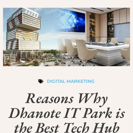
DIGITAL MARKETING
Reasons Why
Dhanote IT Park is
the Best Tech Hub