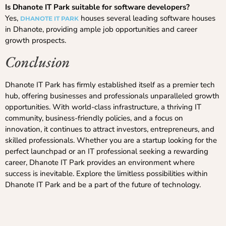
Is Dhanote IT Park suitable for software developers?
Yes,
houses several leading software houses
DHANOTE IT PARK
in Dhanote, providing ample job opportunities and career
growth prospects.
Conclusion
Dhanote IT Park has firmly established itself as a premier tech
hub, offering businesses and professionals unparalleled growth
opportunities. With world-class infrastructure, a thriving IT
community, business-friendly policies, and a focus on
innovation, it continues to attract investors, entrepreneurs, and
skilled professionals. Whether you are a startup looking for the
perfect launchpad or an IT professional seeking a rewarding
career, Dhanote IT Park provides an environment where
success is inevitable. Explore the limitless possibilities within
Dhanote IT Park and be a part of the future of technology.