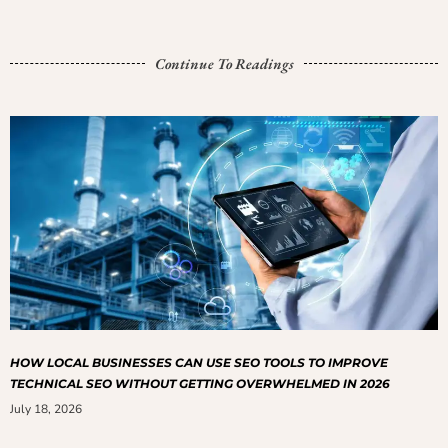
Continue To Readings
HOW LOCAL BUSINESSES CAN USE SEO TOOLS TO IMPROVE
TECHNICAL SEO WITHOUT GETTING OVERWHELMED IN 2026
July 18, 2026