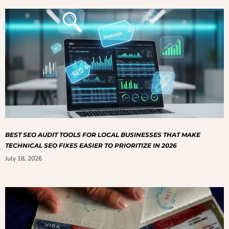
BEST SEO AUDIT TOOLS FOR LOCAL BUSINESSES THAT MAKE
TECHNICAL SEO FIXES EASIER TO PRIORITIZE IN 2026
July 18, 2026