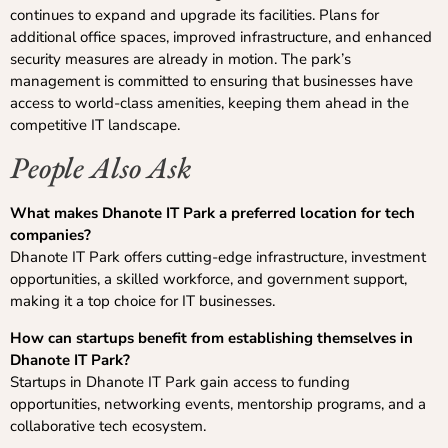
continues to expand and upgrade its facilities. Plans for
additional office spaces, improved infrastructure, and enhanced
security measures are already in motion. The park’s
management is committed to ensuring that businesses have
access to world-class amenities, keeping them ahead in the
competitive IT landscape.
People Also Ask
What makes Dhanote IT Park a preferred location for tech
companies?
Dhanote IT Park offers cutting-edge infrastructure, investment
opportunities, a skilled workforce, and government support,
making it a top choice for IT businesses.
How can startups benefit from establishing themselves in
Dhanote IT Park?
Startups in Dhanote IT Park gain access to funding
opportunities, networking events, mentorship programs, and a
collaborative tech ecosystem.