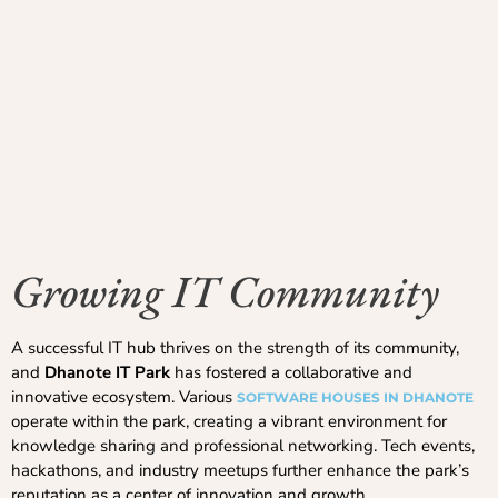
Growing IT Community
A successful IT hub thrives on the strength of its community,
and
Dhanote IT Park
has fostered a collaborative and
innovative ecosystem. Various
SOFTWARE HOUSES IN DHANOTE
operate within the park, creating a vibrant environment for
knowledge sharing and professional networking. Tech events,
hackathons, and industry meetups further enhance the park’s
reputation as a center of innovation and growth.