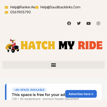
Help@ranker.ae
Help@saudibacklinks.com
0561905790