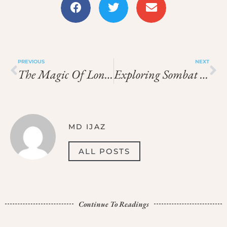
PREVIOUS
NEXT
The Magic Of Longtail Boat Tours In Bangkok
Exploring Sombat Tour Viphavadee 13 In Bangkok
MD IJAZ
ALL POSTS
Continue To Readings