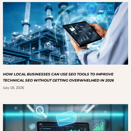
HOW LOCAL BUSINESSES CAN USE SEO TOOLS TO IMPROVE
TECHNICAL SEO WITHOUT GETTING OVERWHELMED IN 2026
July 18, 2026