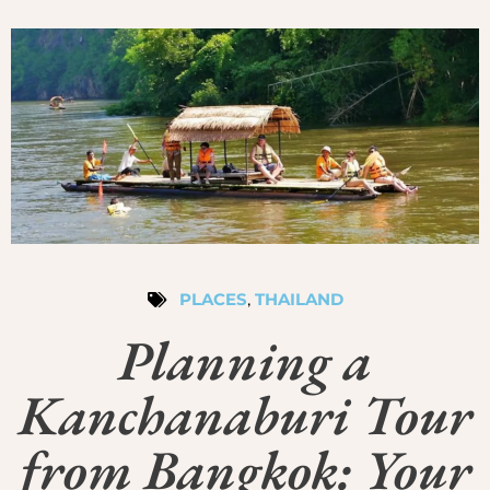
PLACES
,
THAILAND
Planning a
Kanchanaburi Tour
from Bangkok: Your