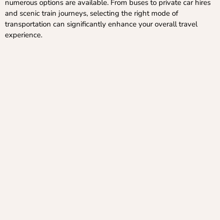
numerous options are available. From buses to private car hires
and scenic train journeys, selecting the right mode of
transportation can significantly enhance your overall travel
experience.