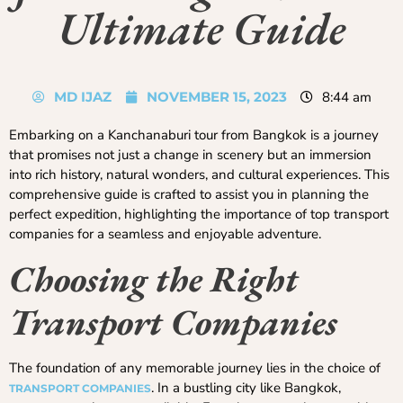
Ultimate Guide
MD IJAZ
NOVEMBER 15, 2023
8:44 am
Embarking on a Kanchanaburi tour from Bangkok is a journey
that promises not just a change in scenery but an immersion
into rich history, natural wonders, and cultural experiences. This
comprehensive guide is crafted to assist you in planning the
perfect expedition, highlighting the importance of top transport
companies for a seamless and enjoyable adventure.
Choosing the Right
Transport Companies
The foundation of any memorable journey lies in the choice of
. In a bustling city like Bangkok,
TRANSPORT COMPANIES