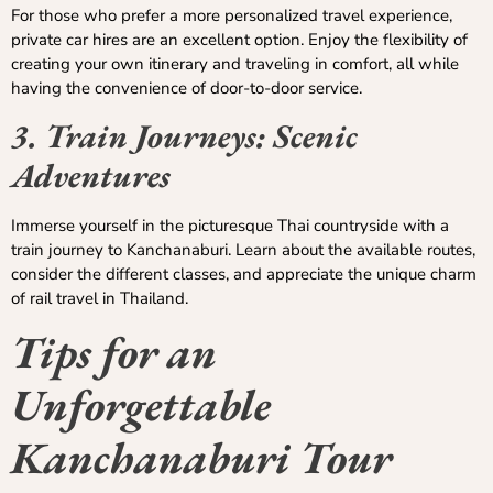
For those who prefer a more personalized travel experience,
private car hires are an excellent option. Enjoy the flexibility of
creating your own itinerary and traveling in comfort, all while
having the convenience of door-to-door service.
3. Train Journeys: Scenic
Adventures
Immerse yourself in the picturesque Thai countryside with a
train journey to Kanchanaburi. Learn about the available routes,
consider the different classes, and appreciate the unique charm
of rail travel in Thailand.
Tips for an
Unforgettable
Kanchanaburi Tour