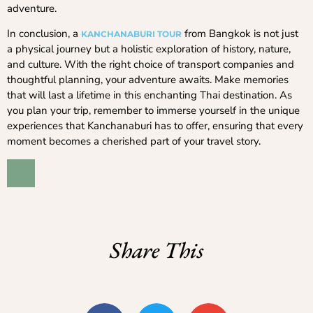
adventure.
In conclusion, a
from Bangkok is not just
KANCHANABURI TOUR
a physical journey but a holistic exploration of history, nature,
and culture. With the right choice of transport companies and
thoughtful planning, your adventure awaits. Make memories
that will last a lifetime in this enchanting Thai destination. As
you plan your trip, remember to immerse yourself in the unique
experiences that Kanchanaburi has to offer, ensuring that every
moment becomes a cherished part of your travel story.
Share This