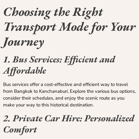
Choosing the Right
Transport Mode for Your
Journey
1. Bus Services: Efficient and
Affordable
Bus services offer a cost-effective and efficient way to travel
from Bangkok to Kanchanaburi. Explore the various bus options,
consider their schedules, and enjoy the scenic route as you
make your way to this historical destination.
2. Private Car Hire: Personalized
Comfort