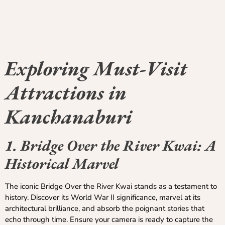
Exploring Must-Visit
Attractions in
Kanchanaburi
1. Bridge Over the River Kwai: A
Historical Marvel
The iconic Bridge Over the River Kwai stands as a testament to
history. Discover its World War II significance, marvel at its
architectural brilliance, and absorb the poignant stories that
echo through time. Ensure your camera is ready to capture the