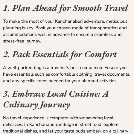
1. Plan Ahead for Smooth Travel
To make the most of your Kanchanaburi adventure, meticulous
planning is key. Book your chosen mode of transportation and
accommodations well in advance to ensure a seamless and
stress-free journey.
2. Pack Essentials for Comfort
A well-packed bag is a traveler’s best companion. Ensure you
have essentials such as comfortable clothing, travel documents,
and any specific items needed for your planned activities.
3. Embrace Local Cuisine: A
Culinary Journey
No travel experience is complete without savoring local
delicacies. In Kanchanaburi, indulge in street food, explore
traditional dishes, and let your taste buds embark on a culinary