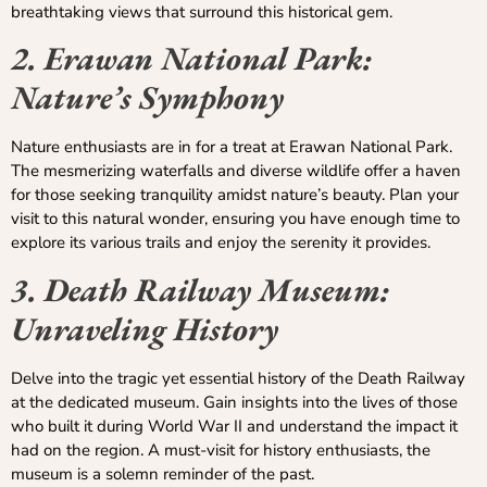
breathtaking views that surround this historical gem.
2. Erawan National Park:
Nature’s Symphony
Nature enthusiasts are in for a treat at Erawan National Park.
The mesmerizing waterfalls and diverse wildlife offer a haven
for those seeking tranquility amidst nature’s beauty. Plan your
visit to this natural wonder, ensuring you have enough time to
explore its various trails and enjoy the serenity it provides.
3. Death Railway Museum:
Unraveling History
Delve into the tragic yet essential history of the Death Railway
at the dedicated museum. Gain insights into the lives of those
who built it during World War II and understand the impact it
had on the region. A must-visit for history enthusiasts, the
museum is a solemn reminder of the past.