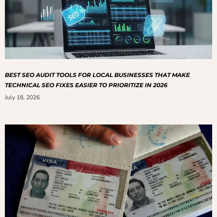
BEST SEO AUDIT TOOLS FOR LOCAL BUSINESSES THAT MAKE
TECHNICAL SEO FIXES EASIER TO PRIORITIZE IN 2026
July 18, 2026