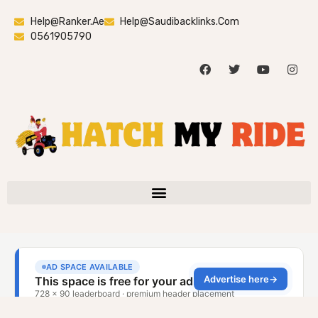
Help@ranker.ae
Help@saudibacklinks.com
0561905790