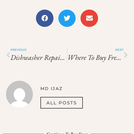
PREVIOUS
NEXT
Dishwasher Repair Marina Dubai
Where To Buy French Perfumes In Paris
MD IJAZ
ALL POSTS
Continue To Readings