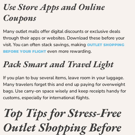
Use Store Apps and Online
Coupons
Many outlet malls offer digital discounts or exclusive deals
through their apps or websites. Download these before your
visit. You can often stack savings, making
OUTLET SHOPPING
even more rewarding.
BEFORE YOUR FLIGHT
Pack Smart and Travel Light
If you plan to buy several items, leave room in your luggage.
Many travelers forget this and end up paying for overweight
bags. Use carry-on space wisely and keep receipts handy for
customs, especially for international flights.
Top Tips for Stress-Free
Outlet Shopping Before