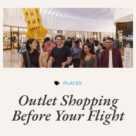
PLACES
Outlet Shopping
Before Your Flight