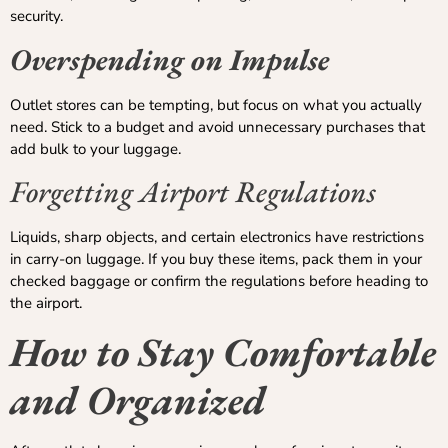
security.
Overspending on Impulse
Outlet stores can be tempting, but focus on what you actually
need. Stick to a budget and avoid unnecessary purchases that
add bulk to your luggage.
Forgetting Airport Regulations
Liquids, sharp objects, and certain electronics have restrictions
in carry-on luggage. If you buy these items, pack them in your
checked baggage or confirm the regulations before heading to
the airport.
How to Stay Comfortable
and Organized