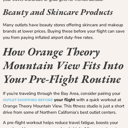
Beauty and Skincare Products
Many outlets have beauty stores offering skincare and makeup
brands at lower prices. Buying these before your flight can save
you from paying inflated airport duty-free rates.
How Orange Theory
Mountain View Fits Into
Your Pre-Flight Routine
If you’re traveling through the Bay Area, consider pairing your
your flight
with a quick workout at
OUTLET SHOPPING BEFORE
Orange Theory Mountain View. This fitness studio is just a short
drive from some of Northern California’s best outlet centers.
A pre-flight workout helps reduce travel fatigue, boosts your