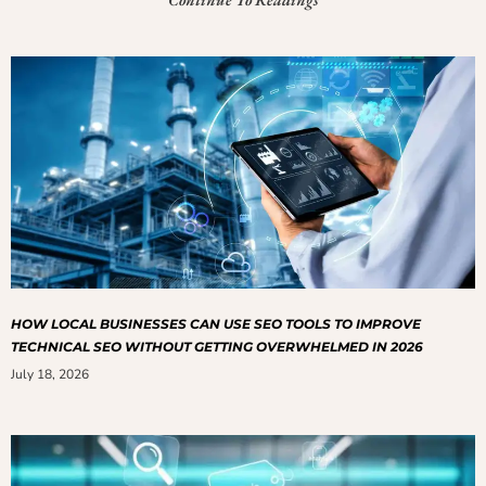
HOW LOCAL BUSINESSES CAN USE SEO TOOLS TO IMPROVE
TECHNICAL SEO WITHOUT GETTING OVERWHELMED IN 2026
July 18, 2026