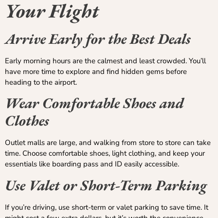
Your Flight
Arrive Early for the Best Deals
Early morning hours are the calmest and least crowded. You’ll
have more time to explore and find hidden gems before
heading to the airport.
Wear Comfortable Shoes and
Clothes
Outlet malls are large, and walking from store to store can take
time. Choose comfortable shoes, light clothing, and keep your
essentials like boarding pass and ID easily accessible.
Use Valet or Short-Term Parking
If you’re driving, use short-term or valet parking to save time. It
might cost a few extra dollars, but it’s worth the convenience,