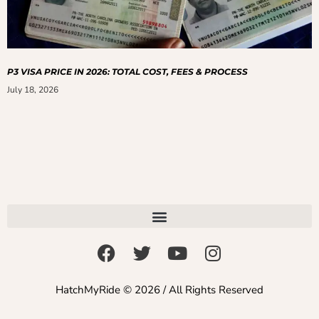
P3 VISA PRICE IN 2026: TOTAL COST, FEES & PROCESS
July 18, 2026
HatchMyRide © 2026 / All Rights Reserved