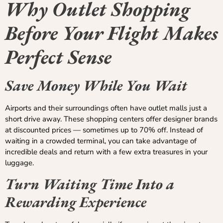
Why Outlet Shopping
Before Your Flight Makes
Perfect Sense
Save Money While You Wait
Airports and their surroundings often have outlet malls just a
short drive away. These shopping centers offer designer brands
at discounted prices — sometimes up to 70% off. Instead of
waiting in a crowded terminal, you can take advantage of
incredible deals and return with a few extra treasures in your
luggage.
Turn Waiting Time Into a
Rewarding Experience