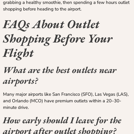
grabbing a healthy smoothie, then spending a few hours outlet
shopping before heading to the airport.
FAQs About Outlet
Shopping Before Your
Flight
What are the best outlets near
airports?
Many major airports like San Francisco (SFO), Las Vegas (LAS),
and Orlando (MCO) have premium outlets within a 20–30-
minute drive.
How early should I leave for the
airport after outlet shopping?