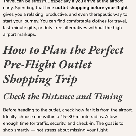
Travel can be stressful, especially if you arrive at the airport
early. Spending that time
outlet shopping before your flight
gives you a relaxing, productive, and even therapeutic way to
start your journey. You can find comfortable clothes for travel,
last-minute gifts, or duty-free alternatives without the high
airport markups.
How to Plan the Perfect
Pre-Flight Outlet
Shopping Trip
Check the Distance and Timing
Before heading to the outlet, check how far it is from the airport.
Ideally, choose one within a 15–30-minute radius. Allow
enough time for traffic, security, and check-in. The goal is to
shop smartly — not stress about missing your flight.