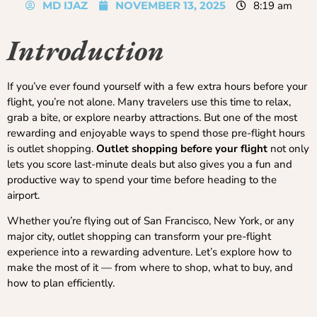
MD IJAZ
NOVEMBER 13, 2025
8:19 am
Introduction
If you’ve ever found yourself with a few extra hours before your
flight, you’re not alone. Many travelers use this time to relax,
grab a bite, or explore nearby attractions. But one of the most
rewarding and enjoyable ways to spend those pre-flight hours
is outlet shopping.
Outlet shopping before your flight
not only
lets you score last-minute deals but also gives you a fun and
productive way to spend your time before heading to the
airport.
Whether you’re flying out of San Francisco, New York, or any
major city, outlet shopping can transform your pre-flight
experience into a rewarding adventure. Let’s explore how to
make the most of it — from where to shop, what to buy, and
how to plan efficiently.