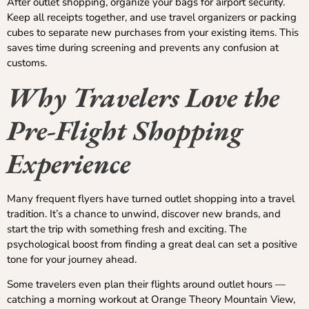
After outlet shopping, organize your bags for airport security.
Keep all receipts together, and use travel organizers or packing
cubes to separate new purchases from your existing items. This
saves time during screening and prevents any confusion at
customs.
Why Travelers Love the
Pre-Flight Shopping
Experience
Many frequent flyers have turned outlet shopping into a travel
tradition. It’s a chance to unwind, discover new brands, and
start the trip with something fresh and exciting. The
psychological boost from finding a great deal can set a positive
tone for your journey ahead.
Some travelers even plan their flights around outlet hours —
catching a morning workout at Orange Theory Mountain View,