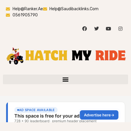
Help@ranker.ae
Help@saudibacklinks.com
0561905790