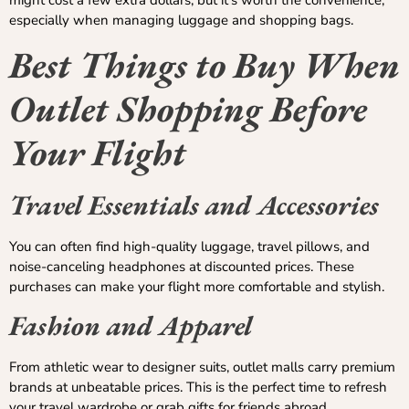
especially when managing luggage and shopping bags.
Best Things to Buy When
Outlet Shopping Before
Your Flight
Travel Essentials and Accessories
You can often find high-quality luggage, travel pillows, and
noise-canceling headphones at discounted prices. These
purchases can make your flight more comfortable and stylish.
Fashion and Apparel
From athletic wear to designer suits, outlet malls carry premium
brands at unbeatable prices. This is the perfect time to refresh
your travel wardrobe or grab gifts for friends abroad.