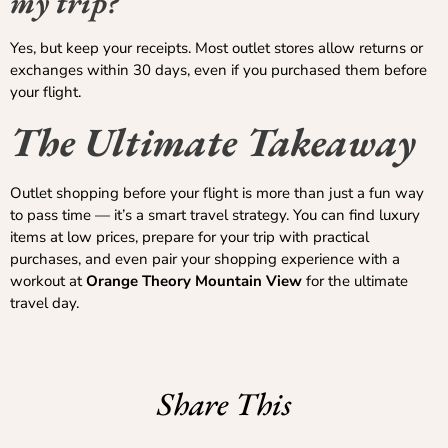
my trip?
Yes, but keep your receipts. Most outlet stores allow returns or
exchanges within 30 days, even if you purchased them before
your flight.
The Ultimate Takeaway
Outlet shopping before your flight is more than just a fun way
to pass time — it’s a smart travel strategy. You can find luxury
items at low prices, prepare for your trip with practical
purchases, and even pair your shopping experience with a
workout at
Orange Theory Mountain View
for the ultimate
travel day.
Share This