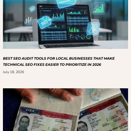
BEST SEO AUDIT TOOLS FOR LOCAL BUSINESSES THAT MAKE
TECHNICAL SEO FIXES EASIER TO PRIORITIZE IN 2026
July 18, 2026