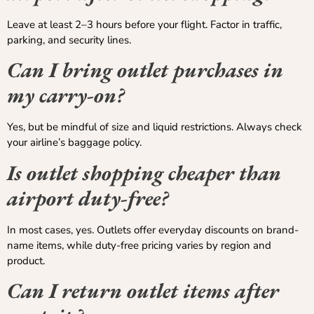
Leave at least 2–3 hours before your flight. Factor in traffic,
parking, and security lines.
Can I bring outlet purchases in
my carry-on?
Yes, but be mindful of size and liquid restrictions. Always check
your airline’s baggage policy.
Is outlet shopping cheaper than
airport duty-free?
In most cases, yes. Outlets offer everyday discounts on brand-
name items, while duty-free pricing varies by region and
product.
Can I return outlet items after