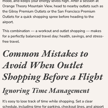
mood, and keeps your energy levels high. After a session at
Orange Theory Mountain View, head to nearby outlets such as
the Gilroy Premium Outlets or the San Francisco Premium
Outlets for a quick shopping spree before heading to the
airport.
This combination — a workout and outlet shopping — makes
for a perfectly balanced travel day: health, savings, and stress-
free travel.
Common Mistakes to
Avoid When Outlet
Shopping Before a Flight
Ignoring Time Management
It’s easy to lose track of time while shopping. Set a clear
schedule, including time for parking, checkout lines, and airport