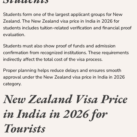
Students form one of the largest applicant groups for New
Zealand. The New Zealand visa price in India in 2026 for
students includes tuition-related verification and financial proof
evaluation.
Students must also show proof of funds and admission
confirmation from recognized institutions. These requirements
indirectly affect the total cost of the visa process.
Proper planning helps reduce delays and ensures smooth
approval under the New Zealand visa price in India in 2026
category.
New Zealand Visa Price
in India in 2026 for
Tourists