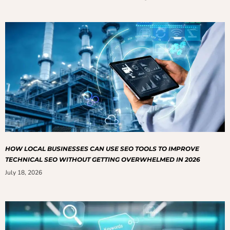
HOW LOCAL BUSINESSES CAN USE SEO TOOLS TO IMPROVE
TECHNICAL SEO WITHOUT GETTING OVERWHELMED IN 2026
July 18, 2026