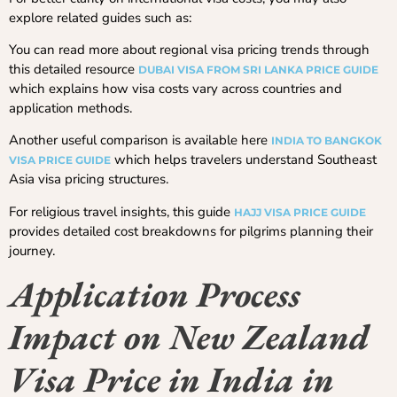
explore related guides such as:
You can read more about regional visa pricing trends through
this detailed resource
DUBAI VISA FROM SRI LANKA PRICE GUIDE
which explains how visa costs vary across countries and
application methods.
Another useful comparison is available here
INDIA TO BANGKOK
which helps travelers understand Southeast
VISA PRICE GUIDE
Asia visa pricing structures.
For religious travel insights, this guide
HAJJ VISA PRICE GUIDE
provides detailed cost breakdowns for pilgrims planning their
journey.
Application Process
Impact on New Zealand
Visa Price in India in