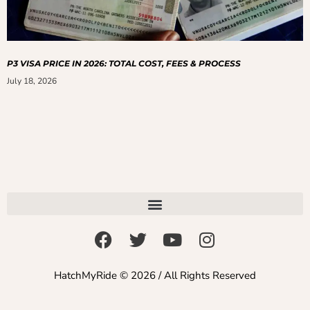
P3 VISA PRICE IN 2026: TOTAL COST, FEES & PROCESS
July 18, 2026
HatchMyRide © 2026 / All Rights Reserved