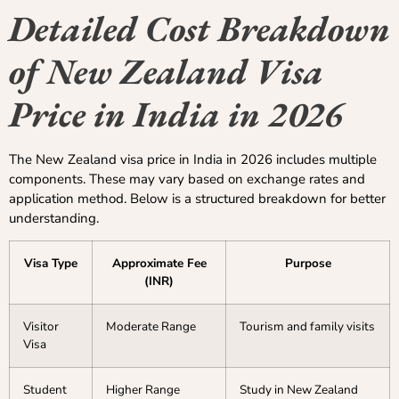
Detailed Cost Breakdown
of New Zealand Visa
Price in India in 2026
The New Zealand visa price in India in 2026 includes multiple
components. These may vary based on exchange rates and
application method. Below is a structured breakdown for better
understanding.
Visa Type
Approximate Fee
Purpose
(INR)
Visitor
Moderate Range
Tourism and family visits
Visa
Student
Higher Range
Study in New Zealand