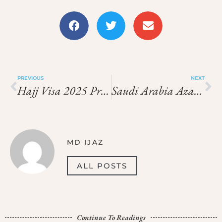
PREVIOUS
NEXT
Hajj Visa 2025 Price In 2026: What You Need To Pay
Saudi Arabia Azad Visa Price In India In 2026: Latest Fees, Cost & Charges
MD IJAZ
ALL POSTS
Continue To Readings