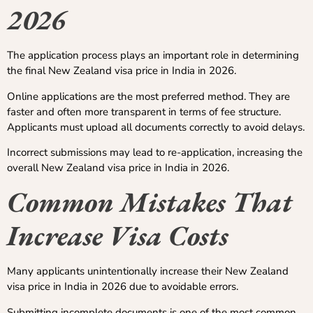
2026
The application process plays an important role in determining
the final New Zealand visa price in India in 2026.
Online applications are the most preferred method. They are
faster and often more transparent in terms of fee structure.
Applicants must upload all documents correctly to avoid delays.
Incorrect submissions may lead to re-application, increasing the
overall New Zealand visa price in India in 2026.
Common Mistakes That
Increase Visa Costs
Many applicants unintentionally increase their New Zealand
visa price in India in 2026 due to avoidable errors.
Submitting incomplete documents is one of the most common