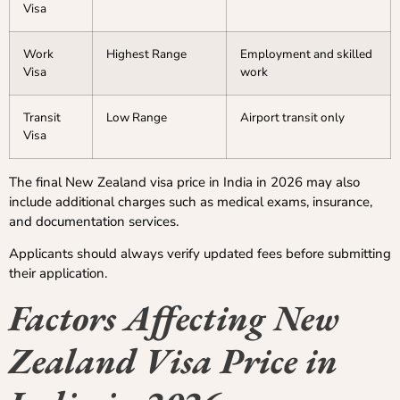
Visa
Work
Highest Range
Employment and skilled
Visa
work
Transit
Low Range
Airport transit only
Visa
The final New Zealand visa price in India in 2026 may also
include additional charges such as medical exams, insurance,
and documentation services.
Applicants should always verify updated fees before submitting
their application.
Factors Affecting New
Zealand Visa Price in