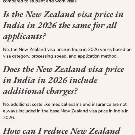
compared to student and work visas.
Is the New Zealand visa price in
India in 2026 the same for all
applicants?
No, the New Zealand visa price in India in 2026 varies based on
visa category, processing speed, and application method.
Does the New Zealand visa price
in India in 2026 include
additional charges?
No, additional costs like medical exams and insurance are not
always included in the base New Zealand visa price in India in
2026.
How can I reduce New Zealand