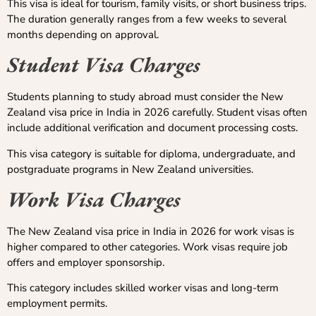
This visa is ideal for tourism, family visits, or short business trips.
The duration generally ranges from a few weeks to several
months depending on approval.
Student Visa Charges
Students planning to study abroad must consider the New
Zealand visa price in India in 2026 carefully. Student visas often
include additional verification and document processing costs.
This visa category is suitable for diploma, undergraduate, and
postgraduate programs in New Zealand universities.
Work Visa Charges
The New Zealand visa price in India in 2026 for work visas is
higher compared to other categories. Work visas require job
offers and employer sponsorship.
This category includes skilled worker visas and long-term
employment permits.