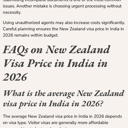
issues. Another mistake is choosing urgent processing without
necessity.
Using unauthorized agents may also increase costs significantly.
Careful planning ensures the New Zealand visa price in India in
2026 remains within budget.
FAQs on New Zealand
Visa Price in India in
2026
What is the average New Zealand
visa price in India in 2026?
The average New Zealand visa price in India in 2026 depends
on visa type. Visitor visas are generally more affordable