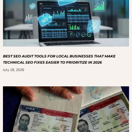
BEST SEO AUDIT TOOLS FOR LOCAL BUSINESSES THAT MAKE
TECHNICAL SEO FIXES EASIER TO PRIORITIZE IN 2026
July 18, 2026