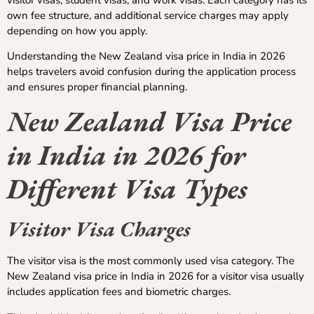
own fee structure, and additional service charges may apply
depending on how you apply.
Understanding the New Zealand visa price in India in 2026
helps travelers avoid confusion during the application process
and ensures proper financial planning.
New Zealand Visa Price
in India in 2026 for
Different Visa Types
Visitor Visa Charges
The visitor visa is the most commonly used visa category. The
New Zealand visa price in India in 2026 for a visitor visa usually
includes application fees and biometric charges.