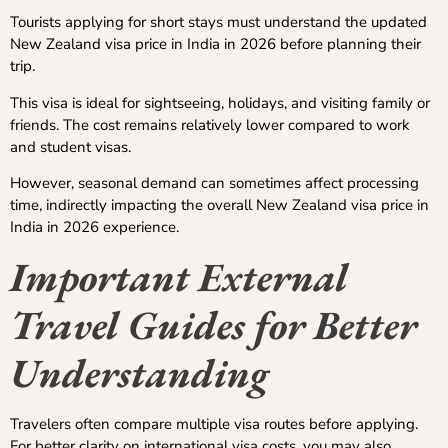
Tourists applying for short stays must understand the updated
New Zealand visa price in India in 2026 before planning their
trip.
This visa is ideal for sightseeing, holidays, and visiting family or
friends. The cost remains relatively lower compared to work
and student visas.
However, seasonal demand can sometimes affect processing
time, indirectly impacting the overall New Zealand visa price in
India in 2026 experience.
Important External
Travel Guides for Better
Understanding
Travelers often compare multiple visa routes before applying.
For better clarity on international visa costs, you may also