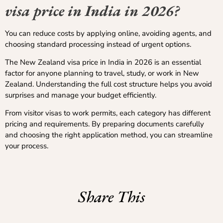
visa price in India in 2026?
You can reduce costs by applying online, avoiding agents, and
choosing standard processing instead of urgent options.
The New Zealand visa price in India in 2026 is an essential
factor for anyone planning to travel, study, or work in New
Zealand. Understanding the full cost structure helps you avoid
surprises and manage your budget efficiently.
From visitor visas to work permits, each category has different
pricing and requirements. By preparing documents carefully
and choosing the right application method, you can streamline
your process.
Share This