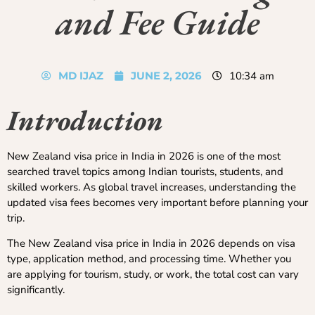
and Fee Guide
MD IJAZ
JUNE 2, 2026
10:34 am
Introduction
New Zealand visa price in India in 2026 is one of the most
searched travel topics among Indian tourists, students, and
skilled workers. As global travel increases, understanding the
updated visa fees becomes very important before planning your
trip.
The New Zealand visa price in India in 2026 depends on visa
type, application method, and processing time. Whether you
are applying for tourism, study, or work, the total cost can vary
significantly.