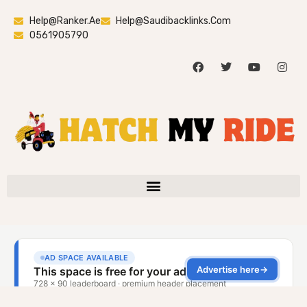
Help@ranker.ae
Help@saudibacklinks.com
0561905790