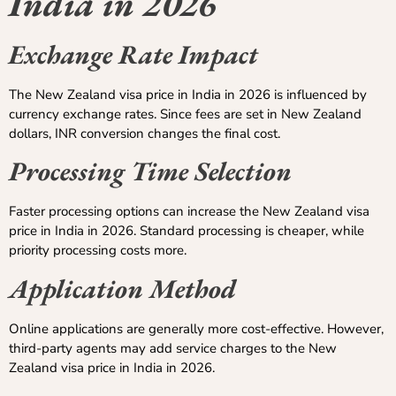
India in 2026
Exchange Rate Impact
The New Zealand visa price in India in 2026 is influenced by
currency exchange rates. Since fees are set in New Zealand
dollars, INR conversion changes the final cost.
Processing Time Selection
Faster processing options can increase the New Zealand visa
price in India in 2026. Standard processing is cheaper, while
priority processing costs more.
Application Method
Online applications are generally more cost-effective. However,
third-party agents may add service charges to the New
Zealand visa price in India in 2026.