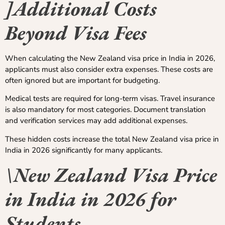
]Additional Costs
Beyond Visa Fees
When calculating the New Zealand visa price in India in 2026,
applicants must also consider extra expenses. These costs are
often ignored but are important for budgeting.
Medical tests are required for long-term visas. Travel insurance
is also mandatory for most categories. Document translation
and verification services may add additional expenses.
These hidden costs increase the total New Zealand visa price in
India in 2026 significantly for many applicants.
\New Zealand Visa Price
in India in 2026 for
Students