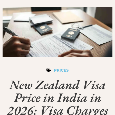
PRICES
New Zealand Visa
Price in India in
2026: Visa Charges