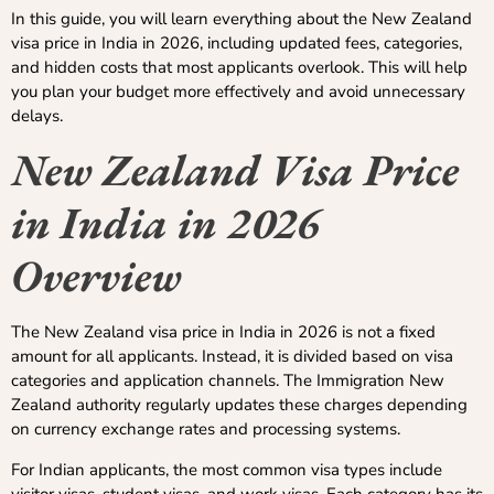
In this guide, you will learn everything about the New Zealand
visa price in India in 2026, including updated fees, categories,
and hidden costs that most applicants overlook. This will help
you plan your budget more effectively and avoid unnecessary
delays.
New Zealand Visa Price
in India in 2026
Overview
The New Zealand visa price in India in 2026 is not a fixed
amount for all applicants. Instead, it is divided based on visa
categories and application channels. The Immigration New
Zealand authority regularly updates these charges depending
on currency exchange rates and processing systems.
For Indian applicants, the most common visa types include
visitor visas, student visas, and work visas. Each category has its