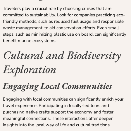
Travelers play a crucial role by choosing cruises that are
committed to sustainability. Look for companies practicing eco-
friendly methods, such as reduced fuel usage and responsible
waste management, to aid conservation efforts. Even small
steps, such as minimizing plastic use on board, can significantly
benefit marine ecosystems.
Cultural and Biodiversity
Exploration
Engaging Local Communities
Engaging with local communities can significantly enrich your
travel experience. Participating in locally-led tours and
purchasing native crafts support the economy and foster
meaningful connections. These interactions offer deeper
insights into the local way of life and cultural traditions.