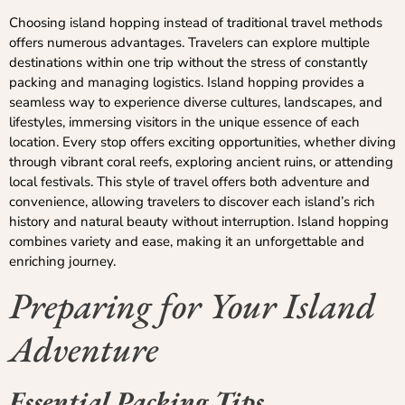
Choosing island hopping instead of traditional travel methods
offers numerous advantages. Travelers can explore multiple
destinations within one trip without the stress of constantly
packing and managing logistics. Island hopping provides a
seamless way to experience diverse cultures, landscapes, and
lifestyles, immersing visitors in the unique essence of each
location. Every stop offers exciting opportunities, whether diving
through vibrant coral reefs, exploring ancient ruins, or attending
local festivals. This style of travel offers both adventure and
convenience, allowing travelers to discover each island’s rich
history and natural beauty without interruption. Island hopping
combines variety and ease, making it an unforgettable and
enriching journey.
Preparing for Your Island
Adventure
Essential Packing Tips