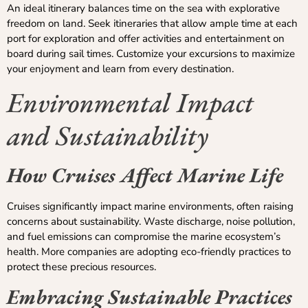
An ideal itinerary balances time on the sea with explorative
freedom on land. Seek itineraries that allow ample time at each
port for exploration and offer activities and entertainment on
board during sail times. Customize your excursions to maximize
your enjoyment and learn from every destination.
Environmental Impact
and Sustainability
How Cruises Affect Marine Life
Cruises significantly impact marine environments, often raising
concerns about sustainability. Waste discharge, noise pollution,
and fuel emissions can compromise the marine ecosystem’s
health. More companies are adopting eco-friendly practices to
protect these precious resources.
Embracing Sustainable Practices