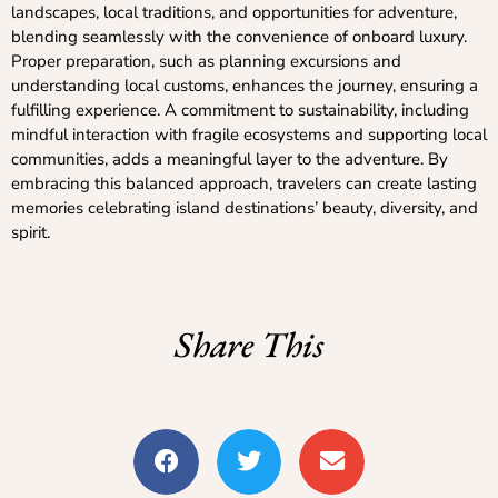
landscapes, local traditions, and opportunities for adventure,
blending seamlessly with the convenience of onboard luxury.
Proper preparation, such as planning excursions and
understanding local customs, enhances the journey, ensuring a
fulfilling experience. A commitment to sustainability, including
mindful interaction with fragile ecosystems and supporting local
communities, adds a meaningful layer to the adventure. By
embracing this balanced approach, travelers can create lasting
memories celebrating island destinations’ beauty, diversity, and
spirit.
Share This