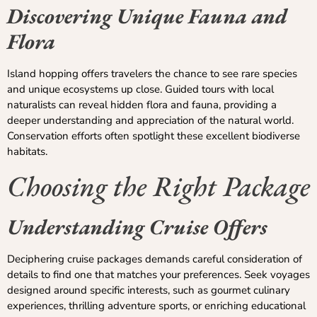
Discovering Unique Fauna and
Flora
Island hopping offers travelers the chance to see rare species
and unique ecosystems up close. Guided tours with local
naturalists can reveal hidden flora and fauna, providing a
deeper understanding and appreciation of the natural world.
Conservation efforts often spotlight these excellent biodiverse
habitats.
Choosing the Right Package
Understanding Cruise Offers
Deciphering cruise packages demands careful consideration of
details to find one that matches your preferences. Seek voyages
designed around specific interests, such as gourmet culinary
experiences, thrilling adventure sports, or enriching educational