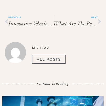
PREVIOUS
NEXT
Innovative Vehicle Technology Enhances Safety In Adventure Travel
What Are The Benefits Of Using Gambling Guides By Mary?
MD IJAZ
ALL POSTS
Continue To Readings