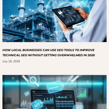
HOW LOCAL BUSINESSES CAN USE SEO TOOLS TO IMPROVE
TECHNICAL SEO WITHOUT GETTING OVERWHELMED IN 2026
July 18, 2026