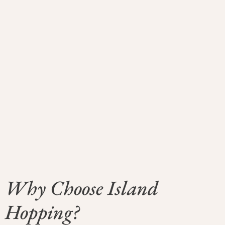
Why Choose Island
Hopping?