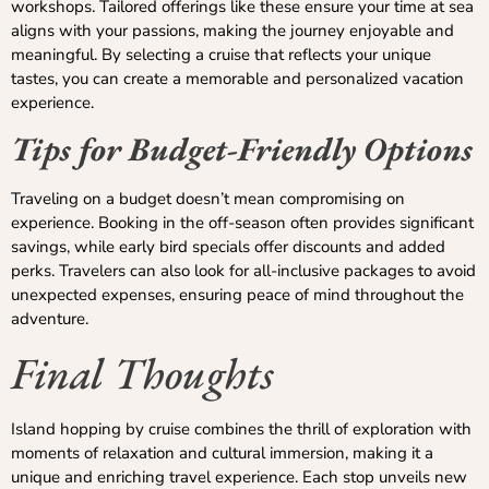
workshops. Tailored offerings like these ensure your time at sea
aligns with your passions, making the journey enjoyable and
meaningful. By selecting a cruise that reflects your unique
tastes, you can create a memorable and personalized vacation
experience.
Tips for Budget-Friendly Options
Traveling on a budget doesn’t mean compromising on
experience. Booking in the off-season often provides significant
savings, while early bird specials offer discounts and added
perks. Travelers can also look for all-inclusive packages to avoid
unexpected expenses, ensuring peace of mind throughout the
adventure.
Final Thoughts
Island hopping by cruise combines the thrill of exploration with
moments of relaxation and cultural immersion, making it a
unique and enriching travel experience. Each stop unveils new