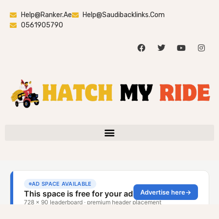
Help@ranker.ae
Help@saudibacklinks.com
0561905790