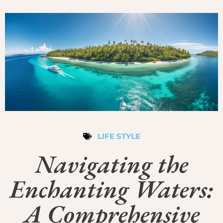
LIFE STYLE
Navigating the
Enchanting Waters:
A Comprehensive