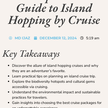
Guide to Island
Hopping by Cruise
MD IJAZ
DECEMBER 12, 2024
5:19 am
Key Takeaways
Discover the allure of island hopping cruises and why
they are an adventurer’s favorite.
Learn practical tips on planning an island cruise trip.
Explore the biodiversity hotspots and cultural gems
accessible via cruising.
Understand the environmental impact and sustainable
practices for travelers.
Gain insights into choosing the best cruise packages for