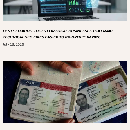
BEST SEO AUDIT TOOLS FOR LOCAL BUSINESSES THAT MAKE
TECHNICAL SEO FIXES EASIER TO PRIORITIZE IN 2026
July 18, 2026