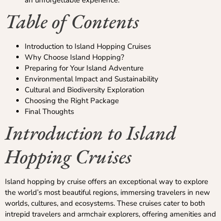
an unforgettable experience.
Table of Contents
Introduction to Island Hopping Cruises
Why Choose Island Hopping?
Preparing for Your Island Adventure
Environmental Impact and Sustainability
Cultural and Biodiversity Exploration
Choosing the Right Package
Final Thoughts
Introduction to Island
Hopping Cruises
Island hopping by cruise offers an exceptional way to explore
the world’s most beautiful regions, immersing travelers in new
worlds, cultures, and ecosystems. These cruises cater to both
intrepid travelers and armchair explorers, offering amenities and