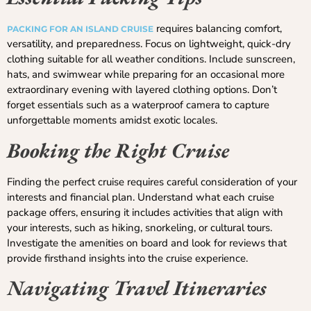
requires balancing comfort,
PACKING FOR AN ISLAND CRUISE
versatility, and preparedness. Focus on lightweight, quick-dry
clothing suitable for all weather conditions. Include sunscreen,
hats, and swimwear while preparing for an occasional more
extraordinary evening with layered clothing options. Don’t
forget essentials such as a waterproof camera to capture
unforgettable moments amidst exotic locales.
Booking the Right Cruise
Finding the perfect cruise requires careful consideration of your
interests and financial plan. Understand what each cruise
package offers, ensuring it includes activities that align with
your interests, such as hiking, snorkeling, or cultural tours.
Investigate the amenities on board and look for reviews that
provide firsthand insights into the cruise experience.
Navigating Travel Itineraries