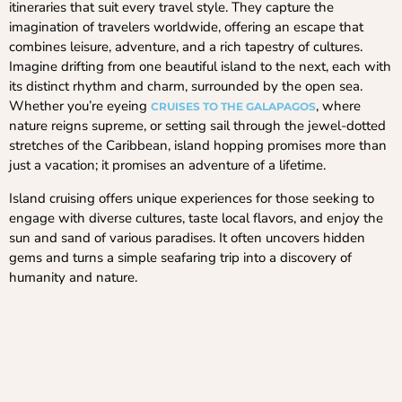
itineraries that suit every travel style. They capture the
imagination of travelers worldwide, offering an escape that
combines leisure, adventure, and a rich tapestry of cultures.
Imagine drifting from one beautiful island to the next, each with
its distinct rhythm and charm, surrounded by the open sea.
Whether you’re eyeing
, where
CRUISES TO THE GALAPAGOS
nature reigns supreme, or setting sail through the jewel-dotted
stretches of the Caribbean, island hopping promises more than
just a vacation; it promises an adventure of a lifetime.
Island cruising offers unique experiences for those seeking to
engage with diverse cultures, taste local flavors, and enjoy the
sun and sand of various paradises. It often uncovers hidden
gems and turns a simple seafaring trip into a discovery of
humanity and nature.