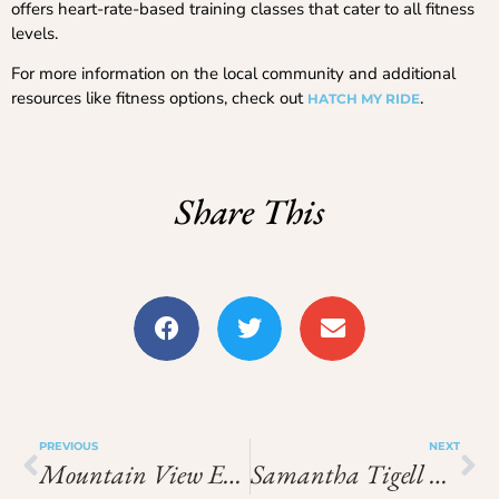
offers heart-rate-based training classes that cater to all fitness
levels.
For more information on the local community and additional
resources like fitness options, check out
.
HATCH MY RIDE
Share This
PREVIOUS
NEXT
Mountain View Elementary Simi Valley
Samantha Tigell Citybeach Australia