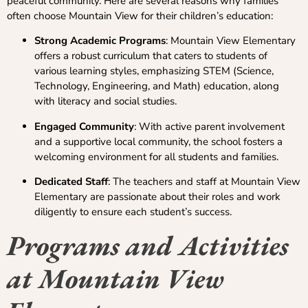
peaceful community. Here are several reasons why families
often choose Mountain View for their children’s education:
Strong Academic Programs
: Mountain View Elementary
offers a robust curriculum that caters to students of
various learning styles, emphasizing STEM (Science,
Technology, Engineering, and Math) education, along
with literacy and social studies.
Engaged Community
: With active parent involvement
and a supportive local community, the school fosters a
welcoming environment for all students and families.
Dedicated Staff
: The teachers and staff at Mountain View
Elementary are passionate about their roles and work
diligently to ensure each student’s success.
Programs and Activities
at Mountain View