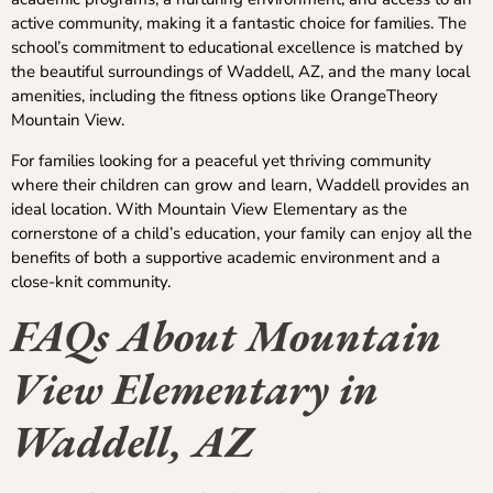
active community, making it a fantastic choice for families. The
school’s commitment to educational excellence is matched by
the beautiful surroundings of Waddell, AZ, and the many local
amenities, including the fitness options like OrangeTheory
Mountain View.
For families looking for a peaceful yet thriving community
where their children can grow and learn, Waddell provides an
ideal location. With Mountain View Elementary as the
cornerstone of a child’s education, your family can enjoy all the
benefits of both a supportive academic environment and a
close-knit community.
FAQs About Mountain
View Elementary in
Waddell, AZ