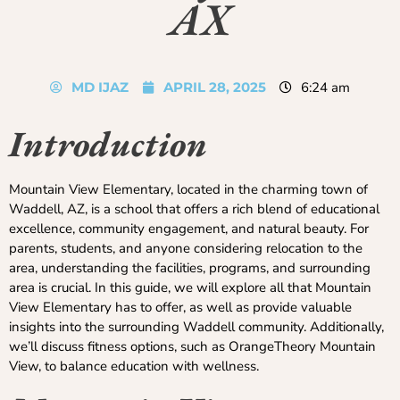
AX
MD IJAZ
APRIL 28, 2025
6:24 am
Introduction
Mountain View Elementary, located in the charming town of
Waddell, AZ, is a school that offers a rich blend of educational
excellence, community engagement, and natural beauty. For
parents, students, and anyone considering relocation to the
area, understanding the facilities, programs, and surrounding
area is crucial. In this guide, we will explore all that Mountain
View Elementary has to offer, as well as provide valuable
insights into the surrounding Waddell community. Additionally,
we’ll discuss fitness options, such as OrangeTheory Mountain
View, to balance education with wellness.