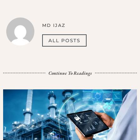
MD IJAZ
ALL POSTS
Continue To Readings