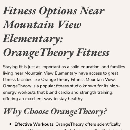
Fitness Options Near
Mountain View
Elementary:
OrangeTheory Fitness
Staying fit is just as important as a solid education, and families
living near Mountain View Elementary have access to great
fitness facilities like OrangeTheory Fitness Mountain View.
OrangeTheory is a popular fitness studio known for its high-
energy workouts that blend cardio and strength training,
offering an excellent way to stay healthy.
Why Choose OrangeTheory?
Effective Workouts
: OrangeTheory offers scientifically