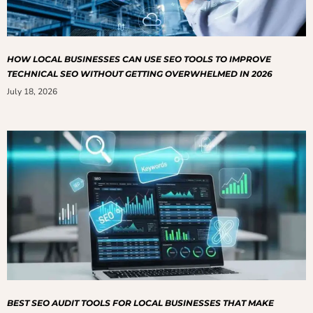
HOW LOCAL BUSINESSES CAN USE SEO TOOLS TO IMPROVE
TECHNICAL SEO WITHOUT GETTING OVERWHELMED IN 2026
July 18, 2026
BEST SEO AUDIT TOOLS FOR LOCAL BUSINESSES THAT MAKE