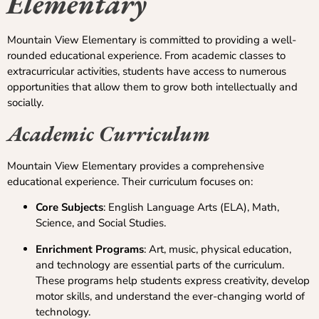
Elementary
Mountain View Elementary is committed to providing a well-
rounded educational experience. From academic classes to
extracurricular activities, students have access to numerous
opportunities that allow them to grow both intellectually and
socially.
Academic Curriculum
Mountain View Elementary provides a comprehensive
educational experience. Their curriculum focuses on:
Core Subjects
: English Language Arts (ELA), Math,
Science, and Social Studies.
Enrichment Programs
: Art, music, physical education,
and technology are essential parts of the curriculum.
These programs help students express creativity, develop
motor skills, and understand the ever-changing world of
technology.