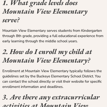
1. What grade levels does
Mountain View Elementary
serve?
Mountain View Elementary serves students from Kindergarten
through 8th grade, providing a full educational experience from
early learning through the middle school years.
2. How do I enroll my child at
Mountain View Elementary?
Enrollment at Mountain View Elementary typically follows the
guidelines set by the Buckeye Elementary School District. You
can contact the school directly or visit their website for specific
enrollment information and deadlines.
3. Are there any extracurricular
activities at Mountain View