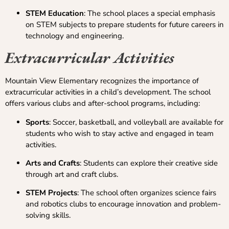
STEM Education
: The school places a special emphasis
on STEM subjects to prepare students for future careers in
technology and engineering.
Extracurricular Activities
Mountain View Elementary recognizes the importance of
extracurricular activities in a child’s development. The school
offers various clubs and after-school programs, including:
Sports
: Soccer, basketball, and volleyball are available for
students who wish to stay active and engaged in team
activities.
Arts and Crafts
: Students can explore their creative side
through art and craft clubs.
STEM Projects
: The school often organizes science fairs
and robotics clubs to encourage innovation and problem-
solving skills.