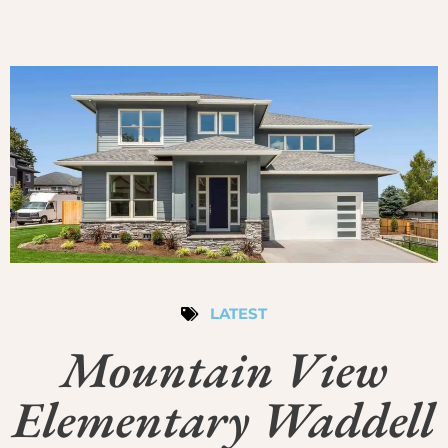
LATEST
Mountain View
Elementary Waddell