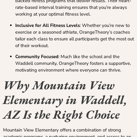
backed fitness programs that deliver results. Their heart-
rate-based interval training ensures that you’re always
working at your optimal fitness level.
Inclusive for All Fitness Levels
: Whether you’re new to
exercise or a seasoned athlete, OrangeTheory’s coaches
tailor each class to ensure all participants get the most out
of their workout.
Community Focused
: Much like the school and the
Waddell community, OrangeTheory fosters a supportive,
motivating environment where everyone can thrive.
Why Mountain View
Elementary in Waddell,
AZ Is the Right Choice
Mountain View Elementary offers a combination of strong
academic programs, a nurturing environment, and access to an