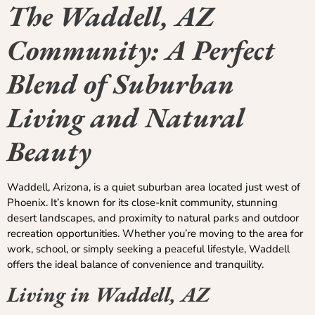
The Waddell, AZ
Community: A Perfect
Blend of Suburban
Living and Natural
Beauty
Waddell, Arizona, is a quiet suburban area located just west of
Phoenix. It’s known for its close-knit community, stunning
desert landscapes, and proximity to natural parks and outdoor
recreation opportunities. Whether you’re moving to the area for
work, school, or simply seeking a peaceful lifestyle, Waddell
offers the ideal balance of convenience and tranquility.
Living in Waddell, AZ