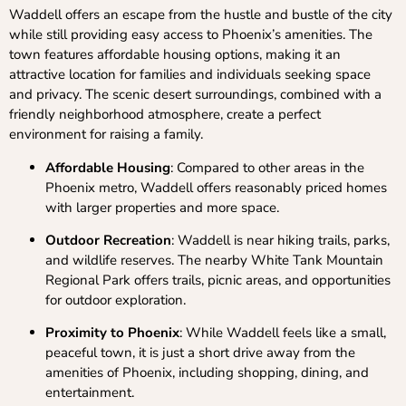
Waddell offers an escape from the hustle and bustle of the city
while still providing easy access to Phoenix’s amenities. The
town features affordable housing options, making it an
attractive location for families and individuals seeking space
and privacy. The scenic desert surroundings, combined with a
friendly neighborhood atmosphere, create a perfect
environment for raising a family.
Affordable Housing
: Compared to other areas in the
Phoenix metro, Waddell offers reasonably priced homes
with larger properties and more space.
Outdoor Recreation
: Waddell is near hiking trails, parks,
and wildlife reserves. The nearby White Tank Mountain
Regional Park offers trails, picnic areas, and opportunities
for outdoor exploration.
Proximity to Phoenix
: While Waddell feels like a small,
peaceful town, it is just a short drive away from the
amenities of Phoenix, including shopping, dining, and
entertainment.