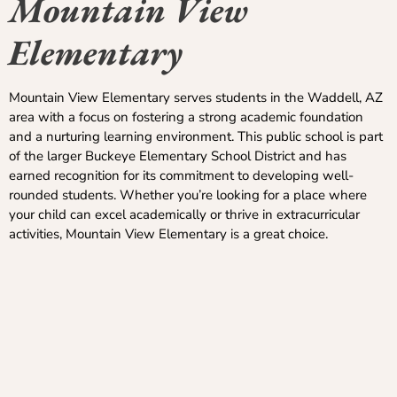
Mountain View
Elementary
Mountain View Elementary serves students in the Waddell, AZ
area with a focus on fostering a strong academic foundation
and a nurturing learning environment. This public school is part
of the larger Buckeye Elementary School District and has
earned recognition for its commitment to developing well-
rounded students. Whether you’re looking for a place where
your child can excel academically or thrive in extracurricular
activities, Mountain View Elementary is a great choice.