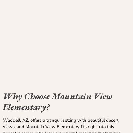
Why Choose Mountain View
Elementary?
Waddell, AZ, offers a tranquil setting with beautiful desert
views, and Mountain View Elementary fits right into this