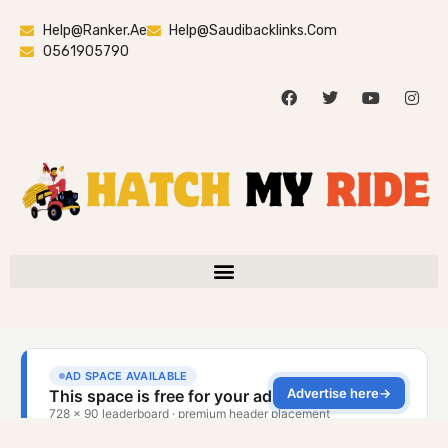
Help@ranker.ae
Help@saudibacklinks.com
0561905790