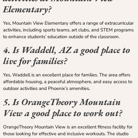
Elementary?
Yes, Mountain View Elementary offers a range of extracurricular
activities, including sports teams, art clubs, and STEM programs
to enhance students’ education outside of the classroom.
4. Is Waddell, AZ a good place to
live for families?
Yes, Waddell is an excellent place for families. The area offers
affordable housing, a peaceful atmosphere, and easy access to
outdoor activities and Phoenix’s amenities.
5. Is OrangeTheory Mountain
View a good place to work out?
OrangeTheory Mountain View is an excellent fitness facility for
those looking for effective and inclusive workouts. The studio