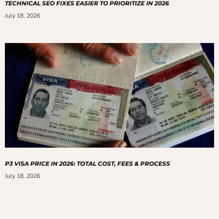
TECHNICAL SEO FIXES EASIER TO PRIORITIZE IN 2026
July 18, 2026
P3 VISA PRICE IN 2026: TOTAL COST, FEES & PROCESS
July 18, 2026