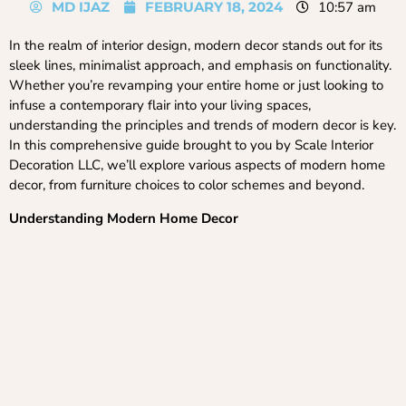
MD IJAZ
FEBRUARY 18, 2024
10:57 am
In the realm of interior design, modern decor stands out for its
sleek lines, minimalist approach, and emphasis on functionality.
Whether you’re revamping your entire home or just looking to
infuse a contemporary flair into your living spaces,
understanding the principles and trends of modern decor is key.
In this comprehensive guide brought to you by Scale Interior
Decoration LLC, we’ll explore various aspects of modern home
decor, from furniture choices to color schemes and beyond.
Understanding Modern Home Decor