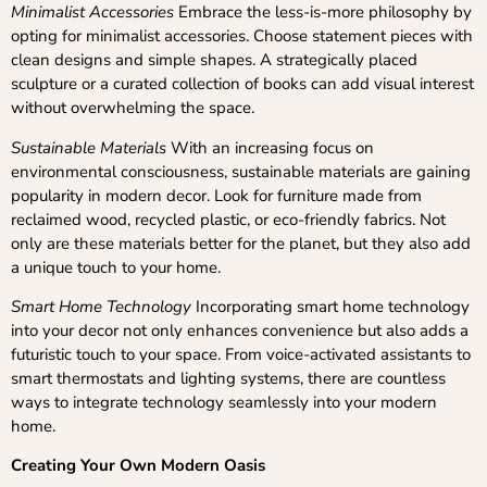
Minimalist Accessories
Embrace the less-is-more philosophy by
opting for minimalist accessories. Choose statement pieces with
clean designs and simple shapes. A strategically placed
sculpture or a curated collection of books can add visual interest
without overwhelming the space.
Sustainable Materials
With an increasing focus on
environmental consciousness, sustainable materials are gaining
popularity in modern decor. Look for furniture made from
reclaimed wood, recycled plastic, or eco-friendly fabrics. Not
only are these materials better for the planet, but they also add
a unique touch to your home.
Smart Home Technology
Incorporating smart home technology
into your decor not only enhances convenience but also adds a
futuristic touch to your space. From voice-activated assistants to
smart thermostats and lighting systems, there are countless
ways to integrate technology seamlessly into your modern
home.
Creating Your Own Modern Oasis