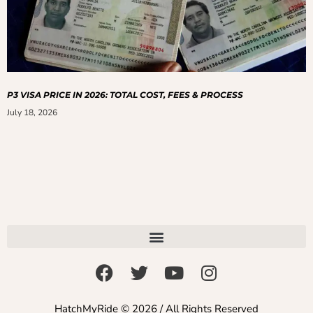
P3 VISA PRICE IN 2026: TOTAL COST, FEES & PROCESS
July 18, 2026
HatchMyRide © 2026 / All Rights Reserved