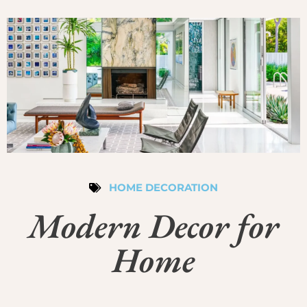
HOME DECORATION
Modern Decor for
Home