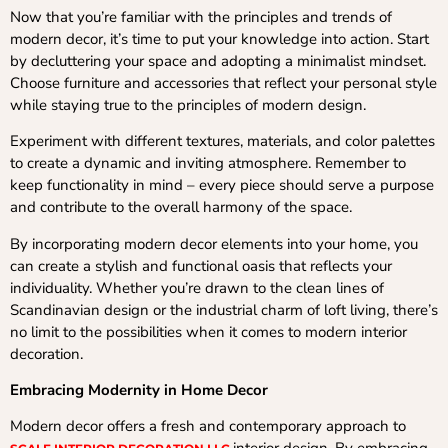
Now that you’re familiar with the principles and trends of
modern decor, it’s time to put your knowledge into action. Start
by decluttering your space and adopting a minimalist mindset.
Choose furniture and accessories that reflect your personal style
while staying true to the principles of modern design.
Experiment with different textures, materials, and color palettes
to create a dynamic and inviting atmosphere. Remember to
keep functionality in mind – every piece should serve a purpose
and contribute to the overall harmony of the space.
By incorporating modern decor elements into your home, you
can create a stylish and functional oasis that reflects your
individuality. Whether you’re drawn to the clean lines of
Scandinavian design or the industrial charm of loft living, there’s
no limit to the possibilities when it comes to modern interior
decoration.
Embracing Modernity in Home Decor
Modern decor offers a fresh and contemporary approach to