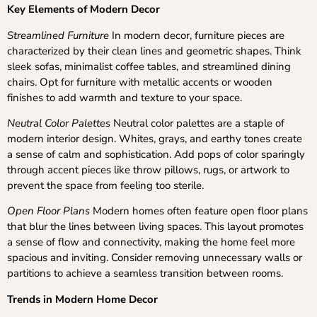
Key Elements of Modern Decor
Streamlined Furniture
In modern decor, furniture pieces are
characterized by their clean lines and geometric shapes. Think
sleek sofas, minimalist coffee tables, and streamlined dining
chairs. Opt for furniture with metallic accents or wooden
finishes to add warmth and texture to your space.
Neutral Color Palettes
Neutral color palettes are a staple of
modern interior design. Whites, grays, and earthy tones create
a sense of calm and sophistication. Add pops of color sparingly
through accent pieces like throw pillows, rugs, or artwork to
prevent the space from feeling too sterile.
Open Floor Plans
Modern homes often feature open floor plans
that blur the lines between living spaces. This layout promotes
a sense of flow and connectivity, making the home feel more
spacious and inviting. Consider removing unnecessary walls or
partitions to achieve a seamless transition between rooms.
Trends in Modern Home Decor