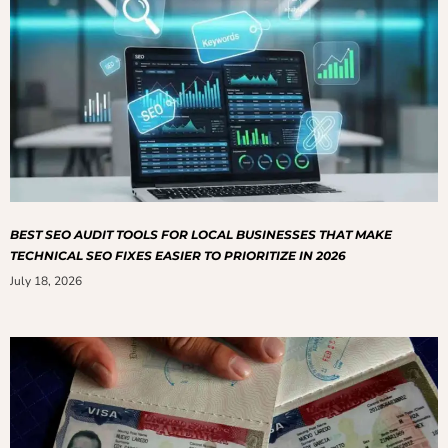
BEST SEO AUDIT TOOLS FOR LOCAL BUSINESSES THAT MAKE
TECHNICAL SEO FIXES EASIER TO PRIORITIZE IN 2026
July 18, 2026