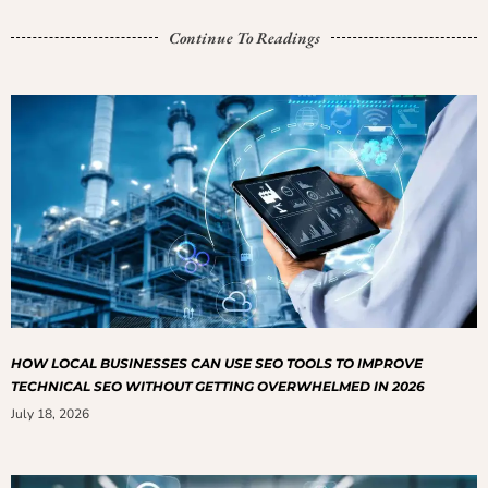
Continue To Readings
HOW LOCAL BUSINESSES CAN USE SEO TOOLS TO IMPROVE
TECHNICAL SEO WITHOUT GETTING OVERWHELMED IN 2026
July 18, 2026