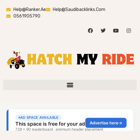
Help@ranker.ae
Help@saudibacklinks.com
0561905790