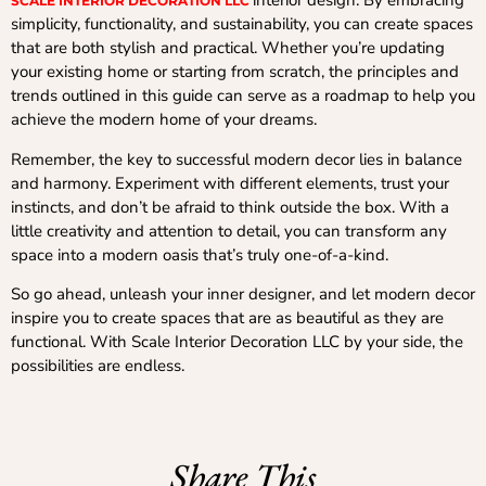
interior design. By embracing
SCALE INTERIOR DECORATION LLC
simplicity, functionality, and sustainability, you can create spaces
that are both stylish and practical. Whether you’re updating
your existing home or starting from scratch, the principles and
trends outlined in this guide can serve as a roadmap to help you
achieve the modern home of your dreams.
Remember, the key to successful modern decor lies in balance
and harmony. Experiment with different elements, trust your
instincts, and don’t be afraid to think outside the box. With a
little creativity and attention to detail, you can transform any
space into a modern oasis that’s truly one-of-a-kind.
So go ahead, unleash your inner designer, and let modern decor
inspire you to create spaces that are as beautiful as they are
functional. With Scale Interior Decoration LLC by your side, the
possibilities are endless.
Share This