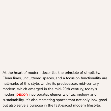
At the heart of modern decor lies the principle of simplicity.
Clean lines, uncluttered spaces, and a focus on functionality are
hallmarks of this style. Unlike its predecessor, mid-century
modern, which emerged in the mid-20th century, today’s
modern
incorporates elements of technology and
DECOR
sustainability. It’s about creating spaces that not only look good
but also serve a purpose in the fast-paced modern lifestyle.