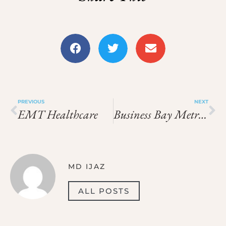
PREVIOUS
NEXT
EMT Healthcare
Business Bay Metro Station Exit 1
MD IJAZ
ALL POSTS