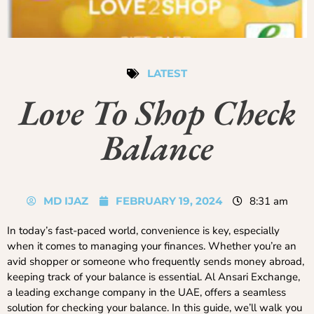
LATEST
Love To Shop Check
Balance
MD IJAZ
FEBRUARY 19, 2024
8:31 am
In today’s fast-paced world, convenience is key, especially
when it comes to managing your finances. Whether you’re an
avid shopper or someone who frequently sends money abroad,
keeping track of your balance is essential. Al Ansari Exchange,
a leading exchange company in the UAE, offers a seamless
solution for checking your balance. In this guide, we’ll walk you