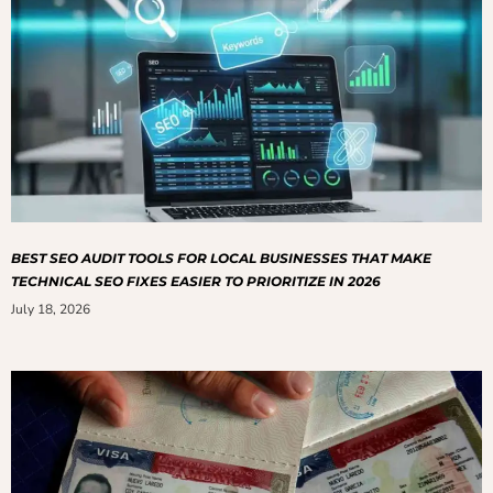
BEST SEO AUDIT TOOLS FOR LOCAL BUSINESSES THAT MAKE
TECHNICAL SEO FIXES EASIER TO PRIORITIZE IN 2026
July 18, 2026