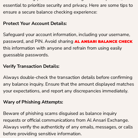
essential to prioritize security and privacy. Here are some tips to
ensure a secure balance checking experience:
Protect Your Account Details:
Safeguard your account information, including your username,
password, and PIN. Avoid sharing
AL ANSARI BALANCE CHECK
this information with anyone and refrain from using easily
guessable passwords.
Verify Transaction Details:
Always double-check the transaction details before confirming
any balance inquiry. Ensure that the amount displayed matches
your expectations, and report any discrepancies immediately.
Wary of Phishing Attempts:
Beware of phishing scams disguised as balance inquiry
requests or official communications from Al Ansari Exchange.
Always verify the authenticity of any emails, messages, or calls
before providing sensitive information.