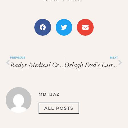
PREVIOUS
NEXT
Radyr Medical Center
Orlagh Fred’s Last Resort
MD IJAZ
ALL POSTS