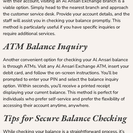
with their account, visiting an Al Ansari Exchange branch is a
viable option. Simply head to the nearest branch and approach
the customer service desk. Provide your account details, and the
staff will assist you in checking your balance promptly. This
method is particularly useful if you have specific inquiries or
require additional services.
ATM Balance Inquiry
Another convenient option for checking your Al Ansari balance
is through ATMs. Visit any Al Ansari Exchange ATM, insert your
debit card, and follow the on-screen instructions. You’ll be
prompted to enter your PIN and select the balance inquiry
option. Within seconds, you’ll receive a printed receipt
displaying your current balance. This method is perfect for
individuals who prefer self-service and prefer the flexibility of
accessing their account anytime, anywhere.
Tips for Secure Balance Checking
While checking your balance is a straightforward process, it’s