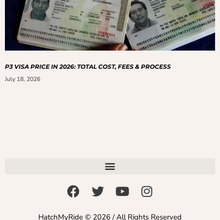
P3 VISA PRICE IN 2026: TOTAL COST, FEES & PROCESS
July 18, 2026
HatchMyRide © 2026 / All Rights Reserved