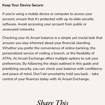
Keep Your Device Secure:
If you’re using a mobile device or computer to access your
account, ensure that it’s protected with up-to-date security
software. Avoid accessing your account from public or
unsecured networks.
Checking your Al Ansari balance is a simple yet crucial task that
ensures you stay informed about your financial standing.
Whether you prefer the convenience of online banking, the
personalized service of visiting a branch, or the flexibility of
ATMs, Al Ansari Exchange offers multiple options to suit your
preferences. By following the steps outlined in this guide and
prioritizing security, you can check your balance with confidence
and peace of mind. Don’t let uncertainty hold you back – take
control of your finances today with Al Ansari Exchange.
Share This