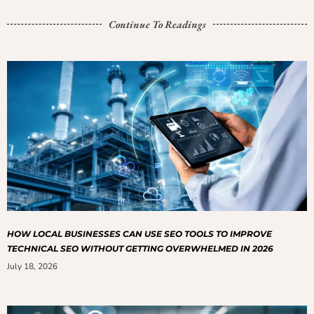
Continue To Readings
HOW LOCAL BUSINESSES CAN USE SEO TOOLS TO IMPROVE
TECHNICAL SEO WITHOUT GETTING OVERWHELMED IN 2026
July 18, 2026