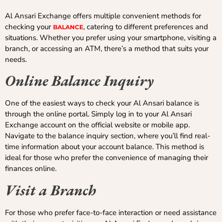
Al Ansari Exchange offers multiple convenient methods for
checking your
, catering to different preferences and
BALANCE
situations. Whether you prefer using your smartphone, visiting a
branch, or accessing an ATM, there’s a method that suits your
needs.
Online Balance Inquiry
One of the easiest ways to check your Al Ansari balance is
through the online portal. Simply log in to your Al Ansari
Exchange account on the official website or mobile app.
Navigate to the balance inquiry section, where you’ll find real-
time information about your account balance. This method is
ideal for those who prefer the convenience of managing their
finances online.
Visit a Branch
For those who prefer face-to-face interaction or need assistance