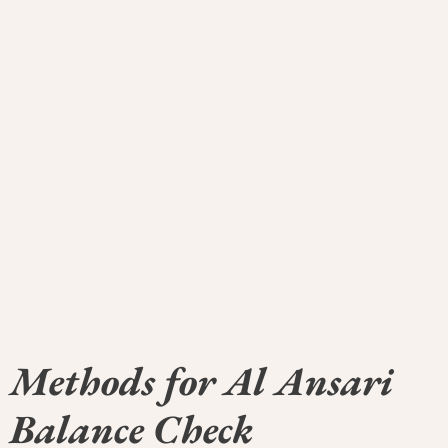
Methods for Al Ansari
Balance Check