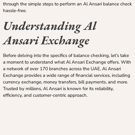
through the simple steps to perform an Al Ansari balance check
hassle-free.
Understanding Al
Ansari Exchange
Before delving into the specifics of balance checking, let’s take
a moment to understand what Al Ansari Exchange offers. With
a network of over 170 branches across the UAE, Al Ansari
Exchange provides a wide range of financial services, including
currency exchange, money transfers, bill payments, and more.
Trusted by millions, Al Ansari is known for its reliability,
efficiency, and customer-centric approach.