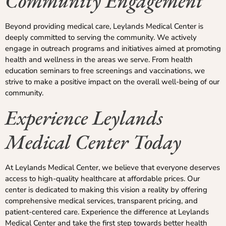
Community Engagement
Beyond providing medical care, Leylands Medical Center is
deeply committed to serving the community. We actively
engage in outreach programs and initiatives aimed at promoting
health and wellness in the areas we serve. From health
education seminars to free screenings and vaccinations, we
strive to make a positive impact on the overall well-being of our
community.
Experience Leylands
Medical Center Today
At Leylands Medical Center, we believe that everyone deserves
access to high-quality healthcare at affordable prices. Our
center is dedicated to making this vision a reality by offering
comprehensive medical services, transparent pricing, and
patient-centered care. Experience the difference at Leylands
Medical Center and take the first step towards better health