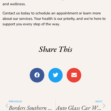
and wellness.
Contact us today to schedule an appointment or learn more
about our services. Your health is our priority, and we’re here to
support you every step of the way.
Share This
PREVIOUS
NEXT
Borders Southern Petroleum Share Price
Auto Glass Car Window Repair