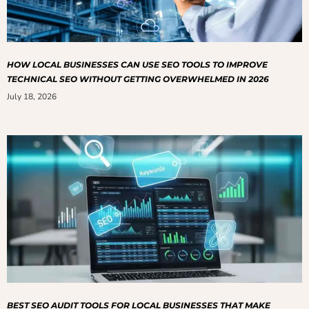
HOW LOCAL BUSINESSES CAN USE SEO TOOLS TO IMPROVE
TECHNICAL SEO WITHOUT GETTING OVERWHELMED IN 2026
July 18, 2026
BEST SEO AUDIT TOOLS FOR LOCAL BUSINESSES THAT MAKE