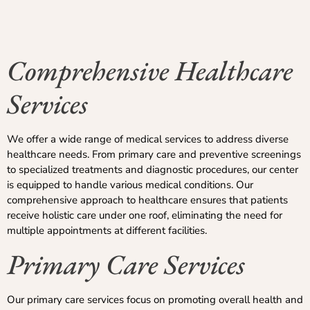
Comprehensive Healthcare
Services
We offer a wide range of medical services to address diverse
healthcare needs. From primary care and preventive screenings
to specialized treatments and diagnostic procedures, our center
is equipped to handle various medical conditions. Our
comprehensive approach to healthcare ensures that patients
receive holistic care under one roof, eliminating the need for
multiple appointments at different facilities.
Primary Care Services
Our primary care services focus on promoting overall health and