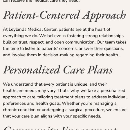
can receive the medical care they need.
Patient-Centered Approach
At Leylands Medical Center, patients are at the heart of
everything we do. We believe in fostering strong relationships
built on trust, respect, and open communication. Our team takes
the time to listen to patients’ concerns, answer their questions,
and involve them in decision-making regarding their health.
Personalized Care Plans
We understand that every patient is unique, and their
healthcare needs may vary. That’s why we take a personalized
approach to care, tailoring treatment plans to address individual
preferences and health goals. Whether you’re managing a
chronic condition or undergoing a surgical procedure, we ensure
that your care plan aligns with your specific needs.