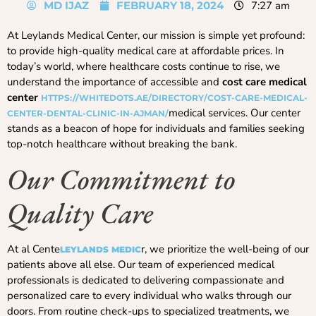
MD IJAZ
FEBRUARY 18, 2024
7:27 am
At Leylands Medical Center, our mission is simple yet profound:
to provide high-quality medical care at affordable prices. In
today’s world, where healthcare costs continue to rise, we
understand the importance of accessible and
cost care medical
center
HTTPS://WHITEDOTS.AE/DIRECTORY/COST-CARE-MEDICAL-
medical services. Our center
CENTER-DENTAL-CLINIC-IN-AJMAN/
stands as a beacon of hope for individuals and families seeking
top-notch healthcare without breaking the bank.
Our Commitment to
Quality Care
At al Cente
r, we prioritize the well-being of our
LEYLANDS MEDIC
patients above all else. Our team of experienced medical
professionals is dedicated to delivering compassionate and
personalized care to every individual who walks through our
doors. From routine check-ups to specialized treatments, we