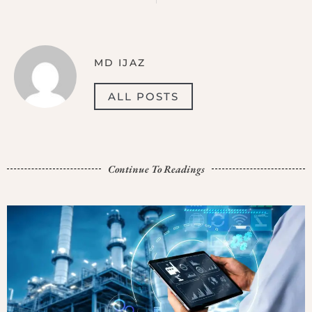
MD IJAZ
ALL POSTS
Continue To Readings