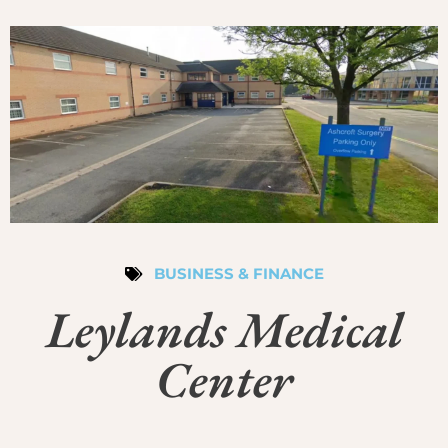
BUSINESS & FINANCE
Leylands Medical
Center