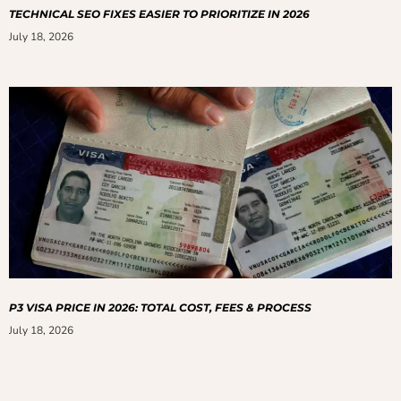
TECHNICAL SEO FIXES EASIER TO PRIORITIZE IN 2026
July 18, 2026
P3 VISA PRICE IN 2026: TOTAL COST, FEES & PROCESS
July 18, 2026