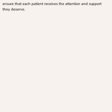
ensure that each patient receives the attention and support
they deserve.