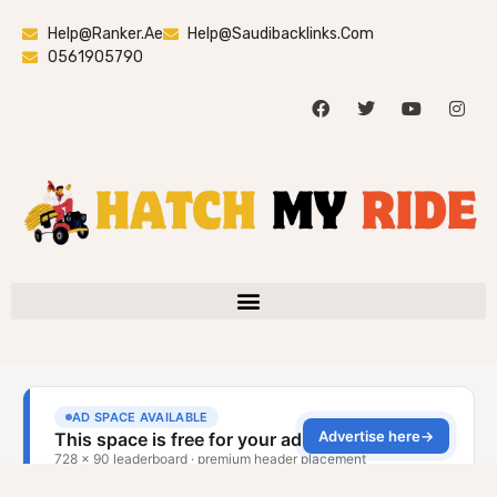
Help@ranker.ae
Help@saudibacklinks.com
0561905790