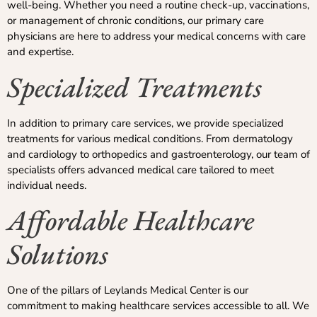
well-being. Whether you need a routine check-up, vaccinations,
or management of chronic conditions, our primary care
physicians are here to address your medical concerns with care
and expertise.
Specialized Treatments
In addition to primary care services, we provide specialized
treatments for various medical conditions. From dermatology
and cardiology to orthopedics and gastroenterology, our team of
specialists offers advanced medical care tailored to meet
individual needs.
Affordable Healthcare
Solutions
One of the pillars of Leylands Medical Center is our
commitment to making healthcare services accessible to all. We