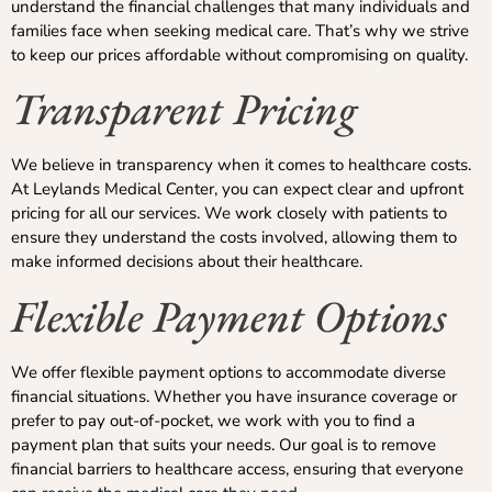
understand the financial challenges that many individuals and
families face when seeking medical care. That’s why we strive
to keep our prices affordable without compromising on quality.
Transparent Pricing
We believe in transparency when it comes to healthcare costs.
At Leylands Medical Center, you can expect clear and upfront
pricing for all our services. We work closely with patients to
ensure they understand the costs involved, allowing them to
make informed decisions about their healthcare.
Flexible Payment Options
We offer flexible payment options to accommodate diverse
financial situations. Whether you have insurance coverage or
prefer to pay out-of-pocket, we work with you to find a
payment plan that suits your needs. Our goal is to remove
financial barriers to healthcare access, ensuring that everyone