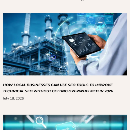
HOW LOCAL BUSINESSES CAN USE SEO TOOLS TO IMPROVE
TECHNICAL SEO WITHOUT GETTING OVERWHELMED IN 2026
July 18, 2026