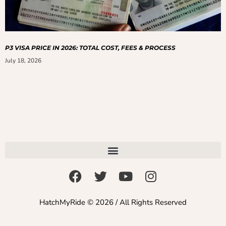
P3 VISA PRICE IN 2026: TOTAL COST, FEES & PROCESS
July 18, 2026
HatchMyRide © 2026 / All Rights Reserved