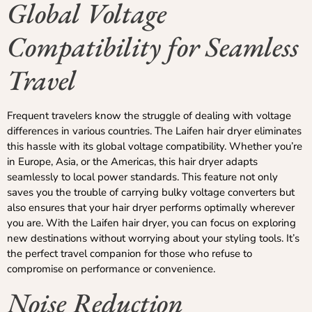
Global Voltage
Compatibility for Seamless
Travel
Frequent travelers know the struggle of dealing with voltage
differences in various countries. The Laifen hair dryer eliminates
this hassle with its global voltage compatibility. Whether you’re
in Europe, Asia, or the Americas, this hair dryer adapts
seamlessly to local power standards. This feature not only
saves you the trouble of carrying bulky voltage converters but
also ensures that your hair dryer performs optimally wherever
you are. With the Laifen hair dryer, you can focus on exploring
new destinations without worrying about your styling tools. It’s
the perfect travel companion for those who refuse to
compromise on performance or convenience.
Noise Reduction