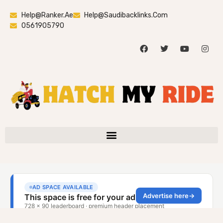
Help@ranker.ae
Help@saudibacklinks.com
0561905790