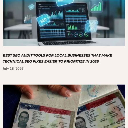
BEST SEO AUDIT TOOLS FOR LOCAL BUSINESSES THAT MAKE
TECHNICAL SEO FIXES EASIER TO PRIORITIZE IN 2026
July 18, 2026