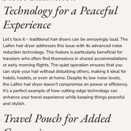
Technology for a Peaceful
Experience
Let’s face it – traditional hair dryers can be annoyingly loud. The
Laifen hair dryer addresses this issue with its advanced noise
reduction technology. This feature is particularly beneficial for
travelers who often find themselves in shared accommodations
or early morning flights. The quiet operation ensures that you
can style your hair without disturbing others, making it ideal for
hotels, hostels, or even at home. Despite its low noise levels,
the Laifen hair dryer doesn’t compromise on power or efficiency.
It’s a perfect example of how cutting-edge technology can
enhance your travel experience while keeping things peaceful
and stylish.
Travel Pouch for Added