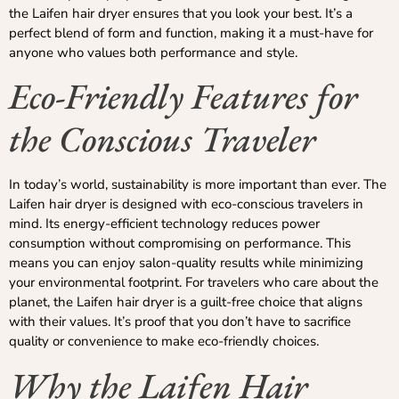
the Laifen hair dryer ensures that you look your best. It’s a
perfect blend of form and function, making it a must-have for
anyone who values both performance and style.
Eco-Friendly Features for
the Conscious Traveler
In today’s world, sustainability is more important than ever. The
Laifen hair dryer is designed with eco-conscious travelers in
mind. Its energy-efficient technology reduces power
consumption without compromising on performance. This
means you can enjoy salon-quality results while minimizing
your environmental footprint. For travelers who care about the
planet, the Laifen hair dryer is a guilt-free choice that aligns
with their values. It’s proof that you don’t have to sacrifice
quality or convenience to make eco-friendly choices.
Why the Laifen Hair