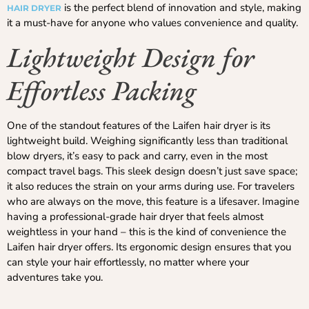
is the perfect blend of innovation and style, making
HAIR DRYER
it a must-have for anyone who values convenience and quality.
Lightweight Design for
Effortless Packing
One of the standout features of the Laifen hair dryer is its
lightweight build. Weighing significantly less than traditional
blow dryers, it’s easy to pack and carry, even in the most
compact travel bags. This sleek design doesn’t just save space;
it also reduces the strain on your arms during use. For travelers
who are always on the move, this feature is a lifesaver. Imagine
having a professional-grade hair dryer that feels almost
weightless in your hand – this is the kind of convenience the
Laifen hair dryer offers. Its ergonomic design ensures that you
can style your hair effortlessly, no matter where your
adventures take you.