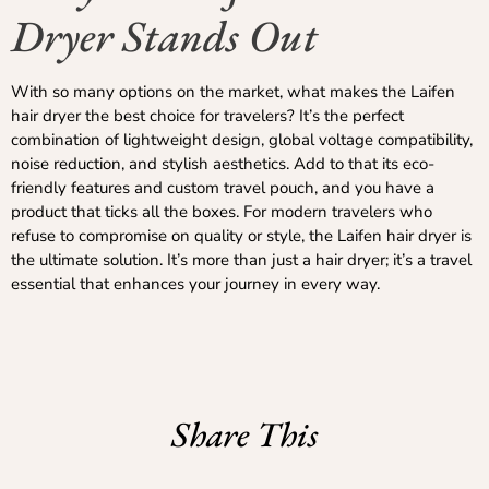
Dryer Stands Out
With so many options on the market, what makes the Laifen
hair dryer the best choice for travelers? It’s the perfect
combination of lightweight design, global voltage compatibility,
noise reduction, and stylish aesthetics. Add to that its eco-
friendly features and custom travel pouch, and you have a
product that ticks all the boxes. For modern travelers who
refuse to compromise on quality or style, the Laifen hair dryer is
the ultimate solution. It’s more than just a hair dryer; it’s a travel
essential that enhances your journey in every way.
Share This