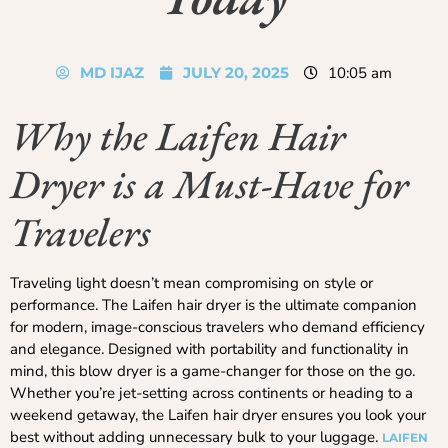
MD IJAZ
JULY 20, 2025
10:05 am
Why the Laifen Hair
Dryer is a Must-Have for
Travelers
Traveling light doesn’t mean compromising on style or
performance. The Laifen hair dryer is the ultimate companion
for modern, image-conscious travelers who demand efficiency
and elegance. Designed with portability and functionality in
mind, this blow dryer is a game-changer for those on the go.
Whether you’re jet-setting across continents or heading to a
weekend getaway, the Laifen hair dryer ensures you look your
best without adding unnecessary bulk to your luggage.
LAIFEN