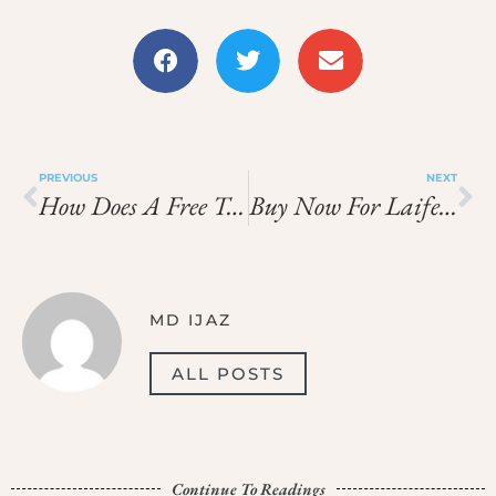
PREVIOUS
NEXT
How Does A Free Tour Cádiz Help You Understand Its Moorish Past?
Buy Now For Laifen Hair Dryer Before It Ends
MD IJAZ
ALL POSTS
Continue To Readings