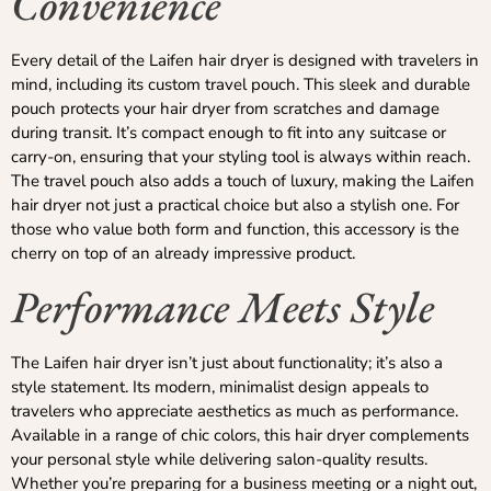
Convenience
Every detail of the Laifen hair dryer is designed with travelers in
mind, including its custom travel pouch. This sleek and durable
pouch protects your hair dryer from scratches and damage
during transit. It’s compact enough to fit into any suitcase or
carry-on, ensuring that your styling tool is always within reach.
The travel pouch also adds a touch of luxury, making the Laifen
hair dryer not just a practical choice but also a stylish one. For
those who value both form and function, this accessory is the
cherry on top of an already impressive product.
Performance Meets Style
The Laifen hair dryer isn’t just about functionality; it’s also a
style statement. Its modern, minimalist design appeals to
travelers who appreciate aesthetics as much as performance.
Available in a range of chic colors, this hair dryer complements
your personal style while delivering salon-quality results.
Whether you’re preparing for a business meeting or a night out,