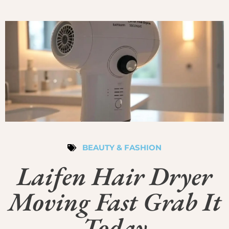
BEAUTY & FASHION
Laifen Hair Dryer
Moving Fast Grab It
Today