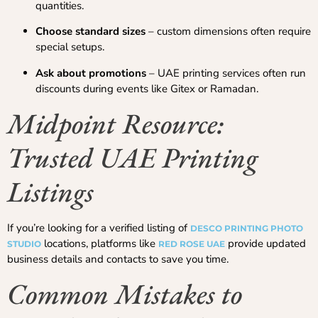
quantities.
Choose standard sizes
– custom dimensions often require
special setups.
Ask about promotions
– UAE printing services often run
discounts during events like Gitex or Ramadan.
Midpoint Resource:
Trusted UAE Printing
Listings
If you’re looking for a verified listing of
DESCO PRINTING PHOTO
locations, platforms like
provide updated
STUDIO
RED ROSE UAE
business details and contacts to save you time.
Common Mistakes to