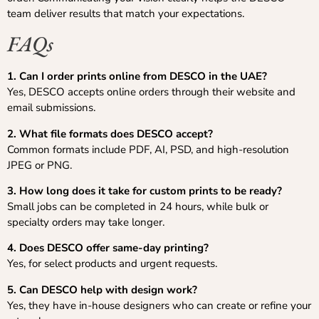
team deliver results that match your expectations.
FAQs
1. Can I order prints online from DESCO in the UAE?
Yes, DESCO accepts online orders through their website and
email submissions.
2. What file formats does DESCO accept?
Common formats include PDF, AI, PSD, and high-resolution
JPEG or PNG.
3. How long does it take for custom prints to be ready?
Small jobs can be completed in 24 hours, while bulk or
specialty orders may take longer.
4. Does DESCO offer same-day printing?
Yes, for select products and urgent requests.
5. Can DESCO help with design work?
Yes, they have in-house designers who can create or refine your