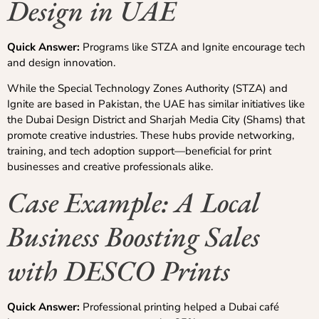
Design in UAE
Quick Answer:
Programs like STZA and Ignite encourage tech
and design innovation.
While the Special Technology Zones Authority (STZA) and
Ignite are based in Pakistan, the UAE has similar initiatives like
the Dubai Design District and Sharjah Media City (Shams) that
promote creative industries. These hubs provide networking,
training, and tech adoption support—beneficial for print
businesses and creative professionals alike.
Case Example: A Local
Business Boosting Sales
with DESCO Prints
Quick Answer:
Professional printing helped a Dubai café