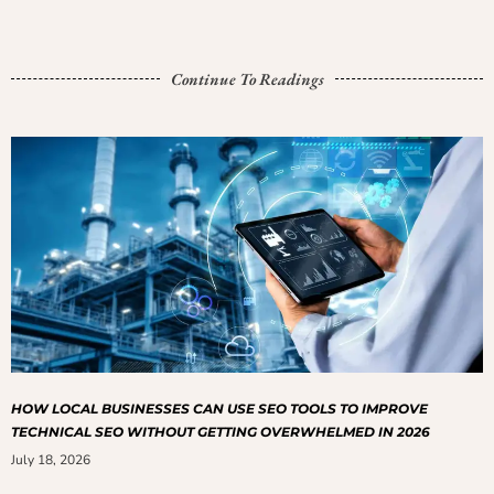
Continue To Readings
HOW LOCAL BUSINESSES CAN USE SEO TOOLS TO IMPROVE
TECHNICAL SEO WITHOUT GETTING OVERWHELMED IN 2026
July 18, 2026