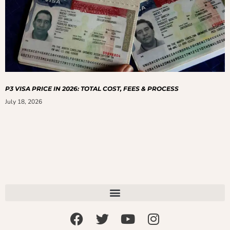
P3 VISA PRICE IN 2026: TOTAL COST, FEES & PROCESS
July 18, 2026