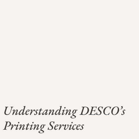
Understanding DESCO’s
Printing Services