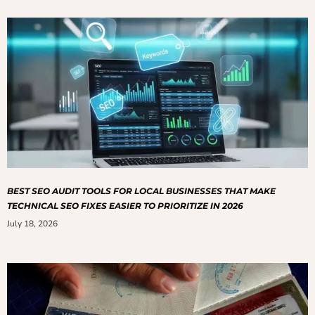
BEST SEO AUDIT TOOLS FOR LOCAL BUSINESSES THAT MAKE
TECHNICAL SEO FIXES EASIER TO PRIORITIZE IN 2026
July 18, 2026