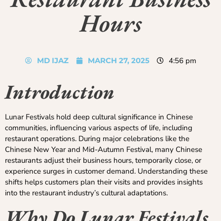
Hours
MD IJAZ
MARCH 27, 2025
4:56 pm
Introduction
Lunar Festivals hold deep cultural significance in Chinese
communities, influencing various aspects of life, including
restaurant operations. During major celebrations like the
Chinese New Year and Mid-Autumn Festival, many Chinese
restaurants adjust their business hours, temporarily close, or
experience surges in customer demand. Understanding these
shifts helps customers plan their visits and provides insights
into the restaurant industry’s cultural adaptations.
Why Do Lunar Festivals