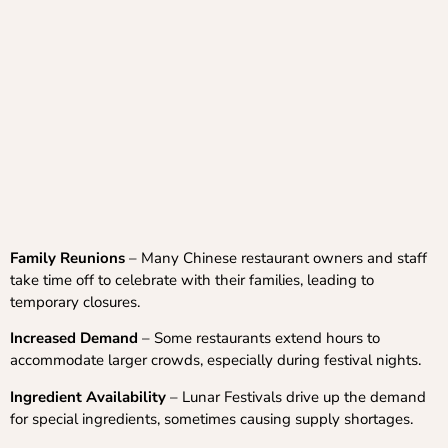
Family Reunions
– Many Chinese restaurant owners and staff
take time off to celebrate with their families, leading to
temporary closures.
Increased Demand
– Some restaurants extend hours to
accommodate larger crowds, especially during festival nights.
Ingredient Availability
– Lunar Festivals drive up the demand
for special ingredients, sometimes causing supply shortages.