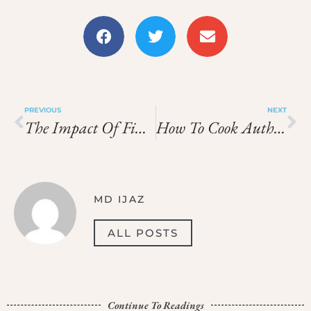
PREVIOUS
NEXT
The Impact Of FinTech On Cross-Border Payments: A Look At Payoneer
How To Cook Authentic Chinese Dishes At Home
MD IJAZ
ALL POSTS
Continue To Readings