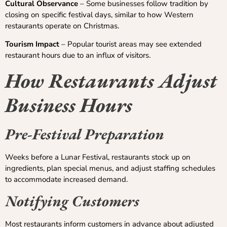
Cultural Observance
– Some businesses follow tradition by
closing on specific festival days, similar to how Western
restaurants operate on Christmas.
Tourism Impact
– Popular tourist areas may see extended
restaurant hours due to an influx of visitors.
How Restaurants Adjust
Business Hours
Pre-Festival Preparation
Weeks before a Lunar Festival, restaurants stock up on
ingredients, plan special menus, and adjust staffing schedules
to accommodate increased demand.
Notifying Customers
Most restaurants inform customers in advance about adjusted