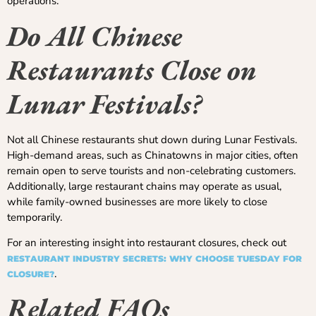
operations.
Do All Chinese
Restaurants Close on
Lunar Festivals?
Not all Chinese restaurants shut down during Lunar Festivals.
High-demand areas, such as Chinatowns in major cities, often
remain open to serve tourists and non-celebrating customers.
Additionally, large restaurant chains may operate as usual,
while family-owned businesses are more likely to close
temporarily.
For an interesting insight into restaurant closures, check out
RESTAURANT INDUSTRY SECRETS: WHY CHOOSE TUESDAY FOR
.
CLOSURE?
Related FAQs