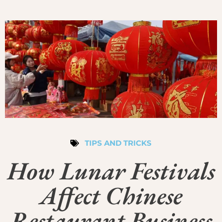
TIPS AND TRICKS
How Lunar Festivals
Affect Chinese
Restaurant Business