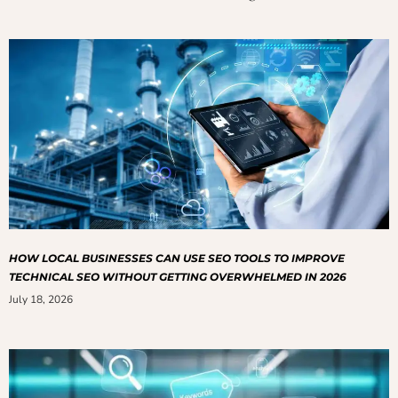
HOW LOCAL BUSINESSES CAN USE SEO TOOLS TO IMPROVE
TECHNICAL SEO WITHOUT GETTING OVERWHELMED IN 2026
July 18, 2026