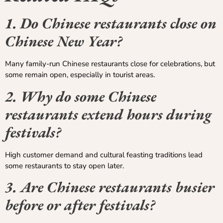
1. Do Chinese restaurants close on
Chinese New Year?
Many family-run Chinese restaurants close for celebrations, but
some remain open, especially in tourist areas.
2. Why do some Chinese
restaurants extend hours during
festivals?
High customer demand and cultural feasting traditions lead
some restaurants to stay open later.
3. Are Chinese restaurants busier
before or after festivals?