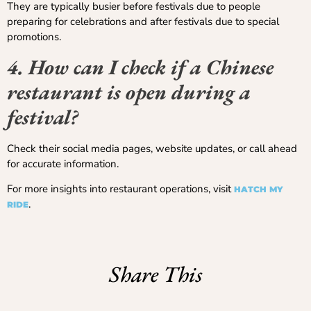
They are typically busier before festivals due to people
preparing for celebrations and after festivals due to special
promotions.
4. How can I check if a Chinese
restaurant is open during a
festival?
Check their social media pages, website updates, or call ahead
for accurate information.
For more insights into restaurant operations, visit
HATCH MY
.
RIDE
Share This