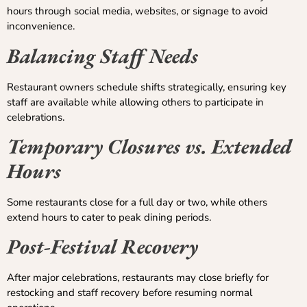
hours through social media, websites, or signage to avoid
inconvenience.
Balancing Staff Needs
Restaurant owners schedule shifts strategically, ensuring key
staff are available while allowing others to participate in
celebrations.
Temporary Closures vs. Extended
Hours
Some restaurants close for a full day or two, while others
extend hours to cater to peak dining periods.
Post-Festival Recovery
After major celebrations, restaurants may close briefly for
restocking and staff recovery before resuming normal