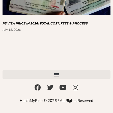
P3 VISA PRICE IN 2026: TOTAL COST, FEES & PROCESS
July 18, 2026
HatchMyRide © 2026 / All Rights Reserved