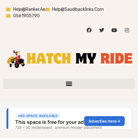
Help@ranker.ae
Help@saudibacklinks.com
0561905790