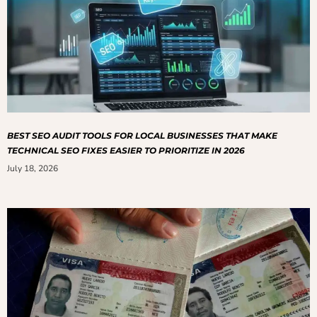
BEST SEO AUDIT TOOLS FOR LOCAL BUSINESSES THAT MAKE
TECHNICAL SEO FIXES EASIER TO PRIORITIZE IN 2026
July 18, 2026