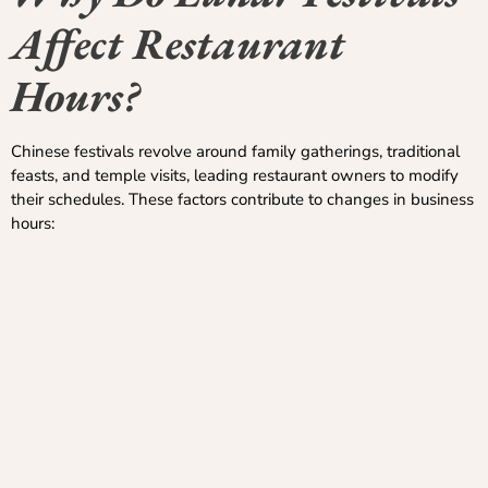
Affect Restaurant
Hours?
Chinese festivals revolve around family gatherings, traditional
feasts, and temple visits, leading restaurant owners to modify
their schedules. These factors contribute to changes in business
hours: