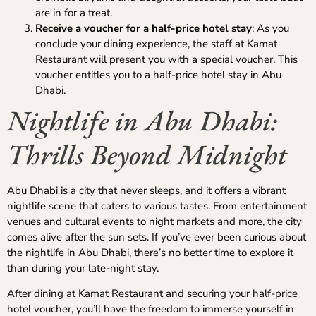
are in for a treat.
Receive a voucher for a half-price hotel stay
: As you
conclude your dining experience, the staff at Kamat
Restaurant will present you with a special voucher. This
voucher entitles you to a half-price hotel stay in Abu
Dhabi.
Nightlife in Abu Dhabi:
Thrills Beyond Midnight
Abu Dhabi is a city that never sleeps, and it offers a vibrant
nightlife scene that caters to various tastes. From entertainment
venues and cultural events to night markets and more, the city
comes alive after the sun sets. If you’ve ever been curious about
the nightlife in Abu Dhabi, there’s no better time to explore it
than during your late-night stay.
After dining at Kamat Restaurant and securing your half-price
hotel voucher, you’ll have the freedom to immerse yourself in