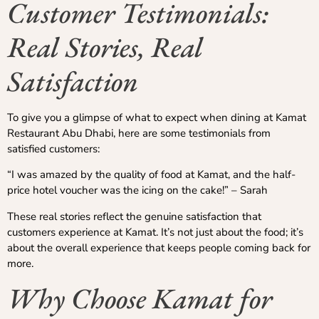
Customer Testimonials:
Real Stories, Real
Satisfaction
To give you a glimpse of what to expect when dining at Kamat
Restaurant Abu Dhabi, here are some testimonials from
satisfied customers:
“I was amazed by the quality of food at Kamat, and the half-
price hotel voucher was the icing on the cake!” – Sarah
These real stories reflect the genuine satisfaction that
customers experience at Kamat. It’s not just about the food; it’s
about the overall experience that keeps people coming back for
more.
Why Choose Kamat for