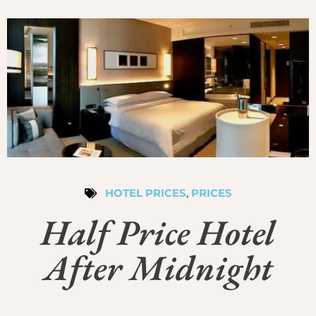
HOTEL PRICES
,
PRICES
Half Price Hotel
After Midnight