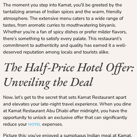
The moment you step into Kamat, you’ll be greeted by the
tantalizing aromas of Indian spices and the warm, friendly
atmosphere. The extensive menu caters to a wide range of
tastes, from aromatic curries to mouthwatering biryanis.
Whether you’re a fan of spicy dishes or prefer milder flavors,
there’s something to satisfy every palate. This restaurant’s
commitment to authenticity and quality has earned it a well-
deserved reputation among locals and tourists alike.
The Half-Price Hotel Offer:
Unveiling the Deal
Now, let’s get to the secret that sets Kamat Restaurant apart
and elevates your late-night travel experience. When you dine
at Kamat Restaurant Abu Dhabi after midnight, you have the
opportunity to unlock an exclusive offer that can significantly
reduce your
expenses.
HOTEL
Picture this: you’ve enjoyed a sumptuous Indian meal at Kamat,