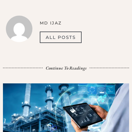
MD IJAZ
ALL POSTS
Continue To Readings