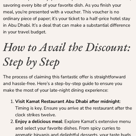
savoring every bite of your favorite dish. As you finish your
meal, you’re presented with a voucher. This voucher is no
ordinary piece of paper; it’s your ticket to a half-price hotel stay
in Abu Dhabi. It’s a deal that can make a substantial difference
in your travel budget.
How to Avail the Discount:
Step by Step
The process of claiming this fantastic offer is straightforward
and hassle-free. Here’s a step-by-step guide to ensure you
make the most of your late-night dining experience:
Visit Kamat Restaurant Abu Dhabi after midnight
:
Timing is key. Ensure you arrive at the restaurant after the
clock strikes twelve.
Enjoy a delicious meal
: Explore Kamat’s extensive menu
and select your favorite dishes. From spicy curries to
aromatic biryanis and delightful desserts, your taste buds