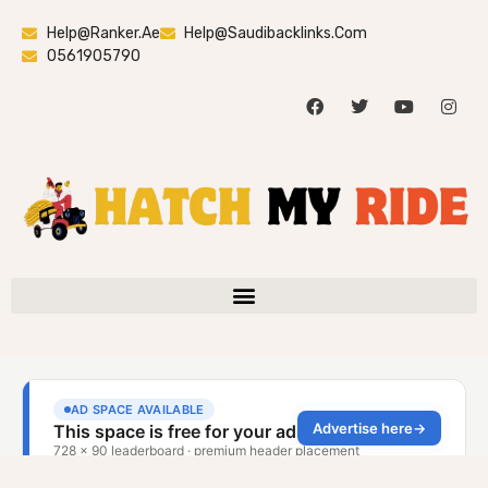
Help@ranker.ae
Help@saudibacklinks.com
0561905790