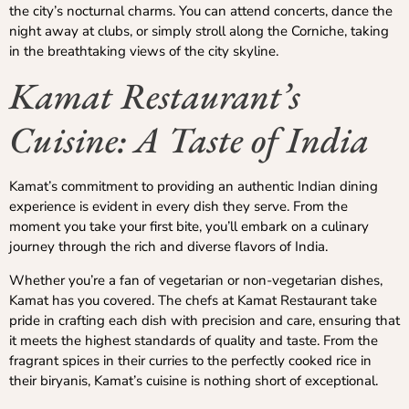
the city’s nocturnal charms. You can attend concerts, dance the
night away at clubs, or simply stroll along the Corniche, taking
in the breathtaking views of the city skyline.
Kamat Restaurant’s
Cuisine: A Taste of India
Kamat’s commitment to providing an authentic Indian dining
experience is evident in every dish they serve. From the
moment you take your first bite, you’ll embark on a culinary
journey through the rich and diverse flavors of India.
Whether you’re a fan of vegetarian or non-vegetarian dishes,
Kamat has you covered. The chefs at Kamat Restaurant take
pride in crafting each dish with precision and care, ensuring that
it meets the highest standards of quality and taste. From the
fragrant spices in their curries to the perfectly cooked rice in
their biryanis, Kamat’s cuisine is nothing short of exceptional.