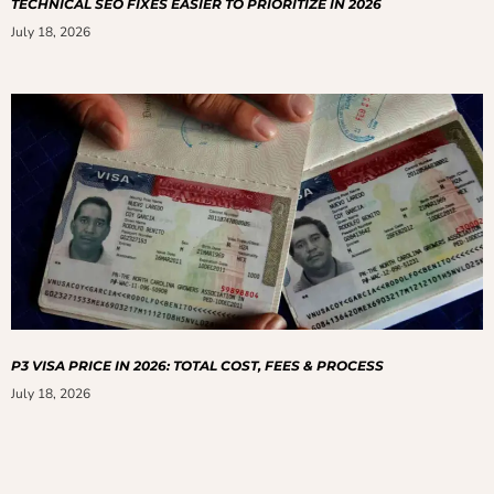
TECHNICAL SEO FIXES EASIER TO PRIORITIZE IN 2026
July 18, 2026
P3 VISA PRICE IN 2026: TOTAL COST, FEES & PROCESS
July 18, 2026