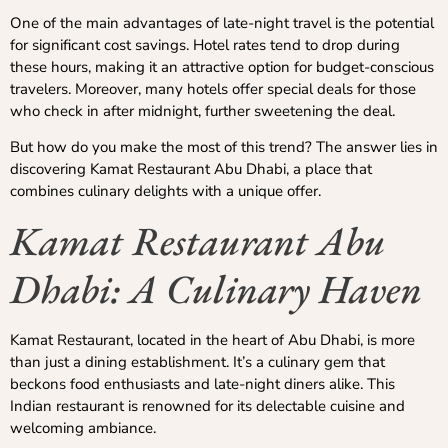
One of the main advantages of late-night travel is the potential
for significant cost savings. Hotel rates tend to drop during
these hours, making it an attractive option for budget-conscious
travelers. Moreover, many hotels offer special deals for those
who check in after midnight, further sweetening the deal.
But how do you make the most of this trend? The answer lies in
discovering Kamat Restaurant Abu Dhabi, a place that
combines culinary delights with a unique offer.
Kamat Restaurant Abu
Dhabi: A Culinary Haven
Kamat Restaurant, located in the heart of Abu Dhabi, is more
than just a dining establishment. It’s a culinary gem that
beckons food enthusiasts and late-night diners alike. This
Indian restaurant is renowned for its delectable cuisine and
welcoming ambiance.