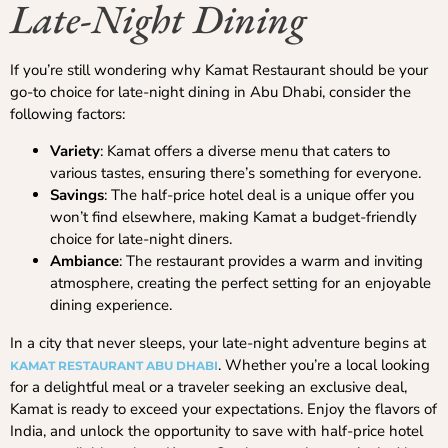
Late-Night Dining
If you’re still wondering why Kamat Restaurant should be your
go-to choice for late-night dining in Abu Dhabi, consider the
following factors:
Variety
: Kamat offers a diverse menu that caters to
various tastes, ensuring there’s something for everyone.
Savings
: The half-price hotel deal is a unique offer you
won’t find elsewhere, making Kamat a budget-friendly
choice for late-night diners.
Ambiance
: The restaurant provides a warm and inviting
atmosphere, creating the perfect setting for an enjoyable
dining experience.
In a city that never sleeps, your late-night adventure begins at
. Whether you’re a local looking
KAMAT RESTAURANT ABU DHABI
for a delightful meal or a traveler seeking an exclusive deal,
Kamat is ready to exceed your expectations. Enjoy the flavors of
India, and unlock the opportunity to save with half-price hotel