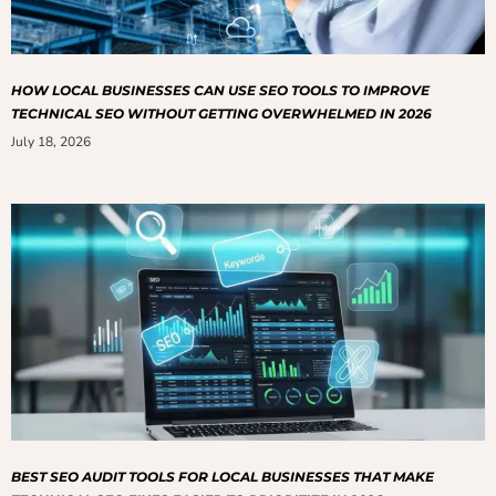
HOW LOCAL BUSINESSES CAN USE SEO TOOLS TO IMPROVE
TECHNICAL SEO WITHOUT GETTING OVERWHELMED IN 2026
July 18, 2026
BEST SEO AUDIT TOOLS FOR LOCAL BUSINESSES THAT MAKE