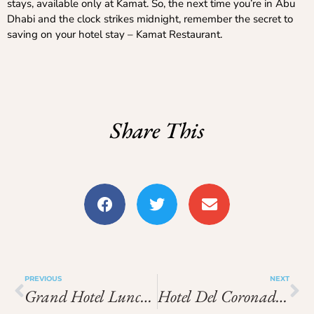
stays, available only at Kamat. So, the next time you’re in Abu
Dhabi and the clock strikes midnight, remember the secret to
saving on your hotel stay – Kamat Restaurant.
Share This
PREVIOUS
NEXT
Grand Hotel Lunch Buffet Price
Hotel Del Coronado Breakfast Buffet Price