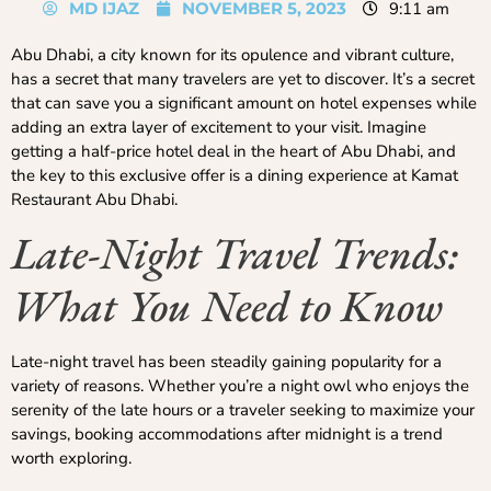
MD IJAZ
NOVEMBER 5, 2023
9:11 am
Abu Dhabi, a city known for its opulence and vibrant culture,
has a secret that many travelers are yet to discover. It’s a secret
that can save you a significant amount on hotel expenses while
adding an extra layer of excitement to your visit. Imagine
getting a half-price hotel deal in the heart of Abu Dhabi, and
the key to this exclusive offer is a dining experience at Kamat
Restaurant Abu Dhabi.
Late-Night Travel Trends:
What You Need to Know
Late-night travel has been steadily gaining popularity for a
variety of reasons. Whether you’re a night owl who enjoys the
serenity of the late hours or a traveler seeking to maximize your
savings, booking accommodations after midnight is a trend
worth exploring.