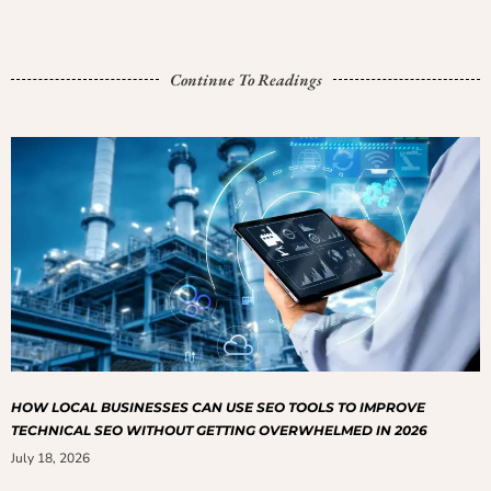
Continue To Readings
HOW LOCAL BUSINESSES CAN USE SEO TOOLS TO IMPROVE
TECHNICAL SEO WITHOUT GETTING OVERWHELMED IN 2026
July 18, 2026