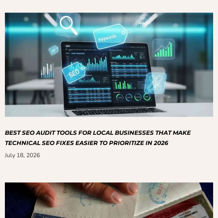
BEST SEO AUDIT TOOLS FOR LOCAL BUSINESSES THAT MAKE
TECHNICAL SEO FIXES EASIER TO PRIORITIZE IN 2026
July 18, 2026