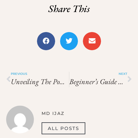
Share This
PREVIOUS
NEXT
Unveiling The Power Of Voopoo Drag 3
Beginner’s Guide Are Vapes Waterproof Proof
MD IJAZ
ALL POSTS