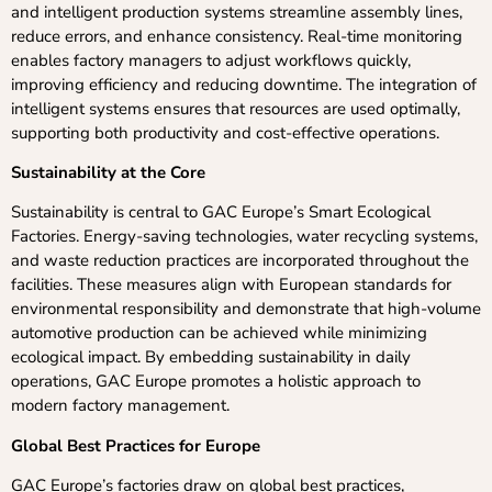
and intelligent production systems streamline assembly lines,
reduce errors, and enhance consistency. Real-time monitoring
enables factory managers to adjust workflows quickly,
improving efficiency and reducing downtime. The integration of
intelligent systems ensures that resources are used optimally,
supporting both productivity and cost-effective operations.
Sustainability at the Core
Sustainability is central to GAC Europe’s Smart Ecological
Factories. Energy-saving technologies, water recycling systems,
and waste reduction practices are incorporated throughout the
facilities. These measures align with European standards for
environmental responsibility and demonstrate that high-volume
automotive production can be achieved while minimizing
ecological impact. By embedding sustainability in daily
operations, GAC Europe promotes a holistic approach to
modern factory management.
Global Best Practices for Europe
GAC Europe’s factories draw on global best practices,