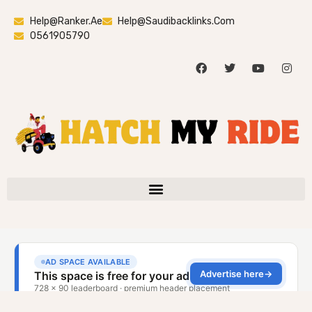
Help@ranker.ae
Help@saudibacklinks.com
0561905790