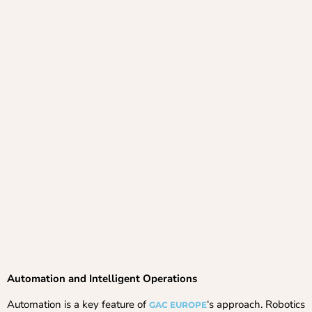
Automation and Intelligent Operations
Automation is a key feature of
‘s approach. Robotics
GAC EUROPE