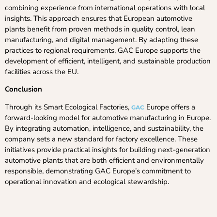
combining experience from international operations with local
insights. This approach ensures that European automotive
plants benefit from proven methods in quality control, lean
manufacturing, and digital management. By adapting these
practices to regional requirements, GAC Europe supports the
development of efficient, intelligent, and sustainable production
facilities across the EU.
Conclusion
Through its Smart Ecological Factories,
Europe offers a
GAC
forward-looking model for automotive manufacturing in Europe.
By integrating automation, intelligence, and sustainability, the
company sets a new standard for factory excellence. These
initiatives provide practical insights for building next-generation
automotive plants that are both efficient and environmentally
responsible, demonstrating GAC Europe’s commitment to
operational innovation and ecological stewardship.