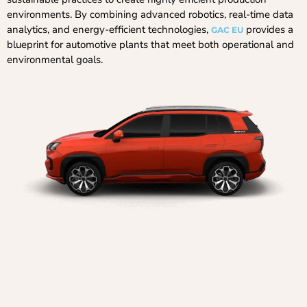
environments. By combining advanced robotics, real-time data
analytics, and energy-efficient technologies,
provides a
GAC EU
blueprint for automotive plants that meet both operational and
environmental goals.