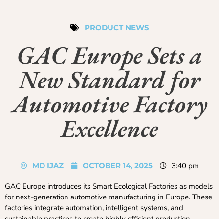
PRODUCT NEWS
GAC Europe Sets a
New Standard for
Automotive Factory
Excellence
MD IJAZ
OCTOBER 14, 2025
3:40 pm
GAC Europe introduces its Smart Ecological Factories as models
for next-generation automotive manufacturing in Europe. These
factories integrate automation, intelligent systems, and
sustainable practices to create highly efficient production