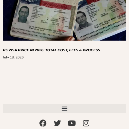
P3 VISA PRICE IN 2026: TOTAL COST, FEES & PROCESS
July 18, 2026