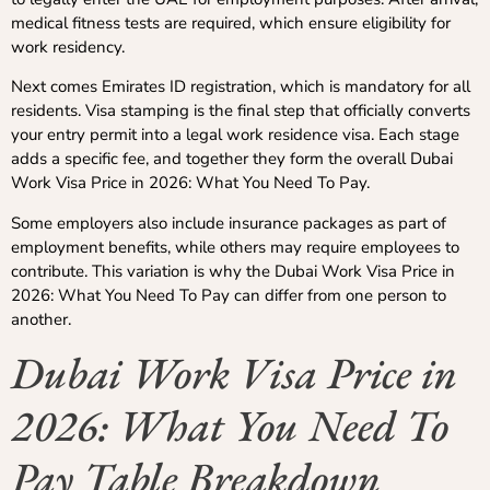
medical fitness tests are required, which ensure eligibility for
work residency.
Next comes Emirates ID registration, which is mandatory for all
residents. Visa stamping is the final step that officially converts
your entry permit into a legal work residence visa. Each stage
adds a specific fee, and together they form the overall Dubai
Work Visa Price in 2026: What You Need To Pay.
Some employers also include insurance packages as part of
employment benefits, while others may require employees to
contribute. This variation is why the Dubai Work Visa Price in
2026: What You Need To Pay can differ from one person to
another.
Dubai Work Visa Price in
2026: What You Need To
Pay Table Breakdown