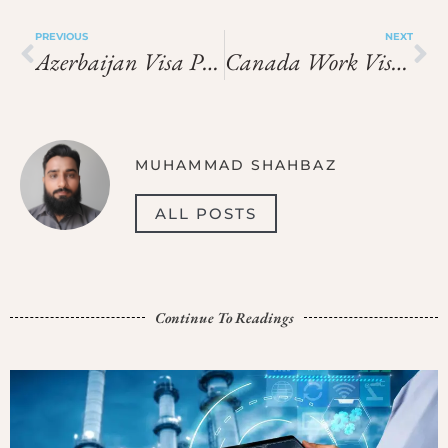
PREVIOUS
NEXT
Azerbaijan Visa Prices In 2026: Visa Charges And Fee Guide
Canada Work Visa Price In 2026: What You Need To Pay
MUHAMMAD SHAHBAZ
ALL POSTS
Continue To Readings