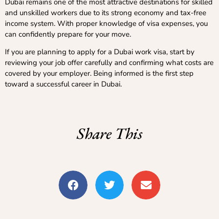
Dubai remains one of the most attractive destinations for skilled
and unskilled workers due to its strong economy and tax-free
income system. With proper knowledge of visa expenses, you
can confidently prepare for your move.
If you are planning to apply for a Dubai work visa, start by
reviewing your job offer carefully and confirming what costs are
covered by your employer. Being informed is the first step
toward a successful career in Dubai.
Share This