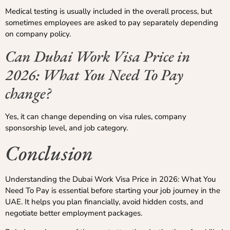
Medical testing is usually included in the overall process, but
sometimes employees are asked to pay separately depending
on company policy.
Can Dubai Work Visa Price in
2026: What You Need To Pay
change?
Yes, it can change depending on visa rules, company
sponsorship level, and job category.
Conclusion
Understanding the Dubai Work Visa Price in 2026: What You
Need To Pay is essential before starting your job journey in the
UAE. It helps you plan financially, avoid hidden costs, and
negotiate better employment packages.