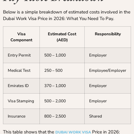
Below is a simple breakdown of estimated costs involved in the
Dubai Work Visa Price in 2026: What You Need To Pay.
Visa
Estimated Cost
Responsibility
Component
(AED)
Entry Permit
500 – 1,000
Employer
Medical Test
250 – 500
Employee/Employer
Emirates ID
370 – 1,000
Employer
Visa Stamping
500 – 2,000
Employer
Insurance
800 – 2,500
Shared
This table shows that the
Price in 2026:
DUBAI WORK VISA