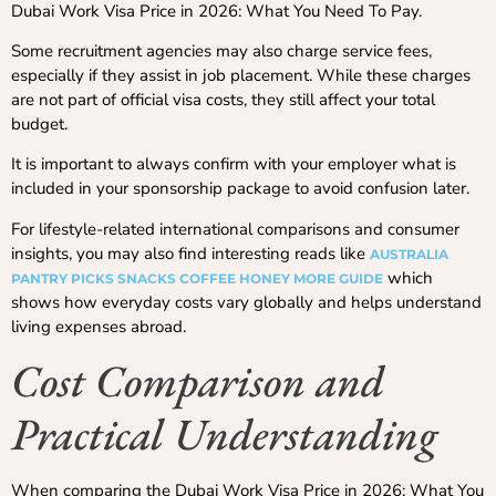
Dubai Work Visa Price in 2026: What You Need To Pay.
Some recruitment agencies may also charge service fees,
especially if they assist in job placement. While these charges
are not part of official visa costs, they still affect your total
budget.
It is important to always confirm with your employer what is
included in your sponsorship package to avoid confusion later.
For lifestyle-related international comparisons and consumer
insights, you may also find interesting reads like
AUSTRALIA
which
PANTRY PICKS SNACKS COFFEE HONEY MORE GUIDE
shows how everyday costs vary globally and helps understand
living expenses abroad.
Cost Comparison and
Practical Understanding
When comparing the Dubai Work Visa Price in 2026: What You