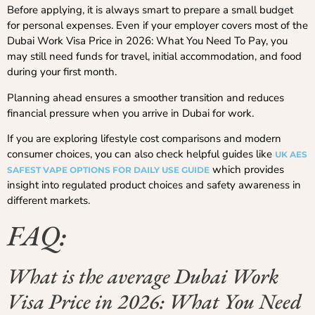
Before applying, it is always smart to prepare a small budget
for personal expenses. Even if your employer covers most of the
Dubai Work Visa Price in 2026: What You Need To Pay, you
may still need funds for travel, initial accommodation, and food
during your first month.
Planning ahead ensures a smoother transition and reduces
financial pressure when you arrive in Dubai for work.
If you are exploring lifestyle cost comparisons and modern
consumer choices, you can also check helpful guides like
UK AES
which provides
SAFEST VAPE OPTIONS FOR DAILY USE GUIDE
insight into regulated product choices and safety awareness in
different markets.
FAQ:
What is the average Dubai Work
Visa Price in 2026: What You Need