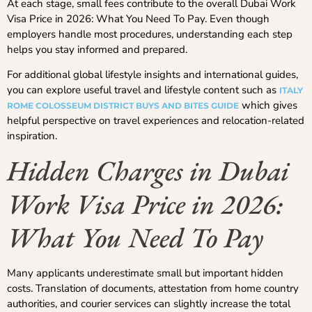
At each stage, small fees contribute to the overall Dubai Work
Visa Price in 2026: What You Need To Pay. Even though
employers handle most procedures, understanding each step
helps you stay informed and prepared.
For additional global lifestyle insights and international guides,
you can explore useful travel and lifestyle content such as
ITALY
which gives
ROME COLOSSEUM DISTRICT BUYS AND BITES GUIDE
helpful perspective on travel experiences and relocation-related
inspiration.
Hidden Charges in Dubai
Work Visa Price in 2026:
What You Need To Pay
Many applicants underestimate small but important hidden
costs. Translation of documents, attestation from home country
authorities, and courier services can slightly increase the total