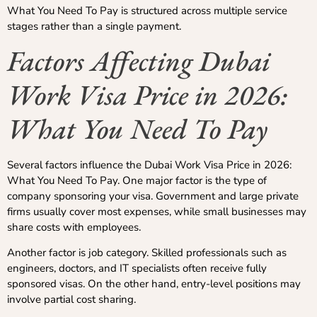
What You Need To Pay is structured across multiple service
stages rather than a single payment.
Factors Affecting Dubai
Work Visa Price in 2026:
What You Need To Pay
Several factors influence the Dubai Work Visa Price in 2026:
What You Need To Pay. One major factor is the type of
company sponsoring your visa. Government and large private
firms usually cover most expenses, while small businesses may
share costs with employees.
Another factor is job category. Skilled professionals such as
engineers, doctors, and IT specialists often receive fully
sponsored visas. On the other hand, entry-level positions may
involve partial cost sharing.