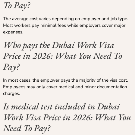
To Pay?
The average cost varies depending on employer and job type.
Most workers pay minimal fees while employers cover major
expenses.
Who pays the Dubai Work Visa
Price in 2026: What You Need To
Pay?
In most cases, the employer pays the majority of the visa cost.
Employees may only cover medical and minor documentation
charges.
Is medical test included in Dubai
Work Visa Price in 2026: What You
Need To Pay?