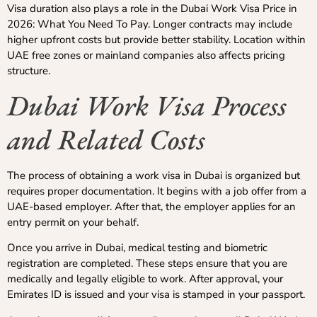
Visa duration also plays a role in the Dubai Work Visa Price in
2026: What You Need To Pay. Longer contracts may include
higher upfront costs but provide better stability. Location within
UAE free zones or mainland companies also affects pricing
structure.
Dubai Work Visa Process
and Related Costs
The process of obtaining a work visa in Dubai is organized but
requires proper documentation. It begins with a job offer from a
UAE-based employer. After that, the employer applies for an
entry permit on your behalf.
Once you arrive in Dubai, medical testing and biometric
registration are completed. These steps ensure that you are
medically and legally eligible to work. After approval, your
Emirates ID is issued and your visa is stamped in your passport.