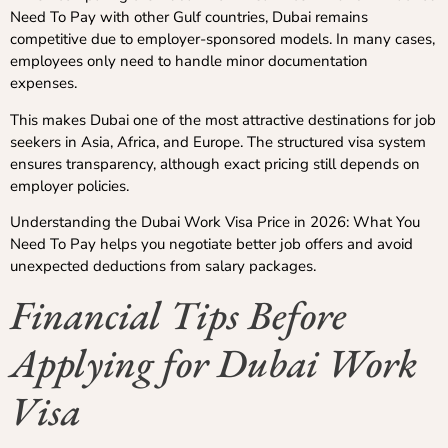
Need To Pay with other Gulf countries, Dubai remains
competitive due to employer-sponsored models. In many cases,
employees only need to handle minor documentation
expenses.
This makes Dubai one of the most attractive destinations for job
seekers in Asia, Africa, and Europe. The structured visa system
ensures transparency, although exact pricing still depends on
employer policies.
Understanding the Dubai Work Visa Price in 2026: What You
Need To Pay helps you negotiate better job offers and avoid
unexpected deductions from salary packages.
Financial Tips Before
Applying for Dubai Work
Visa