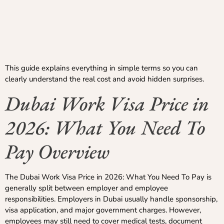
This guide explains everything in simple terms so you can
clearly understand the real cost and avoid hidden surprises.
Dubai Work Visa Price in
2026: What You Need To
Pay Overview
The Dubai Work Visa Price in 2026: What You Need To Pay is
generally split between employer and employee
responsibilities. Employers in Dubai usually handle sponsorship,
visa application, and major government charges. However,
employees may still need to cover medical tests, document