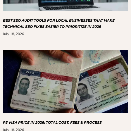
BEST SEO AUDIT TOOLS FOR LOCAL BUSINESSES THAT MAKE
TECHNICAL SEO FIXES EASIER TO PRIORITIZE IN 2026
July 18, 2026
P3 VISA PRICE IN 2026: TOTAL COST, FEES & PROCESS
July 18, 2026