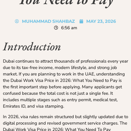
MUHAMMAD SHAHBAZ
MAY 23, 2026
6:56 am
Introduction
Dubai continues to attract thousands of professionals every year
due to its tax-free income, modern lifestyle, and strong job
market. If you are planning to work in the UAE, understanding
the Dubai Work Visa Price in 2026: What You Need to Pay is
the first important step before applying. Many applicants get
confused because the total cost is not just a single fee. It
includes multiple stages such as entry permit, medical test,
Emirates ID, and visa stamping.
In 2026, visa rules remain structured but slightly updated due to
digital processing and revised government service charges. The
Dubai Work Visa Price in 2026: What You Need To Pay