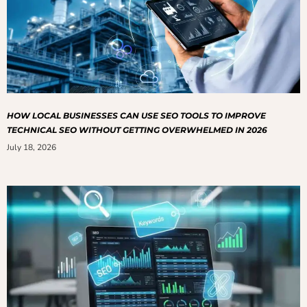
HOW LOCAL BUSINESSES CAN USE SEO TOOLS TO IMPROVE
TECHNICAL SEO WITHOUT GETTING OVERWHELMED IN 2026
July 18, 2026