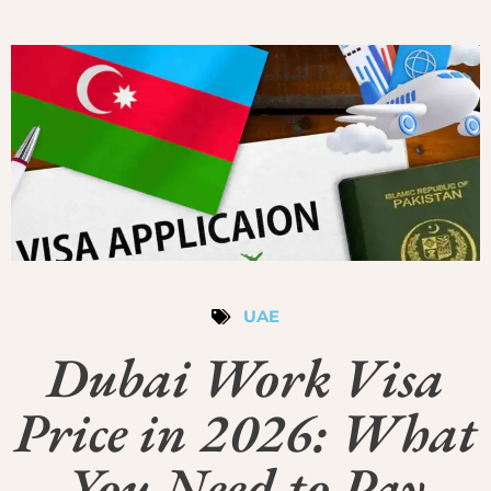
UAE
Dubai Work Visa
Price in 2026: What
You Need to Pay