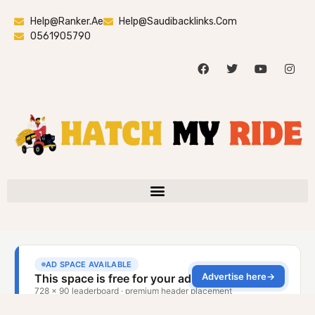
Help@ranker.ae
Help@saudibacklinks.com
0561905790