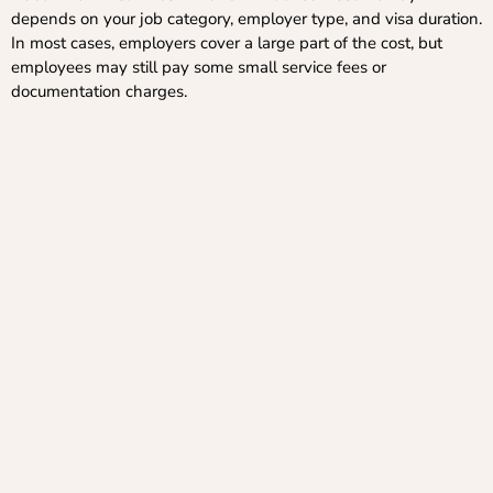
depends on your job category, employer type, and visa duration.
In most cases, employers cover a large part of the cost, but
employees may still pay some small service fees or
documentation charges.