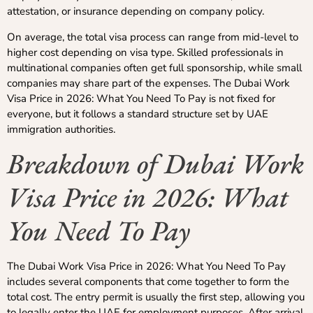
attestation, or insurance depending on company policy.
On average, the total visa process can range from mid-level to
higher cost depending on visa type. Skilled professionals in
multinational companies often get full sponsorship, while small
companies may share part of the expenses. The Dubai Work
Visa Price in 2026: What You Need To Pay is not fixed for
everyone, but it follows a standard structure set by UAE
immigration authorities.
Breakdown of Dubai Work
Visa Price in 2026: What
You Need To Pay
The Dubai Work Visa Price in 2026: What You Need To Pay
includes several components that come together to form the
total cost. The entry permit is usually the first step, allowing you
to legally enter the UAE for employment purposes. After arrival,