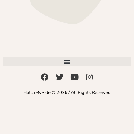
HatchMyRide © 2026 / All Rights Reserved