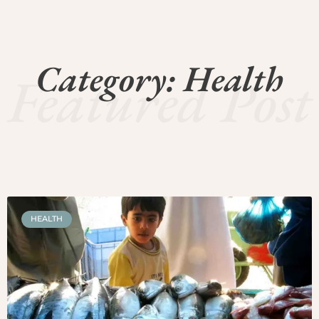
Category: Health
Featured Post
HEALTH