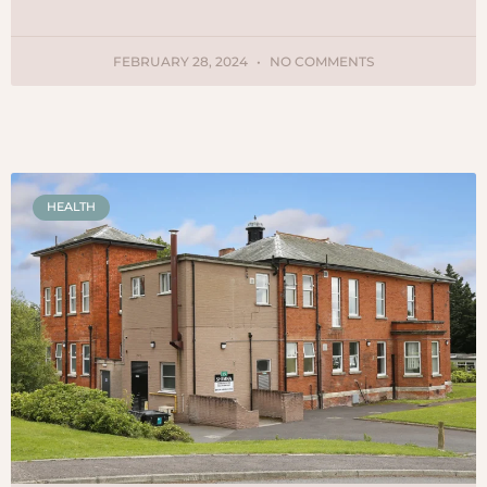
FEBRUARY 28, 2024
NO COMMENTS
HEALTH