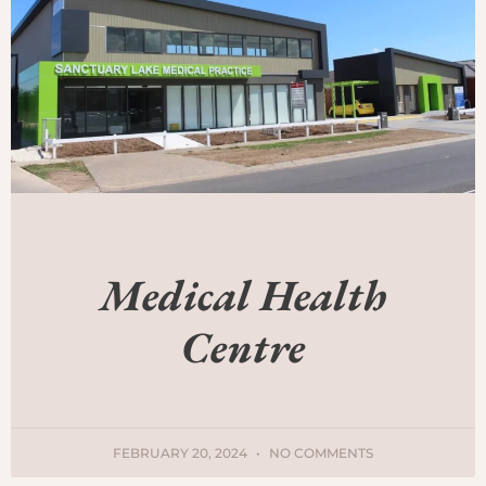
Medical Health
Centre
FEBRUARY 20, 2024
NO COMMENTS