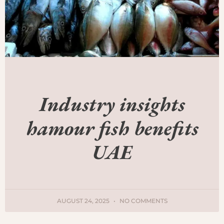
Industry insights
hamour fish benefits
UAE
AUGUST 24, 2025
NO COMMENTS