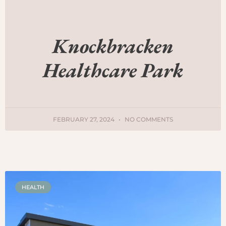
Knockbracken
Healthcare Park
FEBRUARY 27, 2024
NO COMMENTS
HEALTH