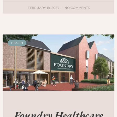
FEBRUARY 18, 2024
NO COMMENTS
HEALTH
Foundry Healthcare