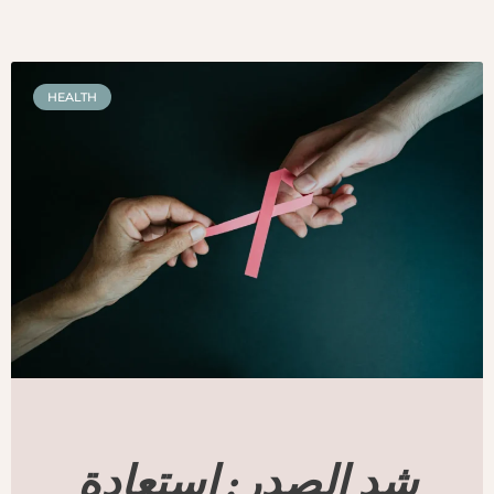
HEALTH
شد الصدر: استعادة