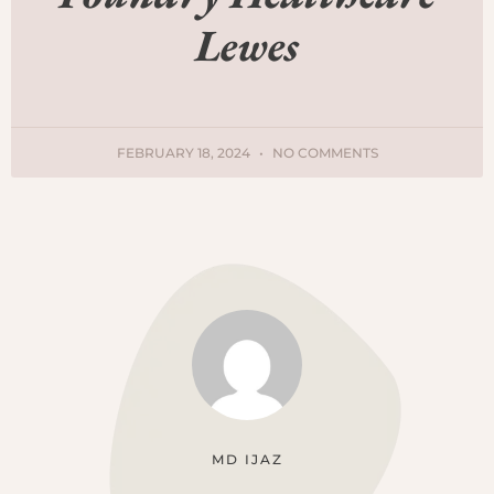
Lewes
FEBRUARY 18, 2024
NO COMMENTS
MD IJAZ