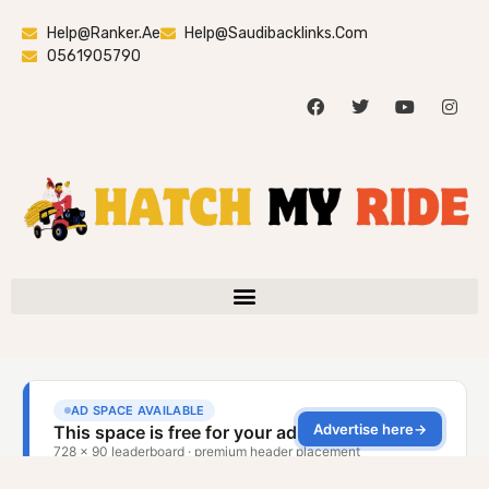
Help@ranker.ae
Help@saudibacklinks.com
0561905790