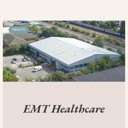
HEALTH
EMT Healthcare