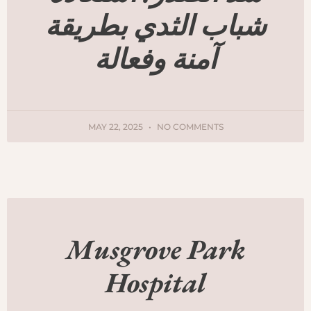
شباب الثدي بطريقة
آمنة وفعالة
MAY 22, 2025
NO COMMENTS
Musgrove Park
Hospital