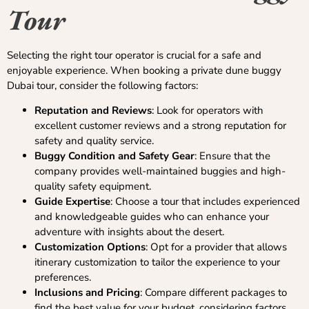
Tour
Selecting the right tour operator is crucial for a safe and
enjoyable experience. When booking a private dune buggy
Dubai tour, consider the following factors:
Reputation and Reviews
: Look for operators with
excellent customer reviews and a strong reputation for
safety and quality service.
Buggy Condition and Safety Gear
: Ensure that the
company provides well-maintained buggies and high-
quality safety equipment.
Guide Expertise
: Choose a tour that includes experienced
and knowledgeable guides who can enhance your
adventure with insights about the desert.
Customization Options
: Opt for a provider that allows
itinerary customization to tailor the experience to your
preferences.
Inclusions and Pricing
: Compare different packages to
find the best value for your budget, considering factors