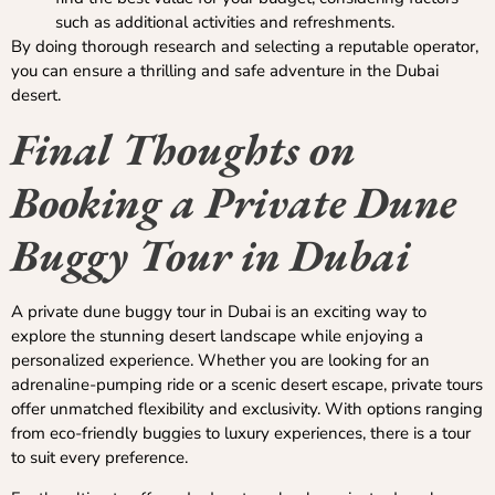
such as additional activities and refreshments.
By doing thorough research and selecting a reputable operator,
you can ensure a thrilling and safe adventure in the Dubai
desert.
Final Thoughts on
Booking a Private Dune
Buggy Tour in Dubai
A private dune buggy tour in Dubai is an exciting way to
explore the stunning desert landscape while enjoying a
personalized experience. Whether you are looking for an
adrenaline-pumping ride or a scenic desert escape, private tours
offer unmatched flexibility and exclusivity. With options ranging
from eco-friendly buggies to luxury experiences, there is a tour
to suit every preference.