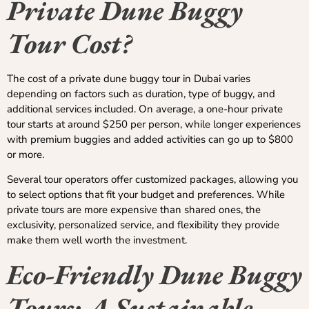
Private Dune Buggy
Tour Cost?
The cost of a private dune buggy tour in Dubai varies
depending on factors such as duration, type of buggy, and
additional services included. On average, a one-hour private
tour starts at around $250 per person, while longer experiences
with premium buggies and added activities can go up to $800
or more.
Several tour operators offer customized packages, allowing you
to select options that fit your budget and preferences. While
private tours are more expensive than shared ones, the
exclusivity, personalized service, and flexibility they provide
make them well worth the investment.
Eco-Friendly Dune Buggy
Tours: A Sustainable