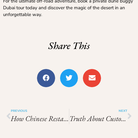
For the ultimate off-road adventure, book a private dune buggy
Dubai tour today and discover the magic of the desert in an
unforgettable way.
Share This
PREVIOUS
NEXT
How Chinese Restaurants Maintain Fresh Ingredients Daily
Truth About Custom Stickers That Every Designer Must Know