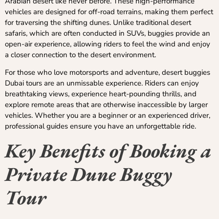
Arabian desert like never before. These high-performance
vehicles are designed for off-road terrains, making them perfect
for traversing the shifting dunes. Unlike traditional desert
safaris, which are often conducted in SUVs, buggies provide an
open-air experience, allowing riders to feel the wind and enjoy
a closer connection to the desert environment.
For those who love motorsports and adventure, desert buggies
Dubai tours are an unmissable experience. Riders can enjoy
breathtaking views, experience heart-pounding thrills, and
explore remote areas that are otherwise inaccessible by larger
vehicles. Whether you are a beginner or an experienced driver,
professional guides ensure you have an unforgettable ride.
Key Benefits of Booking a
Private Dune Buggy
Tour