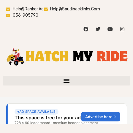
Help@ranker.ae
Help@saudibacklinks.com
0561905790