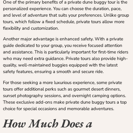
One of the primary benefits of a private dune buggy tour is the
personalized experience. You can choose the duration, pace,
and level of adventure that suits your preferences. Unlike group
tours, which follow a fixed schedule, private tours allow more
flexibility and customization.
Another major advantage is enhanced safety. With a private
guide dedicated to your group, you receive focused attention
and assistance. This is particularly important for first-time riders
who may need extra guidance. Private tours also provide high-
quality, well-maintained buggies equipped with the latest
safety features, ensuring a smooth and secure ride.
For those seeking a more luxurious experience, some private
tours offer additional perks such as gourmet desert dinners,
sunset photography sessions, and overnight camping options.
These exclusive add-ons make private dune buggy tours a top
choice for special occasions and memorable adventures.
How Much Does a