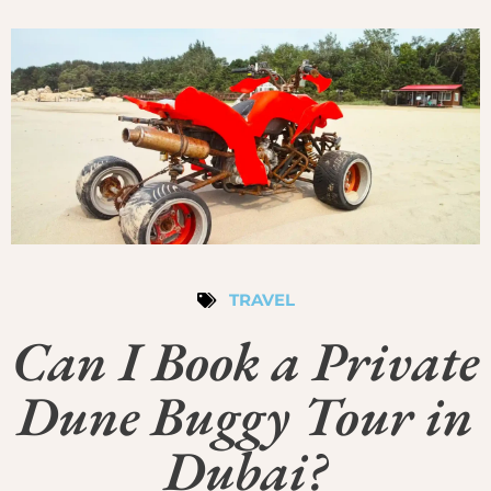
TRAVEL
Can I Book a Private
Dune Buggy Tour in
Dubai?