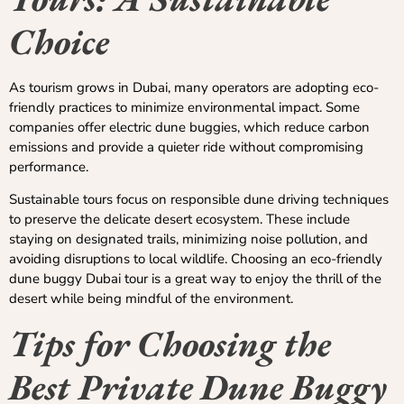
Choice
As tourism grows in Dubai, many operators are adopting eco-
friendly practices to minimize environmental impact. Some
companies offer electric dune buggies, which reduce carbon
emissions and provide a quieter ride without compromising
performance.
Sustainable tours focus on responsible dune driving techniques
to preserve the delicate desert ecosystem. These include
staying on designated trails, minimizing noise pollution, and
avoiding disruptions to local wildlife. Choosing an eco-friendly
dune buggy Dubai tour is a great way to enjoy the thrill of the
desert while being mindful of the environment.
Tips for Choosing the
Best Private Dune Buggy