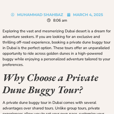
MUHAMMAD SHAHBAZ
MARCH 4, 2025
8:06 am
Exploring the vast and mesmerizing Dubai desert is a dream for
adventure seekers. If you are looking for an exclusive and
thrilling off-road experience, booking a private dune buggy tour
in Dubai is the perfect option. These tours offer an unparalleled
opportunity to ride across golden dunes in a high-powered
buggy while enjoying a personalized adventure tailored to your
preferences.
Why Choose a Private
Dune Buggy Tour?
A private dune buggy tour in Dubai comes with several
advantages over shared tours. Unlike group tours, private
experiences allow you to set your own pace, customize your