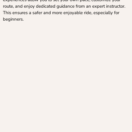
route, and enjoy dedicated guidance from an expert instructor.
This ensures a safer and more enjoyable ride, especially for
beginners.