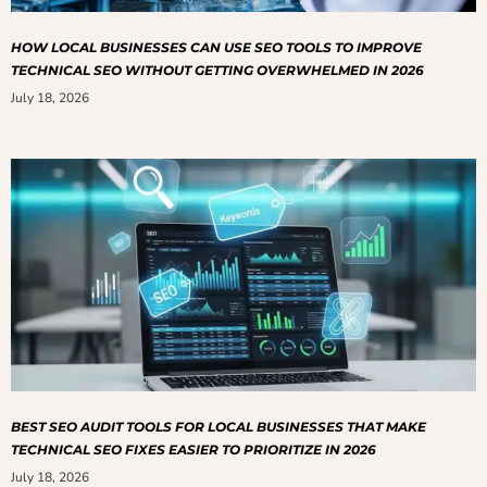
HOW LOCAL BUSINESSES CAN USE SEO TOOLS TO IMPROVE
TECHNICAL SEO WITHOUT GETTING OVERWHELMED IN 2026
July 18, 2026
BEST SEO AUDIT TOOLS FOR LOCAL BUSINESSES THAT MAKE
TECHNICAL SEO FIXES EASIER TO PRIORITIZE IN 2026
July 18, 2026