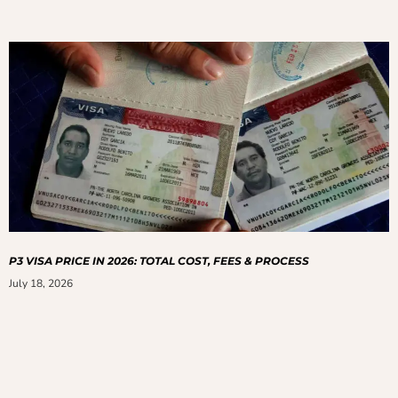
P3 VISA PRICE IN 2026: TOTAL COST, FEES & PROCESS
July 18, 2026