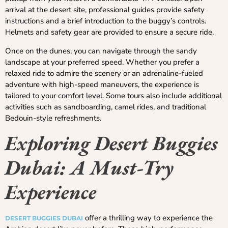
arrival at the desert site, professional guides provide safety
instructions and a brief introduction to the buggy’s controls.
Helmets and safety gear are provided to ensure a secure ride.
Once on the dunes, you can navigate through the sandy
landscape at your preferred speed. Whether you prefer a
relaxed ride to admire the scenery or an adrenaline-fueled
adventure with high-speed maneuvers, the experience is
tailored to your comfort level. Some tours also include additional
activities such as sandboarding, camel rides, and traditional
Bedouin-style refreshments.
Exploring Desert Buggies
Dubai: A Must-Try
Experience
offer a thrilling way to experience the
DESERT BUGGIES DUBAI