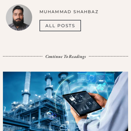
MUHAMMAD SHAHBAZ
ALL POSTS
Continue To Readings