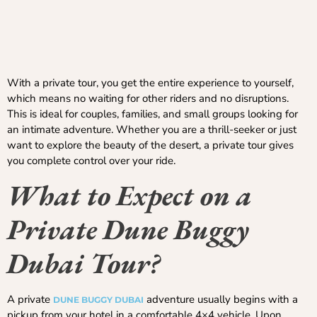
With a private tour, you get the entire experience to yourself,
which means no waiting for other riders and no disruptions.
This is ideal for couples, families, and small groups looking for
an intimate adventure. Whether you are a thrill-seeker or just
want to explore the beauty of the desert, a private tour gives
you complete control over your ride.
What to Expect on a
Private Dune Buggy
Dubai Tour?
A private
adventure usually begins with a
DUNE BUGGY DUBAI
pickup from your hotel in a comfortable 4×4 vehicle. Upon