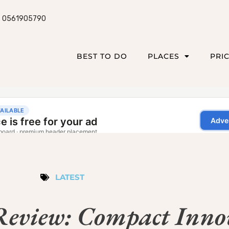
0561905790
BEST TO DO
PLACES
PRI
LATEST
eview: Compact Inno