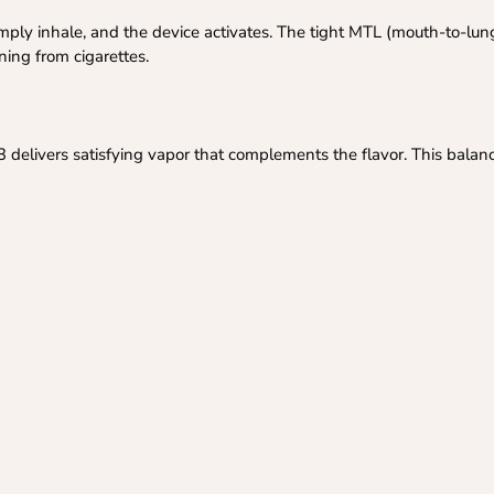
ply inhale, and the device activates. The tight MTL (mouth-to-lun
oning from cigarettes.
3 delivers satisfying vapor that complements the flavor. This balan