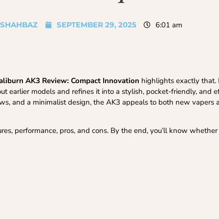
SHAHBAZ
SEPTEMBER 29, 2025
6:01 am
aliburn AK3 Review: Compact Innovation
highlights exactly that
earlier models and refines it into a stylish, pocket-friendly, and e
draws, and a minimalist design, the AK3 appeals to both new vapers
atures, performance, pros, and cons. By the end, you’ll know whether