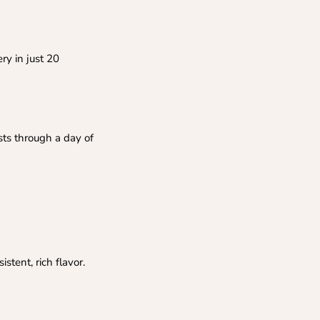
ry in just 20
sts through a day of
stent, rich flavor.