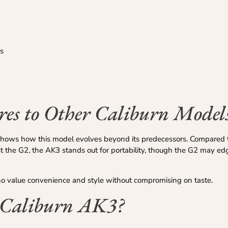
s
s to Other Caliburn Model
hows how this model evolves beyond its predecessors. Compared 
t the G2, the AK3 stands out for portability, though the G2 may ed
o value convenience and style without compromising on taste.
 Caliburn AK3?