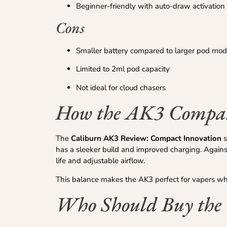
Beginner-friendly with auto-draw activation
Cons
Smaller battery compared to larger pod mod
Limited to 2ml pod capacity
Not ideal for cloud chasers
How the AK3 Compare
The
Caliburn AK3 Review: Compact Innovation
s
has a sleeker build and improved charging. Agains
life and adjustable airflow.
This balance makes the AK3 perfect for vapers wh
Who Should Buy the