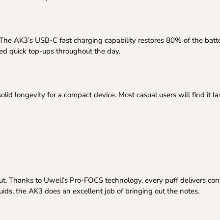
The AK3’s USB-C fast charging capability restores 80% of the batte
eed quick top-ups throughout the day.
id longevity for a compact device. Most casual users will find it la
put. Thanks to Uwell’s Pro-FOCS technology, every puff delivers consi
quids, the AK3 does an excellent job of bringing out the notes.