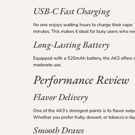
USB-C Fast Charging
No one enjoys waiting hours to charge their vape. 
minutes. This makes it ideal for busy users who n
Long-Lasting Battery
Equipped with a 520mAh battery, the AK3 offers sol
moderate use.
Performance Review
Flavor Delivery
One of the AK3’s strongest points is its flavor out
Whether you prefer fruity, dessert, or tobacco e-li
Smooth Draws