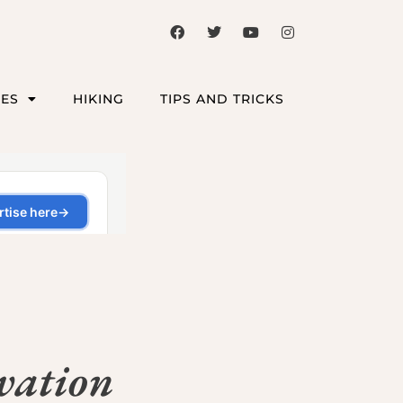
CES
HIKING
TIPS AND TRICKS
vation