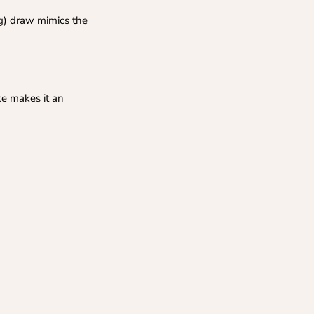
g) draw mimics the
ce makes it an