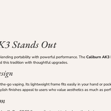
K3 Stands Out
blending portability with powerful performance. The
Caliburn AK3
this tradition with thoughtful upgrades.
esign
the-go vaping. Its lightweight frame fits easily in your hand or poc
tylish finishes appeal to users who value aesthetics as much as per
em