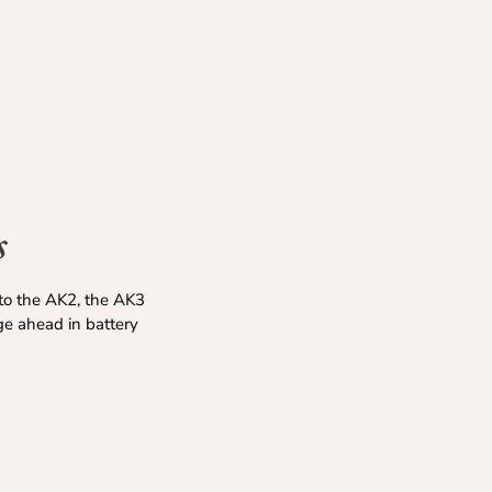
s
to the AK2, the AK3
ge ahead in battery