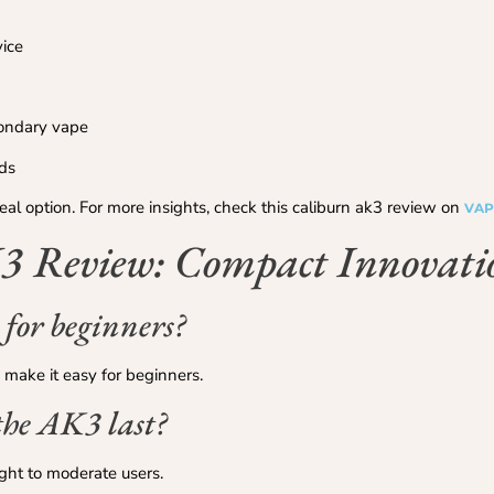
vice
condary vape
uds
deal option. For more insights, check this caliburn ak3 review on
VAP
 Review: Compact Innovati
 for beginners?
 make it easy for beginners.
the AK3 last?
ight to moderate users.