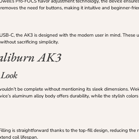
th Uwell’s Pro-FOCS flavor adjustment technology, the device ensures
emoves the need for buttons, making it intuitive and beginner-frie
a USB-C, the AK3 is designed with the modern user in mind. These u
thout sacrificing simplicity.
Caliburn AK3
 Look
ouldn’t be complete without mentioning its sleek dimensions. Wei
ce’s aluminum alloy body offers durability, while the stylish colors
lling is straightforward thanks to the top-fill design, reducing the r
tend coil lifespan.