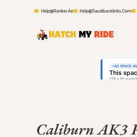
Help@ranker.ae
Help@saudibacklinks.com
Caliburn AK3 R