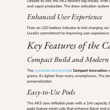
Despite its size, the AK3 delivers big results. Wi
and vapor production. The draw activation system r
Enhanced User Experience
From an LED battery indicator to fast charging vi
Uwell’s commitment to improving user experience wi
Key Features of the 
Compact Build and Modern
The
: Compact Innovation
w
CALIBURN AK3 REVIEW
grams, it’s lighter than many smartphones. The devi
personalization.
Easy-to-Use Pods
The AK3 uses refillable pods with a 2ml capacity. Fi
pods feature mesh coils that enhance flavor and ex