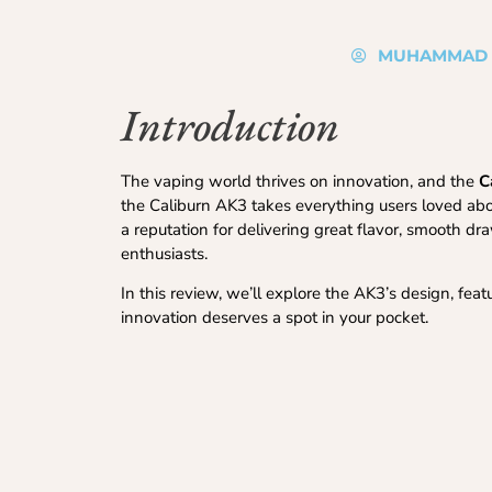
MUHAMMAD 
Introduction
The vaping world thrives on innovation, and the
C
the Caliburn AK3 takes everything users loved about 
a reputation for delivering great flavor, smooth 
enthusiasts.
In this review, we’ll explore the AK3’s design, fe
innovation deserves a spot in your pocket.