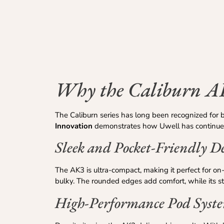
Why the Caliburn A
The Caliburn series has long been recognized for 
Innovation
demonstrates how Uwell has continued 
Sleek and Pocket-Friendly D
The AK3 is ultra-compact, making it perfect for on-
bulky. The rounded edges add comfort, while its s
High-Performance Pod Syst