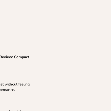
 Review: Compact
ket without feeling
formance.