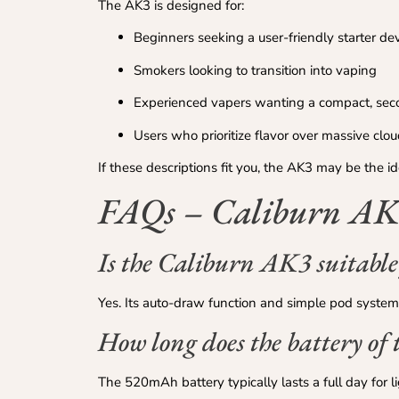
The AK3 is designed for:
Beginners seeking a user-friendly starter de
Smokers looking to transition into vaping
Experienced vapers wanting a compact, se
Users who prioritize flavor over massive clo
If these descriptions fit you, the AK3 may be the i
FAQs – Caliburn AK3
Is the Caliburn AK3 suitable
Yes. Its auto-draw function and simple pod system
How long does the battery of 
The 520mAh battery typically lasts a full day for l