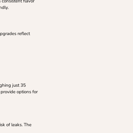
 consistent flavor
ndly.
pgrades reflect
ghing just 35
 provide options for
isk of leaks. The