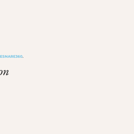
.
ESNARE360
on