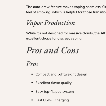
The auto-draw feature makes vaping seamless. Sim
feel of smoking, which is helpful for those transiti
Vapor Production
While it’s not designed for massive clouds, the AK
excellent choice for discreet vaping.
Pros and Cons
Pros
Compact and lightweight design
Excellent flavor quality
Easy top-fill pod system
Fast USB-C charging