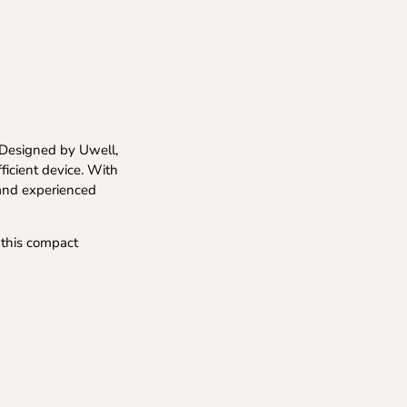
. Designed by Uwell,
fficient device. With
 and experienced
 this compact