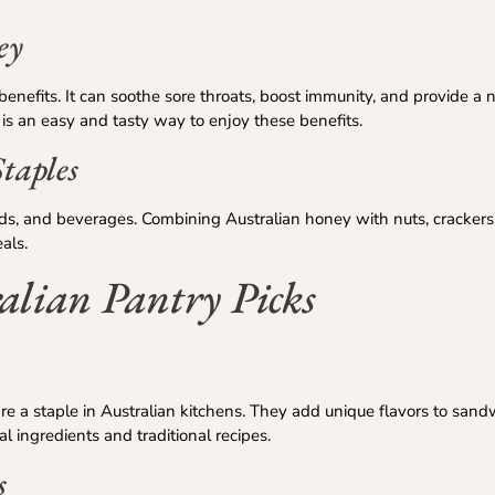
ey
enefits. It can soothe sore throats, boost immunity, and provide a n
 is an easy and tasty way to enjoy these benefits.
taples
ds, and beverages. Combining Australian honey with nuts, crackers,
als.
alian Pantry Picks
e a staple in Australian kitchens. They add unique flavors to sandw
 ingredients and traditional recipes.
s