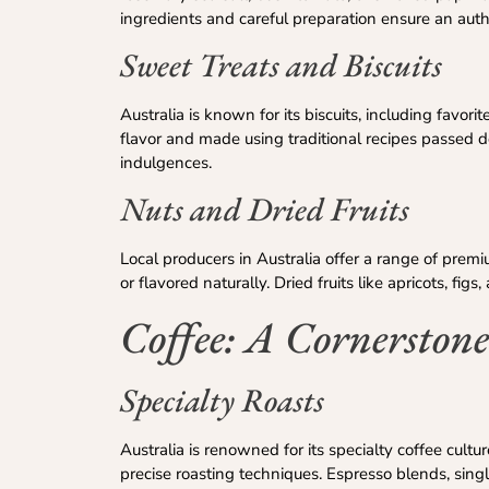
ingredients and careful preparation ensure an auth
Sweet Treats and Biscuits
Australia is known for its biscuits, including favori
flavor and made using traditional recipes passed d
indulgences.
Nuts and Dried Fruits
Local producers in Australia offer a range of prem
or flavored naturally. Dried fruits like apricots, fi
Coffee: A Cornerstone
Specialty Roasts
Australia is renowned for its specialty coffee cult
precise roasting techniques. Espresso blends, sing