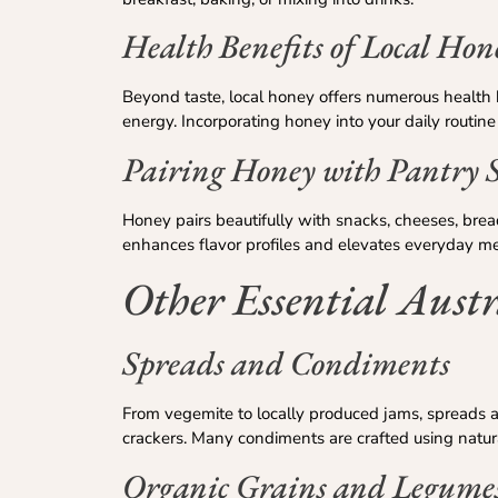
Health Benefits of Local Hon
Beyond taste, local honey offers numerous health b
energy. Incorporating honey into your daily routine
Pairing Honey with Pantry S
Honey pairs beautifully with snacks, cheeses, brea
enhances flavor profiles and elevates everyday me
Other Essential Austr
Spreads and Condiments
From vegemite to locally produced jams, spreads ar
crackers. Many condiments are crafted using natural
Organic Grains and Legume