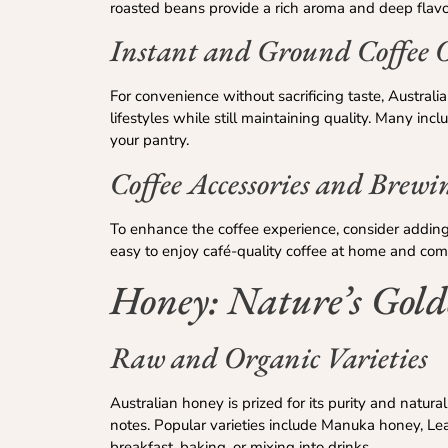
roasted beans provide a rich aroma and deep flavo
Instant and Ground Coffee 
For convenience without sacrificing taste, Austral
lifestyles while still maintaining quality. Many inc
your pantry.
Coffee Accessories and Brewi
To enhance the coffee experience, consider adding 
easy to enjoy café-quality coffee at home and com
Honey: Nature’s Gold
Raw and Organic Varieties
Australian honey is prized for its purity and natura
notes. Popular varieties include Manuka honey, L
breakfast, baking, or mixing into drinks.