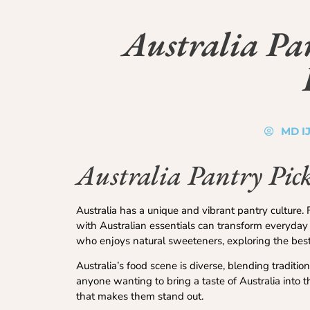
Australia Pan
MD I
Australia Pantry Pick
Australia has a unique and vibrant pantry culture. 
with Australian essentials can transform everyday 
who enjoys natural sweeteners, exploring the best
Australia’s food scene is diverse, blending traditi
anyone wanting to bring a taste of Australia into th
that makes them stand out.