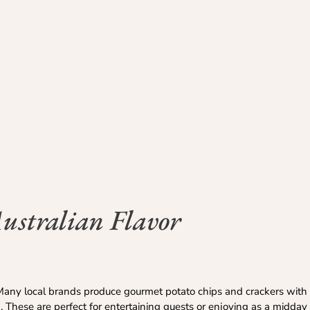
ustralian Flavor
any local brands produce gourmet potato chips and crackers with u
 These are perfect for entertaining guests or enjoying as a midday 