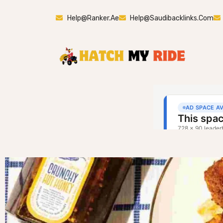
Help@ranker.ae
Help@saudibacklinks.com