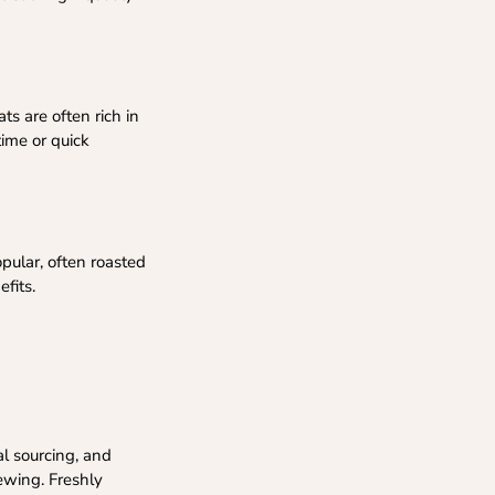
ts are often rich in
time or quick
pular, often roasted
efits.
al sourcing, and
ewing. Freshly