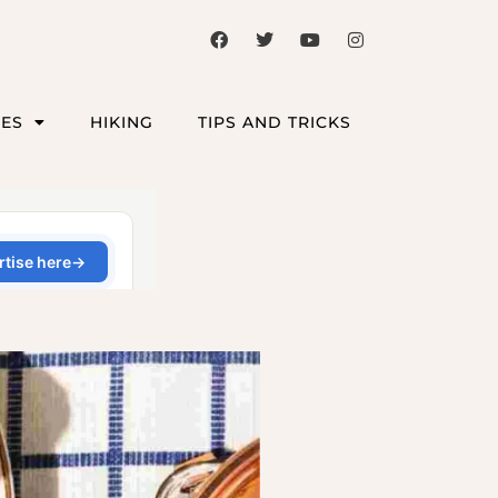
CES
HIKING
TIPS AND TRICKS