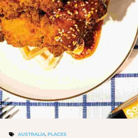
AUSTRALIA
,
PLACES