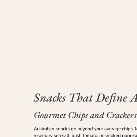
Snacks That Define A
Gourmet Chips and Crackers
Australian snacks go beyond your average chips. M
rosemary sea salt, bush tomato, or smoked paprika.