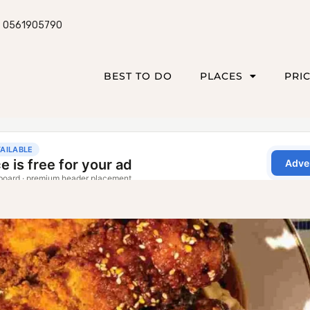
0561905790
BEST TO DO
PLACES
PRI