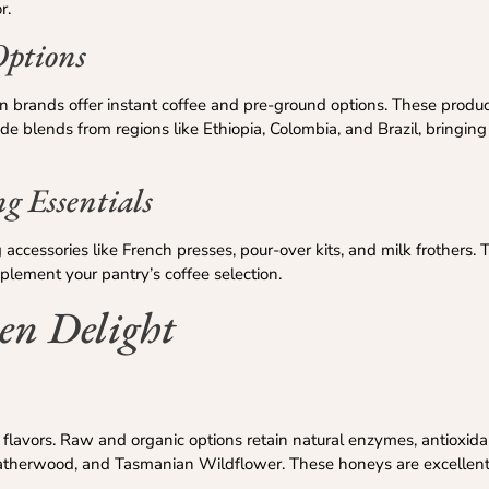
r.
Options
ian brands offer instant coffee and pre-ground options. These produc
lude blends from regions like Ethiopia, Colombia, and Brazil, bringing
ng Essentials
accessories like French presses, pour-over kits, and milk frothers. 
plement your pantry’s coffee selection.
en Delight
l flavors. Raw and organic options retain natural enzymes, antioxida
eatherwood, and Tasmanian Wildflower. These honeys are excellent 