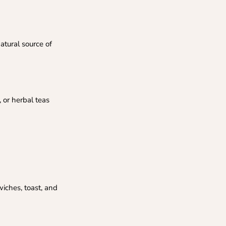
atural source of
 or herbal teas
iches, toast, and