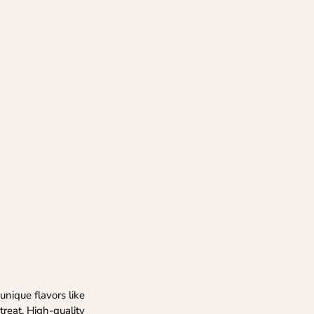
nique flavors like
treat. High-quality