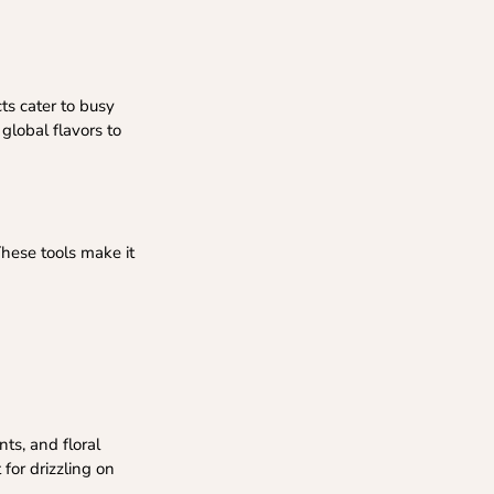
ts cater to busy
 global flavors to
These tools make it
nts, and floral
for drizzling on