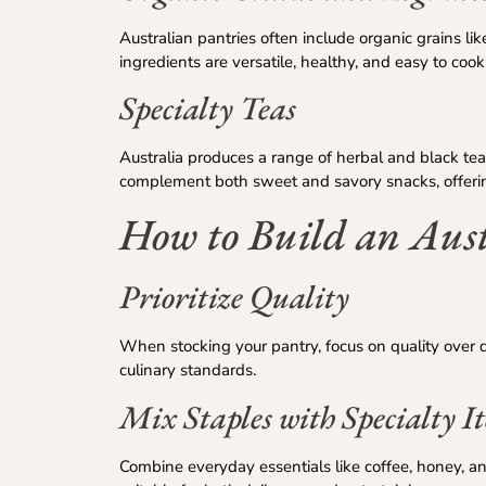
Australian pantries often include organic grains li
ingredients are versatile, healthy, and easy to cook
Specialty Teas
Australia produces a range of herbal and black te
complement both sweet and savory snacks, offerin
How to Build an Aust
Prioritize Quality
When stocking your pantry, focus on quality over qua
culinary standards.
Mix Staples with Specialty I
Combine everyday essentials like coffee, honey, an