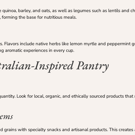
ke quinoa, barley, and oats, as well as legumes such as lentils and 
, forming the base for nutritious meals.
as. Flavors include native herbs like lemon myrtle and peppermint 
g aromatic experiences in every cup.
ralian-Inspired Pantry
ntity. Look for local, organic, and ethically sourced products that r
tems
d grains with specialty snacks and artisanal products. This creates