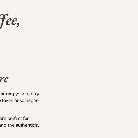
fee,
re
stocking your pantry
e lover, or someone
are perfect for
 and the authenticity