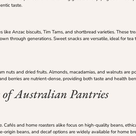
entic taste.
tes like Anzac biscuits, Tim Tams, and shortbread varieties. These trea
own through generations. Sweet snacks are versatile, ideal for tea 
ium nuts and dried fruits. Almonds, macadamias, and walnuts are po
gs, and berries are nutrient-dense, providing both taste and health ben
 of Australian Pantries
ure. Cafés and home roasters alike focus on high-quality beans, ethic
le-origin beans, and decaf options are widely available for home br