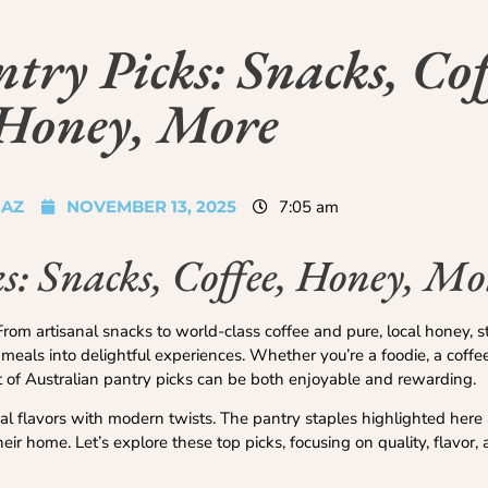
try Picks: Snacks, Cof
Honey, More
JAZ
NOVEMBER 13, 2025
7:05 am
s: Snacks, Coffee, Honey, Mo
From artisanal snacks to world-class coffee and pure, local honey, 
meals into delightful experiences. Whether you’re a foodie, a coffe
 of Australian pantry picks can be both enjoyable and rewarding.
onal flavors with modern twists. The pantry staples highlighted here 
eir home. Let’s explore these top picks, focusing on quality, flavor,