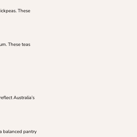
chickpeas. These
gum. These teas
eflect Australia’s
 a balanced pantry