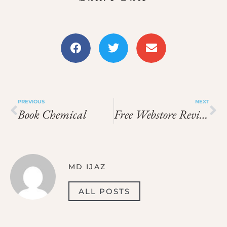
PREVIOUS
NEXT
Book Chemical
Free Webstore Reviews
MD IJAZ
ALL POSTS