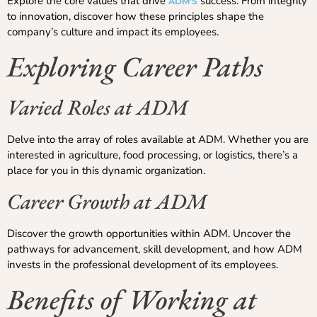
Explore the core values that drive
success. From integrity
ADM’S
to innovation, discover how these principles shape the
company’s culture and impact its employees.
Exploring Career Paths
Varied Roles at ADM
Delve into the array of roles available at ADM. Whether you are
interested in agriculture, food processing, or logistics, there’s a
place for you in this dynamic organization.
Career Growth at ADM
Discover the growth opportunities within ADM. Uncover the
pathways for advancement, skill development, and how ADM
invests in the professional development of its employees.
Benefits of Working at