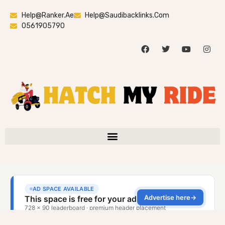
Help@ranker.ae
Help@saudibacklinks.com
0561905790