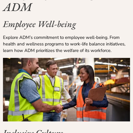
ADM
Employee Well-being
Explore ADM’s commitment to employee well-being. From
health and wellness programs to work-life balance initiatives,
learn how ADM prioritizes the welfare of its workforce.
Inclusive Culture