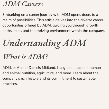
ADM Careers
Embarking on a career journey with ADM opens doors to a
realm of possibilities. This article delves into the diverse career
opportunities offered by ADM, guiding you through growth
paths, roles, and the thriving environment within the company.
Understanding ADM
What is ADM?
ADM, or Archer Daniels Midland, is a global leader in human
and animal nutrition, agriculture, and more. Learn about the
company’s rich history and its commitment to sustainable
practices.