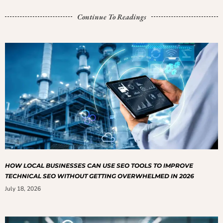
Continue To Readings
HOW LOCAL BUSINESSES CAN USE SEO TOOLS TO IMPROVE
TECHNICAL SEO WITHOUT GETTING OVERWHELMED IN 2026
July 18, 2026