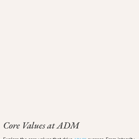
Core Values at ADM