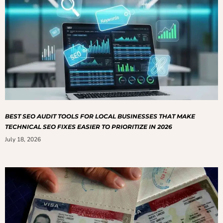
BEST SEO AUDIT TOOLS FOR LOCAL BUSINESSES THAT MAKE
TECHNICAL SEO FIXES EASIER TO PRIORITIZE IN 2026
July 18, 2026