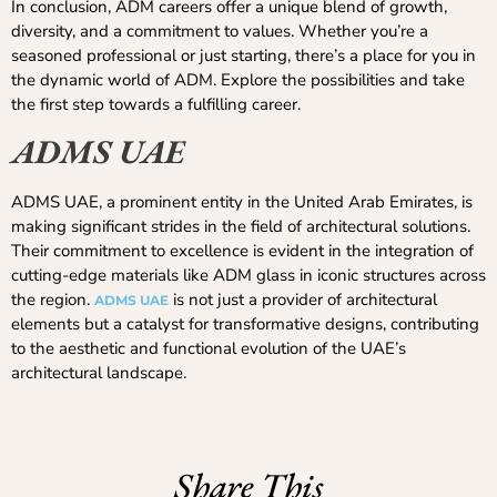
In conclusion, ADM careers offer a unique blend of growth,
diversity, and a commitment to values. Whether you’re a
seasoned professional or just starting, there’s a place for you in
the dynamic world of ADM. Explore the possibilities and take
the first step towards a fulfilling career.
ADMS UAE
ADMS UAE, a prominent entity in the United Arab Emirates, is
making significant strides in the field of architectural solutions.
Their commitment to excellence is evident in the integration of
cutting-edge materials like ADM glass in iconic structures across
the region.
is not just a provider of architectural
ADMS UAE
elements but a catalyst for transformative designs, contributing
to the aesthetic and functional evolution of the UAE’s
architectural landscape.
Share This