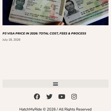
P3 VISA PRICE IN 2026: TOTAL COST, FEES & PROCESS
July 18, 2026
HatchMyRide © 2026 / All Rights Reserved