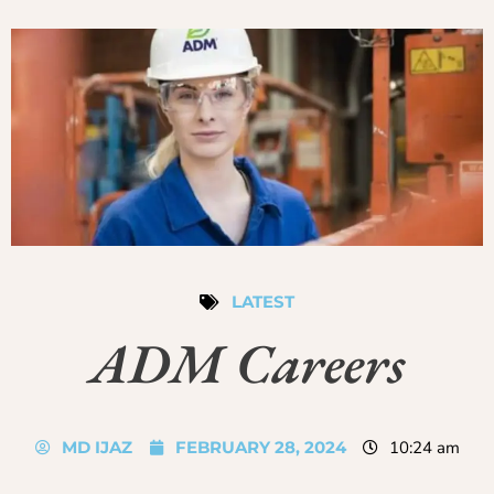
LATEST
ADM Careers
MD IJAZ
FEBRUARY 28, 2024
10:24 am