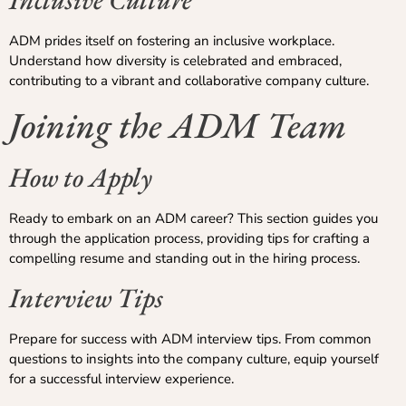
ADM prides itself on fostering an inclusive workplace.
Understand how diversity is celebrated and embraced,
contributing to a vibrant and collaborative company culture.
Joining the ADM Team
How to Apply
Ready to embark on an ADM career? This section guides you
through the application process, providing tips for crafting a
compelling resume and standing out in the hiring process.
Interview Tips
Prepare for success with ADM interview tips. From common
questions to insights into the company culture, equip yourself
for a successful interview experience.