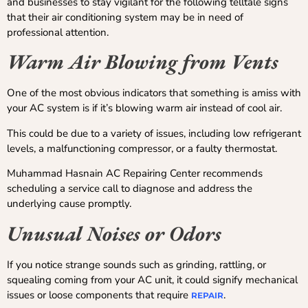
and businesses to stay vigilant for the following telltale signs
that their air conditioning system may be in need of
professional attention.
Warm Air Blowing from Vents
One of the most obvious indicators that something is amiss with
your AC system is if it’s blowing warm air instead of cool air.
This could be due to a variety of issues, including low refrigerant
levels, a malfunctioning compressor, or a faulty thermostat.
Muhammad Hasnain AC Repairing Center recommends
scheduling a service call to diagnose and address the
underlying cause promptly.
Unusual Noises or Odors
If you notice strange sounds such as grinding, rattling, or
squealing coming from your AC unit, it could signify mechanical
issues or loose components that require
.
REPAIR