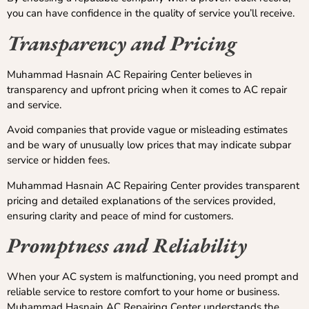
you can have confidence in the quality of service you’ll receive.
Transparency and Pricing
Muhammad Hasnain AC Repairing Center believes in
transparency and upfront pricing when it comes to AC repair
and service.
Avoid companies that provide vague or misleading estimates
and be wary of unusually low prices that may indicate subpar
service or hidden fees.
Muhammad Hasnain AC Repairing Center provides transparent
pricing and detailed explanations of the services provided,
ensuring clarity and peace of mind for customers.
Promptness and Reliability
When your AC system is malfunctioning, you need prompt and
reliable service to restore comfort to your home or business.
Muhammad Hasnain AC Repairing Center understands the