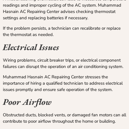
readings and improper cycling of the AC system. Muhammad
Hasnain AC Repairing Center advises checking thermostat
settings and replacing batteries if necessary.
If the problem persists, a technician can recalibrate or replace
the thermostat as needed.
Electrical Issues
Wiring problems, circuit breaker trips, or electrical component
failures can disrupt the operation of an air conditioning system.
Muhammad Hasnain AC Repairing Center stresses the
importance of hiring a qualified technician to address electrical
issues promptly and ensure safe operation of the system.
Poor Airflow
Obstructed ducts, blocked vents, or damaged fan motors can all
contribute to poor airflow throughout the home or building.