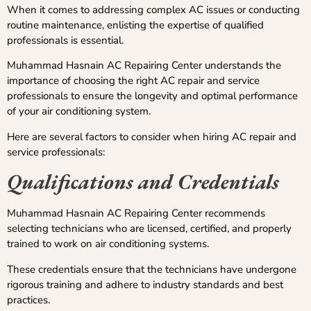
When it comes to addressing complex AC issues or conducting
routine maintenance, enlisting the expertise of qualified
professionals is essential.
Muhammad Hasnain AC Repairing Center understands the
importance of choosing the right AC repair and service
professionals to ensure the longevity and optimal performance
of your air conditioning system.
Here are several factors to consider when hiring AC repair and
service professionals:
Qualifications and Credentials
Muhammad Hasnain AC Repairing Center recommends
selecting technicians who are licensed, certified, and properly
trained to work on air conditioning systems.
These credentials ensure that the technicians have undergone
rigorous training and adhere to industry standards and best
practices.