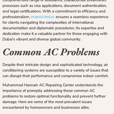
processes such as visa applications, document authentication,
and legal certifications. With a commitment to efficiency and
professionalism,
ensures a seamless experience
DUBAICONSUL
for clients navigating the complexities of international
documentation and diplomatic procedures. Its expertise and
dedication make it a valuable partner for those engaging with
Dubai’s vibrant and diverse global community.
Common AC Problems
Despite their intricate design and sophisticated technology, air
conditioning systems are susceptible to a variety of issues that
can disrupt their performance and compromise indoor comfort.
Muhammad Hasnain AC Repairing Center understands the
importance of promptly addressing these common AC
problems to restore optimal functionality and prevent further
damage. Here are some of the most prevalent issues
encountered by homeowners and businesses alike.