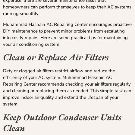
expertise, there are several maintenance tasks that
homeowners can perform themselves to keep their AC systems
running smoothly.
Muhammad Hasnain AC Repairing Center encourages proactive
DIY maintenance to prevent minor problems from escalating
into costly repairs. Here are some practical tips for maintaining
your air conditioning system:
Clean or Replace Air Filters
Dirty or clogged air filters restrict airflow and reduce the
efficiency of your AC system. Muhammad Hasnain AC
Repairing Center recommends checking your air filters regularly
and cleaning or replacing them as needed. This simple task can
improve indoor air quality and extend the lifespan of your
system.
Keep Outdoor Condenser Units
Clean