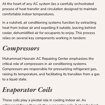
At the heart of any AC system lies a carefully orchestrated
process of heat transfer and circulation designed to maintain
comfortable indoor temperatures.
In a nutshell, air conditioning systems function by extracting
heat from indoor air and expelling it outside, leaving behind
cooler, dehumidified air for occupants to enjoy. This process
relies on several key components working in tandem:
Compressors
Muhammad Hasnain AC Repairing Center emphasizes the
critical role of compressors in air conditioning systems.
Compressors are responsible for pressurizing refrigerant gas,
raising its temperature, and facilitating its transition from a gas
to a liquid state.
Evaporator Coils
These coils play a pivotal role in cooling indoor air. As