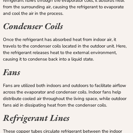
refrigerant flows through the evaporator coils, it absorbs heat
from the surrounding air, causing the refrigerant to evaporate
and cool the air in the process.
Condenser Coils
Once the refrigerant has absorbed heat from indoor air, it
travels to the condenser coils located in the outdoor unit. Here,
the refrigerant releases heat to the external environment,
causing it to condense back into a liquid state.
Fans
Fans are utilized both indoors and outdoors to facilitate airflow
across the evaporator and condenser coils. Indoor fans help
distribute cooled air throughout the living space, while outdoor
fans aid in dissipating heat from the condenser coils.
Refrigerant Lines
These copper tubes circulate refrigerant between the indoor