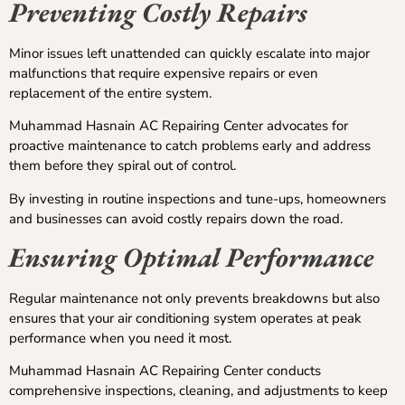
Preventing Costly Repairs
Minor issues left unattended can quickly escalate into major
malfunctions that require expensive repairs or even
replacement of the entire system.
Muhammad Hasnain AC Repairing Center advocates for
proactive maintenance to catch problems early and address
them before they spiral out of control.
By investing in routine inspections and tune-ups, homeowners
and businesses can avoid costly repairs down the road.
Ensuring Optimal Performance
Regular maintenance not only prevents breakdowns but also
ensures that your air conditioning system operates at peak
performance when you need it most.
Muhammad Hasnain AC Repairing Center conducts
comprehensive inspections, cleaning, and adjustments to keep