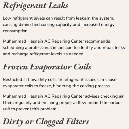
Refrigerant Leaks
Low refrigerant levels can result from leaks in the system,
causing diminished cooling capacity and increased energy
consumption.
Muhammad Hasnain AC Repairing Center recommends
scheduling a professional inspection to identify and repair leaks
and recharge refrigerant levels as needed.
Frozen Evaporator Coils
Restricted airflow, dirty coils, or refrigerant issues can cause
evaporator coils to freeze, hindering the cooling process.
Muhammad Hasnain AC Repairing Center advises checking air
filters regularly and ensuring proper airflow around the indoor
unit to prevent this problem.
Dirty or Clogged Filters