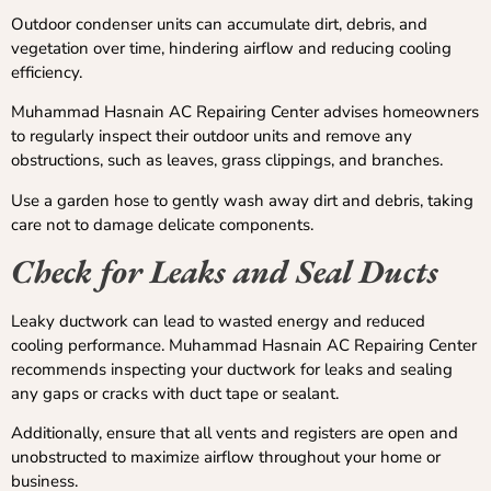
Outdoor condenser units can accumulate dirt, debris, and
vegetation over time, hindering airflow and reducing cooling
efficiency.
Muhammad Hasnain AC Repairing Center advises homeowners
to regularly inspect their outdoor units and remove any
obstructions, such as leaves, grass clippings, and branches.
Use a garden hose to gently wash away dirt and debris, taking
care not to damage delicate components.
Check for Leaks and Seal Ducts
Leaky ductwork can lead to wasted energy and reduced
cooling performance. Muhammad Hasnain AC Repairing Center
recommends inspecting your ductwork for leaks and sealing
any gaps or cracks with duct tape or sealant.
Additionally, ensure that all vents and registers are open and
unobstructed to maximize airflow throughout your home or
business.