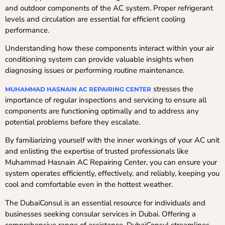
and outdoor components of the AC system. Proper refrigerant
levels and circulation are essential for efficient cooling
performance.
Understanding how these components interact within your air
conditioning system can provide valuable insights when
diagnosing issues or performing routine maintenance.
stresses the
MUHAMMAD HASNAIN AC REPAIRING CENTER
importance of regular inspections and servicing to ensure all
components are functioning optimally and to address any
potential problems before they escalate.
By familiarizing yourself with the inner workings of your AC unit
and enlisting the expertise of trusted professionals like
Muhammad Hasnain AC Repairing Center, you can ensure your
system operates efficiently, effectively, and reliably, keeping you
cool and comfortable even in the hottest weather.
The DubaiConsul is an essential resource for individuals and
businesses seeking consular services in Dubai. Offering a
comprehensive range of assistance, DubaiConsul streamlines