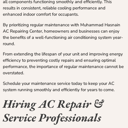
all components functioning smoothly and efficiently. This
results in consistent, reliable cooling performance and
enhanced indoor comfort for occupants.
By prioritizing regular maintenance with Muhammad Hasnain
AC Repairing Center, homeowners and businesses can enjoy
the benefits of a well-functioning air conditioning system year-
round.
From extending the lifespan of your unit and improving energy
efficiency to preventing costly repairs and ensuring optimal
performance, the importance of regular maintenance cannot be
overstated.
Schedule your maintenance service today to keep your AC
system running smoothly and efficiently for years to come.
Hiring AC Repair &
Service Professionals