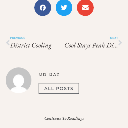
PREVIOUS
NEXT
District Cooling
Cool Stays Peak District
MD IJAZ
ALL POSTS
Continue To Readings