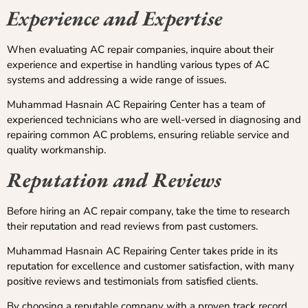
Experience and Expertise
When evaluating AC repair companies, inquire about their
experience and expertise in handling various types of AC
systems and addressing a wide range of issues.
Muhammad Hasnain AC Repairing Center has a team of
experienced technicians who are well-versed in diagnosing and
repairing common AC problems, ensuring reliable service and
quality workmanship.
Reputation and Reviews
Before hiring an AC repair company, take the time to research
their reputation and read reviews from past customers.
Muhammad Hasnain AC Repairing Center takes pride in its
reputation for excellence and customer satisfaction, with many
positive reviews and testimonials from satisfied clients.
By choosing a reputable company with a proven track record,