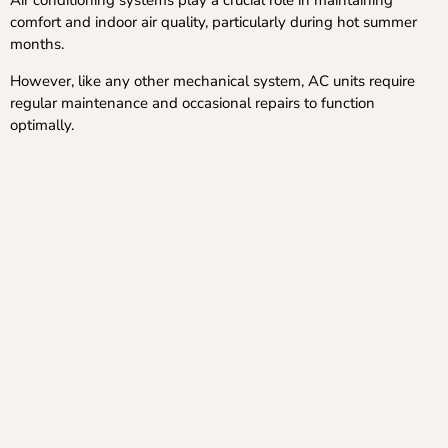
Air conditioning systems play a crucial role in maintaining
comfort and indoor air quality, particularly during hot summer
months.
However, like any other mechanical system, AC units require
regular maintenance and occasional repairs to function
optimally.