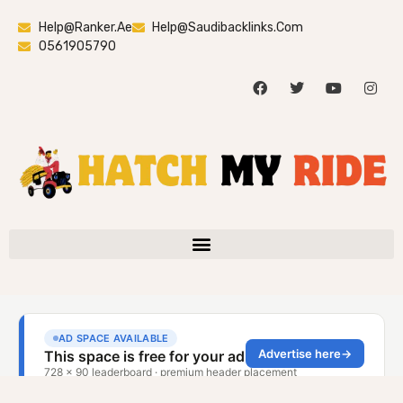
Help@ranker.ae
Help@saudibacklinks.com
0561905790