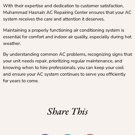
With their expertise and dedication to customer satisfaction,
Muhammad Hasnain AC Repairing Center ensures that your AC
system receives the care and attention it deserves.
Maintaining a properly functioning air conditioning system is
essential for comfort and indoor air quality, especially during hot
weather.
By understanding common AC problems, recognizing signs that
your unit needs repair, prioritizing regular maintenance, and
knowing when to hire professionals, you can keep your cool
and ensure your AC system continues to serve you efficiently
for years to come.
Share This