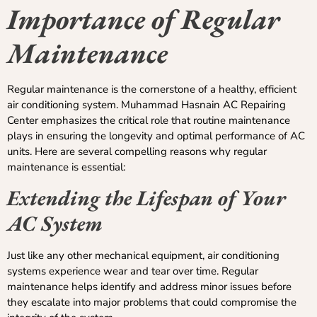
Importance of Regular
Maintenance
Regular maintenance is the cornerstone of a healthy, efficient
air conditioning system. Muhammad Hasnain AC Repairing
Center emphasizes the critical role that routine maintenance
plays in ensuring the longevity and optimal performance of AC
units. Here are several compelling reasons why regular
maintenance is essential:
Extending the Lifespan of Your
AC System
Just like any other mechanical equipment, air conditioning
systems experience wear and tear over time. Regular
maintenance helps identify and address minor issues before
they escalate into major problems that could compromise the