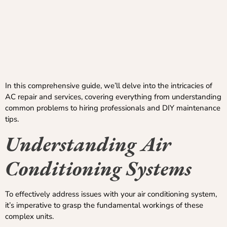
In this comprehensive guide, we’ll delve into the intricacies of
AC repair and services, covering everything from understanding
common problems to hiring professionals and DIY maintenance
tips.
Understanding
Air
Conditioning Systems
To effectively address issues with your air conditioning system,
it’s imperative to grasp the fundamental workings of these
complex units.