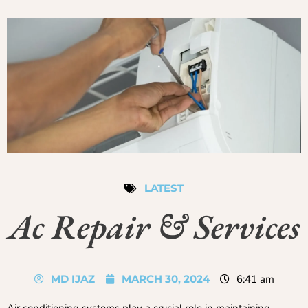
LATEST
Ac Repair & Services
MD IJAZ
MARCH 30, 2024
6:41 am