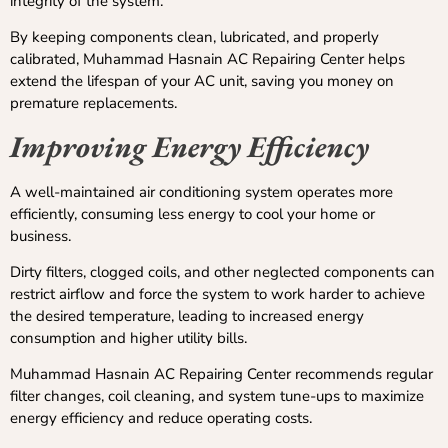
integrity of the system.
By keeping components clean, lubricated, and properly
calibrated, Muhammad Hasnain AC Repairing Center helps
extend the lifespan of your AC unit, saving you money on
premature replacements.
Improving Energy Efficiency
A well-maintained air conditioning system operates more
efficiently, consuming less energy to cool your home or
business.
Dirty filters, clogged coils, and other neglected components can
restrict airflow and force the system to work harder to achieve
the desired temperature, leading to increased energy
consumption and higher utility bills.
Muhammad Hasnain AC Repairing Center recommends regular
filter changes, coil cleaning, and system tune-ups to maximize
energy efficiency and reduce operating costs.