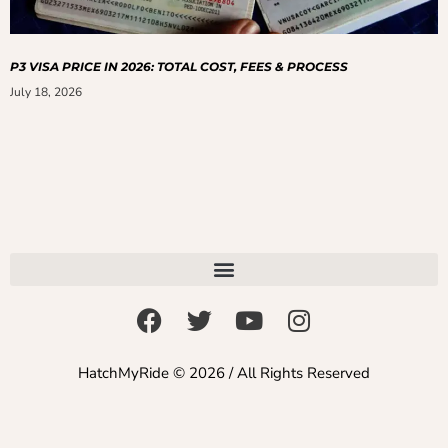
P3 VISA PRICE IN 2026: TOTAL COST, FEES & PROCESS
July 18, 2026
HatchMyRide © 2026 / All Rights Reserved