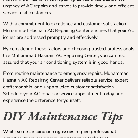
urgency of AC repairs and strives to provide timely and efficient
service to all customers.
With a commitment to excellence and customer satisfaction,
Muhammad Hasnain AC Repairing Center ensures that your AC
issues are addressed promptly and effectively.
By considering these factors and choosing trusted professionals
like Muhammad Hasnain AC Repairing Center, you can rest
assured that your air conditioning system is in good hands.
From routine maintenance to emergency repairs, Muhammad
Hasnain AC Repairing Center delivers reliable service, expert
craftsmanship, and unparalleled customer satisfaction.
Schedule your AC repair or service appointment today and
experience the difference for yourself.
DIY Maintenance Tips
While some air conditioning issues require professional