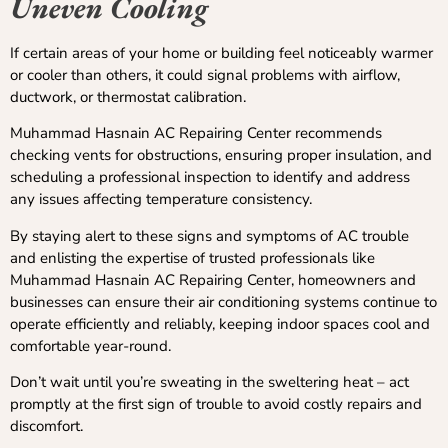
Uneven Cooling
If certain areas of your home or building feel noticeably warmer
or cooler than others, it could signal problems with airflow,
ductwork, or thermostat calibration.
Muhammad Hasnain AC Repairing Center recommends
checking vents for obstructions, ensuring proper insulation, and
scheduling a professional inspection to identify and address
any issues affecting temperature consistency.
By staying alert to these signs and symptoms of AC trouble
and enlisting the expertise of trusted professionals like
Muhammad Hasnain AC Repairing Center, homeowners and
businesses can ensure their air conditioning systems continue to
operate efficiently and reliably, keeping indoor spaces cool and
comfortable year-round.
Don’t wait until you’re sweating in the sweltering heat – act
promptly at the first sign of trouble to avoid costly repairs and
discomfort.