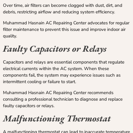
Over time, air filters can become clogged with dust, dirt, and
debris, restricting airflow and reducing system efficiency.
Muhammad Hasnain AC Repairing Center advocates for regular
filter maintenance to prevent this issue and improve indoor air
quality.
Faulty Capacitors or Relays
Capacitors and relays are essential components that regulate
electrical currents within the AC system. When these
components fail, the system may experience issues such as
intermittent cooling or failure to start.
Muhammad Hasnain AC Repairing Center recommends
consulting a professional technician to diagnose and replace
faulty capacitors or relays.
Malfunctioning Thermostat
A malfunctioning thermostat can lead to inaccurate temperature