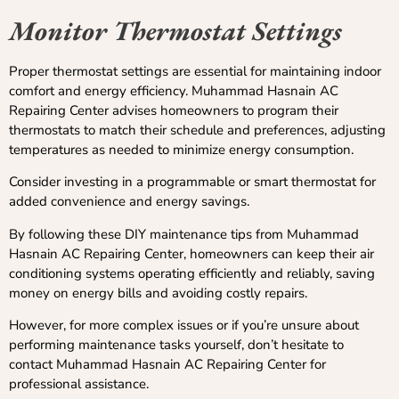
Monitor Thermostat Settings
Proper thermostat settings are essential for maintaining indoor
comfort and energy efficiency. Muhammad Hasnain AC
Repairing Center advises homeowners to program their
thermostats to match their schedule and preferences, adjusting
temperatures as needed to minimize energy consumption.
Consider investing in a programmable or smart thermostat for
added convenience and energy savings.
By following these DIY maintenance tips from Muhammad
Hasnain AC Repairing Center, homeowners can keep their air
conditioning systems operating efficiently and reliably, saving
money on energy bills and avoiding costly repairs.
However, for more complex issues or if you’re unsure about
performing maintenance tasks yourself, don’t hesitate to
contact Muhammad Hasnain AC Repairing Center for
professional assistance.