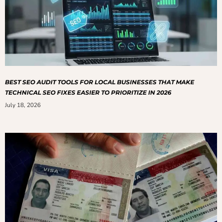
BEST SEO AUDIT TOOLS FOR LOCAL BUSINESSES THAT MAKE
TECHNICAL SEO FIXES EASIER TO PRIORITIZE IN 2026
July 18, 2026