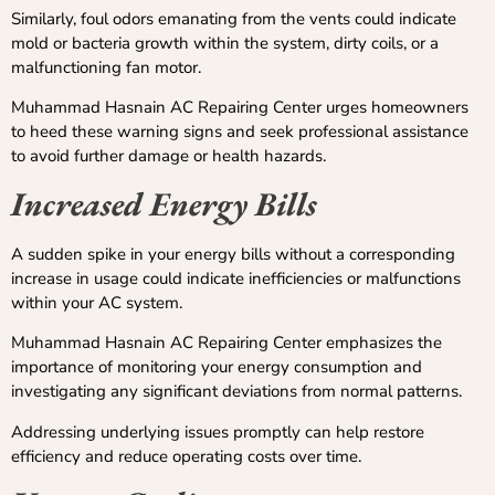
Similarly, foul odors emanating from the vents could indicate
mold or bacteria growth within the system, dirty coils, or a
malfunctioning fan motor.
Muhammad Hasnain AC Repairing Center urges homeowners
to heed these warning signs and seek professional assistance
to avoid further damage or health hazards.
Increased Energy Bills
A sudden spike in your energy bills without a corresponding
increase in usage could indicate inefficiencies or malfunctions
within your AC system.
Muhammad Hasnain AC Repairing Center emphasizes the
importance of monitoring your energy consumption and
investigating any significant deviations from normal patterns.
Addressing underlying issues promptly can help restore
efficiency and reduce operating costs over time.