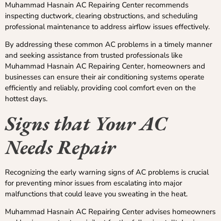
Muhammad Hasnain AC Repairing Center recommends
inspecting ductwork, clearing obstructions, and scheduling
professional maintenance to address airflow issues effectively.
By addressing these common AC problems in a timely manner
and seeking assistance from trusted professionals like
Muhammad Hasnain AC Repairing Center, homeowners and
businesses can ensure their air conditioning systems operate
efficiently and reliably, providing cool comfort even on the
hottest days.
Signs that Your AC
Needs Repair
Recognizing the early warning signs of AC problems is crucial
for preventing minor issues from escalating into major
malfunctions that could leave you sweating in the heat.
Muhammad Hasnain AC Repairing Center advises homeowners