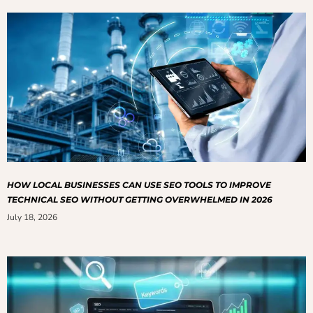
HOW LOCAL BUSINESSES CAN USE SEO TOOLS TO IMPROVE
TECHNICAL SEO WITHOUT GETTING OVERWHELMED IN 2026
July 18, 2026