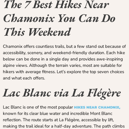
The 7 Best Hikes Near
Chamonix You Can Do
This Weekend
Chamonix offers countless trails, but a few stand out because of
accessibility, scenery, and weekend-friendly duration. Each hike
below can be done in a single day and provides awe-inspiring
alpine views. Although the terrain varies, most are suitable for
hikers with average fitness. Let’s explore the top seven choices
and what each offers.
Lac Blanc via La Flégère
Lac Blanc is one of the most popular
HIKES NEAR CHAMONIX,
known for its clear blue water and incredible Mont Blanc
reflection. The route starts at La Flégère, accessible by lift,
making the trail ideal for a half-day adventure. The path climbs