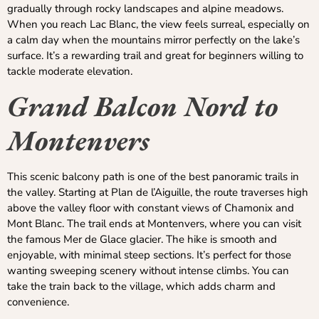
gradually through rocky landscapes and alpine meadows.
When you reach Lac Blanc, the view feels surreal, especially on
a calm day when the mountains mirror perfectly on the lake’s
surface. It’s a rewarding trail and great for beginners willing to
tackle moderate elevation.
Grand Balcon Nord to
Montenvers
This scenic balcony path is one of the best panoramic trails in
the valley. Starting at Plan de l’Aiguille, the route traverses high
above the valley floor with constant views of Chamonix and
Mont Blanc. The trail ends at Montenvers, where you can visit
the famous Mer de Glace glacier. The hike is smooth and
enjoyable, with minimal steep sections. It’s perfect for those
wanting sweeping scenery without intense climbs. You can
take the train back to the village, which adds charm and
convenience.