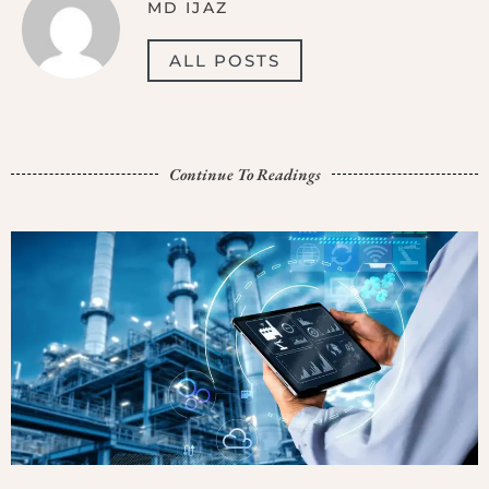
MD IJAZ
ALL POSTS
Continue To Readings