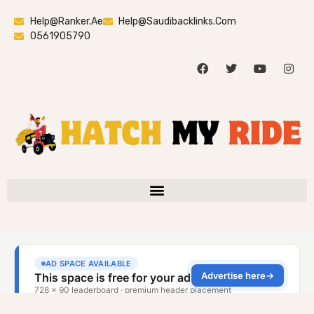
Help@ranker.ae
Help@saudibacklinks.com
0561905790