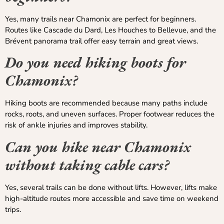
Yes, many trails near Chamonix are perfect for beginners.
Routes like Cascade du Dard, Les Houches to Bellevue, and the
Brévent panorama trail offer easy terrain and great views.
Do you need hiking boots for
Chamonix?
Hiking boots are recommended because many paths include
rocks, roots, and uneven surfaces. Proper footwear reduces the
risk of ankle injuries and improves stability.
Can you hike near Chamonix
without taking cable cars?
Yes, several trails can be done without lifts. However, lifts make
high-altitude routes more accessible and save time on weekend
trips.