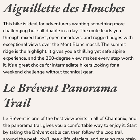
Aiguillette des Houches
This hike is ideal for adventurers wanting something more
challenging but still doable in a day. The route leads you
through mixed forest, open meadows, and rugged ridges with
exceptional views over the Mont Blanc massif. The summit
ridge is the highlight. It gives you a thrilling yet safe alpine
experience, and the 360-degree view makes every step worth
it. It’s a great choice for intermediate hikers looking for a
weekend challenge without technical gear.
Le Brévent Panorama
Trail
Le Brévent is one of the best viewpoints in all of Chamonix, and
the panorama trail gives you a comfortable way to enjoy it. Start
by taking the Brévent cable car, then follow the loop trail
around the peak. You’ll see cliffs, glaciers, and soaring mountain