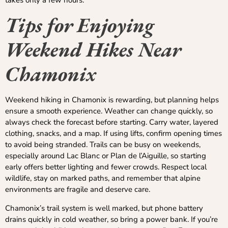
Tips for Enjoying
Weekend Hikes Near
Chamonix
Weekend hiking in Chamonix is rewarding, but planning helps
ensure a smooth experience. Weather can change quickly, so
always check the forecast before starting. Carry water, layered
clothing, snacks, and a map. If using lifts, confirm opening times
to avoid being stranded. Trails can be busy on weekends,
especially around Lac Blanc or Plan de l’Aiguille, so starting
early offers better lighting and fewer crowds. Respect local
wildlife, stay on marked paths, and remember that alpine
environments are fragile and deserve care.
Chamonix’s trail system is well marked, but phone battery
drains quickly in cold weather, so bring a power bank. If you’re