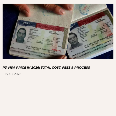
P3 VISA PRICE IN 2026: TOTAL COST, FEES & PROCESS
July 18, 2026