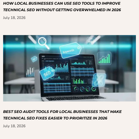
HOW LOCAL BUSINESSES CAN USE SEO TOOLS TO IMPROVE
TECHNICAL SEO WITHOUT GETTING OVERWHELMED IN 2026
July 18, 2026
BEST SEO AUDIT TOOLS FOR LOCAL BUSINESSES THAT MAKE
TECHNICAL SEO FIXES EASIER TO PRIORITIZE IN 2026
July 18, 2026