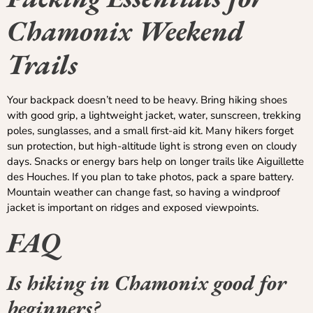
Chamonix Weekend
Trails
Your backpack doesn’t need to be heavy. Bring hiking shoes
with good grip, a lightweight jacket, water, sunscreen, trekking
poles, sunglasses, and a small first-aid kit. Many hikers forget
sun protection, but high-altitude light is strong even on cloudy
days. Snacks or energy bars help on longer trails like Aiguillette
des Houches. If you plan to take photos, pack a spare battery.
Mountain weather can change fast, so having a windproof
jacket is important on ridges and exposed viewpoints.
FAQ
Is hiking in Chamonix good for
beginners?