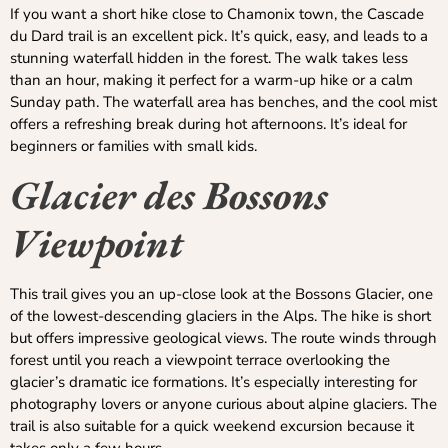
If you want a short hike close to Chamonix town, the Cascade
du Dard trail is an excellent pick. It’s quick, easy, and leads to a
stunning waterfall hidden in the forest. The walk takes less
than an hour, making it perfect for a warm-up hike or a calm
Sunday path. The waterfall area has benches, and the cool mist
offers a refreshing break during hot afternoons. It’s ideal for
beginners or families with small kids.
Glacier des Bossons
Viewpoint
This trail gives you an up-close look at the Bossons Glacier, one
of the lowest-descending glaciers in the Alps. The hike is short
but offers impressive geological views. The route winds through
forest until you reach a viewpoint terrace overlooking the
glacier’s dramatic ice formations. It’s especially interesting for
photography lovers or anyone curious about alpine glaciers. The
trail is also suitable for a quick weekend excursion because it
takes only a few hours.