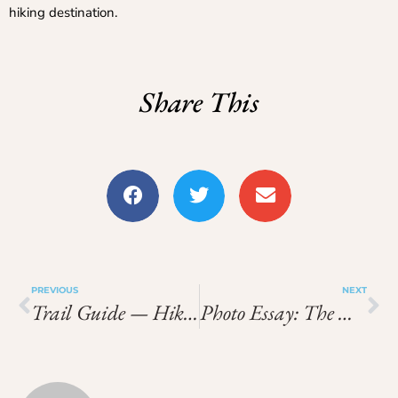
hiking destination.
Share This
PREVIOUS
NEXT
Trail Guide — Hiking Near Lyon: Routes, Distance & Tips
Photo Essay: The Most Scenic Hikes Around Annecy