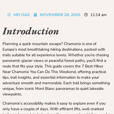
MD IJAZ
NOVEMBER 28, 2025
11:14 am
Introduction
Planning a quick mountain escape? Chamonix is one of
Europe’s most breathtaking hiking destinations, packed with
trails suitable for all experience levels. Whether you’re chasing
panoramic glacier views or peaceful forest paths, you’ll find a
route that fits your style. This guide covers the 7 Best Hikes
Near Chamonix You Can Do This Weekend, offering practical
tips, trail insights, and essential information to make your
adventure smooth and memorable. Each trail brings something
unique, from iconic Mont Blanc panoramas to quiet lakeside
viewpoints.
Chamonix’s accessibility makes it easy to explore even if you
only have a couple of days. With efficient lifts, well-marked