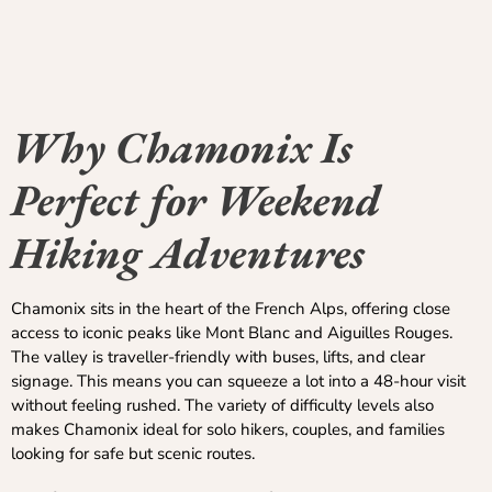
Why Chamonix Is
Perfect for Weekend
Hiking Adventures
Chamonix sits in the heart of the French Alps, offering close
access to iconic peaks like Mont Blanc and Aiguilles Rouges.
The valley is traveller-friendly with buses, lifts, and clear
signage. This means you can squeeze a lot into a 48-hour visit
without feeling rushed. The variety of difficulty levels also
makes Chamonix ideal for solo hikers, couples, and families
looking for safe but scenic routes.