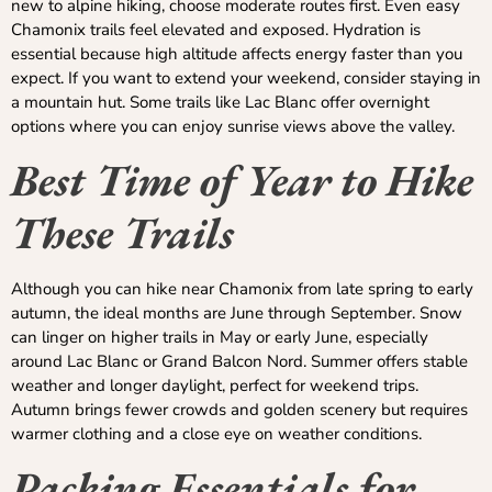
new to alpine hiking, choose moderate routes first. Even easy
Chamonix trails feel elevated and exposed. Hydration is
essential because high altitude affects energy faster than you
expect. If you want to extend your weekend, consider staying in
a mountain hut. Some trails like Lac Blanc offer overnight
options where you can enjoy sunrise views above the valley.
Best Time of Year to Hike
These Trails
Although you can hike near Chamonix from late spring to early
autumn, the ideal months are June through September. Snow
can linger on higher trails in May or early June, especially
around Lac Blanc or Grand Balcon Nord. Summer offers stable
weather and longer daylight, perfect for weekend trips.
Autumn brings fewer crowds and golden scenery but requires
warmer clothing and a close eye on weather conditions.
Packing Essentials for