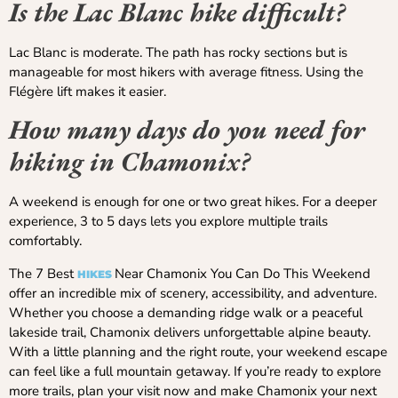
Is the Lac Blanc hike difficult?
Lac Blanc is moderate. The path has rocky sections but is
manageable for most hikers with average fitness. Using the
Flégère lift makes it easier.
How many days do you need for
hiking in Chamonix?
A weekend is enough for one or two great hikes. For a deeper
experience, 3 to 5 days lets you explore multiple trails
comfortably.
The 7 Best
Near Chamonix You Can Do This Weekend
HIKES
offer an incredible mix of scenery, accessibility, and adventure.
Whether you choose a demanding ridge walk or a peaceful
lakeside trail, Chamonix delivers unforgettable alpine beauty.
With a little planning and the right route, your weekend escape
can feel like a full mountain getaway. If you’re ready to explore
more trails, plan your visit now and make Chamonix your next