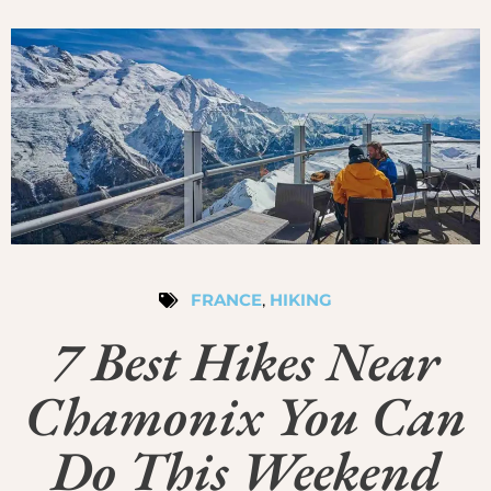
FRANCE
,
HIKING
7 Best Hikes Near
Chamonix You Can
Do This Weekend