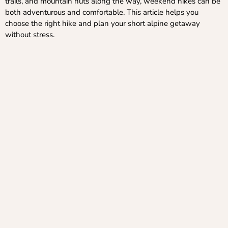
trails, and mountain huts along the way, weekend hikes can be
both adventurous and comfortable. This article helps you
choose the right hike and plan your short alpine getaway
without stress.