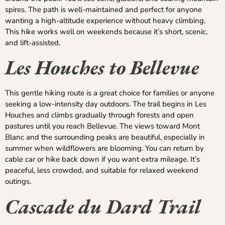
spires. The path is well-maintained and perfect for anyone
wanting a high-altitude experience without heavy climbing.
This hike works well on weekends because it’s short, scenic,
and lift-assisted.
Les Houches to Bellevue
This gentle hiking route is a great choice for families or anyone
seeking a low-intensity day outdoors. The trail begins in Les
Houches and climbs gradually through forests and open
pastures until you reach Bellevue. The views toward Mont
Blanc and the surrounding peaks are beautiful, especially in
summer when wildflowers are blooming. You can return by
cable car or hike back down if you want extra mileage. It’s
peaceful, less crowded, and suitable for relaxed weekend
outings.
Cascade du Dard Trail