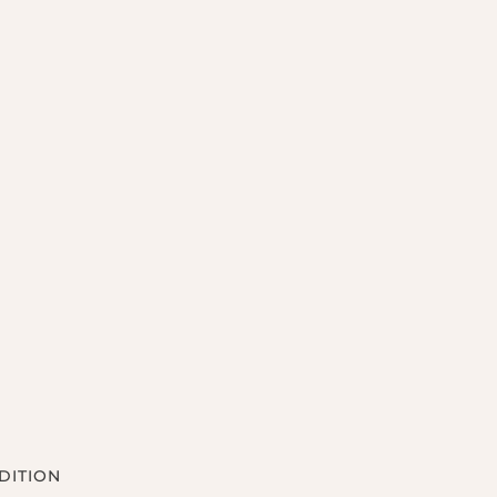
DITION