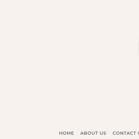
HOME
ABOUT US
CONTACT 