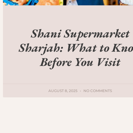
Shani Supermarket
Sharjah: What to Kn
Before You Visit
AUGUST 8, 2025
NO COMMENTS