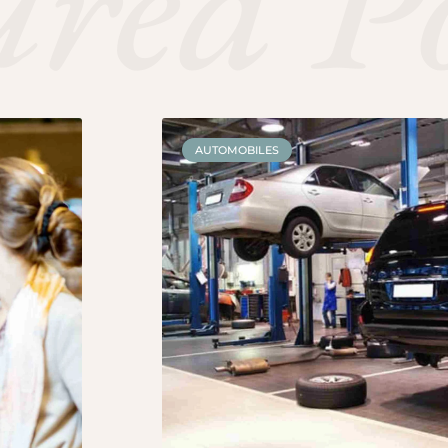
ured P
AUTOMOBILES