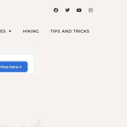
CES
HIKING
TIPS AND TRICKS