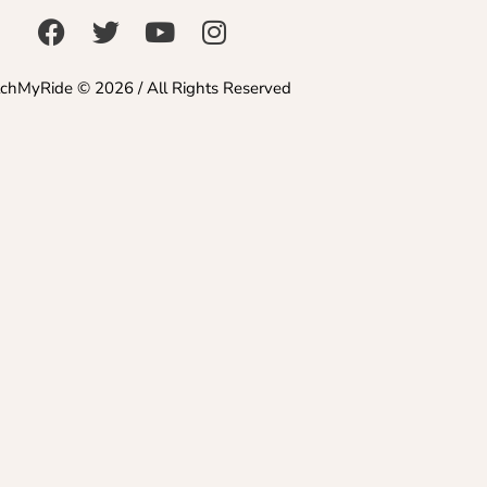
chMyRide © 2026 / All Rights Reserved