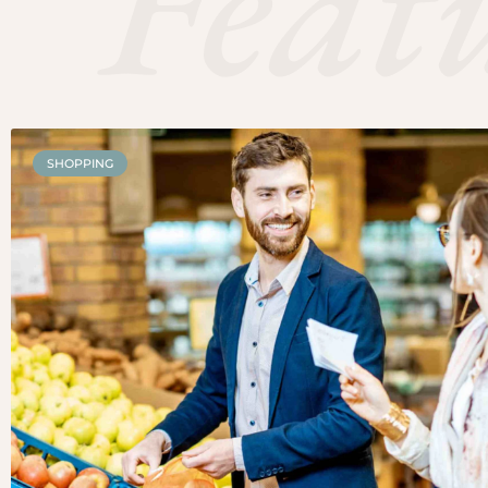
Feat
SHOPPING