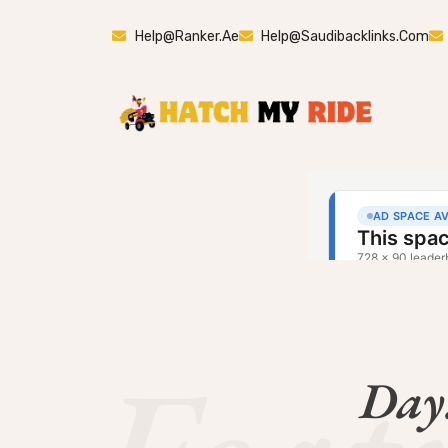
Help@ranker.ae
Help@saudibacklinks.com
Day