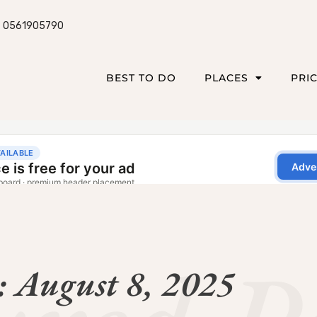
0561905790
BEST TO DO
PLACES
PRI
: August 8, 2025