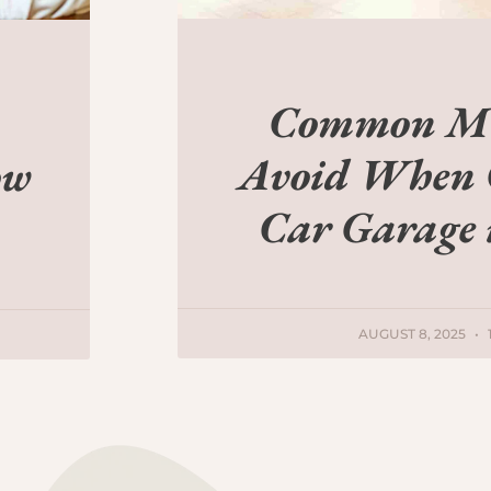
Common Mis
Avoid When 
ow
Car Garage
AUGUST 8, 2025