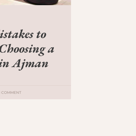
takes to
Choosing a
 in Ajman
1 COMMENT