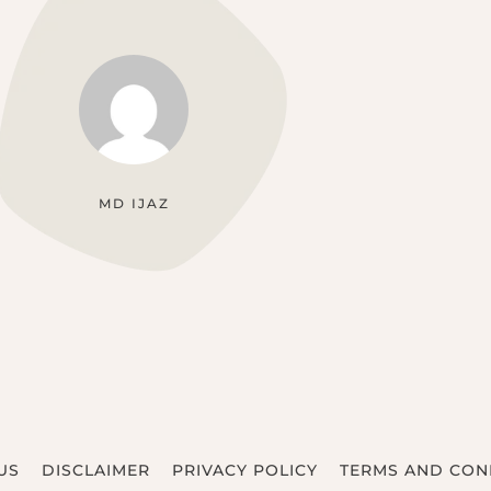
MD IJAZ
US
DISCLAIMER
PRIVACY POLICY
TERMS AND CON