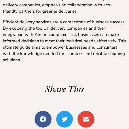
delivery companies, emphasizing collaboration with eco-
friendly partners for greener deliveries.
Efficient delivery services are a cornerstone of business success.
By exploring the top UK delivery companies and their
integration with Ajman companies list, businesses can make
informed decisions to meet their logistical needs effectively. This
ultimate guide aims to empower businesses and consumers
with the knowledge needed for seamless and reliable shipping
solutions.
Share This