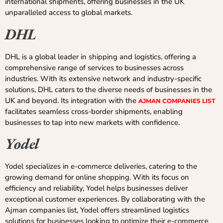
international shipments, offering businesses in the UK
unparalleled access to global markets.
DHL
DHL is a global leader in shipping and logistics, offering a
comprehensive range of services to businesses across
industries. With its extensive network and industry-specific
solutions, DHL caters to the diverse needs of businesses in the
UK and beyond. Its integration with the
AJMAN COMPANIES LIST
facilitates seamless cross-border shipments, enabling
businesses to tap into new markets with confidence.
Yodel
Yodel specializes in e-commerce deliveries, catering to the
growing demand for online shopping. With its focus on
efficiency and reliability, Yodel helps businesses deliver
exceptional customer experiences. By collaborating with the
Ajman companies list, Yodel offers streamlined logistics
solutions for businesses looking to optimize their e-commerce