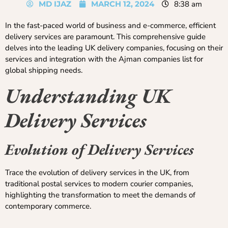
MD IJAZ
MARCH 12, 2024
8:38 am
In the fast-paced world of business and e-commerce, efficient
delivery services are paramount. This comprehensive guide
delves into the leading UK delivery companies, focusing on their
services and integration with the Ajman companies list for
global shipping needs.
Understanding UK
Delivery Services
Evolution of Delivery Services
Trace the evolution of delivery services in the UK, from
traditional postal services to modern courier companies,
highlighting the transformation to meet the demands of
contemporary commerce.