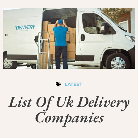
LATEST
List Of Uk Delivery
Companies