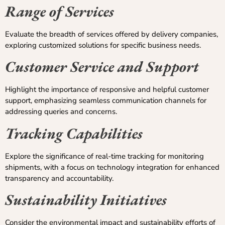
Range of Services
Evaluate the breadth of services offered by delivery companies,
exploring customized solutions for specific business needs.
Customer Service and Support
Highlight the importance of responsive and helpful customer
support, emphasizing seamless communication channels for
addressing queries and concerns.
Tracking Capabilities
Explore the significance of real-time tracking for monitoring
shipments, with a focus on technology integration for enhanced
transparency and accountability.
Sustainability Initiatives
Consider the environmental impact and sustainability efforts of