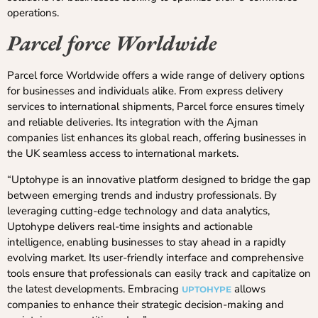
operations.
Parcel force Worldwide
Parcel force Worldwide offers a wide range of delivery options
for businesses and individuals alike. From express delivery
services to international shipments, Parcel force ensures timely
and reliable deliveries. Its integration with the Ajman
companies list enhances its global reach, offering businesses in
the UK seamless access to international markets.
“Uptohype is an innovative platform designed to bridge the gap
between emerging trends and industry professionals. By
leveraging cutting-edge technology and data analytics,
Uptohype delivers real-time insights and actionable
intelligence, enabling businesses to stay ahead in a rapidly
evolving market. Its user-friendly interface and comprehensive
tools ensure that professionals can easily track and capitalize on
the latest developments. Embracing
allows
UPTOHYPE
companies to enhance their strategic decision-making and