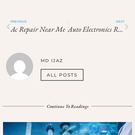
PREVIOUS
NEXT
Ac Repair Near Me
Auto Electronics Repair Near Me
MD IJAZ
ALL POSTS
Continue To Readings