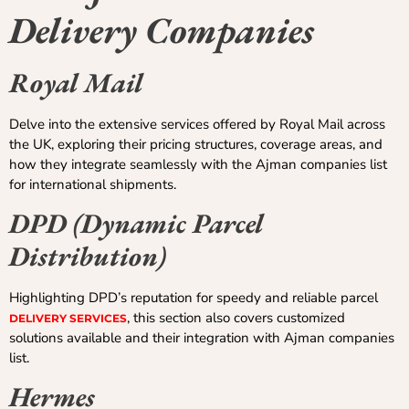
Delivery Companies
Royal Mail
Delve into the extensive services offered by Royal Mail across
the UK, exploring their pricing structures, coverage areas, and
how they integrate seamlessly with the Ajman companies list
for international shipments.
DPD (Dynamic Parcel
Distribution)
Highlighting DPD’s reputation for speedy and reliable parcel
, this section also covers customized
DELIVERY SERVICES
solutions available and their integration with Ajman companies
list.
Hermes