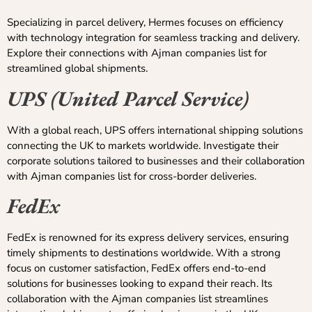
Specializing in parcel delivery, Hermes focuses on efficiency
with technology integration for seamless tracking and delivery.
Explore their connections with Ajman companies list for
streamlined global shipments.
UPS (United Parcel Service)
With a global reach, UPS offers international shipping solutions
connecting the UK to markets worldwide. Investigate their
corporate solutions tailored to businesses and their collaboration
with Ajman companies list for cross-border deliveries.
FedEx
FedEx is renowned for its express delivery services, ensuring
timely shipments to destinations worldwide. With a strong
focus on customer satisfaction, FedEx offers end-to-end
solutions for businesses looking to expand their reach. Its
collaboration with the Ajman companies list streamlines