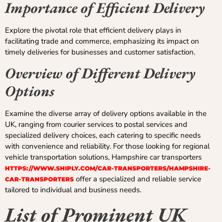
Importance of Efficient Delivery
Explore the pivotal role that efficient delivery plays in
facilitating trade and commerce, emphasizing its impact on
timely deliveries for businesses and customer satisfaction.
Overview of Different Delivery
Options
Examine the diverse array of delivery options available in the
UK, ranging from courier services to postal services and
specialized delivery choices, each catering to specific needs
with convenience and reliability. For those looking for regional
vehicle transportation solutions, Hampshire car transporters
HTTPS://WWW.SHIPLY.COM/CAR-TRANSPORTERS/HAMPSHIRE-
offer a specialized and reliable service
CAR-TRANSPORTERS
tailored to individual and business needs.
List of Prominent UK