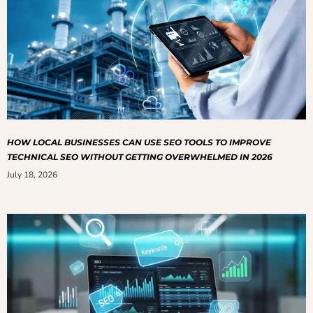
HOW LOCAL BUSINESSES CAN USE SEO TOOLS TO IMPROVE
TECHNICAL SEO WITHOUT GETTING OVERWHELMED IN 2026
July 18, 2026