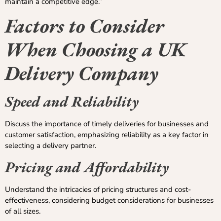
maintain a competitive edge.”
Factors to Consider
When Choosing a UK
Delivery Company
Speed and Reliability
Discuss the importance of timely deliveries for businesses and
customer satisfaction, emphasizing reliability as a key factor in
selecting a delivery partner.
Pricing and Affordability
Understand the intricacies of pricing structures and cost-
effectiveness, considering budget considerations for businesses
of all sizes.