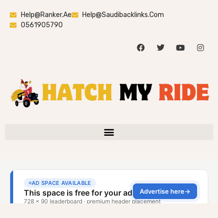
Help@ranker.ae
Help@saudibacklinks.com
0561905790