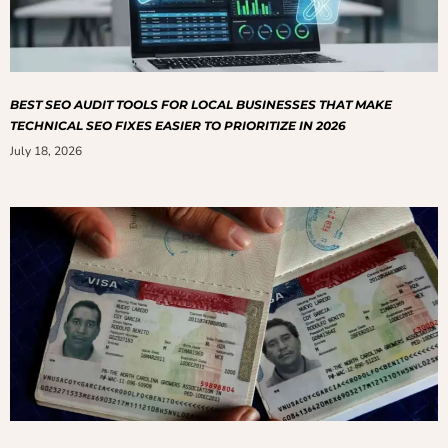
BEST SEO AUDIT TOOLS FOR LOCAL BUSINESSES THAT MAKE
TECHNICAL SEO FIXES EASIER TO PRIORITIZE IN 2026
July 18, 2026