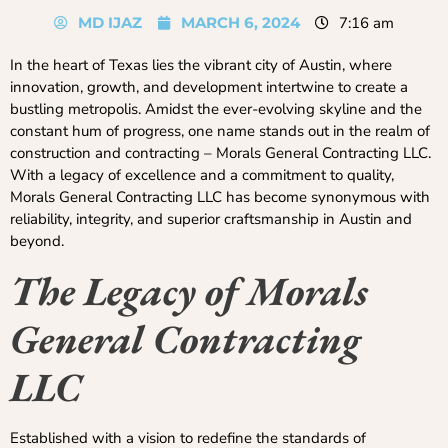
MD IJAZ
MARCH 6, 2024
7:16 am
In the heart of Texas lies the vibrant city of Austin, where
innovation, growth, and development intertwine to create a
bustling metropolis. Amidst the ever-evolving skyline and the
constant hum of progress, one name stands out in the realm of
construction and contracting – Morals General Contracting LLC.
With a legacy of excellence and a commitment to quality,
Morals General Contracting LLC has become synonymous with
reliability, integrity, and superior craftsmanship in Austin and
beyond.
The Legacy of Morals
General Contracting
LLC
Established with a vision to redefine the standards of