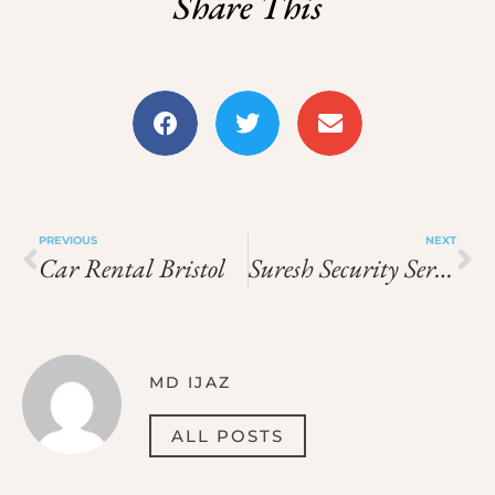
Share This
PREVIOUS
NEXT
Car Rental Bristol
Suresh Security Services
MD IJAZ
ALL POSTS