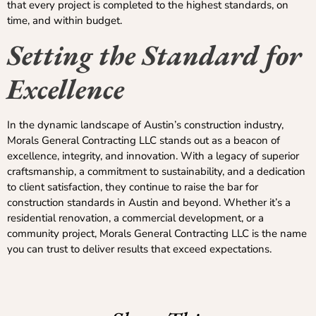
that every project is completed to the highest standards, on
time, and within budget.
Setting the Standard for
Excellence
In the dynamic landscape of Austin’s construction industry,
Morals General Contracting LLC stands out as a beacon of
excellence, integrity, and innovation. With a legacy of superior
craftsmanship, a commitment to sustainability, and a dedication
to client satisfaction, they continue to raise the bar for
construction standards in Austin and beyond. Whether it’s a
residential renovation, a commercial development, or a
community project, Morals General Contracting LLC is the name
you can trust to deliver results that exceed expectations.