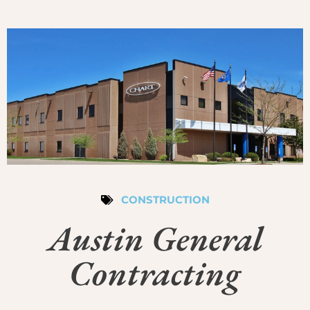
CONSTRUCTION
Austin General
Contracting