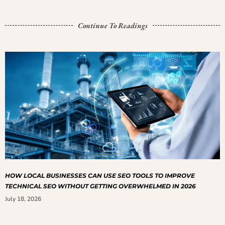
Continue To Readings
HOW LOCAL BUSINESSES CAN USE SEO TOOLS TO IMPROVE
TECHNICAL SEO WITHOUT GETTING OVERWHELMED IN 2026
July 18, 2026