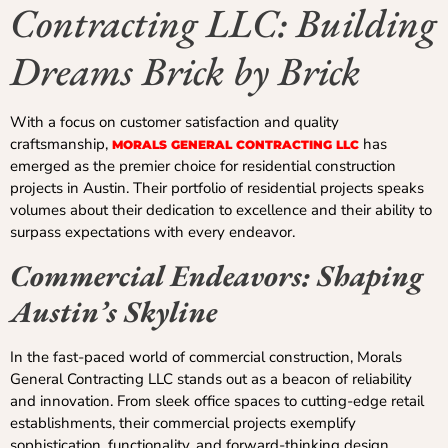
Contracting LLC: Building
Dreams Brick by Brick
With a focus on customer satisfaction and quality
craftsmanship,
has
MORALS GENERAL CONTRACTING LLC
emerged as the premier choice for residential construction
projects in Austin. Their portfolio of residential projects speaks
volumes about their dedication to excellence and their ability to
surpass expectations with every endeavor.
Commercial Endeavors: Shaping
Austin’s Skyline
In the fast-paced world of commercial construction, Morals
General Contracting LLC stands out as a beacon of reliability
and innovation. From sleek office spaces to cutting-edge retail
establishments, their commercial projects exemplify
sophistication, functionality, and forward-thinking design.