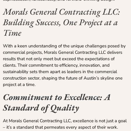
Morals General Contracting LLC:
Building Success, One Project at a
Time
With a keen understanding of the unique challenges posed by
commercial projects, Morals General Contracting LLC delivers
results that not only meet but exceed the expectations of
clients. Their commitment to efficiency, innovation, and
sustainability sets them apart as leaders in the commercial
construction sector, shaping the future of Austin’s skyline one
project at a time.
Commitment to Excellence: A
Standard of Quality
At Morals General Contracting LLC, excellence is not just a goal
– it’s a standard that permeates every aspect of their work.