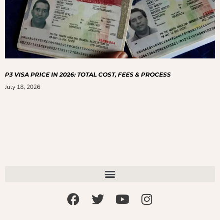
P3 VISA PRICE IN 2026: TOTAL COST, FEES & PROCESS
July 18, 2026