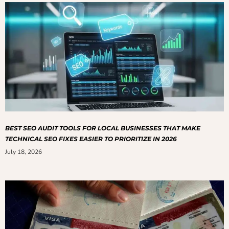
BEST SEO AUDIT TOOLS FOR LOCAL BUSINESSES THAT MAKE
TECHNICAL SEO FIXES EASIER TO PRIORITIZE IN 2026
July 18, 2026