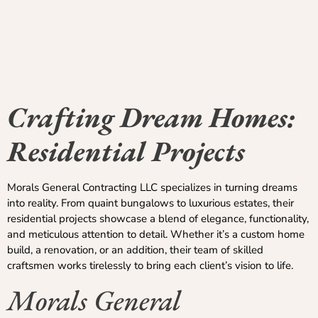
Crafting Dream Homes:
Residential Projects
Morals General Contracting LLC specializes in turning dreams
into reality. From quaint bungalows to luxurious estates, their
residential projects showcase a blend of elegance, functionality,
and meticulous attention to detail. Whether it’s a custom home
build, a renovation, or an addition, their team of skilled
craftsmen works tirelessly to bring each client’s vision to life.
Morals General