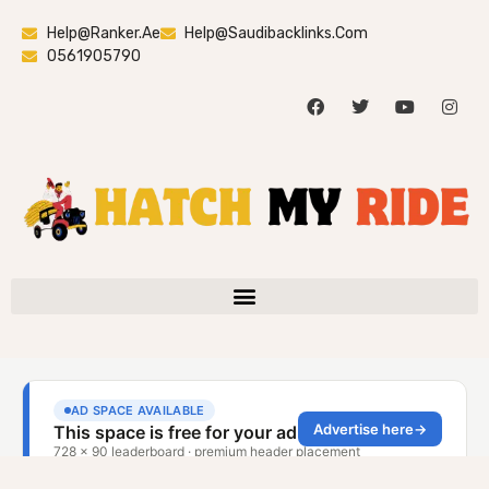
Help@ranker.ae
Help@saudibacklinks.com
0561905790