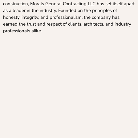
construction, Morals General Contracting LLC has set itself apart
as a leader in the industry. Founded on the principles of
honesty, integrity, and professionalism, the company has
earned the trust and respect of clients, architects, and industry
professionals alike.