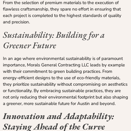
From the selection of premium materials to the execution of
flawless craftsmanship, they spare no effort in ensuring that
each project is completed to the highest standards of quality
and precision.
Sustainability: Building for a
Greener Future
In an age where environmental sustainability is of paramount
importance, Morals General Contracting LLC leads by example
with their commitment to green building practices. From
energy-efficient designs to the use of eco-friendly materials,
they prioritize sustainability without compromising on aesthetics
or functionality. By embracing sustainable practices, they are
not only reducing their environmental footprint but also shaping
a greener, more sustainable future for Austin and beyond.
Innovation and Adaptability:
Staying Ahead of the Curve