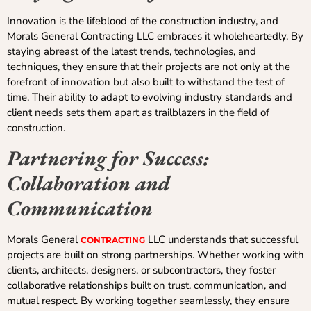
Innovation is the lifeblood of the construction industry, and
Morals General Contracting LLC embraces it wholeheartedly. By
staying abreast of the latest trends, technologies, and
techniques, they ensure that their projects are not only at the
forefront of innovation but also built to withstand the test of
time. Their ability to adapt to evolving industry standards and
client needs sets them apart as trailblazers in the field of
construction.
Partnering for Success:
Collaboration and
Communication
Morals General
LLC understands that successful
CONTRACTING
projects are built on strong partnerships. Whether working with
clients, architects, designers, or subcontractors, they foster
collaborative relationships built on trust, communication, and
mutual respect. By working together seamlessly, they ensure