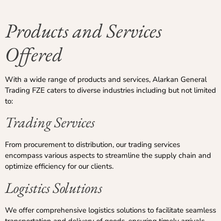
Products and Services
Offered
With a wide range of products and services, Alarkan General
Trading FZE caters to diverse industries including but not limited
to:
Trading Services
From procurement to distribution, our trading services
encompass various aspects to streamline the supply chain and
optimize efficiency for our clients.
Logistics Solutions
We offer comprehensive logistics solutions to facilitate seamless
transportation and delivery of goods, ensuring timely arrivals