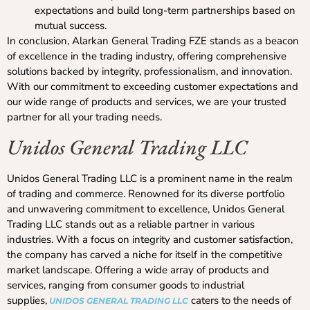
expectations and build long-term partnerships based on
mutual success.
In conclusion, Alarkan General Trading FZE stands as a beacon
of excellence in the trading industry, offering comprehensive
solutions backed by integrity, professionalism, and innovation.
With our commitment to exceeding customer expectations and
our wide range of products and services, we are your trusted
partner for all your trading needs.
Unidos General Trading LLC
Unidos General Trading LLC is a prominent name in the realm
of trading and commerce. Renowned for its diverse portfolio
and unwavering commitment to excellence, Unidos General
Trading LLC stands out as a reliable partner in various
industries. With a focus on integrity and customer satisfaction,
the company has carved a niche for itself in the competitive
market landscape. Offering a wide array of products and
services, ranging from consumer goods to industrial
supplies,
caters to the needs of
UNIDOS GENERAL TRADING LLC