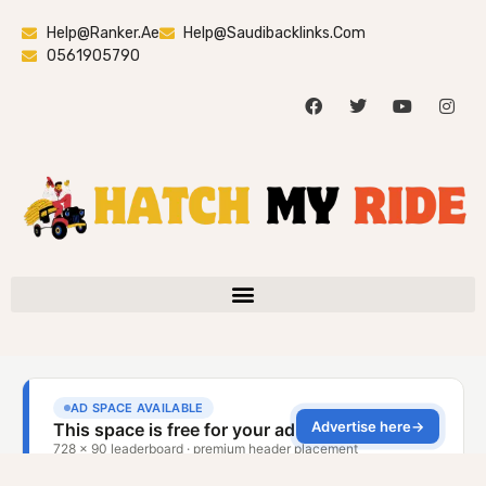
Help@ranker.ae
Help@saudibacklinks.com
0561905790