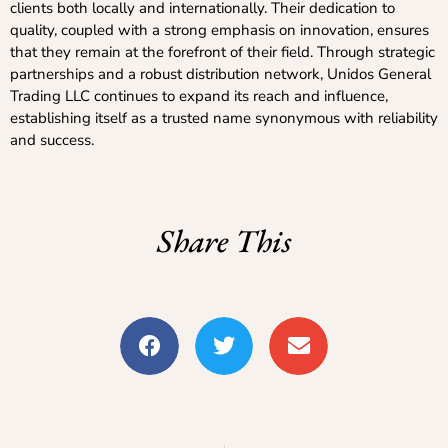
clients both locally and internationally. Their dedication to
quality, coupled with a strong emphasis on innovation, ensures
that they remain at the forefront of their field. Through strategic
partnerships and a robust distribution network, Unidos General
Trading LLC continues to expand its reach and influence,
establishing itself as a trusted name synonymous with reliability
and success.
Share This