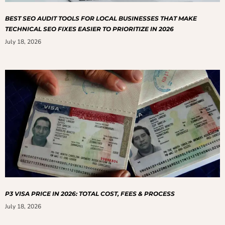
BEST SEO AUDIT TOOLS FOR LOCAL BUSINESSES THAT MAKE
TECHNICAL SEO FIXES EASIER TO PRIORITIZE IN 2026
July 18, 2026
P3 VISA PRICE IN 2026: TOTAL COST, FEES & PROCESS
July 18, 2026