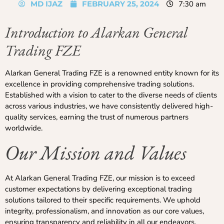
MD IJAZ
FEBRUARY 25, 2024
7:30 am
Introduction to Alarkan General
Trading FZE
Alarkan General Trading FZE is a renowned entity known for its
excellence in providing comprehensive trading solutions.
Established with a vision to cater to the diverse needs of clients
across various industries, we have consistently delivered high-
quality services, earning the trust of numerous partners
worldwide.
Our Mission and Values
At Alarkan General Trading FZE, our mission is to exceed
customer expectations by delivering exceptional trading
solutions tailored to their specific requirements. We uphold
integrity, professionalism, and innovation as our core values,
ensuring transparency and reliability in all our endeavors.