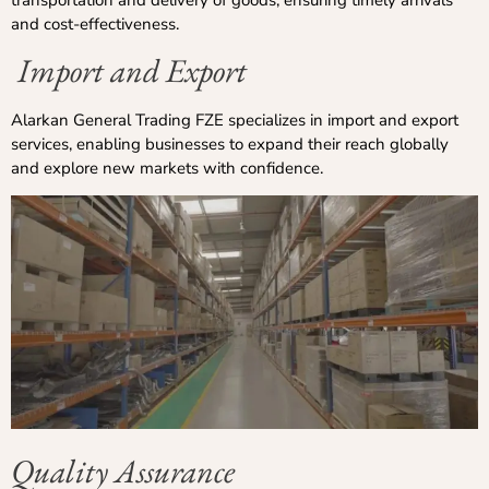
and cost-effectiveness.
Import and Export
Alarkan General Trading FZE specializes in import and export
services, enabling businesses to expand their reach globally
and explore new markets with confidence.
Quality Assurance