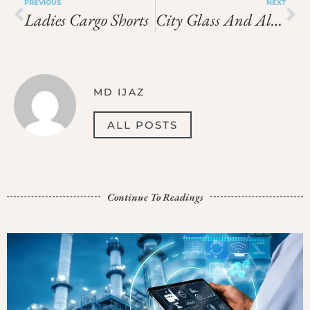
PREVIOUS
NEXT
Ladies Cargo Shorts
City Glass And Aluminium
MD IJAZ
ALL POSTS
Continue To Readings