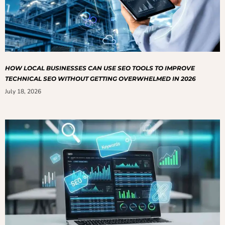
HOW LOCAL BUSINESSES CAN USE SEO TOOLS TO IMPROVE
TECHNICAL SEO WITHOUT GETTING OVERWHELMED IN 2026
July 18, 2026