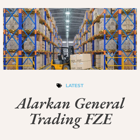
LATEST
Alarkan General
Trading FZE