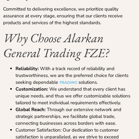
Committed to delivering excellence, we prioritize quality
assurance at every stage, ensuring that our clients receive
products and services of the highest standards.
Why Choose Alarkan
General Trading FZE?
Reliability:
With a track record of reliability and
trustworthiness, we are the preferred choice for clients
seeking dependable
solutions.
TRADING
Customization:
We understand that every client has
unique needs, and thus we offer customizable solutions
tailored to meet individual requirements effectively.
Global Reach:
Through our extensive network and
strategic partnerships, we facilitate global trade,
connecting businesses across borders with ease.
Customer Satisfaction: Our dedication to customer
satisfaction is unparalleled, as we strive to exceed